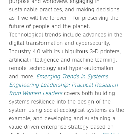
purpose and worldview, engaging in
sustainable practices, and making decisions
as if we will live forever – for preserving the
future of people and the planet.
Technological trends include advances in the
digital transformation and cybersecurity,
Industry 4.0 with its ubiquitous 3-D printers,
artificial intelligence and machine learning,
remote technology and hyper-automation,
and more.
Emerging Trends in Systems
Engineering Leadership: Practical Research
from Women Leaders
covers both building
systems resilience into the design of the
system using social-ecological systems as the
example, and developing and sustaining a
value-driven enterprise strategy based on