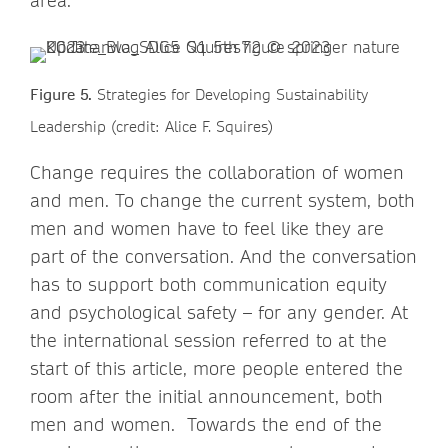
area.
Figure 5.
Strategies for Developing Sustainability
Leadership (credit: Alice F. Squires)
Change requires the collaboration of women
and men. To change the current system, both
men and women have to feel like they are
part of the conversation. And the conversation
has to support both communication equity
and psychological safety – for any gender. At
the international session referred to at the
start of this article, more people entered the
room after the initial announcement, both
men and women. Towards the end of the