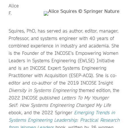
Alice
F.
Squires, PhD, has served as author, editor, manager,
Professor, and systems engineer with 40 years of
combined experience in industry and academia. She
is the Founder of the INCOSE’s Empowering Women
Leaders in Systems Engineering (EWLSE) Initiative
and is an INCOSE Expert Systems Engineering
Practitioner with Acquisition (ESEP-ACQ). She is co-
editor and co-author of the 2019 INCOSE Insight
Diversity in Systems Engineering
themed edition, the
2022 INCOSE published
Letters To My Younger
Self: How Systems Engineering Changed My Life
ebook, and the 2022 Springer
Emerging Trends in
Systems Engineering Leadership: Practical Research
from Women Leaders
book, written by 26 women