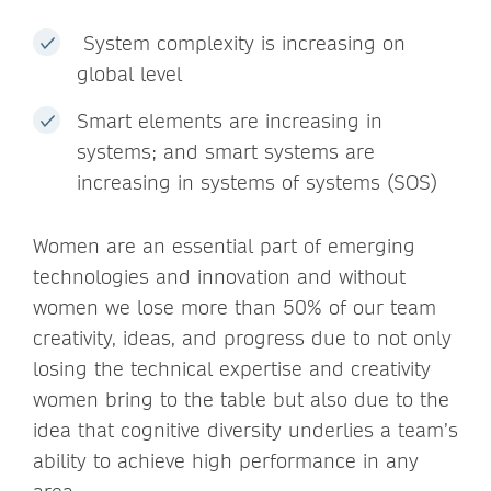
System complexity is increasing on
global level
Smart elements are increasing in
systems; and smart systems are
increasing in systems of systems (SOS)
Women are an essential part of emerging
technologies and innovation and without
women we lose more than 50% of our team
creativity, ideas, and progress due to not only
losing the technical expertise and creativity
women bring to the table but also due to the
idea that cognitive diversity underlies a team’s
ability to achieve high performance in any