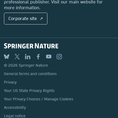
professional publisher. Visit our main website for
more information.
Corporate site ↗
© 2026 Springer Nature
General terms and conditions
Privacy
Your US State Privacy Rights
Your Privacy Choices / Manage Cookies
Accessibility
Legal notice