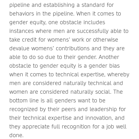
pipeline and establishing a standard for
behaviors in the pipeline. When it comes to
gender equity, one obstacle includes
instances where men are successfully able to
take credit for womens’ work or otherwise
devalue womens’ contributions and they are
able to do so due to their gender. Another
obstacle to gender equity is a gender bias
when it comes to technical expertise, whereby
men are considered naturally technical and
women are considered naturally social. The
bottom line is all genders want to be
recognized by their peers and leadership for
their technical expertise and innovation, and
they appreciate full recognition for a job well
done.