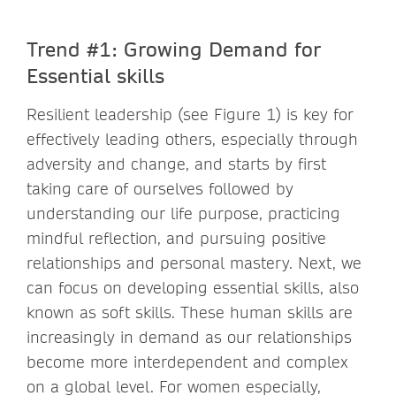
Trend #1: Growing Demand for
Essential skills
Resilient leadership (see Figure 1) is key for
effectively leading others, especially through
adversity and change, and starts by first
taking care of ourselves followed by
understanding our life purpose, practicing
mindful reflection, and pursuing positive
relationships and personal mastery. Next, we
can focus on developing essential skills, also
known as soft skills. These human skills are
increasingly in demand as our relationships
become more interdependent and complex
on a global level. For women especially,