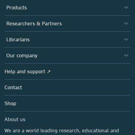
Products
Journals
Researchers & Partners
Books
Authors
Librarians
Platforms
Editors
Databases
Overview
Our company
Open science
Products
Societies
Overview
Help and support ↗
Licensing
Partners, Affiliates & Rights
About us
Tools & Services
Policies
Contact
Careers
Account Development
Education
Blog
Shop
Professional
Sales and account contacts
Media Centre
About us
Locations & Contact
We are a world leading research, educational and