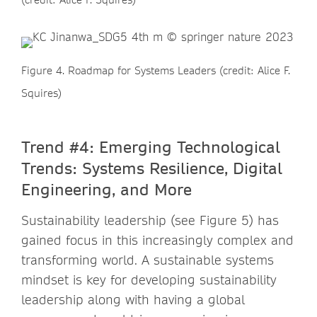
Figure 4. Roadmap for Systems Leaders (credit: Alice F.
Squires)
Trend #4: Emerging Technological
Trends: Systems Resilience, Digital
Engineering, and More
Sustainability leadership (see Figure 5) has
gained focus in this increasingly complex and
transforming world. A sustainable systems
mindset is key for developing sustainability
leadership along with having a global