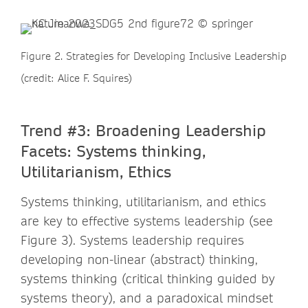
Figure 2. Strategies for Developing Inclusive Leadership
(credit: Alice F. Squires)
Trend #3: Broadening Leadership
Facets: Systems thinking,
Utilitarianism, Ethics
Systems thinking, utilitarianism, and ethics
are key to effective systems leadership (see
Figure 3). Systems leadership requires
developing non-linear (abstract) thinking,
systems thinking (critical thinking guided by
systems theory), and a paradoxical mindset