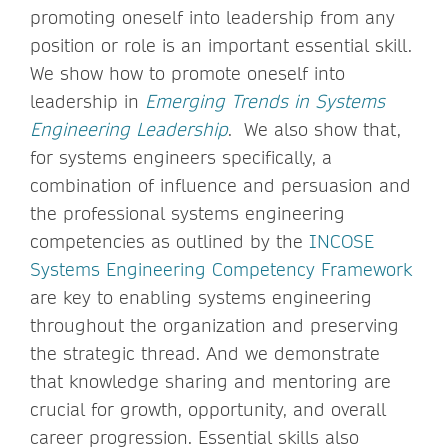
promoting oneself into leadership from any
position or role is an important essential skill.
We show how to promote oneself into
leadership in
Emerging Trends in Systems
Engineering Leadership
. We also show that,
for systems engineers specifically, a
combination of influence and persuasion and
the professional systems engineering
competencies as outlined by the
INCOSE
Systems Engineering Competency Framework
are key to enabling systems engineering
throughout the organization and preserving
the strategic thread. And we demonstrate
that knowledge sharing and mentoring are
crucial for growth, opportunity, and overall
career progression. Essential skills also