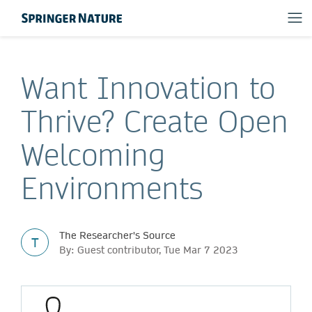
Want Innovation to
Thrive? Create Open
Welcoming
Environments
The Researcher's Source
T
By: Guest contributor, Tue Mar 7 2023