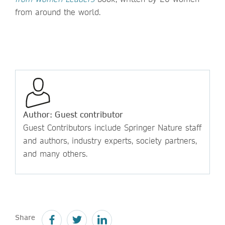
from around the world.
Author: Guest contributor
Guest Contributors include Springer Nature staff
and authors, industry experts, society partners,
and many others.
Share