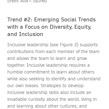
(credit: Alice F. Squires)
Trend #2: Emerging Social Trends
with a Focus on Diversity, Equity,
and Inclusion
Inclusive leadership (see Figure 2) supports
contributions from each member of the team
and allows the team to learn and grow
together. Inclusive leadership requires a
humble commitment to learn about others
while also seeking to identify and understand
our own biases. Strategies to develop
inclusive leadership skills also include an
insatiable curiosity about the world, living in
and learning about other cultures, and