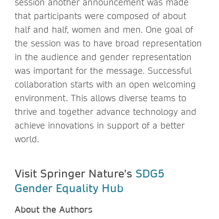
session another announcement was made
that participants were composed of about
half and half, women and men. One goal of
the session was to have broad representation
in the audience and gender representation
was important for the message. Successful
collaboration starts with an open welcoming
environment. This allows diverse teams to
thrive and together advance technology and
achieve innovations in support of a better
world.
Visit Springer Nature's
SDG5
Gender Equality Hub
About the Authors