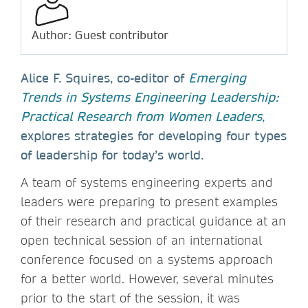
Author: Guest contributor
Alice F. Squires, co-editor of
Emerging
Trends in Systems Engineering Leadership:
Practical Research from Women Leaders
,
explores strategies for developing four types
of leadership for today’s world.
A team of systems engineering experts and
leaders were preparing to present examples
of their research and practical guidance at an
open technical session of an international
conference focused on a systems approach
for a better world. However, several minutes
prior to the start of the session, it was