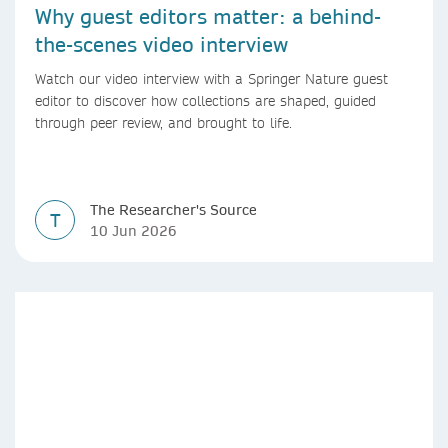
Why guest editors matter: a behind-
the-scenes video interview
Watch our video interview with a Springer Nature guest
editor to discover how collections are shaped, guided
through peer review, and brought to life.
The Researcher's Source
T
10 Jun 2026