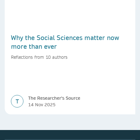
Why the Social Sciences matter now
more than ever
Reflections from 10 authors
The Researcher's Source
T
14 Nov 2025