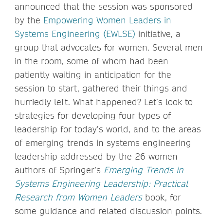
announced that the session was sponsored
by the
Empowering Women Leaders in
Systems Engineering (EWLSE)
initiative, a
group that advocates for women. Several men
in the room, some of whom had been
patiently waiting in anticipation for the
session to start, gathered their things and
hurriedly left. What happened? Let’s look to
strategies for developing four types of
leadership for today’s world, and to the areas
of emerging trends in systems engineering
leadership addressed by the 26 women
authors of Springer’s
Emerging Trends in
Systems Engineering Leadership: Practical
Research from Women Leaders
book, for
some guidance and related discussion points.