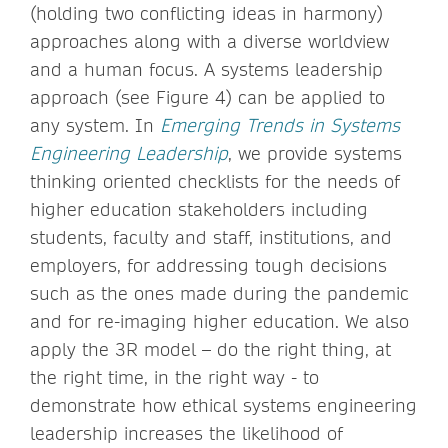
(holding two conflicting ideas in harmony)
approaches along with a diverse worldview
and a human focus. A systems leadership
approach (see Figure 4) can be applied to
any system. In
Emerging Trends in Systems
Engineering Leadership
, we provide systems
thinking oriented checklists for the needs of
higher education stakeholders including
students, faculty and staff, institutions, and
employers, for addressing tough decisions
such as the ones made during the pandemic
and for re-imaging higher education. We also
apply the 3R model – do the right thing, at
the right time, in the right way - to
demonstrate how ethical systems engineering
leadership increases the likelihood of