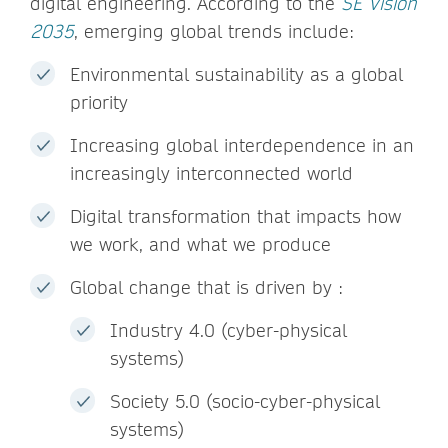
digital engineering. According to the
SE Vision
2035
, emerging global trends include:
Environmental sustainability as a global
priority
Increasing global interdependence in an
increasingly interconnected world
Digital transformation that impacts how
we work, and what we produce
Global change that is driven by :
Industry 4.0 (cyber-physical
systems)
Society 5.0 (socio-cyber-physical
systems)