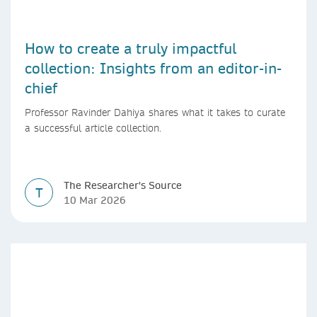
How to create a truly impactful
collection: Insights from an editor-in-
chief
Professor Ravinder Dahiya shares what it takes to curate
a successful article collection.
The Researcher's Source
T
10 Mar 2026