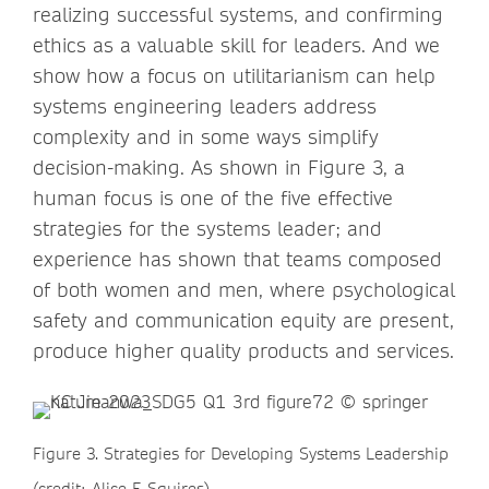
realizing successful systems, and confirming
ethics as a valuable skill for leaders. And we
show how a focus on utilitarianism can help
systems engineering leaders address
complexity and in some ways simplify
decision-making. As shown in Figure 3, a
human focus is one of the five effective
strategies for the systems leader; and
experience has shown that teams composed
of both women and men, where psychological
safety and communication equity are present,
produce higher quality products and services.
Figure 3. Strategies for Developing Systems Leadership
(credit: Alice F. Squires)