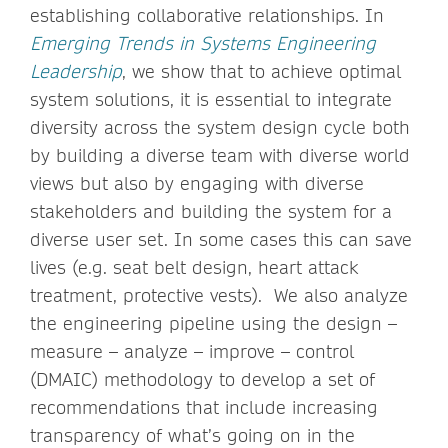
establishing collaborative relationships. In
Emerging Trends in Systems Engineering
Leadership
, we show that to achieve optimal
system solutions, it is essential to integrate
diversity across the system design cycle both
by building a diverse team with diverse world
views but also by engaging with diverse
stakeholders and building the system for a
diverse user set. In some cases this can save
lives (e.g. seat belt design, heart attack
treatment, protective vests). We also analyze
the engineering pipeline using the design –
measure – analyze – improve – control
(DMAIC) methodology to develop a set of
recommendations that include increasing
transparency of what’s going on in the