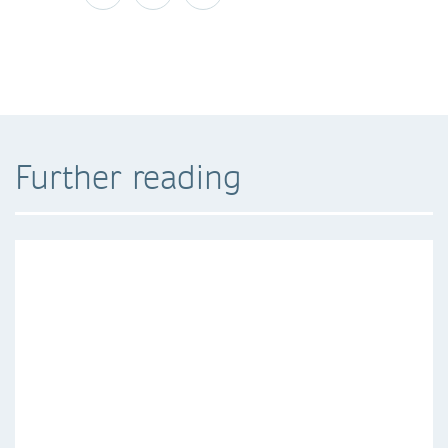
Further reading