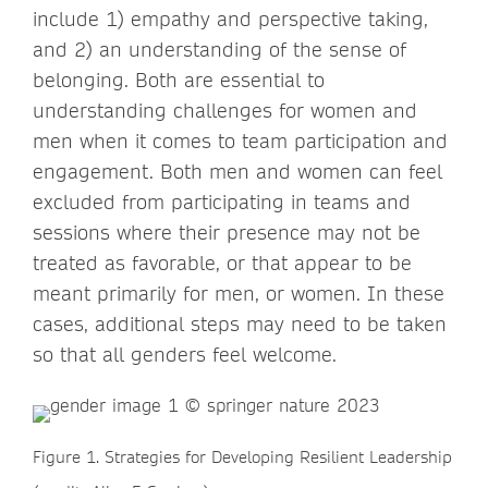
include 1) empathy and perspective taking,
and 2) an understanding of the sense of
belonging. Both are essential to
understanding challenges for women and
men when it comes to team participation and
engagement. Both men and women can feel
excluded from participating in teams and
sessions where their presence may not be
treated as favorable, or that appear to be
meant primarily for men, or women. In these
cases, additional steps may need to be taken
so that all genders feel welcome.
Figure 1. Strategies for Developing Resilient Leadership