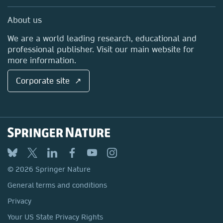
Professional
Sales and account contacts
Media Centre
About us
Locations & Contact
We are a world leading research, educational and
professional publisher. Visit our main website for
more information.
Corporate site ↗
© 2026 Springer Nature
General terms and conditions
Privacy
Your US State Privacy Rights