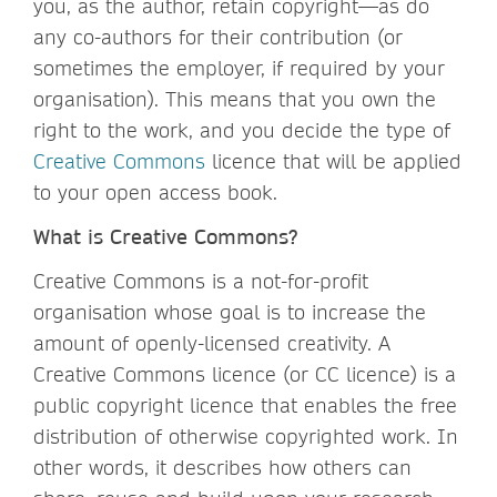
you, as the author, retain copyright—as do
any co-authors for their contribution (or
sometimes the employer, if required by your
organisation). This means that you own the
right to the work, and you decide the type of
Creative Commons
licence that will be applied
to your open access book.
What is Creative Commons?
Creative Commons is a not-for-profit
organisation whose goal is to increase the
amount of openly-licensed creativity. A
Creative Commons licence (or CC licence) is a
public copyright licence that enables the free
distribution of otherwise copyrighted work. In
other words, it describes how others can