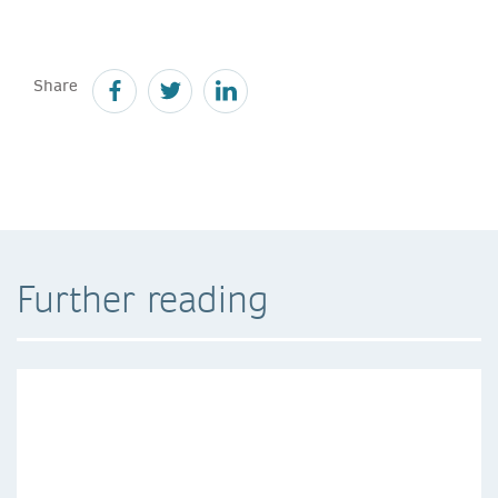
Share
Further reading