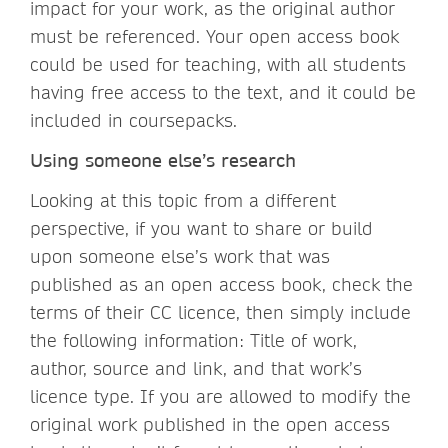
impact for your work, as the original author
must be referenced. Your open access book
could be used for teaching, with all students
having free access to the text, and it could be
included in coursepacks.
Using someone else’s research
Looking at this topic from a different
perspective, if you want to share or build
upon someone else’s work that was
published as an open access book, check the
terms of their CC licence, then simply include
the following information: Title of work,
author, source and link, and that work’s
licence type. If you are allowed to modify the
original work published in the open access