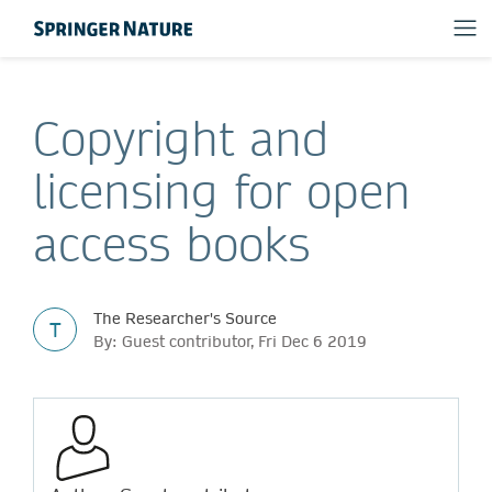
Copyright and
licensing for open
access books
The Researcher's Source
T
By: Guest contributor, Fri Dec 6 2019