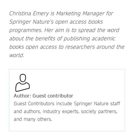
Christina Emery is Marketing Manager for
Springer Nature’s open access books
programmes. Her aim is to spread the word
about the benefits of publishing academic
books open access to researchers around the
world.
Author: Guest contributor
Guest Contributors include Springer Nature staff
and authors, industry experts, society partners,
and many others.