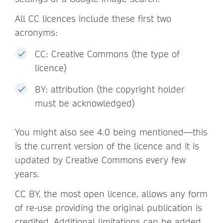
All CC licences include these first two
acronyms:
CC: Creative Commons (the type of
licence)
BY: attribution (the copyright holder
must be acknowledged)
You might also see 4.0 being mentioned—this
is the current version of the licence and it is
updated by Creative Commons every few
years.
CC BY, the most open licence, allows any form
of re-use providing the original publication is
credited. Additional limitations can be added