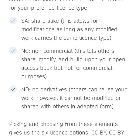
for your preferred licence type:
SA: share alike (this allows for
modifications as long as any modified
work carries the same licence type)
NC: non-commercial (this lets others
share, modify, and build upon your open
access book but not for commercial
purposes)
ND: no derivatives (others can reuse your
work; however, it cannot be modified or
shared with others in adapted form)
Picking and choosing from these elements
gives us the six licence options: CC BY, CC BY-