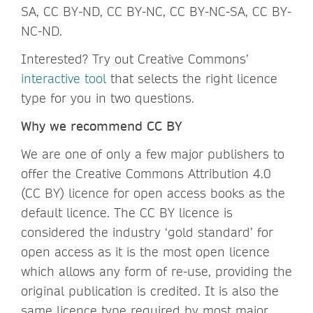
SA, CC BY-ND, CC BY-NC, CC BY-NC-SA, CC BY-
NC-ND.
Interested? Try out Creative Commons’
interactive tool
that selects the right licence
type for you in two questions.
Why we recommend CC BY
We are one of only a few major publishers to
offer the Creative Commons Attribution 4.0
(CC BY) licence for open access books as the
default licence. The CC BY licence is
considered the industry ‘gold standard’ for
open access as it is the most open licence
which allows any form of re-use, providing the
original publication is credited. It is also the
same licence type required by most major