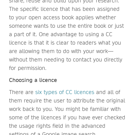
share, reuse and build upon your research.
The specific licence that has been assigned
to your open access book applies whether
someone wants to use the entire book or just
a part of it. One advantage to using a CC
licence is that it is clear to readers what you
are allowing them to do with your work—
without them needing to contact you directly
for permission.
Choosing a licence
There are
six types of CC licences
and all of
them require the user to attribute the original
work back to you. You might be familiar with
some of the licences if you have ever checked
the usage rights field in the advanced
settings of a Google image search.