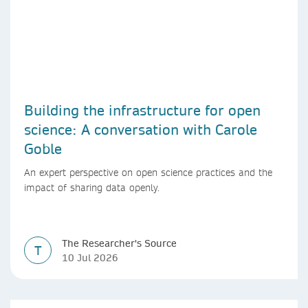
Building the infrastructure for open
science: A conversation with Carole
Goble
An expert perspective on open science practices and the
impact of sharing data openly.
The Researcher's Source
T
10 Jul 2026