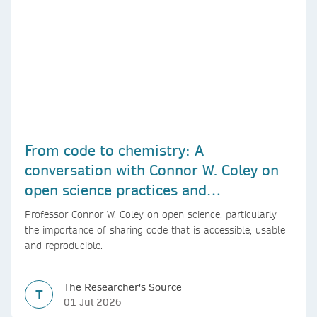
From code to chemistry: A
conversation with Connor W. Coley on
open science practices and
reproducible AI research
Professor Connor W. Coley on open science, particularly
the importance of sharing code that is accessible, usable
and reproducible.
The Researcher's Source
T
01 Jul 2026