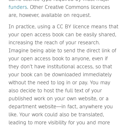
funders
. Other Creative Commons licences
are, however, available on request.
In practice, using a CC BY licence means that
your open access book can be easily shared,
increasing the reach of your research.
Imagine being able to send the direct link of
your open access book to anyone, even if
they don’t have institutional access, so that
your book can be downloaded immediately
without the need to log in or pay. You may
also decide to host the full text of your
published work on your own website, or a
department website—in fact, anywhere you
like. Your work could also be translated,
leading to more visibility for you and more