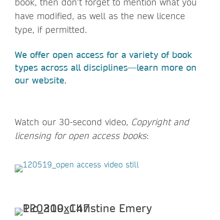
book, then don’t forget to mention what you
have modified, as well as the new licence
type, if permitted.
We offer open access for a variety of book
types across all disciplines—learn more on
our website.
Watch our 30-second video,
Copyright and
licensing for open access books
: