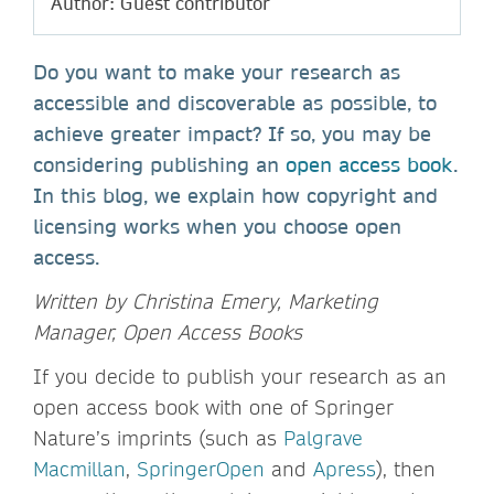
Author: Guest contributor
Do you want to make your research as
accessible and discoverable as possible, to
achieve greater impact? If so, you may be
considering publishing an
open access book
.
In this blog, we explain how copyright and
licensing works when you choose open
access.
Written by Christina Emery, Marketing
Manager, Open Access Books
If you decide to publish your research as an
open access book with one of Springer
Nature’s imprints (such as
Palgrave
Macmillan
,
SpringerOpen
and
Apress
), then