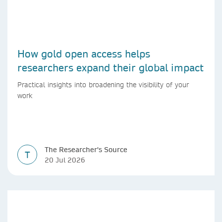
How gold open access helps
researchers expand their global impact
Practical insights into broadening the visibility of your
work
The Researcher's Source
T
20 Jul 2026