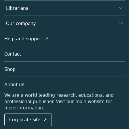
Books
Authors
Librarians
Platforms
Editors
Databases
Overview
Our company
Open science
Products
Societies
Overview
Help and support ↗
Licensing
Partners, Affiliates & Rights
About us
Tools & Services
Policies
Contact
Careers
Account Development
Education
Blog
Shop
Professional
Sales and account contacts
Media Centre
About us
Locations & Contact
We are a world leading research, educational and
professional publisher. Visit our main website for
more information.
Corporate site ↗