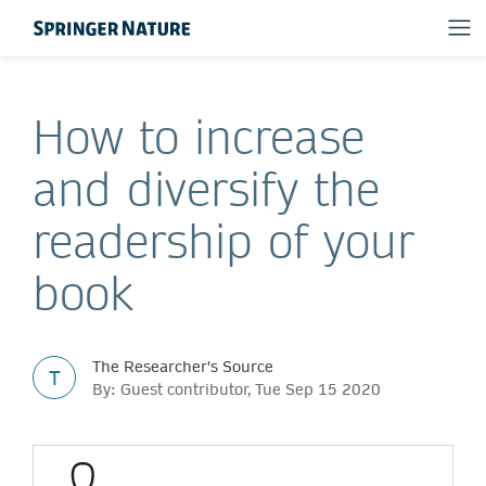
How to increase
and diversify the
readership of your
book
The Researcher's Source
T
By: Guest contributor, Tue Sep 15 2020