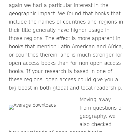
again we had a particular interest in the
geographic impact. We found that books that
include the names of countries and regions in
their title generally have higher usage in
those regions. The effect is more apparent in
books that mention Latin American and Africa,
or countries therein, and is much stronger for
open access books than for non-open access
books. If your research is based in one of
these regions, open access could give you a
big boost in both global and local readership.
Moving away
from questions of
geography, we
also checked