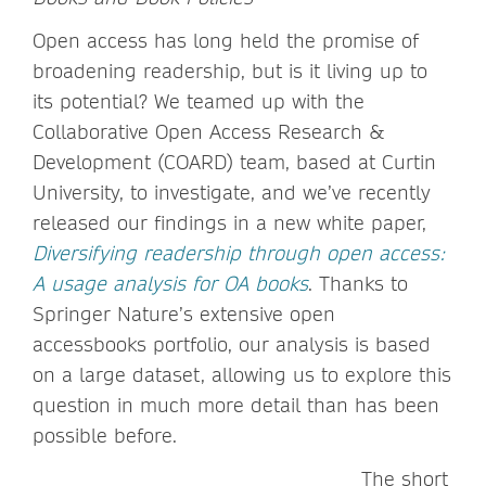
Open access has long held the promise of
broadening readership, but is it living up to
its potential? We teamed up with the
Collaborative Open Access Research &
Development (COARD) team, based at Curtin
University, to investigate, and we’ve recently
released our findings in a new white paper,
Diversifying readership through open access:
A usage analysis for OA books
. Thanks to
Springer Nature’s extensive open
accessbooks portfolio, our analysis is based
on a large dataset, allowing us to explore this
question in much more detail than has been
possible before.
The short