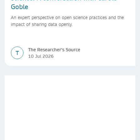
Goble
An expert perspective on open science practices and the
impact of sharing data openly.
The Researcher's Source
T
10 Jul 2026