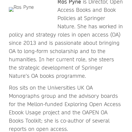
Ros Pyne
is Director, Open
Access Books and Book
Policies at Springer
Nature. She has worked in
policy and strategy roles in open access (OA)
since 2013 and is passionate about bringing
OA to long-form scholarship and to the
humanities. In her current role, she steers
the strategic development of Springer
Nature’s OA books programme.
Ros sits on the Universities UK OA
Monographs group and the advisory boards
for the Mellon-funded Exploring Open Access
Ebook Usage project and the OAPEN OA
Books Toolkit; she is co-author of several
reports on open access.