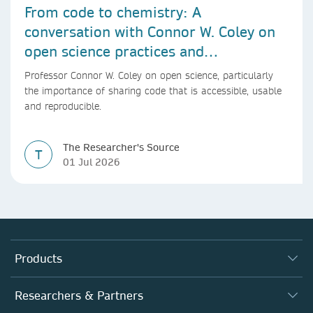
From code to chemistry: A
conversation with Connor W. Coley on
open science practices and
reproducible AI research
Professor Connor W. Coley on open science, particularly
the importance of sharing code that is accessible, usable
and reproducible.
The Researcher's Source
T
01 Jul 2026
Products
Journals
Researchers & Partners