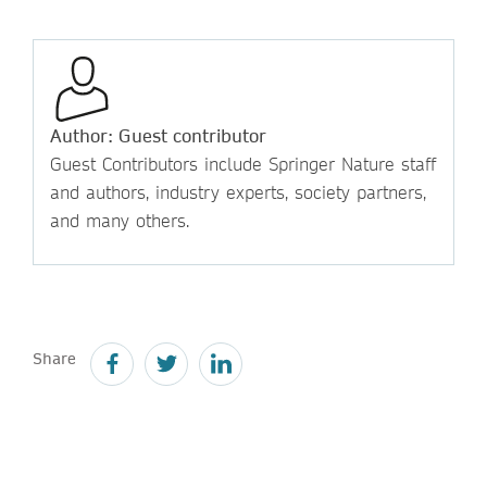
Author: Guest contributor
Guest Contributors include Springer Nature staff
and authors, industry experts, society partners,
and many others.
Share