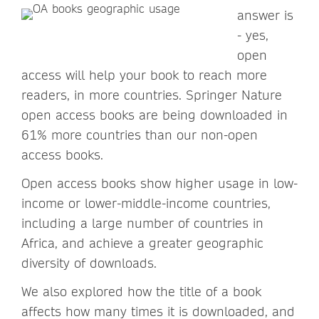
answer is
- yes,
open
access will help your book to reach more
readers, in more countries. Springer Nature
open access books are being downloaded in
61% more countries than our non-open
access books.
Open access books show higher usage in low-
income or lower-middle-income countries,
including a large number of countries in
Africa, and achieve a greater geographic
diversity of downloads.
We also explored how the title of a book
affects how many times it is downloaded, and