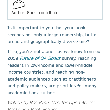
Author: Guest contributor
Is it important to you that your book
reaches not only a large readership, but a
broad and geographically diverse one?
If so, you’re not alone - as we know from our
2019
Future of OA Books
survey, reaching
readers in low-income and lower-middle
income countries, and reaching non-
academic audiences such as practitioners
and policy-makers, are priorities for many
academic book authors.
Written by Ros Pyne, Director, Open Access
Books and Book Policies