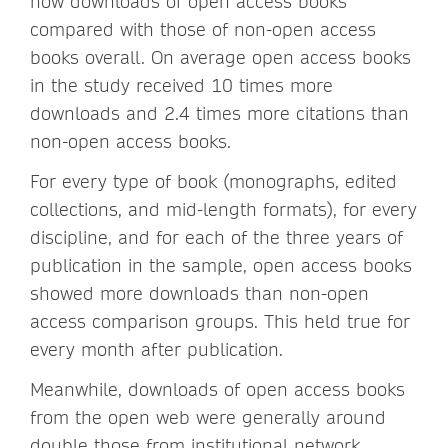
how downloads of open access books
compared with those of non-open access
books overall. On average open access books
in the study received 10 times more
downloads and 2.4 times more citations than
non-open access books.
For every type of book (monographs, edited
collections, and mid-length formats), for every
discipline, and for each of the three years of
publication in the sample, open access books
showed more downloads than non-open
access comparison groups. This held true for
every month after publication.
Meanwhile, downloads of open access books
from the open web were generally around
double those from institutional network