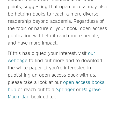
points, suggesting that open access may also
be helping books to reach a more diverse
readership beyond academia. Regardless of
the topic or nature of your book, open access
publication will help it reach more people,
and have more impact.
If this has piqued your interest, visit
our
webpage
to find out more and to download
the white paper. If you’re interested in
publishing an open access book with us,
please take a look at our
open access books
hub
or reach out to a
Springer
or
Palgrave
Macmillan
book editor.