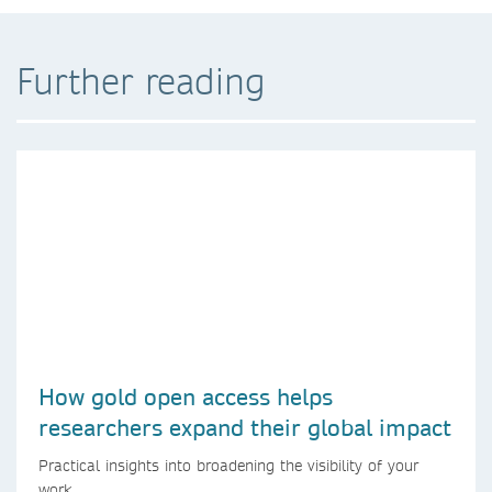
Further reading
How gold open access helps
researchers expand their global impact
Practical insights into broadening the visibility of your
work