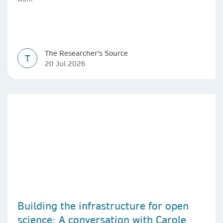
The Researcher's Source
T
20 Jul 2026
Building the infrastructure for open
science: A conversation with Carole