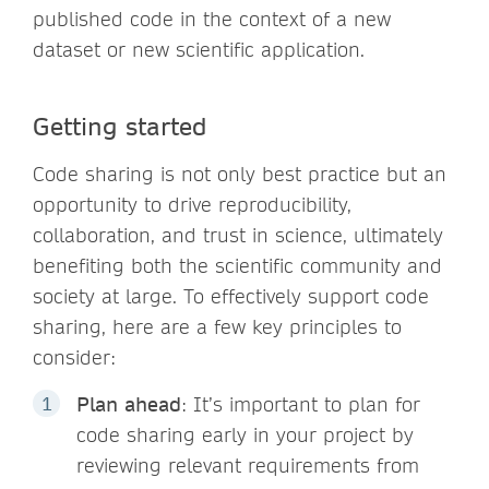
published code in the context of a new
dataset or new scientific application.
Getting started
Code sharing is not only best practice but an
opportunity to drive reproducibility,
collaboration, and trust in science, ultimately
benefiting both the scientific community and
society at large. To effectively support code
sharing, here are a few key principles to
consider:
Plan ahead
: It’s important to plan for
code sharing early in your project by
reviewing relevant requirements from