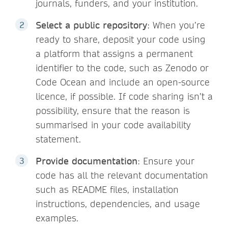
journals, funders, and your institution.
Select a public repository
: When you’re
ready to share, deposit your code using
a platform that assigns a permanent
identifier to the code, such as Zenodo or
Code Ocean and include an open-source
licence, if possible. If code sharing isn’t a
possibility, ensure that the reason is
summarised in your code availability
statement.
Provide documentation
: Ensure your
code has all the relevant documentation
such as README files, installation
instructions, dependencies, and usage
examples.