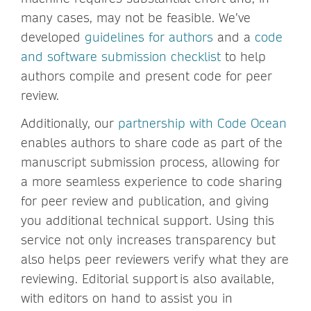
many cases, may not be feasible. We’ve
developed
guidelines for authors
and a
code
and software submission checklist
to help
authors compile and present code for peer
review.
Additionally, our
partnership with Code Ocean
enables authors to share code as part of the
manuscript submission process, allowing for
a more seamless experience to code sharing
for peer review and publication, and giving
you additional technical support. Using this
service not only increases transparency but
also helps peer reviewers verify what they are
reviewing. Editorial support is also available,
with editors on hand to assist you in