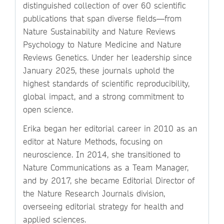
distinguished collection of over 60 scientific
publications that span diverse fields—from
Nature Sustainability and Nature Reviews
Psychology to Nature Medicine and Nature
Reviews Genetics. Under her leadership since
January 2025, these journals uphold the
highest standards of scientific reproducibility,
global impact, and a strong commitment to
open science.
Erika began her editorial career in 2010 as an
editor at Nature Methods, focusing on
neuroscience. In 2014, she transitioned to
Nature Communications as a Team Manager,
and by 2017, she became Editorial Director of
the Nature Research Journals division,
overseeing editorial strategy for health and
applied sciences.