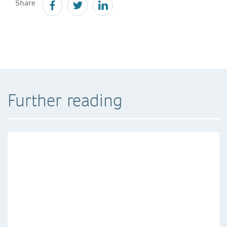
Share
Further reading