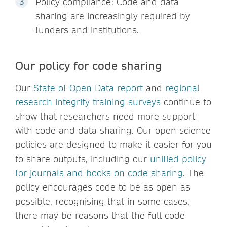
Policy compliance: Code and data
sharing are increasingly required by
funders and institutions.
Our policy for code sharing
Our
State of Open Data report
and
regional
research integrity training surveys
continue to
show that researchers need more support
with code and data sharing. Our open science
policies are designed to make it easier for you
to share outputs, including our
unified policy
for journals and books on code sharing
. The
policy encourages code to be as open as
possible, recognising that in some cases,
there may be reasons that the full code