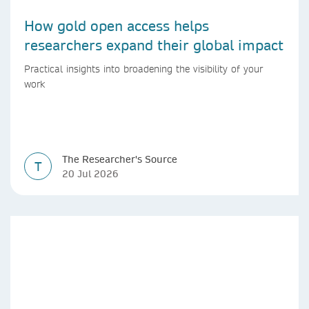
How gold open access helps
researchers expand their global impact
Practical insights into broadening the visibility of your
work
The Researcher's Source
T
20 Jul 2026