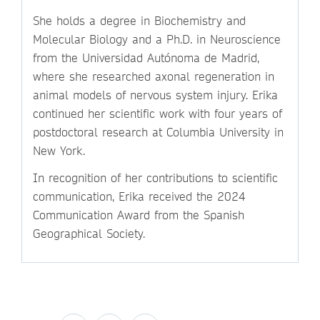
She holds a degree in Biochemistry and
Molecular Biology and a Ph.D. in Neuroscience
from the Universidad Autónoma de Madrid,
where she researched axonal regeneration in
animal models of nervous system injury. Erika
continued her scientific work with four years of
postdoctoral research at Columbia University in
New York.
In recognition of her contributions to scientific
communication, Erika received the 2024
Communication Award from the Spanish
Geographical Society.