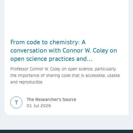
From code to chemistry: A
conversation with Connor W. Coley on
open science practices and
reproducible AI research
Professor Connor W. Coley on open science, particularly
the importance of sharing code that is accessible, usable
and reproducible.
The Researcher's Source
T
01 Jul 2026