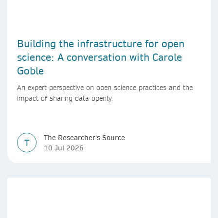
Building the infrastructure for open
science: A conversation with Carole
Goble
An expert perspective on open science practices and the
impact of sharing data openly.
The Researcher's Source
T
10 Jul 2026