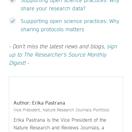
Supporting open science practices: Why
share your research data?
Supporting open science practices: Why
sharing protocols matters
- Don't miss the latest news and blogs,
sign
up to The Researcher's Source Monthly
Digest
! -
Author: Erika Pastrana
Vice President, Nature Research Journals Portfolio
Erika Pastrana is the Vice President of the
Nature Research and Reviews Journals, a