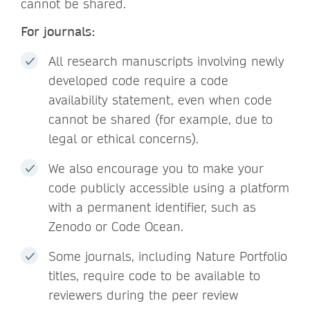
cannot be shared.
For journals:
All research manuscripts involving newly
developed code require a code
availability statement, even when code
cannot be shared (for example, due to
legal or ethical concerns).
We also encourage you to make your
code publicly accessible using a platform
with a permanent identifier, such as
Zenodo or Code Ocean.
Some journals, including Nature Portfolio
titles, require code to be available to
reviewers during the peer review