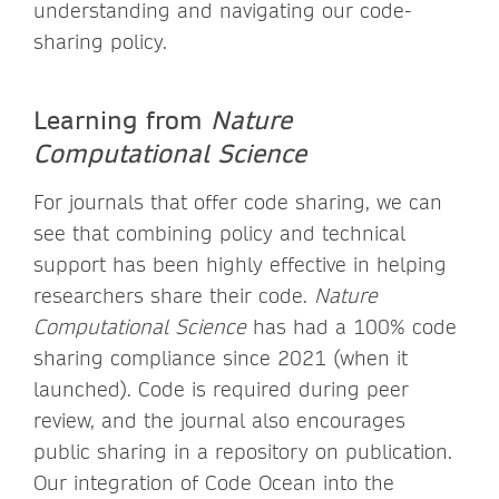
understanding and navigating our code-
sharing policy.
Learning from
Nature
Computational Science
For journals that offer code sharing, we can
see that combining policy and technical
support has been highly effective in helping
researchers share their code.
Nature
Computational Science
has had a 100% code
sharing compliance since 2021 (when it
launched). Code is required during peer
review, and the journal also encourages
public sharing in a repository on publication.
Our integration of Code Ocean into the