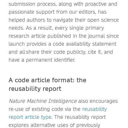
submission process, along with proactive and
passionate support from our editors, has
helped authors to navigate their open science
needs. As a result, every single primary
research article published in the journal since
launch provides a code availability statement
and all share their code publicly, cite it, and
have a permanent identifier.
A code article format: the
reusability report
Nature Machine Intelligence
also encourages
re-use of existing code via the
reusability
report article type
. The reusability report
explores alternative uses of previously