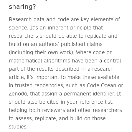
sharing?
Research data and code are key elements of
science. It’s an inherent principle that
researchers should be able to replicate and
build on an authors’ published claims
(including their own work). Where code or
mathematical algorithms have been a central
part of the results described in a research
article, it’s important to make these available
in trusted repositories, such as Code Ocean or
Zenodo, that assign a permanent identifier. It
should also be cited in your reference list,
helping both reviewers and other researchers
to assess, replicate, and build on those
studies.