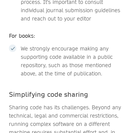
process. It's important to consult
individual journal submission guidelines
and reach out to your editor
For books:
We strongly encourage making any
supporting code available in a public
repository, such as those mentioned
above, at the time of publication.
Simplifying code sharing
Sharing code has its challenges. Beyond any
technical, legal and commercial restrictions,
running complex software on a different
machine requires substantial effort and, in