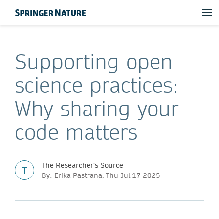
Supporting open
science practices:
Why sharing your
code matters
The Researcher's Source
T
By: Erika Pastrana, Thu Jul 17 2025