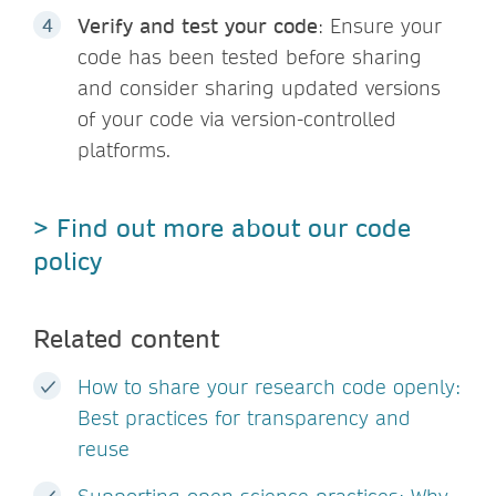
Verify and test your code
: Ensure your
code has been tested before sharing
and consider sharing updated versions
of your code via version-controlled
platforms.
> Find out more about our code
policy
Related content
How to share your research code openly:
Best practices for transparency and
reuse