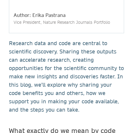
Author: Erika Pastrana
Vice President, Nature Research Journals Portfolio
Research data and code are central to
scientific discovery. Sharing these outputs
can accelerate research, creating
opportunities for the scientific community to
make new insights and discoveries faster. In
this blog, we’ll explore why sharing your
code benefits you and others, how we
support you in making your code available,
and the steps you can take.
What exactly do we mean by code