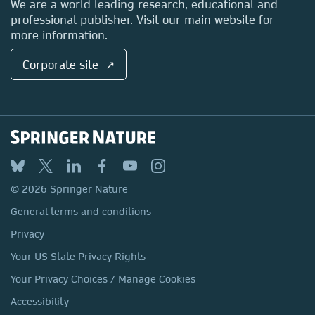
We are a world leading research, educational and
professional publisher. Visit our main website for
more information.
Corporate site ↗
© 2026 Springer Nature
General terms and conditions
Privacy
Your US State Privacy Rights
Your Privacy Choices / Manage Cookies
Accessibility