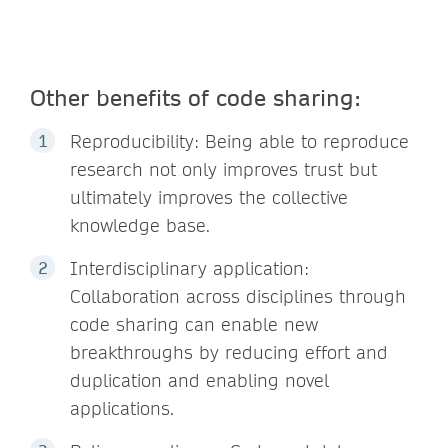
Other benefits of code sharing:
Reproducibility: Being able to reproduce
research not only improves trust but
ultimately improves the collective
knowledge base.
Interdisciplinary application:
Collaboration across disciplines through
code sharing can enable new
breakthroughs by reducing effort and
duplication and enabling novel
applications.