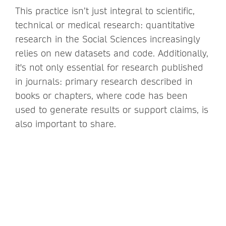
This practice isn’t just integral to scientific,
technical or medical research: quantitative
research in the Social Sciences increasingly
relies on new datasets and code. Additionally,
it's not only essential for research published
in journals: primary research described in
books or chapters, where code has been
used to generate results or support claims, is
also important to share.