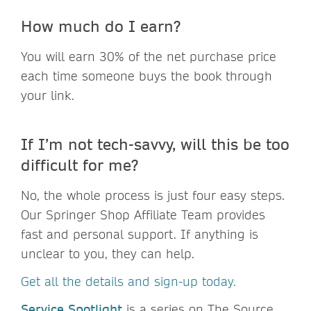
How much do I earn?
You will earn 30% of the net purchase price
each time someone buys the book through
your link.
If I’m not tech-savvy, will this be too
difficult for me?
No, the whole process is just four easy steps.
Our Springer Shop Affiliate Team provides
fast and personal support. If anything is
unclear to you, they can help.
Get all the details and sign-up today.
Service Spotlight
is a series on The Source