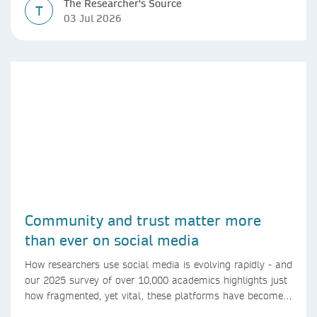
The Researcher's Source
T
03 Jul 2026
Community and trust matter more
than ever on social media
How researchers use social media is evolving rapidly - and
our 2025 survey of over 10,000 academics highlights just
how fragmented, yet vital, these platforms have become
for the research ecosystem. In this blog we explore how