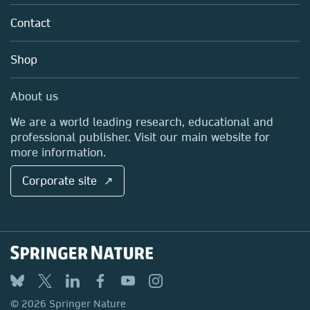
About us
Tools & Services
Policies
Contact
Careers
Account Development
Education
Blog
Shop
Professional
Sales and account contacts
Media Centre
About us
Locations & Contact
We are a world leading research, educational and
professional publisher. Visit our main website for
more information.
Corporate site ↗
© 2026 Springer Nature