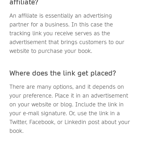
affiliate?
An affiliate is essentially an advertising
partner for a business. In this case the
tracking link you receive serves as the
advertisement that brings customers to our
website to purchase your book.
Where does the link get placed?
There are many options, and it depends on
your preference. Place it in an advertisement
on your website or blog. Include the link in
your e-mail signature. Or, use the link in a
Twitter, Facebook, or Linkedin post about your
book.