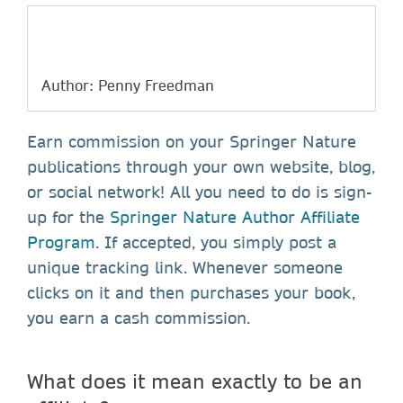
Author: Penny Freedman
Earn commission on your Springer Nature
publications through your own website, blog,
or social network! All you need to do is sign-
up for the
Springer Nature Author Affiliate
Program
. If accepted, you simply post a
unique tracking link. Whenever someone
clicks on it and then purchases your book,
you earn a cash commission.
What does it mean exactly to be an