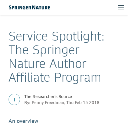
Service Spotlight:
The Springer
Nature Author
Affiliate Program
The Researcher's Source
T
By: Penny Freedman, Thu Feb 15 2018
An overview