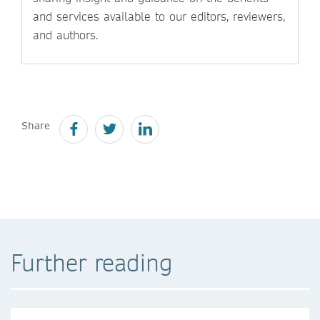
and services available to our editors, reviewers,
and authors.
Share
Further reading