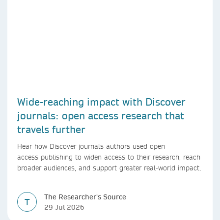
Wide-reaching impact with Discover
journals: open access research that
travels further
Hear how Discover journals authors used open
access publishing to widen access to their research, reach
broader audiences, and support greater real-world impact.
The Researcher's Source
T
29 Jul 2026