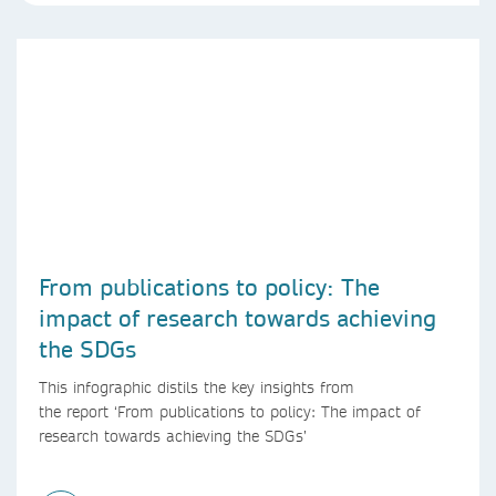
From publications to policy: The
impact of research towards achieving
the SDGs
This infographic distils the key insights from
the report ‘From publications to policy: The impact of
research towards achieving the SDGs’