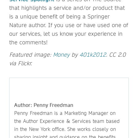
that highlights a service and/or product that
is a unique benefit of being a Springer
Nature author. If you use or have used one of
our services, let us know your experience in
the comments!
Featured image:
Money
by
401k2012
. CC 2.0
via Flickr.
Author: Penny Freedman
Penny Freedman is a Marketing Manager on
the Author Experience & Services team based
in the New York office. She works closely on
sharing insight and guidance on the benefits