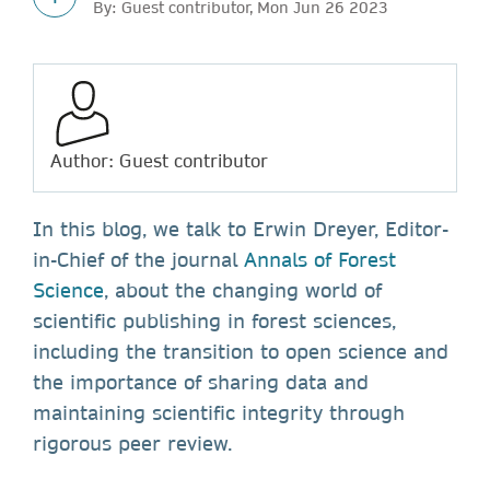
By: Guest contributor, Mon Jun 26 2023
Author: Guest contributor
In this blog, we talk to Erwin Dreyer, Editor-
in-Chief of the journal
Annals of Forest
Science
, about the changing world of
scientific publishing in forest sciences,
including the transition to open science and
the importance of sharing data and
maintaining scientific integrity through
rigorous peer review.