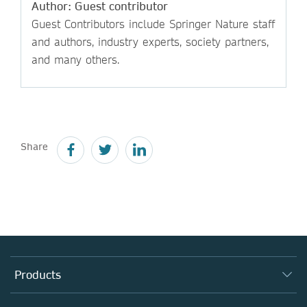
Author: Guest contributor
Guest Contributors include Springer Nature staff
and authors, industry experts, society partners,
and many others.
Share
Products
Journals