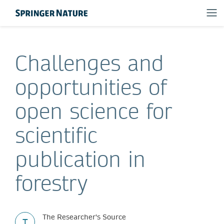
Challenges and
opportunities of
open science for
scientific
publication in
forestry
The Researcher's Source
T