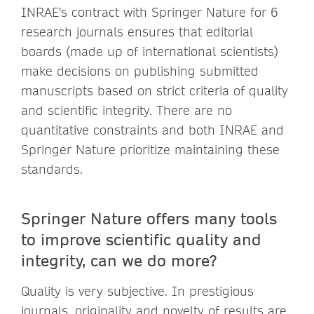
INRAE's contract with Springer Nature for 6
research journals ensures that editorial
boards (made up of international scientists)
make decisions on publishing submitted
manuscripts based on strict criteria of quality
and scientific integrity. There are no
quantitative constraints and both INRAE and
Springer Nature prioritize maintaining these
standards.
Springer Nature offers many tools
to improve scientific quality and
integrity, can we do more?
Quality is very subjective. In prestigious
journals, originality and novelty of results are