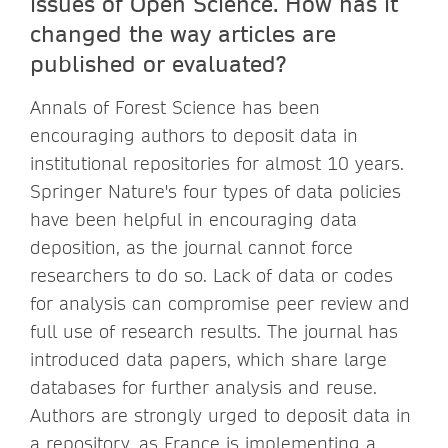
issues of Open Science. How has it
changed the way articles are
published or evaluated?
Annals of Forest Science has been
encouraging authors to deposit data in
institutional repositories for almost 10 years.
Springer Nature's four types of data policies
have been helpful in encouraging data
deposition, as the journal cannot force
researchers to do so. Lack of data or codes
for analysis can compromise peer review and
full use of research results. The journal has
introduced data papers, which share large
databases for further analysis and reuse.
Authors are strongly urged to deposit data in
a repository, as France is implementing a