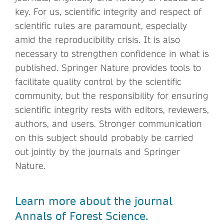
key. For us, scientific integrity and respect of
scientific rules are paramount, especially
amid the reproducibility crisis. It is also
necessary to strengthen confidence in what is
published. Springer Nature provides tools to
facilitate quality control by the scientific
community, but the responsibility for ensuring
scientific integrity rests with editors, reviewers,
authors, and users. Stronger communication
on this subject should probably be carried
out jointly by the journals and Springer
Nature.
Learn more about the journal
Annals of Forest Science.