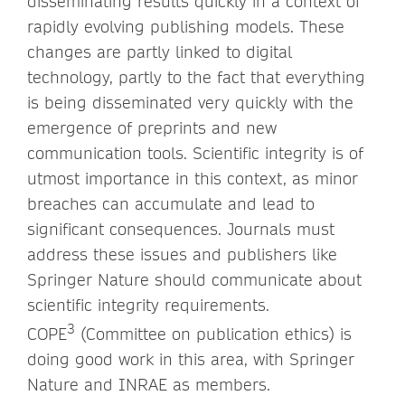
disseminating results quickly in a context of
rapidly evolving publishing models. These
changes are partly linked to digital
technology, partly to the fact that everything
is being disseminated very quickly with the
emergence of preprints and new
communication tools. Scientific integrity is of
utmost importance in this context, as minor
breaches can accumulate and lead to
significant consequences. Journals must
address these issues and publishers like
Springer Nature should communicate about
scientific integrity requirements.
3
COPE
(Committee on publication ethics) is
doing good work in this area, with Springer
Nature and INRAE as members.