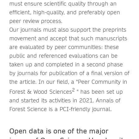
must ensure scientific quality through an
efficient, high-quality, and preferably open
peer review process.
Our journals must also support the preprints
movement and accept that such manuscripts
are evaluated by peer communities: these
public and referenced evaluations can be
taken up and completed in a second phase
by journals for publication of a final version of
the article. In our field, a "Peer Community in
2
Forest & Wood Sciences
" has been set up
and started its activities in 2021. Annals of
Forest Science is a PCI-friendly journal.
Open data is one of the major