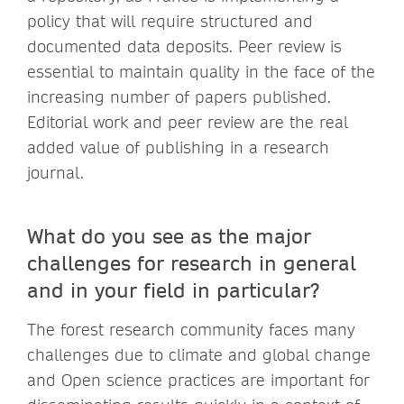
policy that will require structured and
documented data deposits. Peer review is
essential to maintain quality in the face of the
increasing number of papers published.
Editorial work and peer review are the real
added value of publishing in a research
journal.
What do you see as the major
challenges for research in general
and in your field in particular?
The forest research community faces many
challenges due to climate and global change
and Open science practices are important for