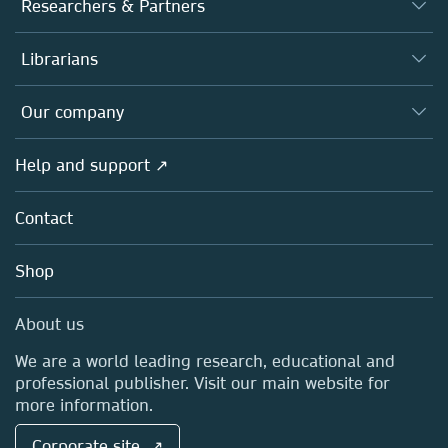
Researchers & Partners
Books
Authors
Librarians
Platforms
Editors
Databases
Overview
Our company
Open science
Products
Societies
Overview
Help and support ↗
Licensing
Partners, Affiliates & Rights
About us
Tools & Services
Policies
Contact
Careers
Account Development
Education
Blog
Shop
Professional
Sales and account contacts
Media Centre
About us
Locations & Contact
We are a world leading research, educational and
professional publisher. Visit our main website for
more information.
Corporate site ↗