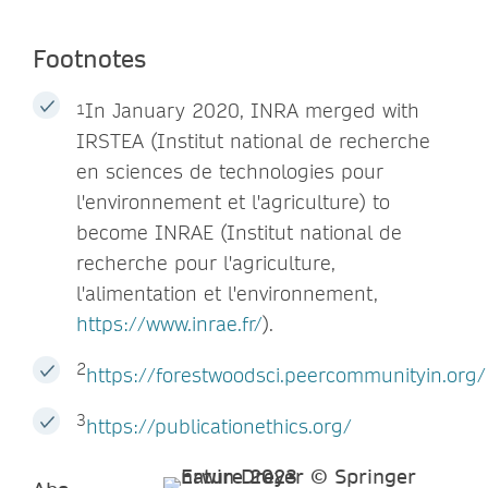
Footnotes
In January 2020, INRA merged with
1
IRSTEA (Institut national de recherche
en sciences de technologies pour
l'environnement et l'agriculture) to
become INRAE (Institut national de
recherche pour l'agriculture,
l'alimentation et l'environnement,
https://www.inrae.fr/
).
2
https://forestwoodsci.peercommunityin.org/
3
https://publicationethics.org/