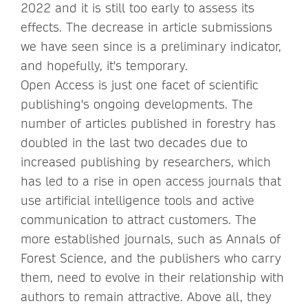
2022 and it is still too early to assess its
effects. The decrease in article submissions
we have seen since is a preliminary indicator,
and hopefully, it's temporary.
Open Access is just one facet of scientific
publishing's ongoing developments. The
number of articles published in forestry has
doubled in the last two decades due to
increased publishing by researchers, which
has led to a rise in open access journals that
use artificial intelligence tools and active
communication to attract customers. The
more established journals, such as Annals of
Forest Science, and the publishers who carry
them, need to evolve in their relationship with
authors to remain attractive. Above all, they