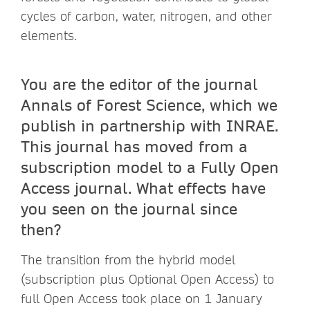
cycles of carbon, water, nitrogen, and other
elements.
You are the editor of the journal
Annals of Forest Science, which we
publish in partnership with INRAE.
This journal has moved from a
subscription model to a Fully Open
Access journal. What effects have
you seen on the journal since
then?
The transition from the hybrid model
(subscription plus Optional Open Access) to
full Open Access took place on 1 January