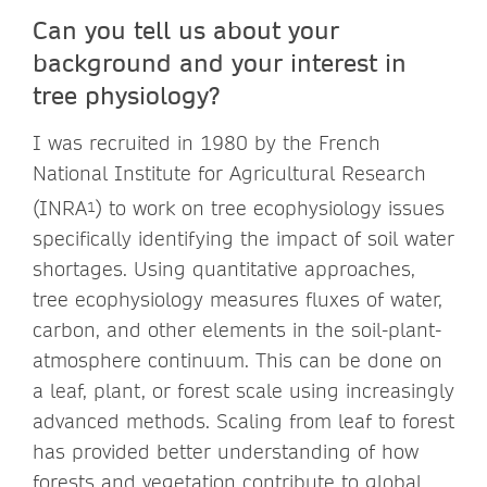
Can you tell us about your
background and your interest in
tree physiology?
I was recruited in 1980 by the French
National Institute for Agricultural Research
(INRA
) to work on tree ecophysiology issues
1
specifically identifying the impact of soil water
shortages. Using quantitative approaches,
tree ecophysiology measures fluxes of water,
carbon, and other elements in the soil-plant-
atmosphere continuum. This can be done on
a leaf, plant, or forest scale using increasingly
advanced methods. Scaling from leaf to forest
has provided better understanding of how
forests and vegetation contribute to global