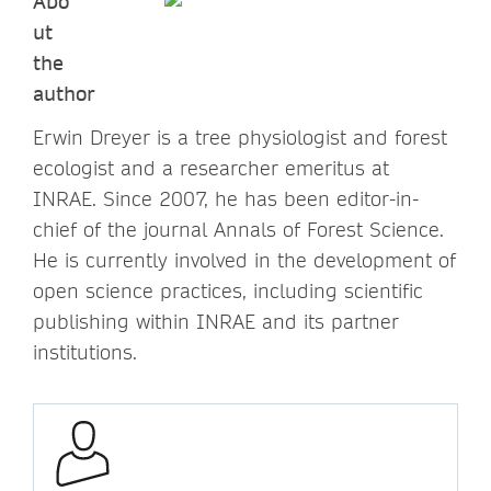
Abo
ut
the
author
Erwin Dreyer is a tree physiologist and forest
ecologist and a researcher emeritus at
INRAE. Since 2007, he has been editor-in-
chief of the journal Annals of Forest Science.
He is currently involved in the development of
open science practices, including scientific
publishing within INRAE and its partner
institutions.