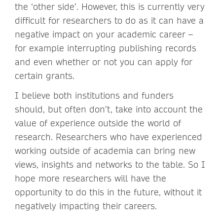
the ‘other side’. However, this is currently very
difficult for researchers to do as it can have a
negative impact on your academic career –
for example interrupting publishing records
and even whether or not you can apply for
certain grants.
I believe both institutions and funders
should, but often don’t, take into account the
value of experience outside the world of
research. Researchers who have experienced
working outside of academia can bring new
views, insights and networks to the table. So I
hope more researchers will have the
opportunity to do this in the future, without it
negatively impacting their careers.