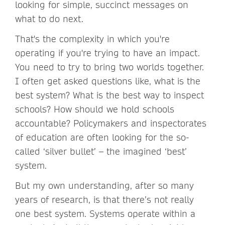
looking for simple, succinct messages on
what to do next.
That's the complexity in which you're
operating if you're trying to have an impact.
You need to try to bring two worlds together.
I often get asked questions like, what is the
best system? What is the best way to inspect
schools? How should we hold schools
accountable? Policymakers and inspectorates
of education are often looking for the so-
called ‘silver bullet’ – the imagined ‘best’
system.
But my own understanding, after so many
years of research, is that there’s not really
one best system. Systems operate within a