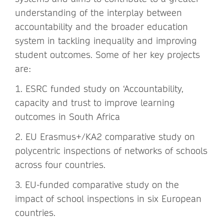
understanding of the interplay between
accountability and the broader education
system in tackling inequality and improving
student outcomes. Some of her key projects
are:
1. ESRC funded study on ‘Accountability,
capacity and trust to improve learning
outcomes in South Africa
2. EU Erasmus+/KA2 comparative study on
polycentric inspections of networks of schools
across four countries.
3. EU-funded comparative study on the
impact of school inspections in six European
countries.