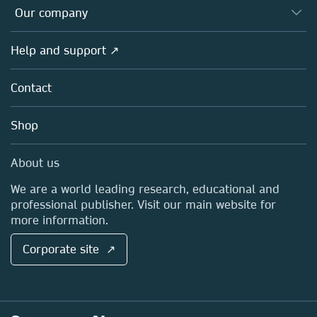
Databases
Overview
Our company
Open science
Products
Societies
Overview
Help and support ↗
Licensing
Partners, Affiliates & Rights
About us
Tools & Services
Policies
Contact
Careers
Account Development
Education
Blog
Shop
Professional
Sales and account contacts
Media Centre
About us
Locations & Contact
We are a world leading research, educational and
professional publisher. Visit our main website for
more information.
Corporate site ↗