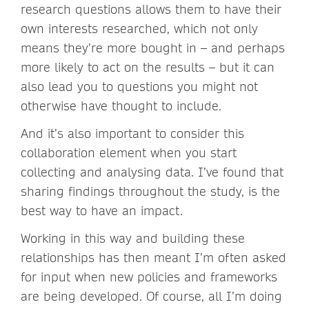
research questions allows them to have their
own interests researched, which not only
means they’re more bought in – and perhaps
more likely to act on the results – but it can
also lead you to questions you might not
otherwise have thought to include.
And it’s also important to consider this
collaboration element when you start
collecting and analysing data. I’ve found that
sharing findings throughout the study, is the
best way to have an impact.
Working in this way and building these
relationships has then meant I’m often asked
for input when new policies and frameworks
are being developed. Of course, all I’m doing