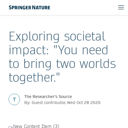
Exploring societal
impact: "You need
to bring two worlds
together."
The Researcher's Source
T
By: Guest contributor, Wed Oct 28 2020