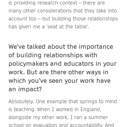
is providing research context – there are
many other considerations that they take into
account too – but building those relationships
has given me a ‘seat at the table’.
We’ve talked about the importance
of building relationships with
policymakers and educators in your
work. But are there other ways in
which you’ve seen your work have
an impact?
Absolutely. One example that springs to mind
is teaching. When I worked in England,
alongside my other work, I ran a summer
school on evaluation and accountability. And