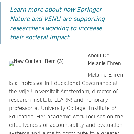
Learn more about how Springer
Nature and VSNU are supporting
researchers working to increase
their societal impact
About Dr.
Melanie Ehren
Melanie Ehren
is a Professor in Educational Governance at
the Vrije Universiteit Amsterdam, director of
research institute LEARN! and honorary
professor at University College, Institute of
Education. Her academic work focuses on the
effectiveness of accountability and evaluation
systems and aims to contribute to a greater