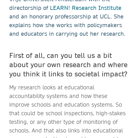
directorship of
LEARN! Research Institute
and an honorary professorship at UCL. She
explains how she works with policymakers
and educators in carrying out her research.
First of all, can you tell us a bit
about your own research and where
you think it links to societal impact?
My research looks at educational
accountability systems and how these
improve schools and education systems. So
that could be school inspections, high-stakes
testing, or any other type of monitoring of
schools. And that also links into educational