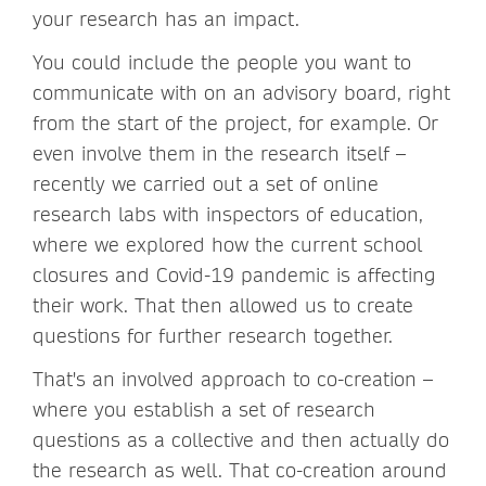
your research has an impact.
You could include the people you want to
communicate with on an advisory board, right
from the start of the project, for example. Or
even involve them in the research itself –
recently we carried out a set of online
research labs with inspectors of education,
where we explored how the current school
closures and Covid-19 pandemic is affecting
their work. That then allowed us to create
questions for further research together.
That's an involved approach to co-creation –
where you establish a set of research
questions as a collective and then actually do
the research as well. That co-creation around