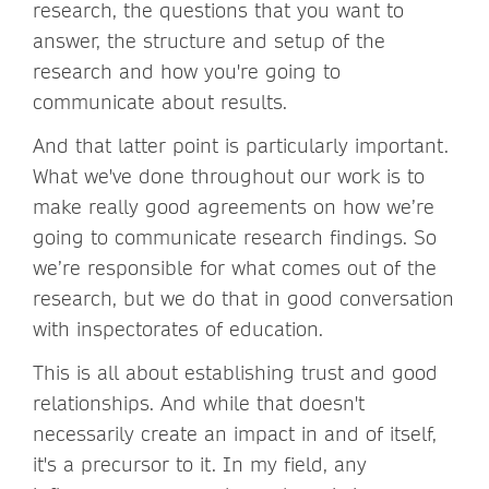
research, the questions that you want to
answer, the structure and setup of the
research and how you're going to
communicate about results.
And that latter point is particularly important.
What we've done throughout our work is to
make really good agreements on how we’re
going to communicate research findings. So
we’re responsible for what comes out of the
research, but we do that in good conversation
with inspectorates of education.
This is all about establishing trust and good
relationships. And while that doesn't
necessarily create an impact in and of itself,
it's a precursor to it. In my field, any