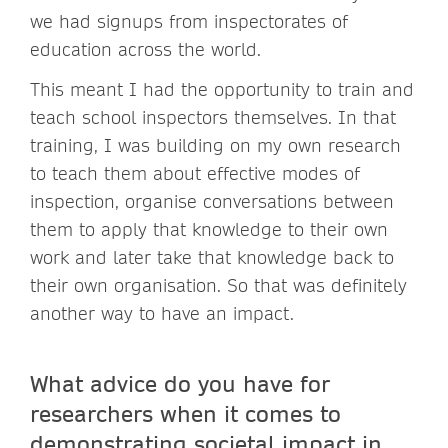
we had signups from inspectorates of
education across the world.
This meant I had the opportunity to train and
teach school inspectors themselves. In that
training, I was building on my own research
to teach them about effective modes of
inspection, organise conversations between
them to apply that knowledge to their own
work and later take that knowledge back to
their own organisation. So that was definitely
another way to have an impact.
What advice do you have for
researchers when it comes to
demonstrating societal impact in