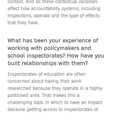
context. And all these contextual variables
affect how accountability systems, including
inspections, operate and the type of effects
that they have.
What has been your experience of
working with policymakers and
school inspectorates? How have you
built relationships with them?
Inspectorates of education are often
concerned about having their work
researched because they operate in a highly
politicised area. That makes this a
challenging topic in which to have an impact
because getting access to inspectorates of