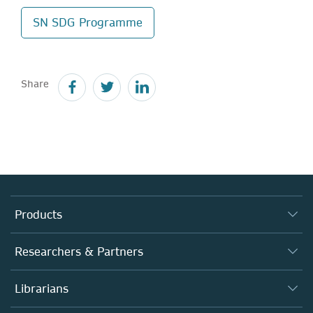
SN SDG Programme
Share
Products
Journals
Researchers & Partners
Books
Authors
Librarians
Platforms
Editors