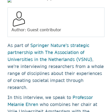
Author: Guest contributor
As part of
Springer Nature’s strategic
partnership with The Association of
Universities in the Netherlands (VSNU)
,
we’re interviewing researchers from a whole
range of disciplines about their experiences
of creating societal impact through
research.
In this interview, we speak to
Professor
Melanie Ehren
who combines her chair at
Vrije Universiteit Amsterdam with the