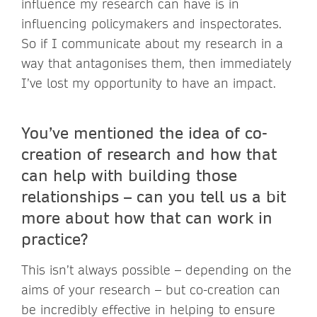
influence my research can have is in
influencing policymakers and inspectorates.
So if I communicate about my research in a
way that antagonises them, then immediately
I’ve lost my opportunity to have an impact.
You’ve mentioned the idea of co-
creation of research and how that
can help with building those
relationships – can you tell us a bit
more about how that can work in
practice?
This isn’t always possible – depending on the
aims of your research – but co-creation can
be incredibly effective in helping to ensure