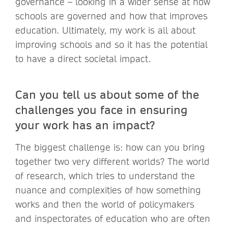
governance – looking in a wider sense at how
schools are governed and how that improves
education. Ultimately, my work is all about
improving schools and so it has the potential
to have a direct societal impact.
Can you tell us about some of the
challenges you face in ensuring
your work has an impact?
The biggest challenge is: how can you bring
together two very different worlds? The world
of research, which tries to understand the
nuance and complexities of how something
works and then the world of policymakers
and inspectorates of education who are often