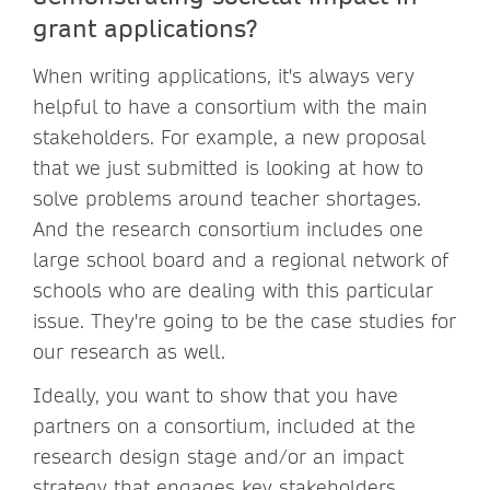
grant applications?
When writing applications, it's always very
helpful to have a consortium with the main
stakeholders. For example, a new proposal
that we just submitted is looking at how to
solve problems around teacher shortages.
And the research consortium includes one
large school board and a regional network of
schools who are dealing with this particular
issue. They're going to be the case studies for
our research as well.
Ideally, you want to show that you have
partners on a consortium, included at the
research design stage and/or an impact
strategy that engages key stakeholders