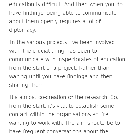
education is difficult. And then when you do
have findings, being able to communicate
about them openly requires a lot of
diplomacy.
In the various projects I’ve been involved
with, the crucial thing has been to
communicate with inspectorates of education
from the start of a project. Rather than
waiting until you have findings and then
sharing them.
It’s almost co-creation of the research. So,
from the start, it’s vital to establish some
contact within the organisations you’re
wanting to work with. The aim should be to
have frequent conversations about the