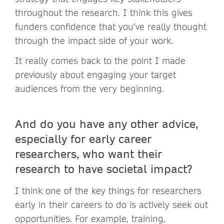
throughout the research. I think this gives
funders confidence that you’ve really thought
through the impact side of your work.
It really comes back to the point I made
previously about engaging your target
audiences from the very beginning.
And do you have any other advice,
especially for early career
researchers, who want their
research to have societal impact?
I think one of the key things for researchers
early in their careers to do is actively seek out
opportunities. For example, training,