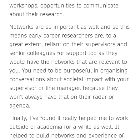
workshops, opportunities to communicate
about their research.
Networks are so important as well and so this
means early career researchers are, to a
great extent, reliant on their supervisors and
senior colleagues for support too as they
would have the networks that are relevant to
you. You need to be purposeful in organising
conversations about societal impact with your
supervisor or line manager, because they
won’t always have that on their radar or
agenda.
Finally, I’ve found it really helped me to work
outside of academia for a while as well. It
helped to build networks and experience of