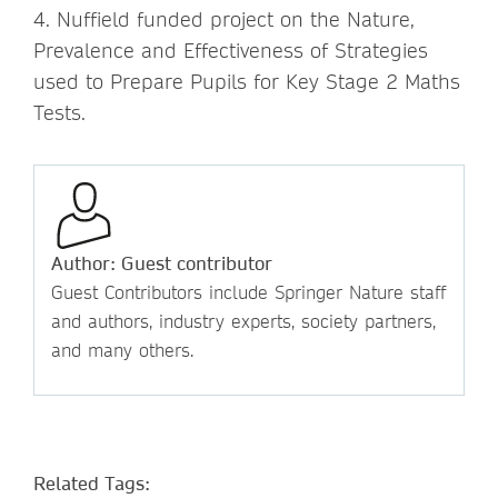
4. Nuffield funded project on the Nature,
Prevalence and Effectiveness of Strategies
used to Prepare Pupils for Key Stage 2 Maths
Tests.
Author: Guest contributor
Guest Contributors include Springer Nature staff
and authors, industry experts, society partners,
and many others.
Related Tags: