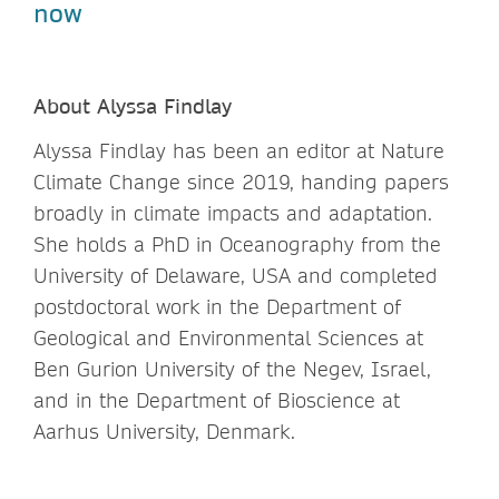
now
About Alyssa Findlay
Alyssa Findlay has been an editor at Nature
Climate Change since 2019, handing papers
broadly in climate impacts and adaptation.
She holds a PhD in Oceanography from the
University of Delaware, USA and completed
postdoctoral work in the Department of
Geological and Environmental Sciences at
Ben Gurion University of the Negev, Israel,
and in the Department of Bioscience at
Aarhus University, Denmark.