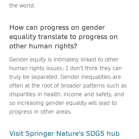
the world.
How can progress on gender
equality translate to progress on
other human rights?
Gender equity is intimately linked to other
human rights issues; I don’t think they can
truly be separated. Gender inequalities are
often at the root of broader patterns such as
disparities in health, income and safety, and
so increasing gender equality will lead to
progress in other areas.
Visit Springer Nature's SDG5 hub