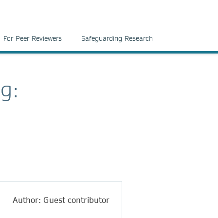
For Peer Reviewers
Safeguarding Research
ng:
Author: Guest contributor