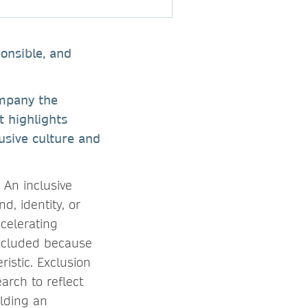
onsible, and
ompany the
t highlights
lusive culture and
 An inclusive
d, identity, or
ccelerating
excluded because
ristic. Exclusion
arch to reflect
lding an