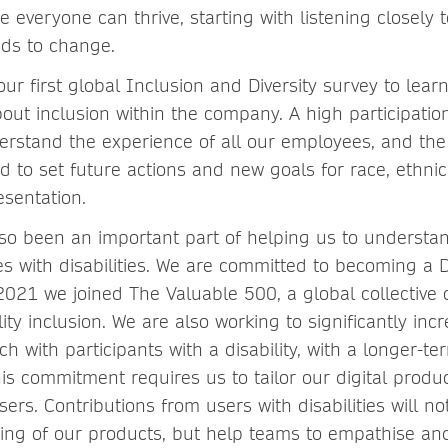
 everyone can thrive, starting with listening closely 
ds to change.
ur first global Inclusion and Diversity survey to lear
out inclusion within the company. A high participation
erstand the experience of all our employees, and the 
d to set future actions and new goals for race, ethnic
esentation.
so been an important part of helping us to understa
s with disabilities. We are committed to becoming a Di
2021 we joined The Valuable 500, a global collective
lity inclusion. We are also working to significantly inc
h with participants with a disability, with a longer-t
is commitment requires us to tailor our digital produ
sers. Contributions from users with disabilities will no
ing of our products, but help teams to empathise a