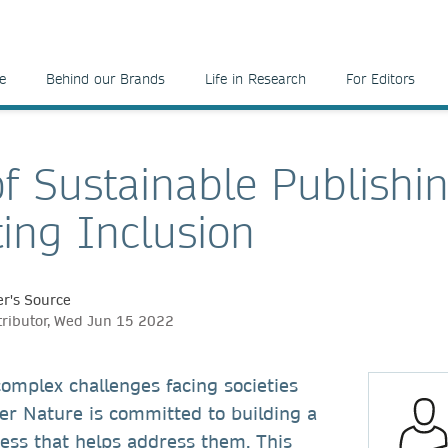
e
Behind our Brands
Life in Research
For Editors
of Sustainable Publishi
ing Inclusion
r's Source
tributor, Wed Jun 15 2022
omplex challenges facing societies
er Nature is committed to building a
ess that helps address them. This