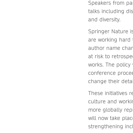
Speakers from par
talks including d
and diversity.
Springer Nature is
are working hard 
author name chang
at risk to retrosp
works. The policy
conference procee
change their detai
These initiatives
culture and worki
more globally rep
will now take pla
strengthening inc