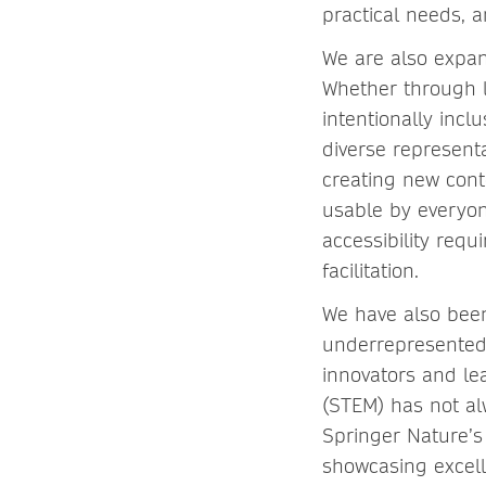
practical needs, a
We are also expa
Whether through li
intentionally incl
diverse represent
creating new conte
usable by everyone
accessibility requ
facilitation.
We have also been
underrepresented 
innovators and le
(STEM) has not al
Springer Nature’s
showcasing excell