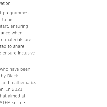
ation.
nt programmes.
g to be
start, ensuring
idance when
re materials are
ited to share
o ensure inclusive
e who have been
 by Black
ng and mathematics
en. In 2021,
that aimed at
 STEM sectors.