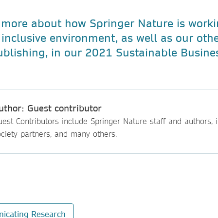
 more about how Springer Nature is worki
inclusive environment, as well as our other
ublishing, in our 2021 Sustainable Busine
uthor: Guest contributor
est Contributors include Springer Nature staff and authors, i
ciety partners, and many others.
icating Research