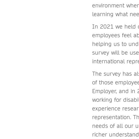
environment where
learning what nee
In 2021 we held o
employees feel ab
helping us to und
survey will be use
international repr
The survey has al
of those employee
Employer, and in 
working for disabi
experience researc
representation. Th
needs of all our u
richer understand