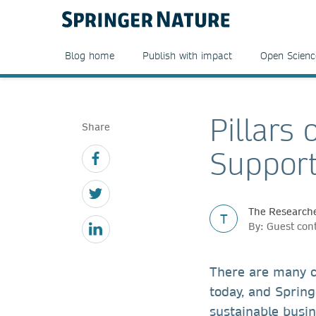
Blog home
Publish with impact
Open Scienc
Pillars 
Share
Support
The Researche
T
By: Guest con
There are many c
today, and Spring
sustainable busin