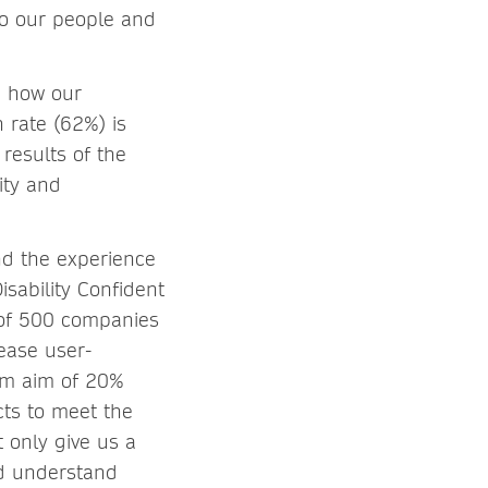
to our people and
n how our
 rate (62%) is
results of the
ity and
nd the experience
sability Confident
 of 500 companies
rease user-
erm aim of 20%
cts to meet the
t only give us a
nd understand