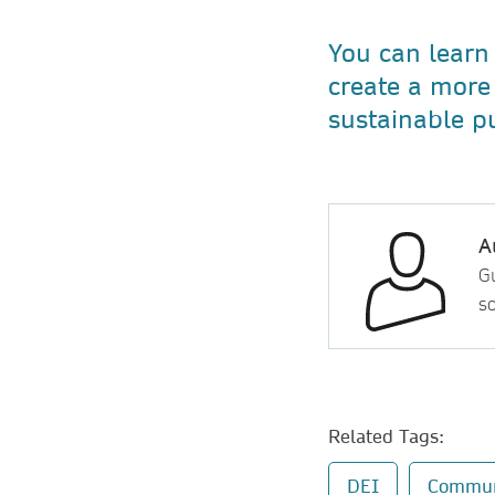
You can learn
create a more 
sustainable p
A
Gu
so
Related Tags:
DEI
Commun