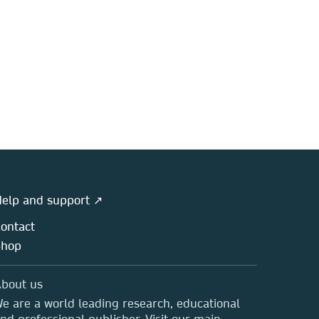
elp and support ↗
ontact
Shop
bout us
e are a world leading research, educational
nd professional publisher. Visit our main