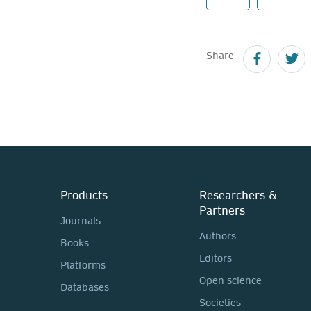
Share
Products
Researchers &
Partners
Journals
Authors
Books
Editors
Platforms
Open science
Databases
Societies