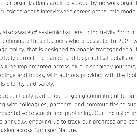
tner organizations are interviewed by network organi
iscussions about interviewees career paths, role mode
 also aware of systemic barriers to inclusivity for ou
to eliminate those barriers where possible. In 2021 
e policy, that is designed to enable transgender au
ectively correct the names and biographical details on
 will be implemented across all our scholarly journals
dings and books, with authors provided with the tool
ls silently and safely.
 represent only part of our ongoing commitment to buil
ng with colleagues, partners, and communities to sup
resentative research and publishing. Our Inclusion an
ce annually, enabling us to track our progress and co
lusion across Springer Nature.