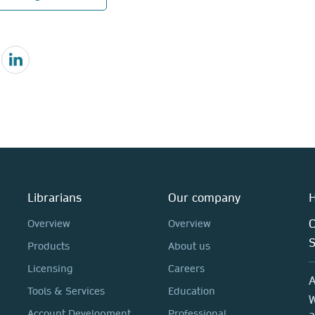
Librarians
Our company
H
C
Overview
Overview
Products
About us
Licensing
Careers
A
Tools & Services
Education
W
Account Development
Professional
a