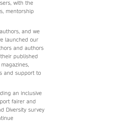
sers, with the
ls, mentorship
r authors, and we
we launched our
thors and authors
 their published
, magazines,
s and support to
ding an inclusive
port fairer and
d Diversity survey
ntinue