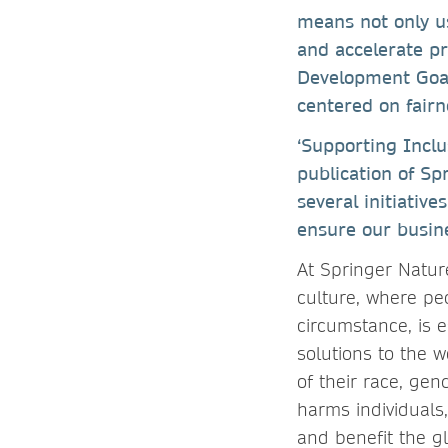
means not only u
and accelerate p
Development Goals
centered on fairn
‘Supporting Inclu
publication of Sp
several initiativ
ensure our busin
At Springer Nature
culture, where peo
circumstance, is e
solutions to the 
of their race, gend
harms individuals,
and benefit the g