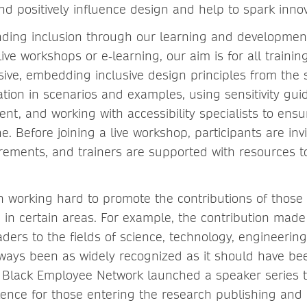
nd positively influence design and help to spark innov
nding inclusion through our learning and developme
ve workshops or e‑learning, our aim is for all trainin
usive, embedding inclusive design principles from the 
ation in scenarios and examples, using sensitivity gu
nt, and working with accessibility specialists to ensu
. Before joining a live workshop, participants are inv
irements, and trainers are supported with resources t
 working hard to promote the contributions of thos
in certain areas. For example, the contribution made
aders to the fields of science, technology, engineeri
ways been as widely recognized as it should have be
 Black Employee Network launched a speaker series 
ence for those entering the research publishing and