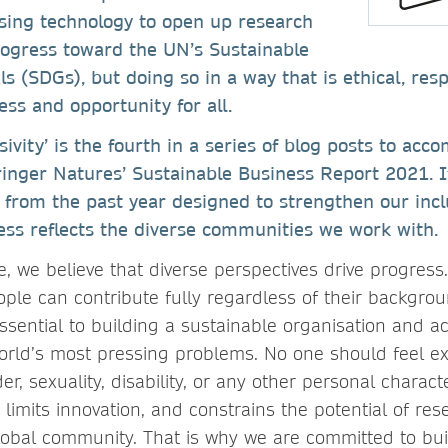
sing technology to open up research
rogress toward the UN’s Sustainable
 (SDGs), but doing so in a way that is ethical, resp
ess and opportunity for all.
sivity’ is the fourth in a series of blog posts to acc
ringer Natures’ Sustainable Business Report 2021. I
es from the past year designed to strengthen our inc
ess reflects the diverse communities we work with.
, we believe that diverse perspectives drive progress.
ple can contribute fully regardless of their backgroun
ssential to building a sustainable organisation and a
world’s most pressing problems. No one should feel 
er, sexuality, disability, or any other personal characte
 limits innovation, and constrains the potential of rese
lobal community. That is why we are committed to bui