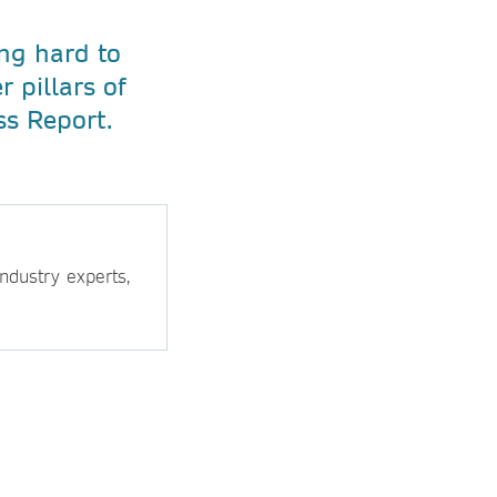
ng hard to
 pillars of
ss Report.
ndustry experts,