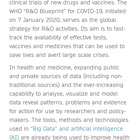
clinical trials of new drugs and vaccines. The
WHO “R&D Blueprint” for COVID-19, initiated
on 7 January 2020, serves as the global
strategy for R&D activities. Its aim is to fast-
track the availability of effective tests,
vaccines and medicines that can be used to
save lives and avert large scale crises.
In health and medicine, expanding public
and private sources of data (including non-
traditional sources) and the ever-increasing
capability to analyse, visualize and model
data reveal patterns, problems and evidence
for action for use by researchers and policy-
makers. The tools, methods and technologies
used in
“Big Data” and artificial intelligence
(AI)
are already being used to improve health