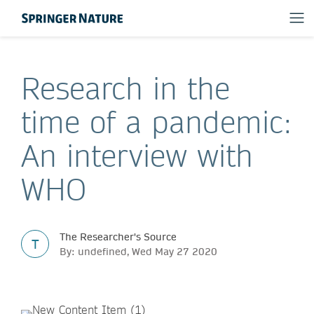
Research in the
time of a pandemic:
An interview with
WHO
The Researcher's Source
T
By: undefined, Wed May 27 2020