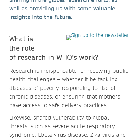
well as providing us with some valuable
insights into the future.
What is
the role
of research in WHO’s work?
Research is indispensable for resolving public
health challenges – whether it be tackling
diseases of poverty, responding to rise of
chronic diseases, or ensuring that mothers
have access to safe delivery practices.
Likewise, shared vulnerability to global
threats, such as severe acute respiratory
syndrome, Ebola virus disease, Zika virus and