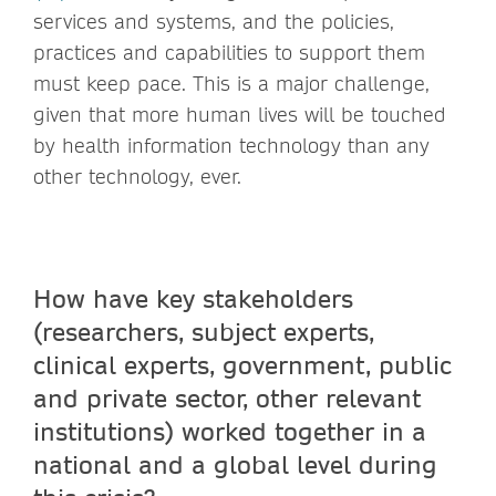
services and systems, and the policies,
practices and capabilities to support them
must keep pace. This is a major challenge,
given that more human lives will be touched
by health information technology than any
other technology, ever.
How have key stakeholders
(researchers, subject experts,
clinical experts, government, public
and private sector, other relevant
institutions) worked together in a
national and a global level during