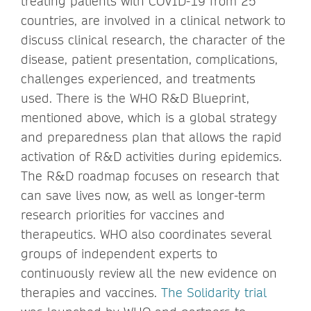
treating patients with COVID-19 from 25
countries, are involved in a clinical network to
discuss clinical research, the character of the
disease, patient presentation, complications,
challenges experienced, and treatments
used. There is the WHO R&D Blueprint,
mentioned above, which is a global strategy
and preparedness plan that allows the rapid
activation of R&D activities during epidemics.
The R&D roadmap focuses on research that
can save lives now, as well as longer-term
research priorities for vaccines and
therapeutics. WHO also coordinates several
groups of independent experts to
continuously review all the new evidence on
therapies and vaccines.
The Solidarity trial