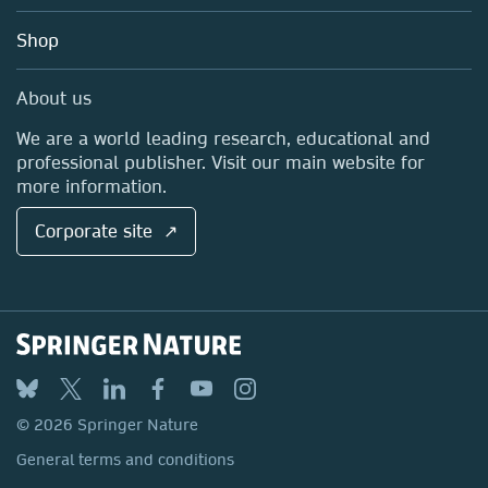
Education
Blog
Shop
Professional
Sales and account contacts
Media Centre
About us
Locations & Contact
We are a world leading research, educational and
professional publisher. Visit our main website for
more information.
Corporate site ↗
© 2026 Springer Nature
General terms and conditions