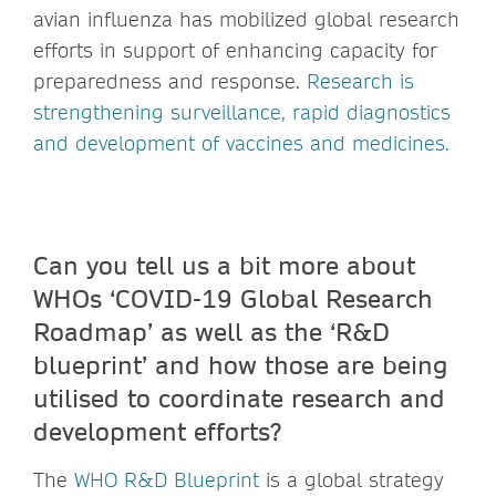
avian influenza has mobilized global research
efforts in support of enhancing capacity for
preparedness and response.
Research is
strengthening surveillance, rapid diagnostics
and development of vaccines and medicines.
Can you tell us a bit more about
WHOs ‘COVID-19 Global Research
Roadmap’ as well as the ‘R&D
blueprint’ and how those are being
utilised to coordinate research and
development efforts?
The
WHO R&D Blueprint
is a global strategy