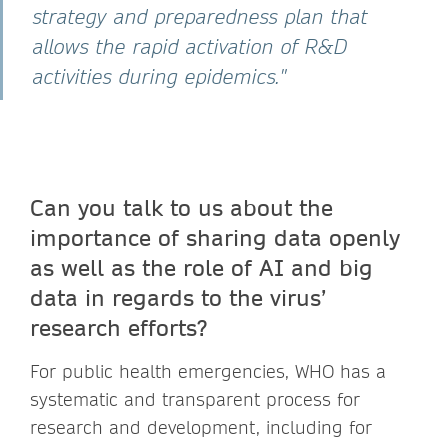
strategy and preparedness plan that
allows the rapid activation of R&D
activities during epidemics."
Can you talk to us about the
importance of sharing data openly
as well as the role of AI and big
data in regards to the virus’
research efforts?
For public health emergencies, WHO has a
systematic and transparent process for
research and development, including for