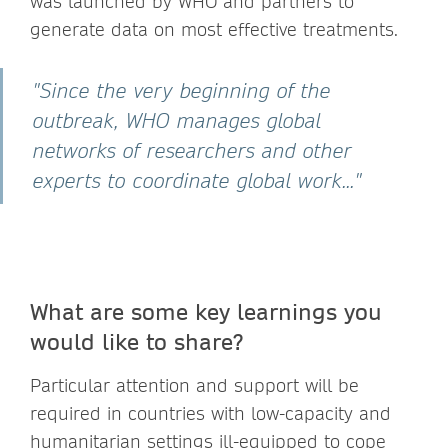
was launched by WHO and partners to
generate data on most effective treatments.
"Since the very beginning of the
outbreak, WHO manages global
networks of researchers and other
experts to coordinate global work..."
What are some key learnings you
would like to share?
Particular attention and support will be
required in countries with low-capacity and
humanitarian settings ill-equipped to cope