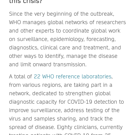
this crisis?
Since the very beginning of the outbreak,
WHO manages global networks of researchers
and other experts to coordinate global work
on surveillance, epidemiology, forecasting,
diagnostics, clinical care and treatment, and
other ways to identify, manage the disease
and limit onward transmission.
A total of
22 WHO reference laboratories
,
from various regions, are taking part in a
network, dedicated to strengthen global
diagnostic capacity for COVID-19 detection to
improve surveillance, address testing of the
virus and samples sharing, and track the
spread of disease. Eighty clinicians, currently