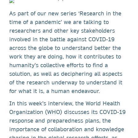
As part of our new series ‘Research in the
time of a pandemic’ we are talking to
researchers and other key stakeholders
involved in the battle against COVID-19
across the globe to understand better the
work they are doing, how it contributes to
humanity’s collective efforts to find a
solution, as well as deciphering all aspects
of the research underway to understand it
for what it is, a human endeavour.
In this week’s interview, the World Health
Organization (WHO) discusses its COVID-19
response and preparedness plans, the
importance of collaboration and knowledge
sharing in the global research efforts, as