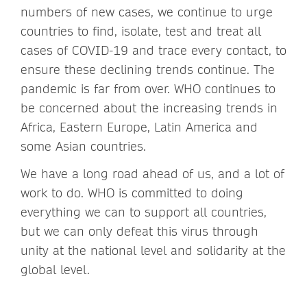
numbers of new cases, we continue to urge
countries to find, isolate, test and treat all
cases of COVID-19 and trace every contact, to
ensure these declining trends continue. The
pandemic is far from over. WHO continues to
be concerned about the increasing trends in
Africa, Eastern Europe, Latin America and
some Asian countries.
We have a long road ahead of us, and a lot of
work to do. WHO is committed to doing
everything we can to support all countries,
but we can only defeat this virus through
unity at the national level and solidarity at the
global level.