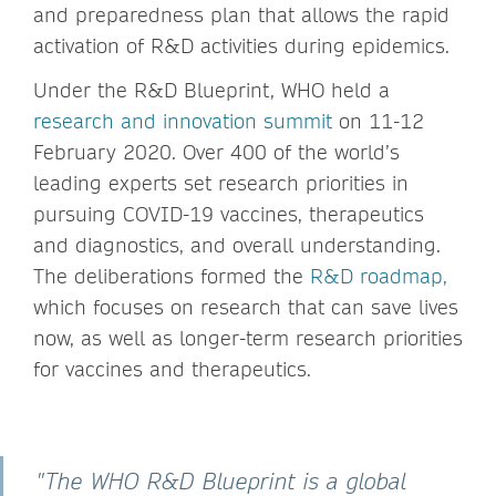
and preparedness plan that allows the rapid
activation of R&D activities during epidemics.
Under the R&D Blueprint, WHO held a
research and innovation summit
on 11-12
February 2020. Over 400 of the world’s
leading experts set research priorities in
pursuing COVID-19 vaccines, therapeutics
and diagnostics, and overall understanding.
The deliberations formed the
R&D roadmap
,
which focuses on research that can save lives
now, as well as longer-term research priorities
for vaccines and therapeutics.
"The WHO R&D Blueprint is a global