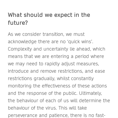
What should we expect in the
future?
As we consider transition, we must
acknowledge there are no ‘quick wins’.
Complexity and uncertainty lie ahead, which
means that we are entering a period where
we may need to rapidly adjust measures,
introduce and remove restrictions, and ease
restrictions gradually, whilst constantly
monitoring the effectiveness of these actions
and the response of the public. Ultimately,
the behaviour of each of us will determine the
behaviour of the virus. This will take
perseverance and patience, there is no fast-