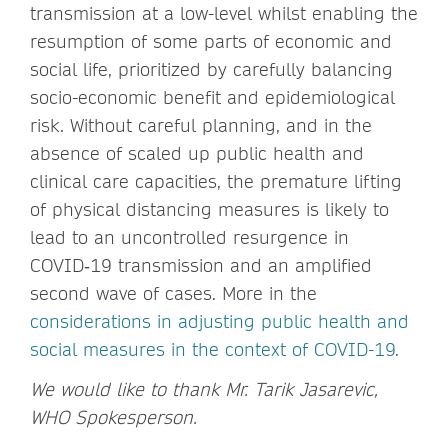
transmission at a low-level whilst enabling the
resumption of some parts of economic and
social life, prioritized by carefully balancing
socio-economic benefit and epidemiological
risk. Without careful planning, and in the
absence of scaled up public health and
clinical care capacities, the premature lifting
of physical distancing measures is likely to
lead to an uncontrolled resurgence in
COVID‑19 transmission and an amplified
second wave of cases. More in the
considerations in adjusting public health and
social measures in the context of COVID-19
.
We would like to thank Mr. Tarik Jasarevic,
WHO Spokesperson.