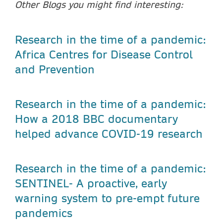
Other Blogs you might find interesting:
Research in the time of a pandemic:
Africa Centres for Disease Control
and Prevention
Research in the time of a pandemic:
How a 2018 BBC documentary
helped advance COVID-19 research
Research in the time of a pandemic:
SENTINEL- A proactive, early
warning system to pre-empt future
pandemics