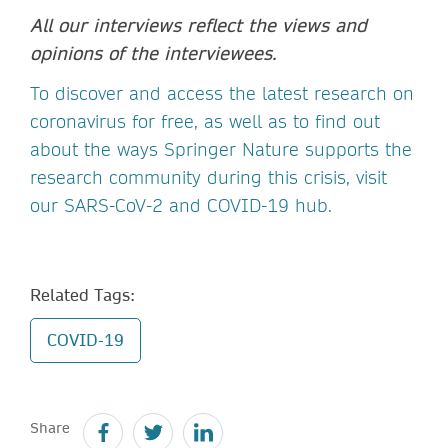
All our interviews reflect the views and
opinions of the interviewees.
To discover and access the latest research on
coronavirus for free, as well as to find out
about the ways Springer Nature supports the
research community during this crisis, visit
our SARS-CoV-2 and COVID-19 hub.
Related Tags:
COVID-19
Share