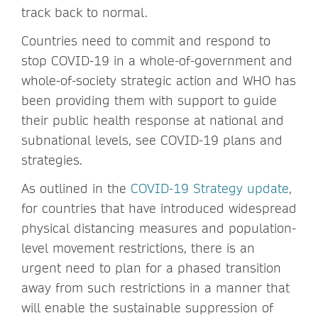
track back to normal.
Countries need to commit and respond to
stop COVID-19 in a whole-of-government and
whole-of-society strategic action and WHO has
been providing them with support to guide
their public health response at national and
subnational levels, see COVID-19 plans and
strategies.
As outlined in the
COVID-19 Strategy update
,
for countries that have introduced widespread
physical distancing measures and population-
level movement restrictions, there is an
urgent need to plan for a phased transition
away from such restrictions in a manner that
will enable the sustainable suppression of