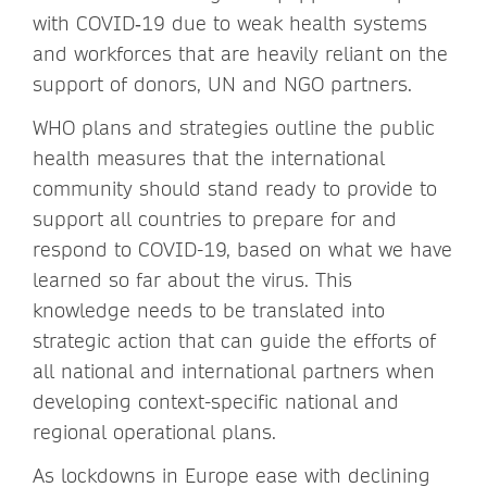
with COVID‑19 due to weak health systems
and workforces that are heavily reliant on the
support of donors, UN and NGO partners.
WHO plans and strategies outline the public
health measures that the international
community should stand ready to provide to
support all countries to prepare for and
respond to COVID-19, based on what we have
learned so far about the virus. This
knowledge needs to be translated into
strategic action that can guide the efforts of
all national and international partners
when
developing context-specific national and
regional operational plans.
As lockdowns in Europe ease with declining