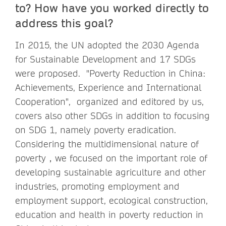
to? How have you worked directly to
address this goal?
In 2015, the UN adopted the 2030 Agenda
for Sustainable Development and 17 SDGs
were proposed. "Poverty Reduction in China:
Achievements, Experience and International
Cooperation", organized and editored by us,
covers also other SDGs in addition to focusing
on SDG 1, namely poverty eradication.
Considering the multidimensional nature of
poverty，we focused on the important role of
developing sustainable agriculture and other
industries, promoting employment and
employment support, ecological construction,
education and health in poverty reduction in