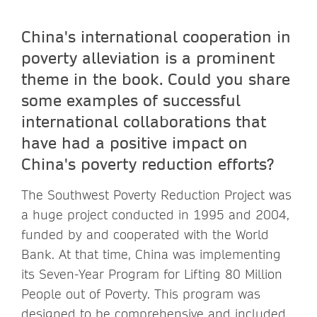
China's international cooperation in
poverty alleviation is a prominent
theme in the book. Could you share
some examples of successful
international collaborations that
have had a positive impact on
China's poverty reduction efforts?
The Southwest Poverty Reduction Project was
a huge project conducted in 1995 and 2004,
funded by and cooperated with the World
Bank. At that time, China was implementing
its Seven-Year Program for Lifting 80 Million
People out of Poverty. This program was
designed to be comprehensive and included