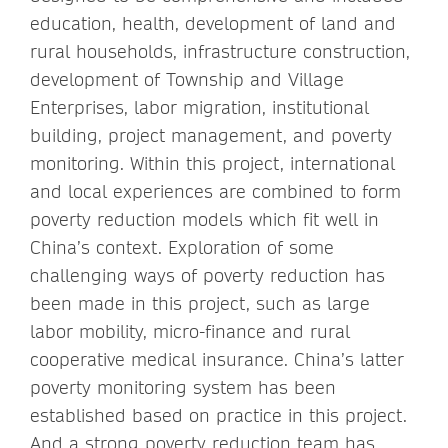
education, health, development of land and
rural households, infrastructure construction,
development of Township and Village
Enterprises, labor migration, institutional
building, project management, and poverty
monitoring. Within this project, international
and local experiences are combined to form
poverty reduction models which fit well in
China’s context. Exploration of some
challenging ways of poverty reduction has
been made in this project, such as large
labor mobility, micro-finance and rural
cooperative medical insurance. China’s latter
poverty monitoring system has been
established based on practice in this project.
And a strong poverty reduction team has