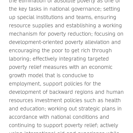
the elimination of absolute poverty as one of
the key tasks in national governance; setting
up special institutions and teams, ensuring
resource supplies and establishing a working
mechanism for poverty reduction; focusing on
development-oriented poverty alleviation and
encouraging the poor to get rich through
laboring; effectively integrating targeted
poverty relief measures with an economic
growth model that is conducive to
employment, support policies for the
development of backward regions and human
resources investment policies such as health
and education; working out strategic plans in
accordance with national conditions and
continuing to support poverty relief; actively