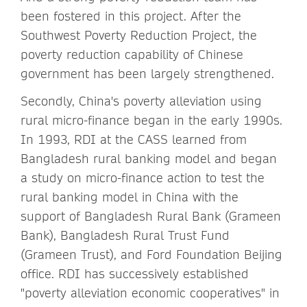
been fostered in this project. After the
Southwest Poverty Reduction Project, the
poverty reduction capability of Chinese
government has been largely strengthened.
Secondly, China's poverty alleviation using
rural micro-finance began in the early 1990s.
In 1993, RDI at the CASS learned from
Bangladesh rural banking model and began
a study on micro-finance action to test the
rural banking model in China with the
support of Bangladesh Rural Bank (Grameen
Bank), Bangladesh Rural Trust Fund
(Grameen Trust), and Ford Foundation Beijing
office. RDI has successively established
"poverty alleviation economic cooperatives" in