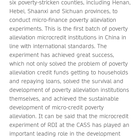
six poverty-stricken counties, including Henan,
Hebei, Shaanxi and Sichuan provinces, to
conduct micro-finance poverty alleviation
experiments. This is the first batch of poverty
alleviation microcredit institutions in China in
line with international standards. The
experiment has achieved great success,
which not only solved the problem of poverty
alleviation credit funds getting to households
and repaying loans, solved the survival and
development of poverty alleviation institutions
themselves, and achieved the sustainable
development of micro-credit poverty
alleviation. It can be said that the microcredit
experiment of RDI at the CASS has played an
important leading role in the development