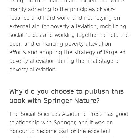
using international aid and experience while
mainly adhering to the principles of self-
reliance and hard work, and not relying on
external aid for poverty alleviation; mobilizing
social forces and working together to help the
poor; and enhancing poverty alleviation
efforts and adopting the strategy of targeted
poverty alleviation during the final stage of
poverty alleviation.
Why did you choose to publish this
book with Springer Nature?
The Social Sciences Academic Press has good
relationship with Springer, and it was an
honour to become part of the excellent