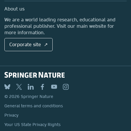
Sales and account contacts
Media Centre
About us
Locations & Contact
We are a world leading research, educational and
professional publisher. Visit our main website for
more information.
Corporate site ↗
© 2026 Springer Nature
General terms and conditions
Privacy
Your US State Privacy Rights