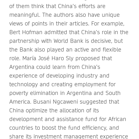
of them think that China’s efforts are
meaningful. The authors also have unique
views of points in their articles. For example,
Bert Hofman admitted that China’s role in the
partnership with World Bank is decisive, but
the Bank also played an active and flexible
role. María José Haro Sly proposed that
Argentina could learn from China’s
experience of developing industry and
technology and creating employment for
poverty elimination in Argentina and South
America. Busani Ngcaweni suggested that
China optimize the allocation of its
development and assistance fund for African
countries to boost the fund efficiency, and
share its investment management experience