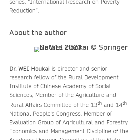
series, “International Research on Poverty
Reduction”.
About the author
Dr. WEI Houkai
is director and senior
research fellow of the Rural Development
Institute of Chinese Academy of Social
Sciences, Member of the Agriculture and
th
th
Rural Affairs Committee of the 13
and 14
National People's Congress, Member of
Evaluation Group of Agricultural and Forestry
Economics and Management Discipline of the
Academic Degrees Committee of the State