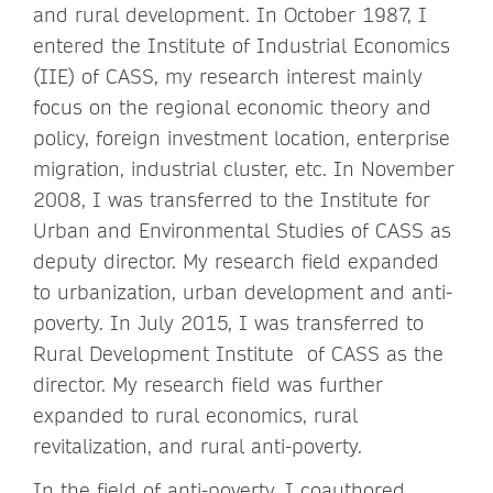
and rural development. In October 1987, I
entered the Institute of Industrial Economics
(IIE) of CASS, my research interest mainly
focus on the regional economic theory and
policy, foreign investment location, enterprise
migration, industrial cluster, etc. In November
2008, I was transferred to the Institute for
Urban and Environmental Studies of CASS as
deputy director. My research field expanded
to urbanization, urban development and anti-
poverty. In July 2015, I was transferred to
Rural Development Institute of CASS as the
director. My research field was further
expanded to rural economics, rural
revitalization, and rural anti-poverty.
In the field of anti-poverty, I coauthored