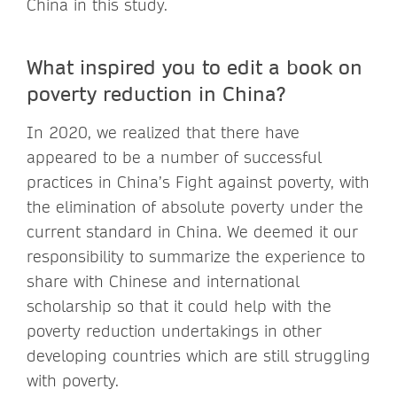
China in this study.
What inspired you to edit a book on
poverty reduction in China?
In 2020, we realized that there have
appeared to be a number of successful
practices in China’s Fight against poverty, with
the elimination of absolute poverty under the
current standard in China. We deemed it our
responsibility to summarize the experience to
share with Chinese and international
scholarship so that it could help with the
poverty reduction undertakings in other
developing countries which are still struggling
with poverty.