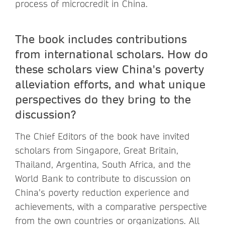
process of microcredit in China.
The book includes contributions
from international scholars. How do
these scholars view China's poverty
alleviation efforts, and what unique
perspectives do they bring to the
discussion?
The Chief Editors of the book have invited
scholars from Singapore, Great Britain,
Thailand, Argentina, South Africa, and the
World Bank to contribute to discussion on
China’s poverty reduction experience and
achievements, with a comparative perspective
from the own countries or organizations. All