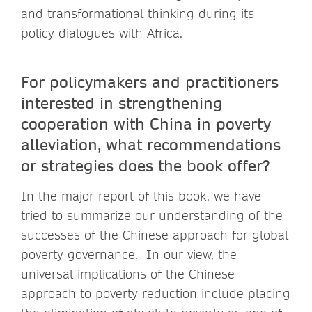
and transformational thinking during its
policy dialogues with Africa.
For policymakers and practitioners
interested in strengthening
cooperation with China in poverty
alleviation, what recommendations
or strategies does the book offer?
In the major report of this book, we have
tried to summarize our understanding of the
successes of the Chinese approach for global
poverty governance. In our view, the
universal implications of the Chinese
approach to poverty reduction include placing