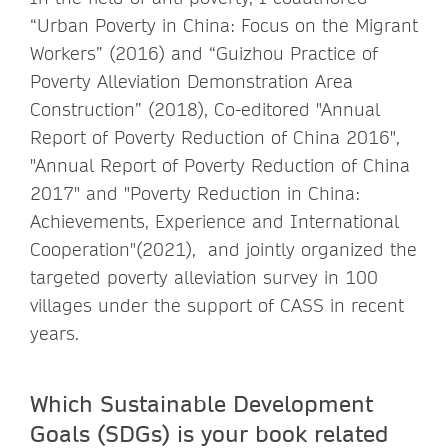
“Urban Poverty in China: Focus on the Migrant
Workers” (2016) and “Guizhou Practice of
Poverty Alleviation Demonstration Area
Construction” (2018), Co-editored "Annual
Report of Poverty Reduction of China 2016",
"Annual Report of Poverty Reduction of China
2017" and "Poverty Reduction in China:
Achievements, Experience and International
Cooperation"(2021), and jointly organized the
targeted poverty alleviation survey in 100
villages under the support of CASS in recent
years.
Which Sustainable Development
Goals (SDGs) is your book related