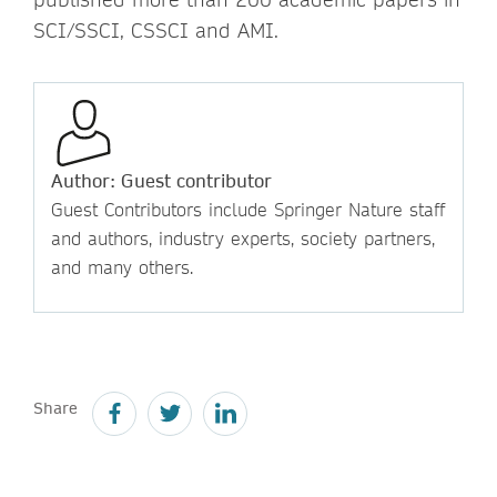
SCI/SSCI, CSSCI and AMI.
Author: Guest contributor
Guest Contributors include Springer Nature staff
and authors, industry experts, society partners,
and many others.
Share