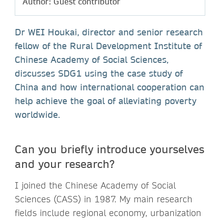
Author: Guest contributor
Dr WEI Houkai, director and senior research
fellow of the Rural Development Institute of
Chinese Academy of Social Sciences,
discusses SDG1 using the case study of
China and how international cooperation can
help achieve the goal of alleviating poverty
worldwide.
Can you briefly introduce yourselves
and your research?
I joined the Chinese Academy of Social
Sciences (CASS) in 1987. My main research
fields include regional economy, urbanization