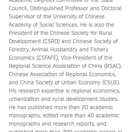
Council, Distinguished Professor and Doctoral
Supervisor of the University of Chinese
Academy of Social Sciences. He is also the
President of the Chinese Society for Rural
Development (CSRD) and Chinese Society of
Forestry, Animal Husbandry and Fishery
Economics (CSFAFE), Vice-President of the
Regional Science Association of China (RSAC),
Chinese Association of Regional Economics,
and China Society of Urban Economy (CSUE).
His research expertise is regional economics,
urbanization and rural development studies.
He has published more than 20 academic
monographs, edited more than 40 academic
monographs and research reports, and
published more than 200 academic papers in