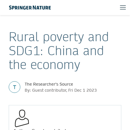
Rural poverty and
SDG1: China and
the economy
The Researcher's Source
T
By: Guest contributor, Fri Dec 1 2023