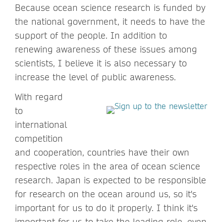
Because ocean science research is funded by
the national government, it needs to have the
support of the people. In addition to
renewing awareness of these issues among
scientists, I believe it is also necessary to
increase the level of public awareness.
With regard
to
international
competition
and cooperation, countries have their own
respective roles in the area of ocean science
research. Japan is expected to be responsible
for research on the ocean around us, so it's
important for us to do it properly. I think it's
important for us to take the leading role, even