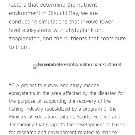
factors that determine the nutrient
environment in Otsuchi Bay, we are
conducting simulations that involve lower-
level ecosystems with phytoplankton,
zooplankton, and the nutrients that contribute
to them.
*2 A project to survey and study marine
ecosystems in the area affected by the disaster, for
the purpose of supporting the recovery of the
fishing industry (subsidized by a program of the
Ministry of Education, Culture, Sports, Science and
Technology that supports the development of bases
for research and development related to marine