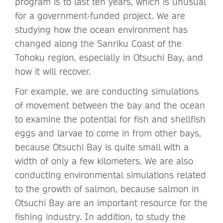
program is to last ten years, which is unusual
for a government-funded project. We are
studying how the ocean environment has
changed along the Sanriku Coast of the
Tohoku region, especially in Otsuchi Bay, and
how it will recover.
For example, we are conducting simulations
of movement between the bay and the ocean
to examine the potential for fish and shellfish
eggs and larvae to come in from other bays,
because Otsuchi Bay is quite small with a
width of only a few kilometers. We are also
conducting environmental simulations related
to the growth of salmon, because salmon in
Otsuchi Bay are an important resource for the
fishing industry. In addition, to study the