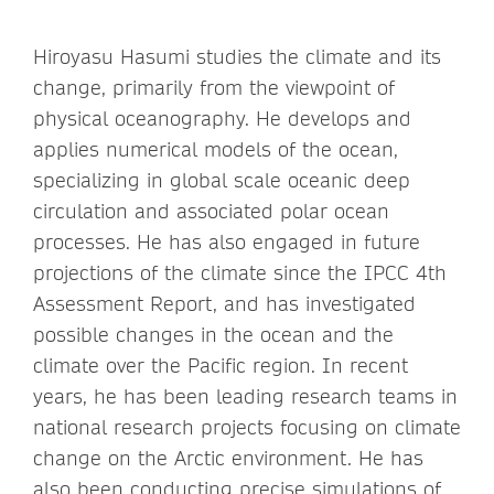
Hiroyasu Hasumi studies the climate and its
change, primarily from the viewpoint of
physical oceanography. He develops and
applies numerical models of the ocean,
specializing in global scale oceanic deep
circulation and associated polar ocean
processes. He has also engaged in future
projections of the climate since the IPCC 4th
Assessment Report, and has investigated
possible changes in the ocean and the
climate over the Pacific region. In recent
years, he has been leading research teams in
national research projects focusing on climate
change on the Arctic environment. He has
also been conducting precise simulations of