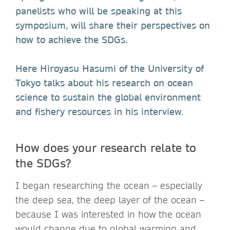
panelists who will be speaking at this
symposium, will share their perspectives on
how to achieve the SDGs.
Here Hiroyasu Hasumi of the University of
Tokyo talks about his research on ocean
science to sustain the global environment
and fishery resources in his interview.
How does your research relate to
the SDGs?
I began researching the ocean – especially
the deep sea, the deep layer of the ocean –
because I was interested in how the ocean
would change due to global warming and