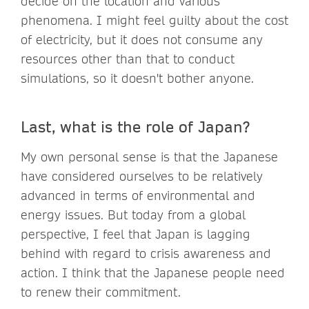
decide on the location and various
phenomena. I might feel guilty about the cost
of electricity, but it does not consume any
resources other than that to conduct
simulations, so it doesn't bother anyone.
Last, what is the role of Japan?
My own personal sense is that the Japanese
have considered ourselves to be relatively
advanced in terms of environmental and
energy issues. But today from a global
perspective, I feel that Japan is lagging
behind with regard to crisis awareness and
action. I think that the Japanese people need
to renew their commitment.