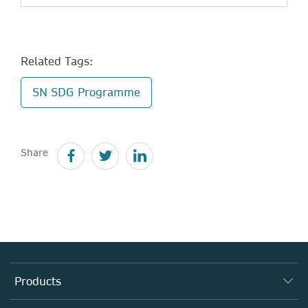
Related Tags:
SN SDG Programme
Share
Products