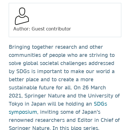
Author: Guest contributor
Bringing together research and other
communities of people who are striving to
solve global societal challenges addressed
by SDGs is important to make our world a
better place and to create a more
sustainable future for all. On 26 March
2021, Springer Nature and the University of
Tokyo in Japan will be holding an
SDGs
symposium
, inviting some of Japan’s
renowned researchers and Editor in Chief of
Springer Nature. In this blog series,