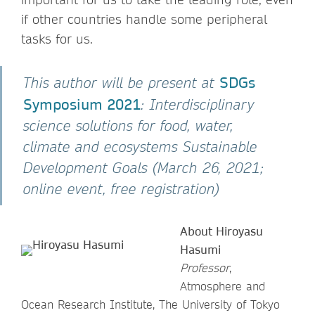
if other countries handle some peripheral
tasks for us.
SDGs
This author will be present at
Symposium 2021
: Interdisciplinary
science solutions for food, water,
climate and ecosystems Sustainable
Development Goals (March 26, 2021;
online event, free registration)
About Hiroyasu
Hasumi
Professor
,
Atmosphere and
Ocean Research Institute, The University of Tokyo