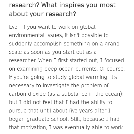
research? What inspires you most
about your research?
Even if you want to work on global
environmental issues, it isn't possible to
suddenly accomplish something on a grand
scale as soon as you start out as a
researcher. When I first started out, I focused
on examining deep ocean currents. Of course,
if you're going to study global warming, it's
necessary to investigate the problem of
carbon dioxide (as a substance in the ocean);
but I did not feel that I had the ability to
pursue that until about five years after I
began graduate school. Still, because I had
that motivation, I was eventually able to work