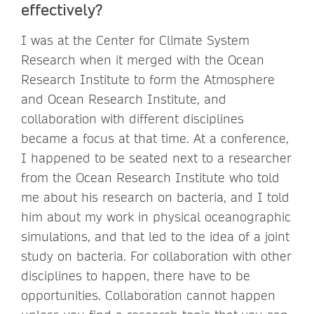
effectively?
I was at the Center for Climate System
Research when it merged with the Ocean
Research Institute to form the Atmosphere
and Ocean Research Institute, and
collaboration with different disciplines
became a focus at that time. At a conference,
I happened to be seated next to a researcher
from the Ocean Research Institute who told
me about his research on bacteria, and I told
him about my work in physical oceanographic
simulations, and that led to the idea of a joint
study on bacteria. For collaboration with other
disciplines to happen, there have to be
opportunities. Collaboration cannot happen