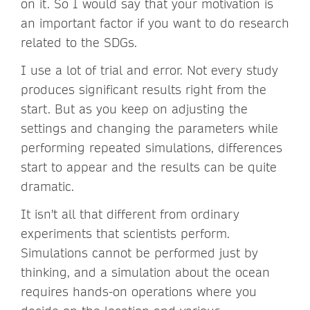
on it. So I would say that your motivation is
an important factor if you want to do research
related to the SDGs.
I use a lot of trial and error. Not every study
produces significant results right from the
start. But as you keep on adjusting the
settings and changing the parameters while
performing repeated simulations, differences
start to appear and the results can be quite
dramatic.
It isn't all that different from ordinary
experiments that scientists perform.
Simulations cannot be performed just by
thinking, and a simulation about the ocean
requires hands-on operations where you