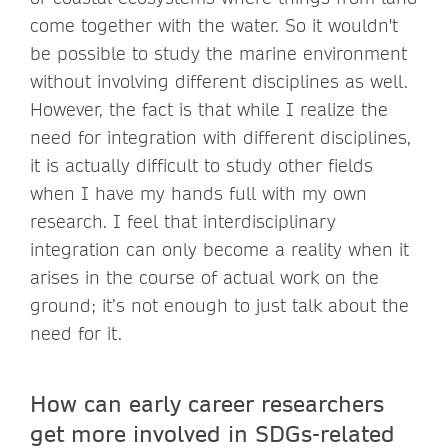
come together with the water. So it wouldn't
be possible to study the marine environment
without involving different disciplines as well.
However, the fact is that while I realize the
need for integration with different disciplines,
it is actually difficult to study other fields
when I have my hands full with my own
research. I feel that interdisciplinary
integration can only become a reality when it
arises in the course of actual work on the
ground; it’s not enough to just talk about the
need for it.
How can early career researchers
get more involved in SDGs-related