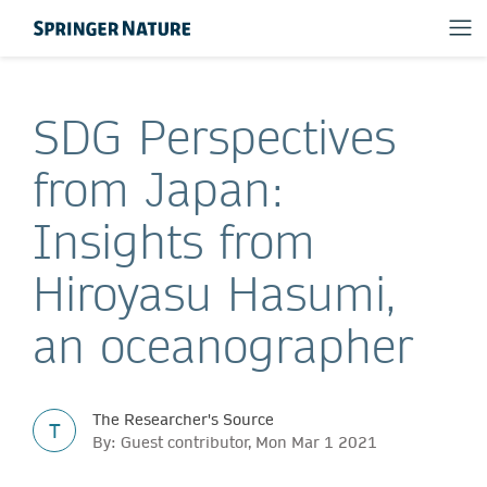
SDG Perspectives
from Japan:
Insights from
Hiroyasu Hasumi,
an oceanographer
The Researcher's Source
T
By: Guest contributor, Mon Mar 1 2021