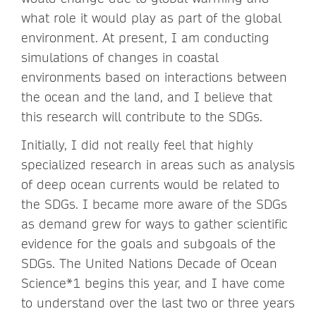
what role it would play as part of the global
environment. At present, I am conducting
simulations of changes in coastal
environments based on interactions between
the ocean and the land, and I believe that
this research will contribute to the SDGs.
Initially, I did not really feel that highly
specialized research in areas such as analysis
of deep ocean currents would be related to
the SDGs. I became more aware of the SDGs
as demand grew for ways to gather scientific
evidence for the goals and subgoals of the
SDGs. The United Nations Decade of Ocean
Science*1 begins this year, and I have come
to understand over the last two or three years