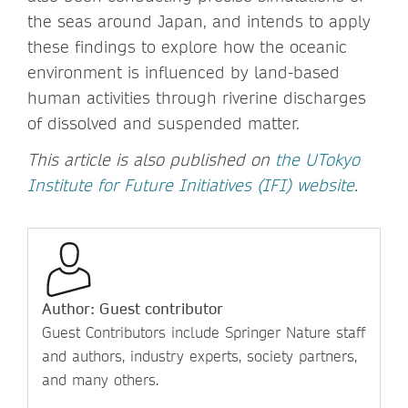
the seas around Japan, and intends to apply
these findings to explore how the oceanic
environment is influenced by land-based
human activities through riverine discharges
of dissolved and suspended matter.
This article is also published on
the UTokyo
Institute for Future Initiatives (IFI) website
.
Author: Guest contributor
Guest Contributors include Springer Nature staff
and authors, industry experts, society partners,
and many others.