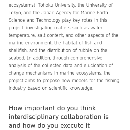
ecosystems). Tohoku University, the University of
Tokyo, and the Japan Agency for Marine-Earth
Science and Technology play key roles in this
project, investigating matters such as water
temperature, salt content, and other aspects of the
marine environment, the habitat of fish and
shellfish, and the distribution of rubble on the
seabed. In addition, through comprehensive
analysis of the collected data and elucidation of
change mechanisms in marine ecosystems, the
project aims to propose new models for the fishing
industry based on scientific knowledge.
How important do you think
interdisciplinary collaboration is
and how do you execute it