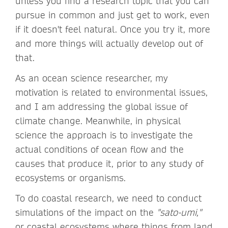
unless you find a research topic that you can
pursue in common and just get to work, even
if it doesn't feel natural. Once you try it, more
and more things will actually develop out of
that.
As an ocean science researcher, my
motivation is related to environmental issues,
and I am addressing the global issue of
climate change. Meanwhile, in physical
science the approach is to investigate the
actual conditions of ocean flow and the
causes that produce it, prior to any study of
ecosystems or organisms.
To do coastal research, we need to conduct
simulations of the impact on the
"sato-umi,"
or coastal ecosystems where things from land