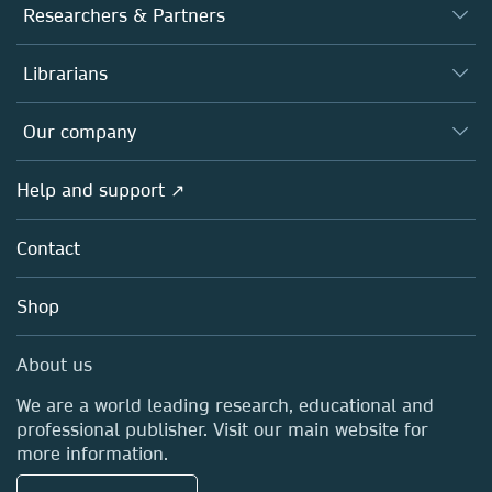
Journals
Researchers & Partners
Books
Authors
Librarians
Platforms
Editors
Databases
Overview
Our company
Open science
Products
Societies
Overview
Help and support ↗
Licensing
Partners, Affiliates & Rights
About us
Tools & Services
Policies
Contact
Careers
Account Development
Education
Blog
Shop
Professional
Sales and account contacts
Media Centre
About us
Locations & Contact
We are a world leading research, educational and
professional publisher. Visit our main website for
more information.