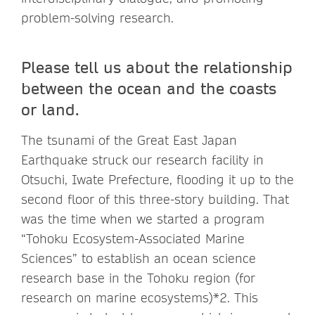
problem-solving research.
Please tell us about the relationship
between the ocean and the coasts
or land.
The tsunami of the Great East Japan
Earthquake struck our research facility in
Otsuchi, Iwate Prefecture, flooding it up to the
second floor of this three-story building. That
was the time when we started a program
“Tohoku Ecosystem-Associated Marine
Sciences” to establish an ocean science
research base in the Tohoku region (for
research on marine ecosystems)*2. This