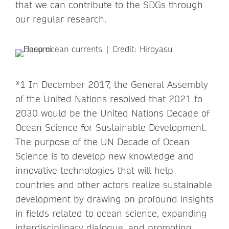
that we can contribute to the SDGs through
our regular research.
*1 In December 2017, the General Assembly
of the United Nations resolved that 2021 to
2030 would be the United Nations Decade of
Ocean Science for Sustainable Development.
The purpose of the UN Decade of Ocean
Science is to develop new knowledge and
innovative technologies that will help
countries and other actors realize sustainable
development by drawing on profound insights
in fields related to ocean science, expanding
interdisciplinary dialogue, and promoting