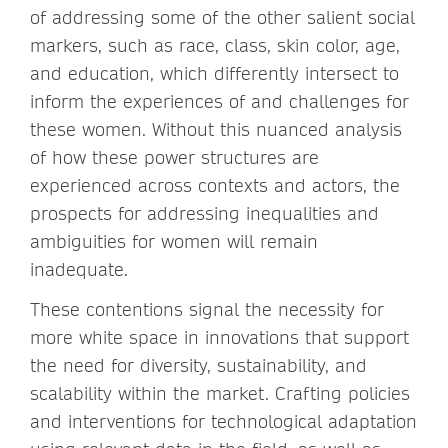
of addressing some of the other salient social
markers, such as race, class, skin color, age,
and education, which differently intersect to
inform the experiences of and challenges for
these women. Without this nuanced analysis
of how these power structures are
experienced across contexts and actors, the
prospects for addressing inequalities and
ambiguities for women will remain
inadequate.
These contentions signal the necessity for
more white space in innovations that support
the need for diversity, sustainability, and
scalability within the market. Crafting policies
and interventions for technological adaptation