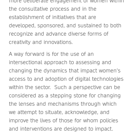
more deliberate engagement of women within
the consultative process and in the
establishment of initiatives that are
developed, sponsored, and sustained to both
recognize and advance diverse forms of
creativity and innovations.
A way forward is for the use of an
intersectional approach to assessing and
changing the dynamics that impact women’s
access to and adoption of digital technologies
within the sector. Such a perspective can be
considered as a stepping stone for changing
the lenses and mechanisms through which
we attempt to situate, acknowledge, and
improve the lives of those for whom policies
and interventions are designed to impact.