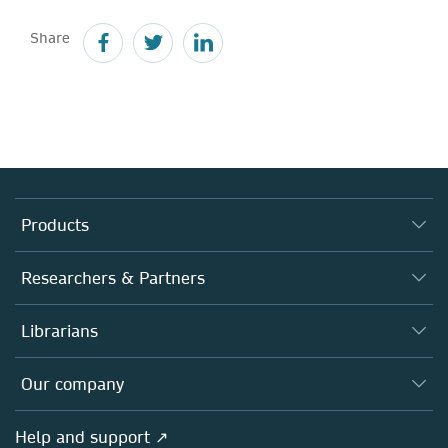
Share
Products
Journals
Researchers & Partners
Books
Authors
Librarians
Platforms
Editors
Databases
Overview
Our company
Open science
Products
Societies
Overview
Help and support ↗
Licensing