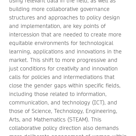
using relevant data in the field, as well as
building more collaborative governance
structures and approaches to policy design
and implementation, are key points of
intercession that are needed to create more
equitable environments for technological
learning, applications and innovations in the
market. This shift to more progressive and
just conditions for creativity and innovation
calls for policies and intermediations that
close the gender gaps within specific fields,
including those related to information,
communication, and technology (ICT), and
those of Science, Technology, Engineering,
Arts, and Mathematics (STEAM). This
collaborative policy direction also demands