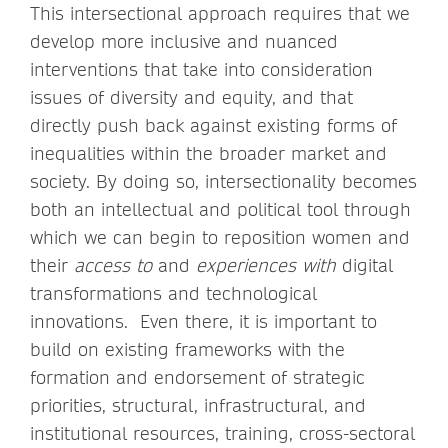
This intersectional approach requires that we
develop more inclusive and nuanced
interventions that take into consideration
issues of diversity and equity, and that
directly push back against existing forms of
inequalities within the broader market and
society. By doing so, intersectionality becomes
both an intellectual and political tool through
which we can begin to reposition women and
their
access to
and
experiences with
digital
transformations and technological
innovations. Even there, it is important to
build on existing frameworks with the
formation and endorsement of strategic
priorities, structural, infrastructural, and
institutional resources, training, cross-sectoral