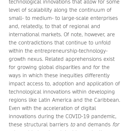
technological innovations that allow for some
level of scalability along the continuum of
small- to medium- to large-scale enterprises
and, relatedly, to that of regional and
international markets. Of note, however, are
the contradictions that continue to unfold
within the entrepreneurship-technology-
growth nexus. Related apprehensions exist
for growing global disparities and for the
ways in which these inequities differently
impact access to, adoption and application of
technological innovations within developing
regions like Latin America and the Caribbean.
Even with the acceleration of digital
innovations during the COVID-19 pandemic,
these structural barriers
to
and demands
for