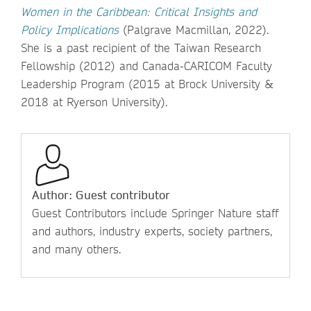
Women in the Caribbean: Critical Insights and
Policy Implications
(Palgrave Macmillan, 2022).
She is a past recipient of the Taiwan Research
Fellowship (2012) and Canada-CARICOM Faculty
Leadership Program (2015 at Brock University &
2018 at Ryerson University).
Author: Guest contributor
Guest Contributors include Springer Nature staff
and authors, industry experts, society partners,
and many others.