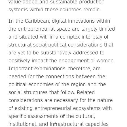
value-added and sustainable production
systems within these countries remain.
In the Caribbean, digital innovations within
the entrepreneurial space are largely limited
and situated within a complex interplay of
structural-social-political considerations that
are yet to be substantively addressed to
positively impact the engagement of women.
Important examinations, therefore, are
needed for the connections between the
political economies of the region and the
social structures that follow. Related
considerations are necessary for the nature
of existing entrepreneurial ecosystems with
specific assessments of the cultural,
institutional, and infrastructural capacities