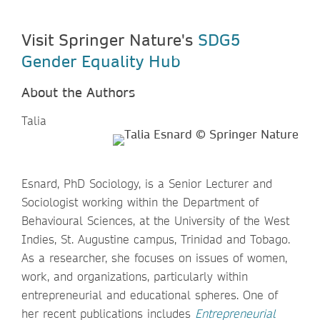
Visit Springer Nature's
SDG5
Gender Equality Hub
About the Authors
Talia
Esnard, PhD Sociology, is a Senior Lecturer and
Sociologist working within the Department of
Behavioural Sciences, at the University of the West
Indies, St. Augustine campus, Trinidad and Tobago.
As a researcher, she focuses on issues of women,
work, and organizations, particularly within
entrepreneurial and educational spheres. One of
her recent publications includes
Entrepreneurial