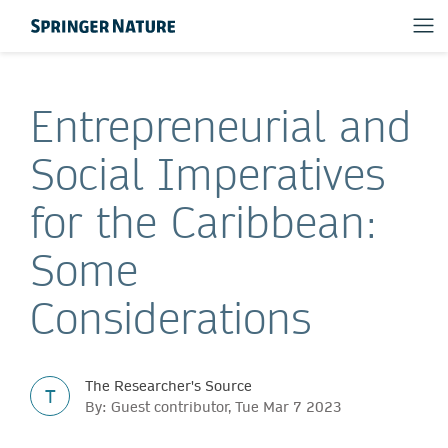
Entrepreneurial and
Social Imperatives
for the Caribbean:
Some
Considerations
The Researcher's Source
T
By: Guest contributor, Tue Mar 7 2023