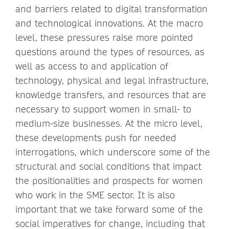
and barriers related to digital transformation
and technological innovations. At the macro
level, these pressures raise more pointed
questions around the types of resources, as
well as access to and application of
technology, physical and legal infrastructure,
knowledge transfers, and resources that are
necessary to support women in small- to
medium-size businesses. At the micro level,
these developments push for needed
interrogations, which underscore some of the
structural and social conditions that impact
the positionalities and prospects for women
who work in the SME sector. It is also
important that we take forward some of the
social imperatives for change, including that