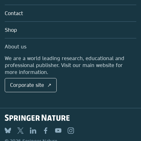
Partners, Affiliates & Rights
About us
Tools & Services
Policies
Contact
Careers
Account Development
Education
Blog
Shop
Professional
Sales and account contacts
Media Centre
About us
Locations & Contact
We are a world leading research, educational and
professional publisher. Visit our main website for
more information.
Corporate site ↗
© 2026 Springer Nature