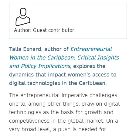
Author: Guest contributor
Talia Esnard, author of
Entrepreneurial
Women in the Caribbean: Critical Insights
and Policy Implications
, explores the
dynamics that impact women’s access to
digital technologies in the Caribbean.
The entrepreneurial imperative challenges
one to, among other things, draw on digital
technologies as the basis for growth and
competitiveness in the global market. On a
very broad level, a push is needed for