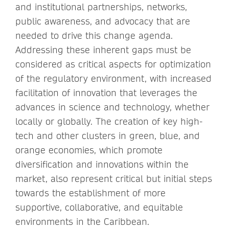
and institutional partnerships, networks,
public awareness, and advocacy that are
needed to drive this change agenda.
Addressing these inherent gaps must be
considered as critical aspects for optimization
of the regulatory environment, with increased
facilitation of innovation that leverages the
advances in science and technology, whether
locally or globally. The creation of key high-
tech and other clusters in green, blue, and
orange economies, which promote
diversification and innovations within the
market, also represent critical but initial steps
towards the establishment of more
supportive, collaborative, and equitable
environments in the Caribbean.