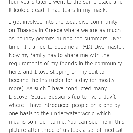
four years later I went to the same place and
it looked dead. I had tears in my mask.
I got involved into the local dive community
on Thassos in Greece where we are as much
as holiday permits during the summers. Over
time , I trained to become a PADI Dive master.
Now my family has to share me with the
requirements of my friends in the community
here, and I love slipping on my suit to
become the instructor for a day (or mostly,
more). As such I have conducted many
Discover Scuba Sessions (up to five a day!),
where I have introduced people on a one-by-
one basis to the underwater world which
means so much to me. You can see me in this
picture after three of us took a set of medical