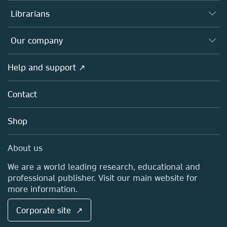
Books
Authors
Librarians
Platforms
Editors
Databases
Overview
Our company
Open science
Products
Societies
Overview
Help and support ↗
Licensing
Partners, Affiliates & Rights
About us
Tools & Services
Policies
Contact
Careers
Account Development
Education
Blog
Shop
Professional
Sales and account contacts
Media Centre
About us
Locations & Contact
We are a world leading research, educational and
professional publisher. Visit our main website for
more information.
Corporate site ↗