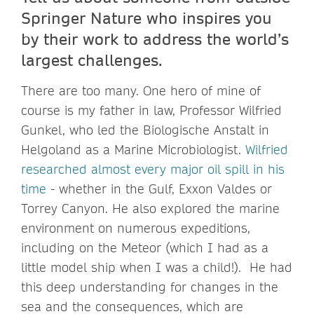
Springer Nature who inspires you
by their work to address the world’s
largest challenges.
There are too many. One hero of mine of
course is my father in law, Professor Wilfried
Gunkel, who led the Biologische Anstalt in
Helgoland as a Marine Microbiologist.
Wilfried
researched almost every major oil spill in his
time
- whether in the Gulf, Exxon Valdes or
Torrey Canyon. He also explored the marine
environment on numerous expeditions,
including on the Meteor (which I had as a
little model ship when I was a child!). He had
this deep understanding for changes in the
sea and the consequences, which are