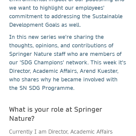
we want to highlight our employees'
commitment to addressing the Sustainable
Development Goals as well.
In this new series we're sharing the
thoughts, opinions, and contributions of
Springer Nature staff who are members of
our 'SDG Champions' network. This week it's
Director, Academic Affairs, Arend Kuester,
who shares why he became involved with
the SN SDG Programme.
What is your role at Springer
Nature?
Currently I am Director, Academic Affairs