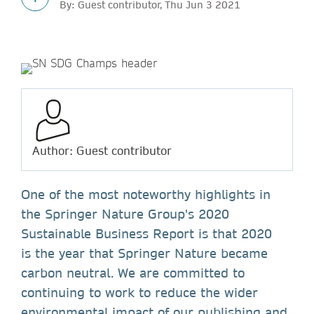
By: Guest contributor, Thu Jun 3 2021
Author: Guest contributor
One of the most noteworthy highlights in
the Springer Nature Group's 2020
Sustainable Business Report is that 2020
is the year that Springer Nature became
carbon neutral. We are committed to
continuing to work to reduce the wider
environmental impact of our publishing and