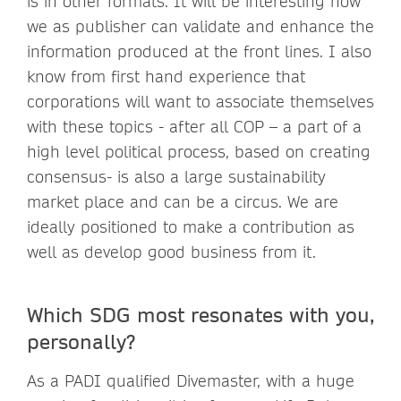
is in other formats. It will be interesting how
we as publisher can validate and enhance the
information produced at the front lines. I also
know from first hand experience that
corporations will want to associate themselves
with these topics - after all COP – a part of a
high level political process, based on creating
consensus- is also a large sustainability
market place and can be a circus. We are
ideally positioned to make a contribution as
well as develop good business from it.
Which SDG most resonates with you,
personally?
As a PADI qualified Divemaster, with a huge