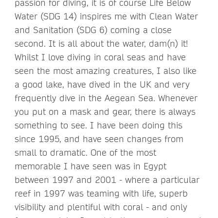
passion for diving, it is of course Life Below
Water (SDG 14) inspires me with Clean Water
and Sanitation (SDG 6) coming a close
second. It is all about the water, dam(n) it!
Whilst I love diving in coral seas and have
seen the most amazing creatures, I also like
a good lake, have dived in the UK and very
frequently dive in the Aegean Sea. Whenever
you put on a mask and gear, there is always
something to see. I have been doing this
since 1995, and have seen changes from
small to dramatic. One of the most
memorable I have seen was in Egypt
between 1997 and 2001 - where a particular
reef in 1997 was teaming with life, superb
visibility and plentiful with coral - and only