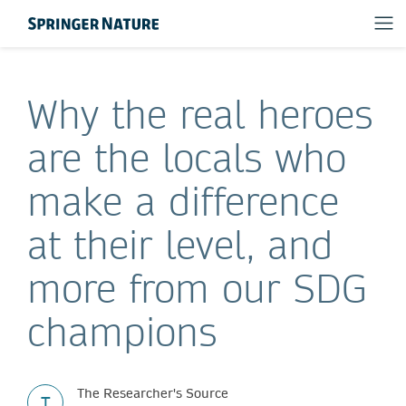
Why the real heroes
are the locals who
make a difference
at their level, and
more from our SDG
champions
The Researcher's Source
T