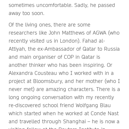
sometimes uncomfortable. Sadly, he passed
away too soon.
Of the living ones, there are some
researchers like John Matthews of AGWA (who
recently visited us in London). Fahad al-
Attiyah, the ex-Ambassador of Qatar to Russia
and main organiser of COP in Qatar is
another thinker who has been inspiring. Or
Alexandra Cousteau who I worked with in a
project at Bloomsbury, and her mother (who I
never met) are amazing characters. There is a
long ongoing conversation with my recently
re-discovered school friend Wolfgang Blau
which started when he worked at Conde Nast
and travelled through Shanghai – he is now a