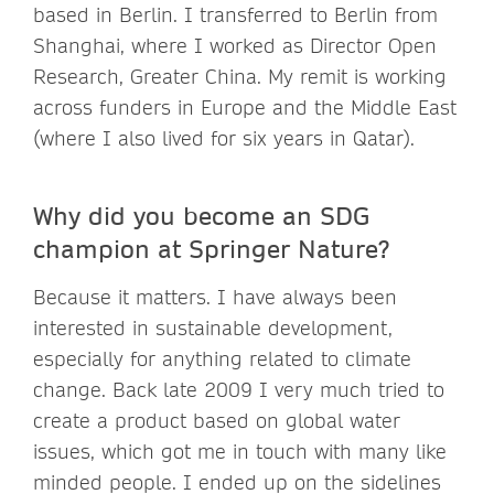
based in Berlin. I transferred to Berlin from
Shanghai, where I worked as Director Open
Research, Greater China. My remit is working
across funders in Europe and the Middle East
(where I also lived for six years in Qatar).
Why did you become an SDG
champion at Springer Nature?
Because it matters. I have always been
interested in sustainable development,
especially for anything related to climate
change. Back late 2009 I very much tried to
create a product based on global water
issues, which got me in touch with many like
minded people. I ended up on the sidelines