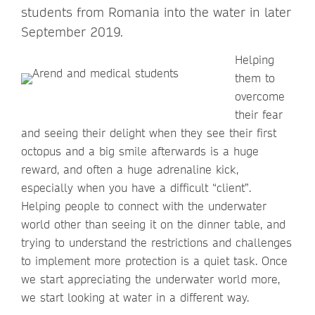
students from Romania into the water in later
September 2019.
Helping
them to
overcome
their fear
and seeing their delight when they see their first
octopus and a big smile afterwards is a huge
reward, and often a huge adrenaline kick,
especially when you have a difficult “client”.
Helping people to connect with the underwater
world other than seeing it on the dinner table, and
trying to understand the restrictions and challenges
to implement more protection is a quiet task. Once
we start appreciating the underwater world more,
we start looking at water in a different way.