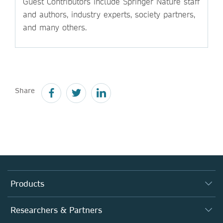
Guest Contributors include Springer Nature staff
and authors, industry experts, society partners,
and many others.
Share
Products
Journals
Researchers & Partners