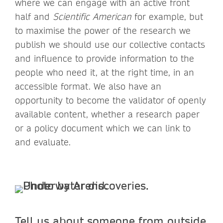
where we can engage with an active front
half and
Scientific American
for example, but
to maximise the power of the research we
publish we should use our collective contacts
and influence to provide information to the
people who need it, at the right time, in an
accessible format. We also have an
opportunity to become the validator of openly
available content, whether a research paper
or a policy document which we can link to
and evaluate.
Tell us about someone from outside