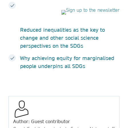
Reduced inequalities as the key to
change and other social science
perspectives on the SDGs
Why achieving equity for marginalised
people underpins all SDGs
Author: Guest contributor