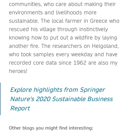
communities, who care about making their
environments and livelihoods more
sustainable. The local farmer in Greece who
rescued his village through instinctively
knowing how to put out a wildfire by laying
another fire. The researchers on Helgoland,
who took samples every weekday and have
recorded core data since 1962 are also my
heroes!
Explore highlights from Springer
Nature's 2020 Sustainable Business
Report
Other blogs you might find interesting: