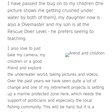
I have passed the bug on to my children (the
picture shows me getting crushed under
water by both of them), my daughter now is
also a Divemaster and my son is at the
Rescue Diver Level - he prefers seeing to
teaching.
I also love to just
take my camera, my
children or a good
friend and explore
the underwater world, taking pictures and videos.
Over the past years we have seen quite a lot of
change and one of my retirement projects is setting
up a marine protected zone here, which needs the
support of politicians and especially the local
fishing community. This will be hard, but it is a