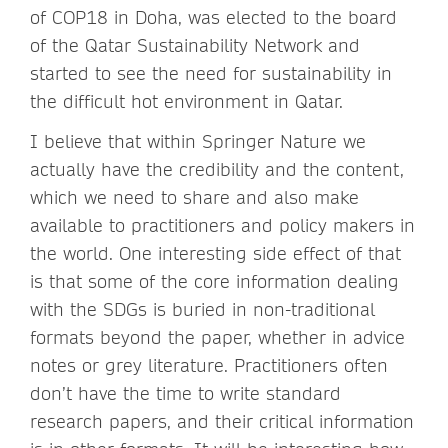
of COP18 in Doha, was elected to the board
of the Qatar Sustainability Network and
started to see the need for sustainability in
the difficult hot environment in Qatar.
I believe that within Springer Nature we
actually have the credibility and the content,
which we need to share and also make
available to practitioners and policy makers in
the world. One interesting side effect of that
is that some of the core information dealing
with the SDGs is buried in non-traditional
formats beyond the paper, whether in advice
notes or grey literature. Practitioners often
don’t have the time to write standard
research papers, and their critical information