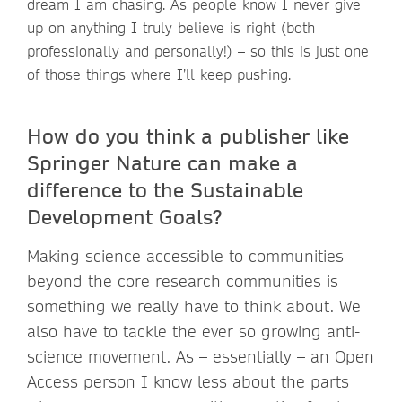
dream I am chasing. As people know I never give
up on anything I truly believe is right (both
professionally and personally!) – so this is just one
of those things where I’ll keep pushing.
How do you think a publisher like
Springer Nature can make a
difference to the Sustainable
Development Goals?
Making science accessible to communities
beyond the core research communities is
something we really have to think about. We
also have to tackle the ever so growing anti-
science movement. As – essentially – an Open
Access person I know less about the parts