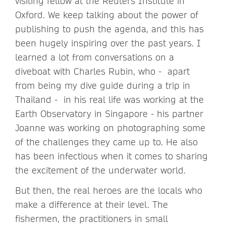
visiting fellow at the Reuters Institute in
Oxford. We keep talking about the power of
publishing to push the agenda, and this has
been hugely inspiring over the past years. I
learned a lot from conversations on a
diveboat with Charles Rubin, who - apart
from being my dive guide during a trip in
Thailand - in his real life was working at the
Earth Observatory in Singapore - his partner
Joanne was working on photographing some
of the challenges they came up to. He also
has been infectious when it comes to sharing
the excitement of the underwater world.
But then, the real heroes are the locals who
make a difference at their level. The
fishermen, the practitioners in small