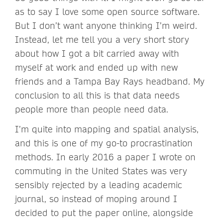
as to say I love some open source software.
But I don’t want anyone thinking I’m weird.
Instead, let me tell you a very short story
about how I got a bit carried away with
myself at work and ended up with new
friends and a Tampa Bay Rays headband. My
conclusion to all this is that data needs
people more than people need data.
I’m quite into mapping and spatial analysis,
and this is one of my go-to procrastination
methods. In early 2016 a paper I wrote on
commuting in the United States was very
sensibly rejected by a leading academic
journal, so instead of moping around I
decided to put the paper online, alongside