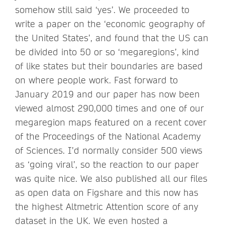
somehow still said ‘yes’. We proceeded to
write a paper on the ‘economic geography of
the United States’, and found that the US can
be divided into 50 or so ‘megaregions’, kind
of like states but their boundaries are based
on where people work. Fast forward to
January 2019 and our paper has now been
viewed almost 290,000 times and one of our
megaregion maps featured on a recent cover
of the Proceedings of the National Academy
of Sciences. I’d normally consider 500 views
as ‘going viral’, so the reaction to our paper
was quite nice. We also published all our files
as open data on Figshare and this now has
the highest Altmetric Attention score of any
dataset in the UK. We even hosted a