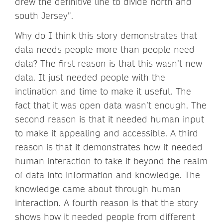
drew the definitive line to divide north and
south Jersey”.
Why do I think this story demonstrates that
data needs people more than people need
data? The first reason is that this wasn’t new
data. It just needed people with the
inclination and time to make it useful. The
fact that it was open data wasn’t enough. The
second reason is that it needed human input
to make it appealing and accessible. A third
reason is that it demonstrates how it needed
human interaction to take it beyond the realm
of data into information and knowledge. The
knowledge came about through human
interaction. A fourth reason is that the story
shows how it needed people from different