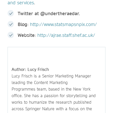
and services
.
Twitter at @undertheraedar.
Blog
:
http://www.statsmapsnpix.com/
Website
:
http://ajrae.staff.shef.ac.uk/
Author: Lucy Frisch
Lucy Frisch is a Senior Marketing Manager
leading the Content Marketing
Programmes team, based in the New York
office. She has a passion for storytelling and
works to humanize the research published
across Springer Nature with a focus on the