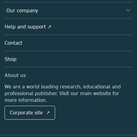
Editors
Databases
Overview
Our company
Open science
Products
Societies
Overview
Help and support ↗
Licensing
Partners, Affiliates & Rights
About us
Tools & Services
Policies
Contact
Careers
Account Development
Education
Blog
Shop
Professional
Sales and account contacts
Media Centre
About us
Locations & Contact
We are a world leading research, educational and
professional publisher. Visit our main website for
more information.
Corporate site ↗