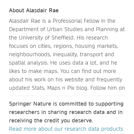
About Alasdair Rae
Alasdair Rae is a Professorial Fellow in the
Department of Urban Studies and Planning at
the University of Sheffield. His research
focuses on cities, regions, housing markets,
neighbourhoods, inequality, transport and
spatial analysis. He uses data a lot, and he
likes to make maps. You can find out more
about his work on his website and frequently
updated Stats, Maps n Pix blog. Follow him on
Springer Nature is committed to supporting
researchers in sharing research data and in
receiving the credit you deserve.
Read more about our research data products