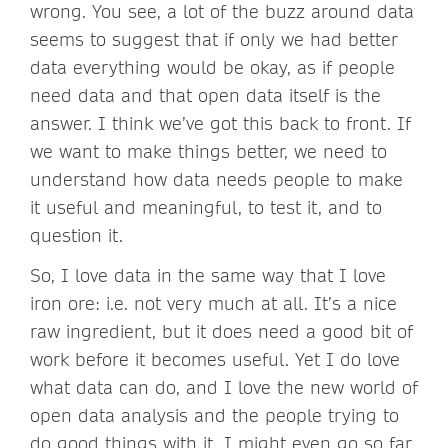
wrong. You see, a lot of the buzz around data
seems to suggest that if only we had better
data everything would be okay, as if people
need data and that open data itself is the
answer. I think we’ve got this back to front. If
we want to make things better, we need to
understand how data needs people to make
it useful and meaningful, to test it, and to
question it.
So, I love data in the same way that I love
iron ore: i.e. not very much at all. It’s a nice
raw ingredient, but it does need a good bit of
work before it becomes useful. Yet I do love
what data can do, and I love the new world of
open data analysis and the people trying to
do good things with it. I might even go so far