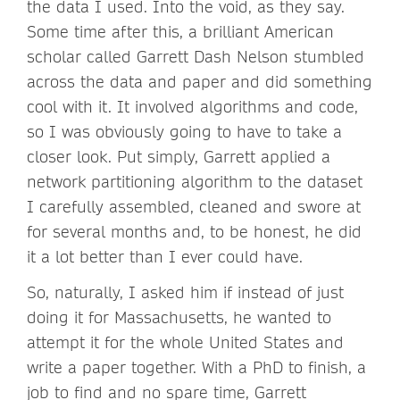
the data I used. Into the void, as they say.
Some time after this, a brilliant American
scholar called Garrett Dash Nelson stumbled
across the data and paper and did something
cool with it. It involved algorithms and code,
so I was obviously going to have to take a
closer look. Put simply, Garrett applied a
network partitioning algorithm to the dataset
I carefully assembled, cleaned and swore at
for several months and, to be honest, he did
it a lot better than I ever could have.
So, naturally, I asked him if instead of just
doing it for Massachusetts, he wanted to
attempt it for the whole United States and
write a paper together. With a PhD to finish, a
job to find and no spare time, Garrett