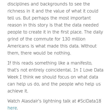
disciplines and backgrounds to see the
richness in it and the value of what it could
tell us. But perhaps the most important
reason in this story is that the data needed
people to create it in the first place. The daily
grind of the commute for 130 million
Americans is what made this data. Without
them, there would be nothing.
If this reads something like a manifesto,
that’s not entirely coincidental. In I Love Data
Week I think we should focus on what data
can help us do, and the people who help us
achieve it.
Watch Alasdair’s lightning talk at #SciData18
here
.