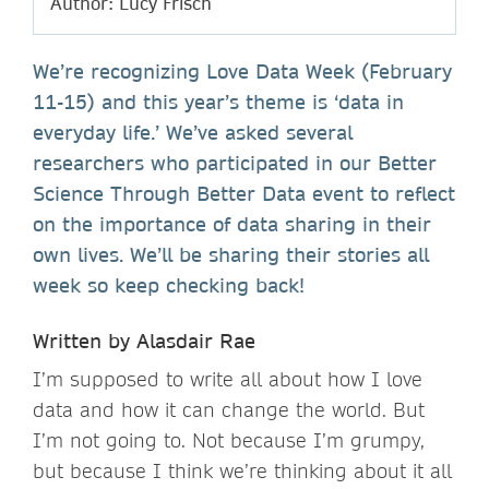
Author: Lucy Frisch
We’re recognizing Love Data Week (February
11-15) and this year’s theme is ‘data in
everyday life.’ We’ve asked several
researchers who participated in our Better
Science Through Better Data event to reflect
on the importance of data sharing in their
own lives. We’ll be sharing their stories all
week so keep checking back!
Written by Alasdair Rae
I’m supposed to write all about how I love
data and how it can change the world. But
I’m not going to. Not because I’m grumpy,
but because I think we’re thinking about it all