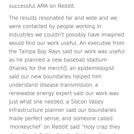
successful AMA on Reddit.
The results resonated far and wide and we
were contacted by people working in
industries we couldn’t possibly have imagined
would find our work useful. An executive from
the Tampa Bay Rays said our work was useful
as he planned a new baseball stadium
(thanks for the merch!), an epidemiologist
said our new boundaries helped him
understand disease transmission, a
renewable energy expert said our work was
just what she needed, a Silicon Valley
infrastructure planner said our boundaries
made perfect sense, and someone called
‘monkeychef’ on Reddit said “Holy crap they