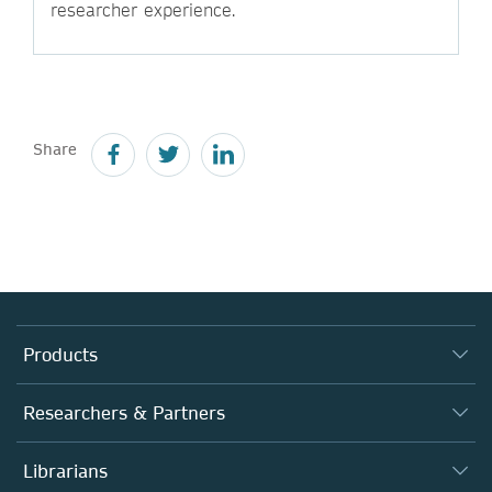
researcher experience.
Share
Products
Journals
Researchers & Partners
Books
Authors
Librarians
Platforms