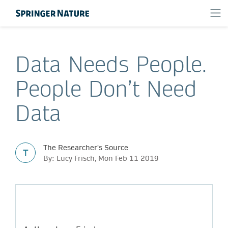
Data Needs People.
People Don’t Need
Data
The Researcher's Source
T
By: Lucy Frisch, Mon Feb 11 2019