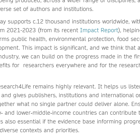
being produced, across a wider range of disciplines,
erse set of authors and institutions.
ay supports c.12 thousand institutions worldwide, with
om 2021-2023 (from its recent
Impact Report
), helpi
orms public health, environmental protection, food sec
pment. This impact is significant, and we think that a
dustry, we can build on the progress made in the firs
fits for researchers everywhere and for the resear
earch4Life remains highly relevant. It helps us liste
nd gives publishers, institutions and international o
gether what no single partner could deliver alone. En
w‑ and lower‑middle‑income countries can contribute 
s also essential if the evidence base informing progr
diverse contexts and priorities.