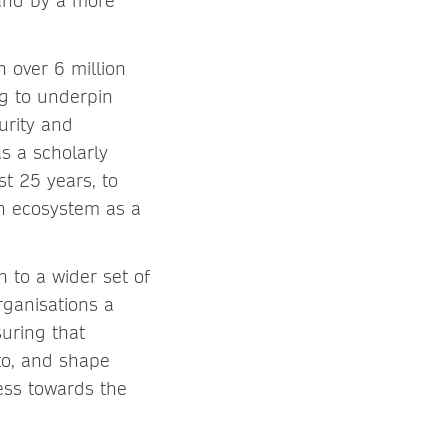
 and by a more
 over 6 million
ng to underpin
urity and
s a scholarly
t 25 years, to
ch ecosystem as a
n to a wider set of
rganisations a
suring that
to, and shape
ess towards the