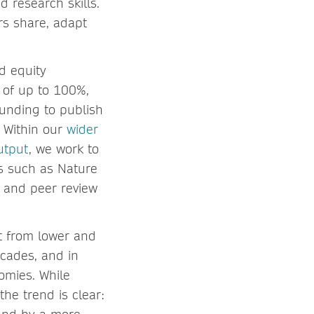
d research skills.
rs share, adapt
d equity
, of up to 100%,
 funding to publish
. Within our
wider
utput
, we work to
s such as Nature
 and peer review
t from lower and
cades, and in
omies. While
the trend is clear: