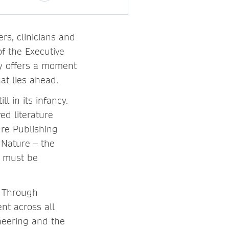
rs, clinicians and
f the Executive
ry offers a moment
at lies ahead.
l in its infancy.
ed literature
ure Publishing
 Nature – the
it must be
e. Through
ent across all
ineering and the