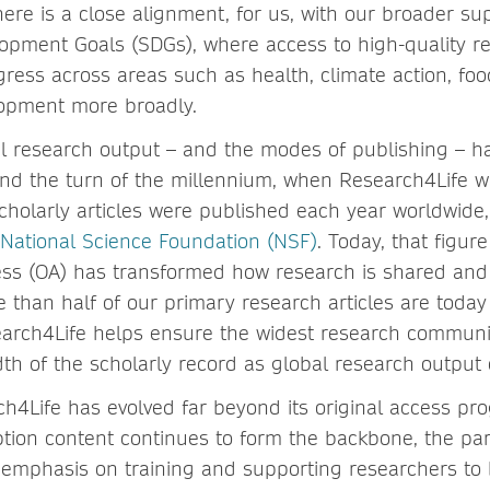
here is a close alignment, for us, with our broader su
opment Goals (SDGs), where access to high-quality r
ress across areas such as health, climate action, fo
lopment more broadly.
l research output – and the modes of publishing – 
und the turn of the millennium, when Research4Life 
scholarly articles were published each year worldwide,
National Science Foundation (NSF)
. Today, that figur
ess (OA) has transformed how research is shared and
 than half of our primary research articles are today
earch4Life helps ensure the widest research commun
dth of the scholarly record as global research output 
ch4Life has evolved far beyond its original access p
ption content continues to form the backbone, the pa
 emphasis on training and supporting researchers to