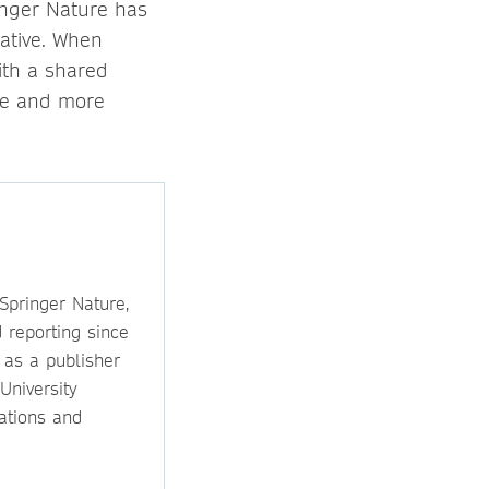
inger Nature has
iative. When
ith a shared
le and more
 Springer Nature,
 reporting since
 as a publisher
University
ations and