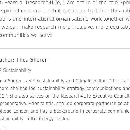
5 years of Research4Life, I am proud of the role Spr
spirit of cooperation that continues to define this init
utions and international organisations work together w
, we can make research more inclusive, more equitab
 communities we serve.
uthor: Thea Sherer
, Sustainability
ea Sherer is VP Sustainability and Climate Action Officer at
here she has led sustainability strategy, communications and
017. She also serves on the Research4Life Executive Council
presentative. Prior to this, she led corporate partnerships at 
ollege London and has a background in corporate communic
stainability in the energy sector.