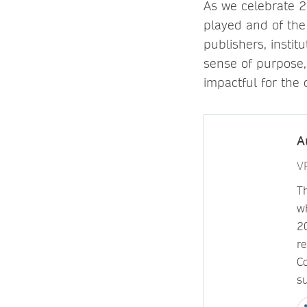
As we celebrate 2
played and of the 
publishers, instit
sense of purpose
impactful for the
A
VP
Th
w
2
re
C
su