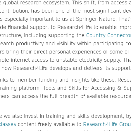
he global research ecosystem. This shift, from access
 contribution, has been one of the most significant d
s especially important to us at Springer Nature. That
ide financial support to Research4Life to enable imp
structure, including supporting the
Country Connector
rch productivity and visibility within participating c
s bring their direct personal experiences of some of 
iable internet access to unstable electricity supply. T
to how Research4Life develops and delivers its suppor
anks to member funding and insights like these, Resea
raining platform -Tools and Skills for Accessing & S
hers can access the full breadth of available resourc
e we also invest in training and skills development, 
classes
content freely available to
Research4Life Grou