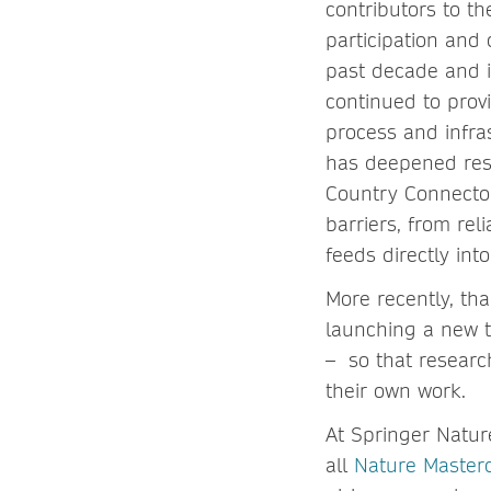
contributors to t
participation and
past decade and i
continued to prov
process and infra
has deepened resea
Country Connector
barriers, from rel
feeds directly in
More recently, th
launching a new t
– so that researc
their own work.
At Springer Natur
all
Nature Master