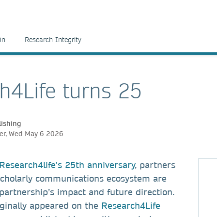
On
Research Integrity
h4Life turns 25
ishing
er, Wed May 6 2026
Research4life's 25th anniversary
, partners
scholarly communications ecosystem are
 partnership’s impact and future direction.
iginally appeared on the
Research4Life