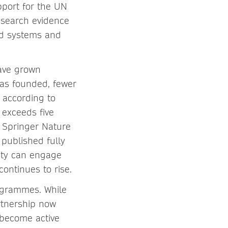
pport for the UN
esearch evidence
od systems and
have grown
was founded, fewer
 according to
e exceeds five
 Springer Nature
 published fully
ity can engage
continues to rise.
rogrammes. While
rtnership now
 become active