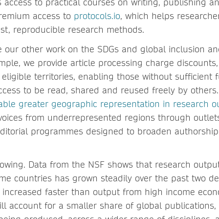
 access to practical courses on writing, publishing an
premium access to
protocols.io
, which helps researche
st, reproducible research methods.
de our other work on the SDGs and global inclusion an
xample, we provide article processing charge discounts
 eligible territories, enabling those without sufficient
ccess to be read, shared and reused freely by others
ble greater geographic representation in research o
voices from underrepresented regions through outlet
editorial programmes designed to broaden authorship
rowing. Data from the NSF shows that research outpu
me countries has grown steadily over the past two de
s increased faster than output from high income econ
ill account for a smaller share of global publications, 