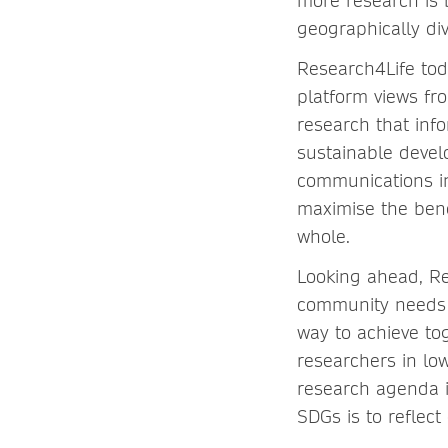
more research is 
geographically div
Research4Life tod
platform views fr
research that inf
sustainable develo
communications in
maximise the bene
whole.
Looking ahead, Res
community needs a
way to achieve to
researchers in lo
research agenda i
SDGs is to reflect 