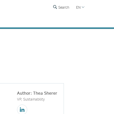
Search
EN
Author: Thea Sherer
VP, Sustainability