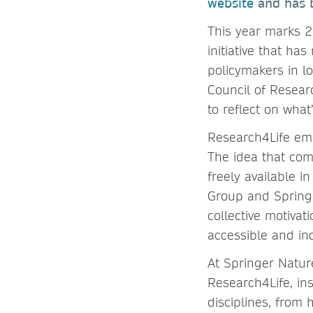
website
and has b
This year marks 2
initiative that ha
policymakers in l
Council of Resear
to reflect on wha
Research4Life emer
The idea that com
freely available 
Group and Springe
collective motivati
accessible and inc
At Springer Nature
Research4Life, ins
disciplines, from