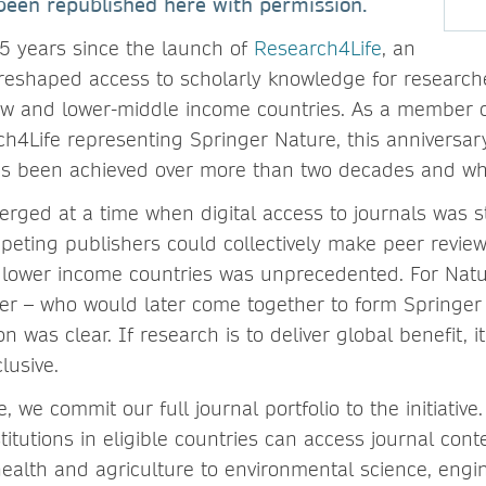
een republished here with permission.
5 years since the launch of
Research4Life
, an
s reshaped access to scholarly knowledge for researche
ow and lower-middle income countries. As a member o
ch4Life representing Springer Nature, this anniversa
t’s been achieved over more than two decades and wh
ged at a time when digital access to journals was stil
peting publishers could collectively make peer review
in lower income countries was unprecedented. For Nat
r – who would later come together to form Springer
on was clear. If research is to deliver global benefit, 
lusive.
, we commit our full journal portfolio to the initiativ
titutions in eligible countries can access journal cont
 health and agriculture to environmental science, eng