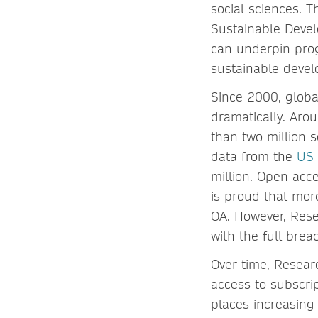
social sciences. T
Sustainable Devel
can underpin prog
sustainable deve
Since 2000, globa
dramatically. Aro
than two million 
data from the
US 
million. Open acc
is proud that more
OA. However, Res
with the full brea
Over time, Resear
access to subscri
places increasing