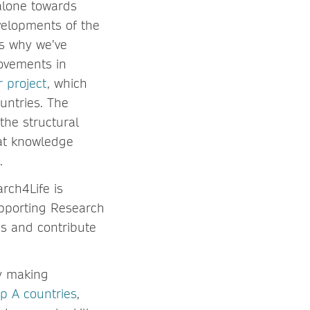
 alone towards
evelopments of the
’s why we’ve
rovements in
 project
, which
ountries. The
the structural
hat knowledge
t.
rch4Life is
upporting Research
es and contribute
by making
p A countries
,