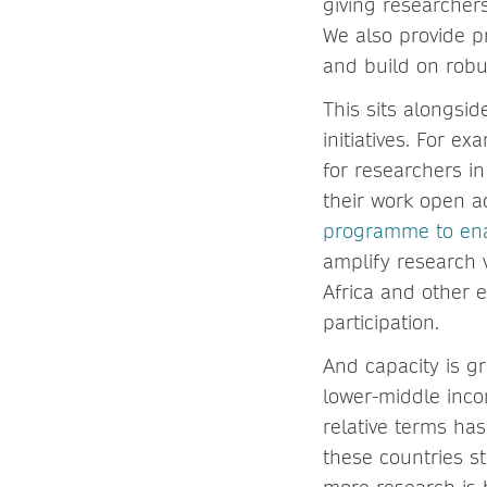
giving researchers
We also provide 
and build on robu
This sits alongsi
initiatives. For e
for researchers in
their work open a
programme to ena
amplify research 
Africa and other 
participation.
And capacity is g
lower-middle inco
relative terms ha
these countries st