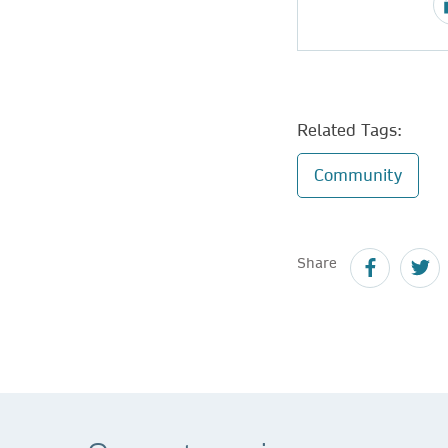
Related Tags:
Community
Share