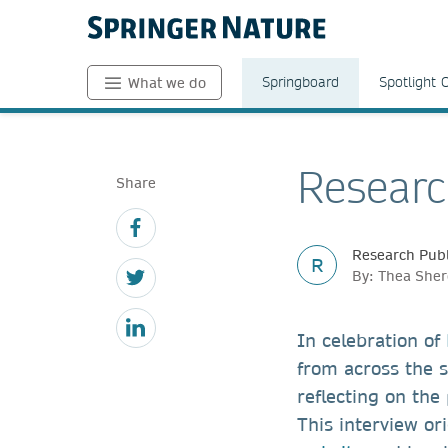
Springboard
Spotlight 
What we do
Researc
Share
Research Publ
R
By: Thea Sher
In celebration of
from across the 
reflecting on the
This interview or