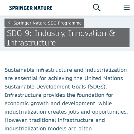
Springer Nature SDG Programme
SDG 9: Industry, Innovation &
Infrastructure
Sustainable infrastructure and industrialization
are essential for achieving the United Nations
Sustainable Development Goals (SDGs).
Infrastructure provides the foundation for
economic growth and development, while
industrialization creates jobs and opportunities.
However, traditional infrastructure and
industrialization models are often