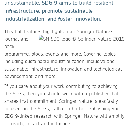
unsustainable. SDG 9 aims to build resilient
infrastructure, promote sustainable
industrialization, and foster innovation.
This hub features highlights
from Springer Nature's
journal and
book
programme, blogs, events and more. Covering topics
including sustainable industrialization, inclusive and
sustainable infrastructure, innovation and technological
advancement, and more.
If you care about your work contributing to achieving
the SDGs, then you should work with a publisher that
shares that commitment. Springer Nature, steadfastly
focused on the SDGs, is that publisher. Publishing your
SDG 9-linked research with Springer Nature will amplify
its reach, impact and influence.