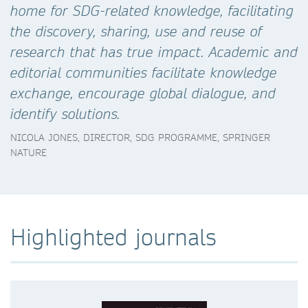
home for SDG-related knowledge, facilitating
the discovery, sharing, use and reuse of
research that has true impact. Academic and
editorial communities facilitate knowledge
exchange, encourage global dialogue, and
identify solutions.
NICOLA JONES, DIRECTOR, SDG PROGRAMME, SPRINGER
NATURE
Highlighted journals