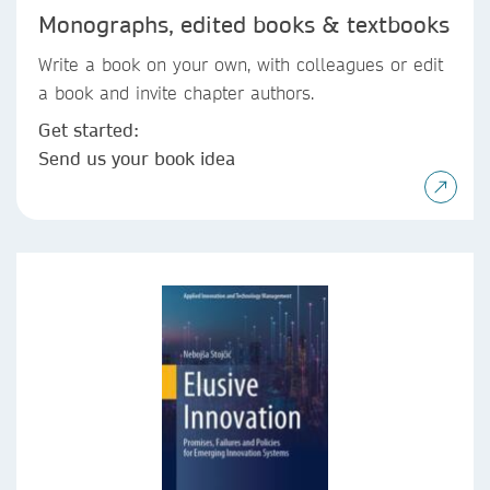
Monographs, edited books & textbooks
Write a book on your own, with colleagues or edit
a book and invite chapter authors.
Get started:
Send us your book idea