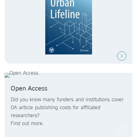
Open Access
Did you know
many funders and institutions
cover
OA article publishing costs
for affiliated
researchers?
Find out more.