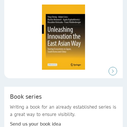
Book series
Writing a book for an already established series is
a great way to ensure visibility.
Send us your book idea