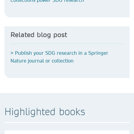
Related blog post
> Publish your SDG research in a Springer
Nature journal or collection
Highlighted books