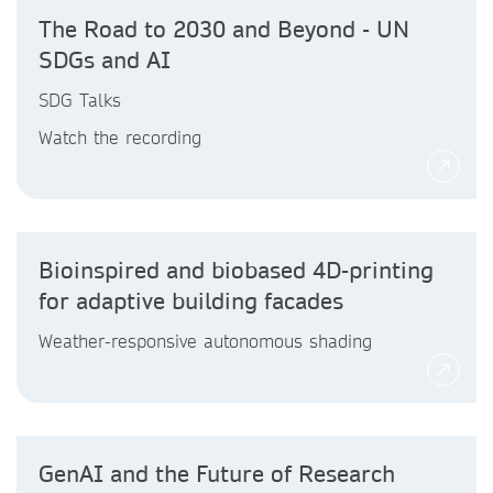
The Road to 2030 and Beyond - UN
SDGs and AI
SDG Talks
Watch the recording
Bioinspired and biobased 4D-printing
for adaptive building facades
Weather-responsive autonomous shading
GenAI and the Future of Research