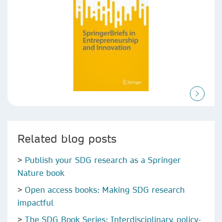
Related blog posts
>
Publish your SDG research as a Springer
Nature book
>
Open access books: Making SDG research
impactful
>
The SDG Book Series: Interdisciplinary, policy-