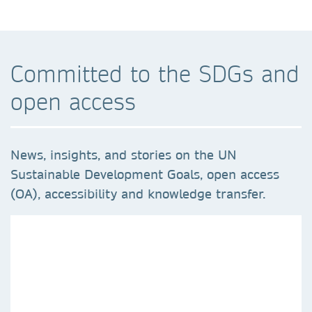
Committed to the SDGs and
open access
News, insights, and stories on the UN
Sustainable Development Goals, open access
(OA), accessibility and knowledge transfer.