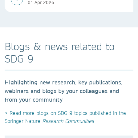
01 Apr 2026
Blogs & news related to
SDG 9
Highlighting new research, key publications,
webinars and blogs by your colleagues and
from your community
> Read more blogs on SDG 9 topics published in the
Springer Nature
Research Communities