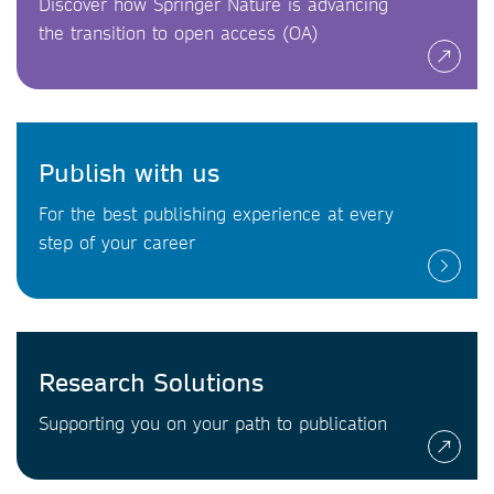
Discover how Springer Nature is advancing
the transition to open access (OA)
Publish with us
For the best publishing experience at every
step of your career
Research Solutions
Supporting you on your path to publication