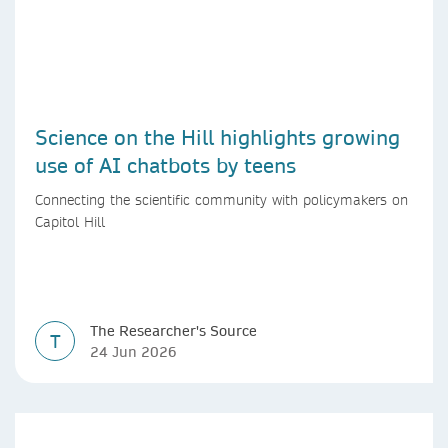
Science on the Hill highlights growing
use of AI chatbots by teens
Connecting the scientific community with policymakers on
Capitol Hill
The Researcher's Source
T
24 Jun 2026