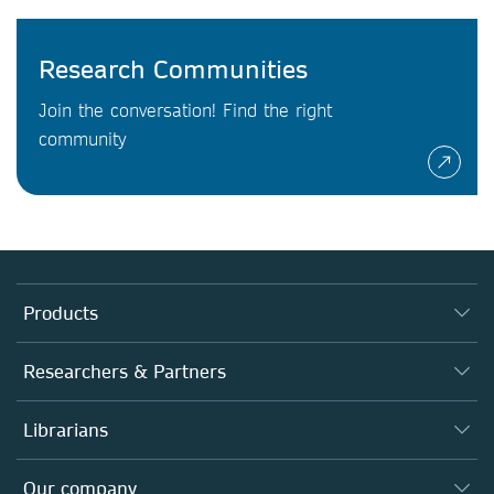
Research Communities
Join the conversation! Find the right
community
Products
Journals
Researchers & Partners
Books
Authors
Librarians
Platforms
Editors
Databases
Overview
Our company
Open science