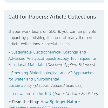
Call for Papers: Article Collections
If your work bears on SDG 9, you can amplify its
impact by publishing it in one of many themed
article collections / special issues.
-
Sustainable Electrochemical Coatings and
Advanced Analytical Spectroscopy Techniques for
Functional Materials
(
Discover Applied Sciences
)
-
Emerging Biotechnological and AI Approaches
for Water and Environmental
Sustainability
(
Discover Applied Sciences
)
-
Innovation In The ICU
(
Intensive Care Medicine)
> Read the blog:
How Springer Nature
Collections power SDG research