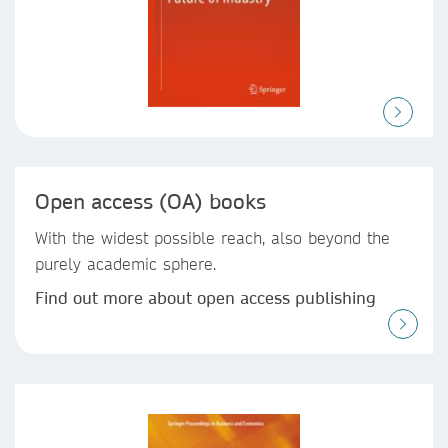
Open access (OA) books
With the widest possible reach, also beyond the
purely academic sphere.
Find out more about open access publishing