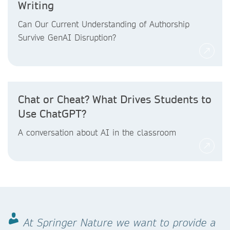
Writing
Can Our Current Understanding of Authorship
Survive GenAI Disruption?
Chat or Cheat? What Drives Students to
Use ChatGPT?
A conversation about AI in the classroom
At Springer Nature we want to provide a