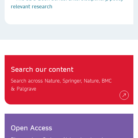
relevant research
Search our content
Search across Nature, Springer, Nature, BMC
& Palgrave
Open Access