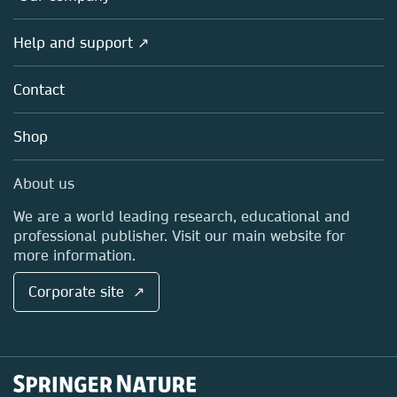
Products
Societies
Overview
Help and support ↗
Licensing
Partners, Affiliates & Rights
About us
Tools & Services
Policies
Contact
Careers
Account Development
Education
Blog
Shop
Professional
Sales and account contacts
Media Centre
About us
Locations & Contact
We are a world leading research, educational and
professional publisher. Visit our main website for
more information.
Corporate site ↗