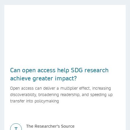
Can open access help SDG research
achieve greater impact?
Open access can deliver a multiplier effect, increasing
discoverability, broadening readership, and speeding up
transfer into policymaking
The Researcher's Source
T