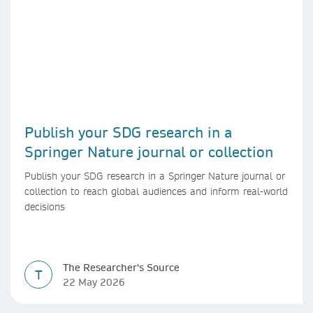
Publish your SDG research in a
Springer Nature journal or collection
Publish your SDG research in a Springer Nature journal or
collection to reach global audiences and inform real-world
decisions
The Researcher's Source
T
22 May 2026