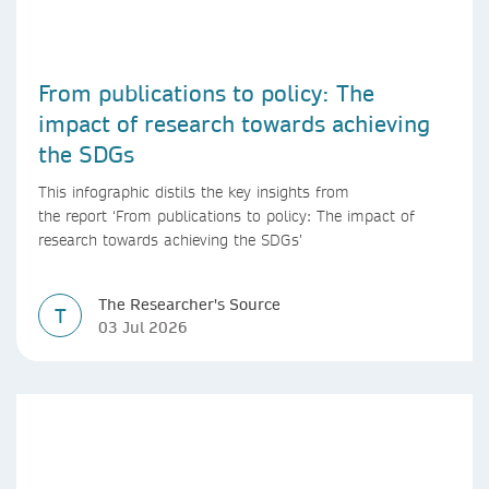
From publications to policy: The
impact of research towards achieving
the SDGs
This infographic distils the key insights from
the report ‘From publications to policy: The impact of
research towards achieving the SDGs’
The Researcher's Source
T
03 Jul 2026