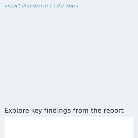
impact of research on the SDGs
Explore key findings from the report