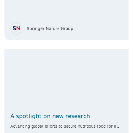
Springer Nature Group
A spotlight on new research
Advancing global efforts to secure nutritious food for all