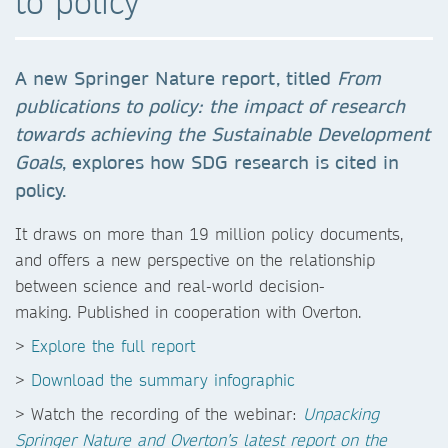
to policy
A new Springer Nature report, titled
From
publications to policy:
the impact of research
towards achieving the Sustainable
Development
Goals
, explores how SDG research is cited in
policy.
It draws on more than 19 million policy documents,
and offers a new perspective on the relationship
between science and real-world decision-
making. Published in cooperation with Overton.
>
Explore the full report
>
Download the summary infographic
> Watch the recording of the webinar:
Unpacking
Springer Nature and Overton’s latest report on the