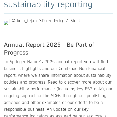
sustainability reporting
Annual Report 2025 - Be Part of
Progress
In Springer Nature’s 2025 annual report you will find
business highlights and our Combined Non-Financial
report, where we share information about sustainability
policies and progress. Read to discover more about our
sustainability performance (including key ESG data), our
ongoing support for the SDGs through our publishing
activities and other examples of our efforts to be a
responsible business. An update on our key
performance indicators as assured by our auditors is