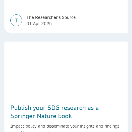
The Researcher's Source
T
01 Apr 2026
Publish your SDG research as a
Springer Nature book
Impact policy and disseminate your insights and findings