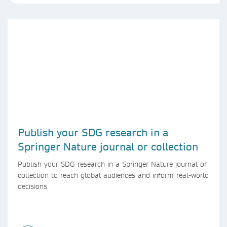
Publish your SDG research in a
Springer Nature journal or collection
Publish your SDG research in a Springer Nature journal or
collection to reach global audiences and inform real-world
decisions