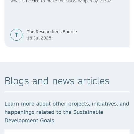
What is needed to make the SDGs happen by 2030?
The Researcher's Source
T
18 Jul 2025
Blogs and news articles
Learn more about other projects, initiatives, and
happenings related to the Sustainable
Development Goals