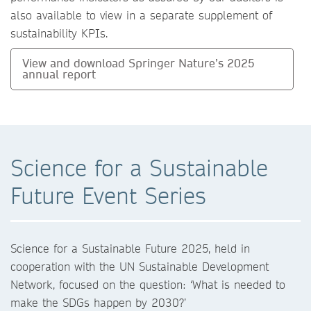
also available to view in a separate supplement of
sustainability KPIs.
View and download Springer Nature’s 2025
annual report
Science for a Sustainable
Future Event Series
Science for a Sustainable Future 2025, held in
cooperation with the UN Sustainable Development
Network, focused on the question: ‘What is needed to
make the SDGs happen by 2030?’