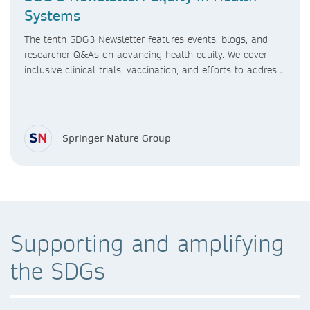
Systems
The tenth SDG3 Newsletter features events, blogs, and
researcher Q&As on advancing health equity. We cover
inclusive clinical trials, vaccination, and efforts to address
healthcare access gaps, sex differences in research, and
maternal care in LMICs.
Springer Nature Group
Supporting and amplifying
the SDGs