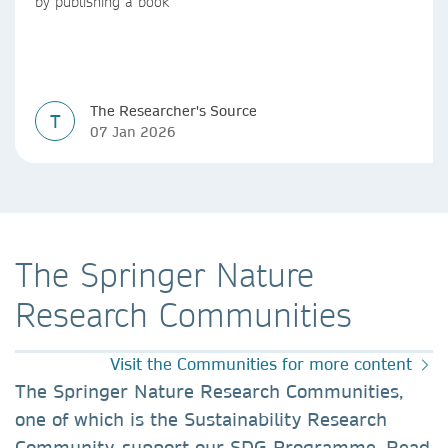
by publishing a book
The Researcher's Source
T
07 Jan 2026
The Springer Nature
Research Communities
Visit the Communities for more content
The Springer Nature Research Communities,
one of which is the Sustainability Research
Community, support our SDG Programme. Read