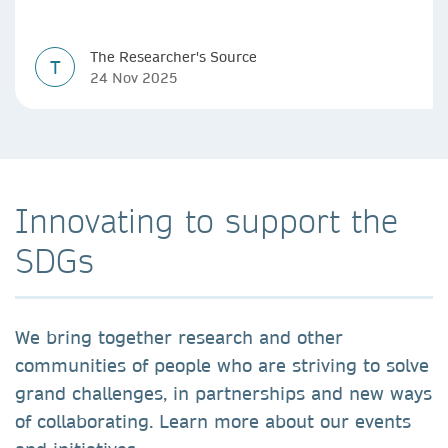
The Researcher's Source
T
24 Nov 2025
Innovating to support the
SDGs
We bring together research and other
communities of people who are striving to solve
grand challenges, in partnerships and new ways
of collaborating. Learn more about our events