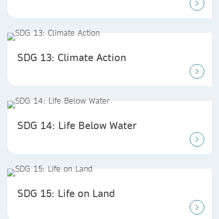
SDG 13: Climate Action
SDG 14: Life Below Water
SDG 15: Life on Land