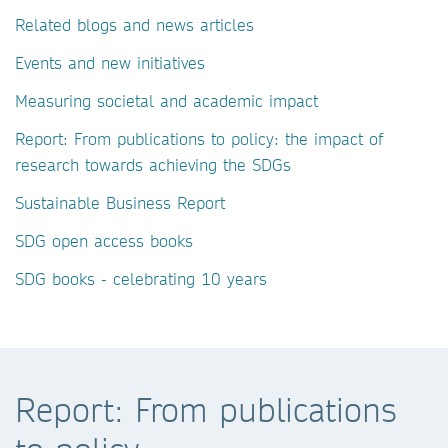
Related blogs and news articles
Events and new initiatives
Measuring societal and academic impact
Report: From publications to policy: the impact of
research towards achieving the SDGs
Sustainable Business Report
SDG open access books
SDG books - celebrating 10 years
Report: From publications