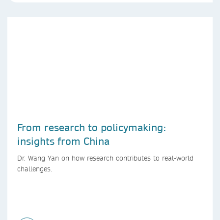
From research to policymaking:
insights from China
Dr. Wang Yan on how research contributes to real-world
challenges.