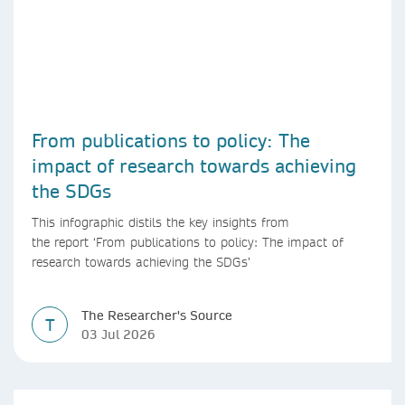
From publications to policy: The
impact of research towards achieving
the SDGs
This infographic distils the key insights from
the report ‘From publications to policy: The impact of
research towards achieving the SDGs’
The Researcher's Source
T
03 Jul 2026