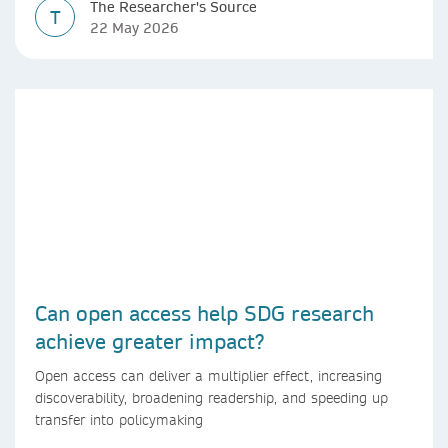
The Researcher's Source
T
22 May 2026
Can open access help SDG research
achieve greater impact?
Open access can deliver a multiplier effect, increasing
discoverability, broadening readership, and speeding up
transfer into policymaking