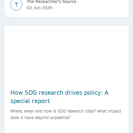
The Researcher's Source
T
02 Jun 2026
How SDG research drives policy: A
special report
Where, when and how is SDG research cited? What impact
does it have beyond academia?