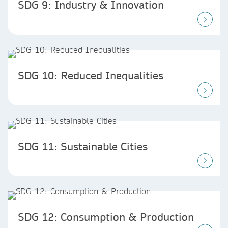
SDG 9: Industry & Innovation
SDG 10: Reduced Inequalities
SDG 11: Sustainable Cities
SDG 12: Consumption & Production