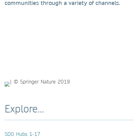
communities through a variety of channels.
Explore...
SDG Hubs 1-17