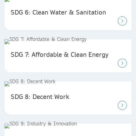
SDG 6: Clean Water & Sanitation
SDG 7: Affordable & Clean Energy
SDG 8: Decent Work