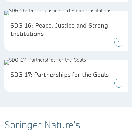
SDG 16: Peace, Justice and Strong
Institutions
SDG 17: Partnerships for the Goals
Springer Nature’s