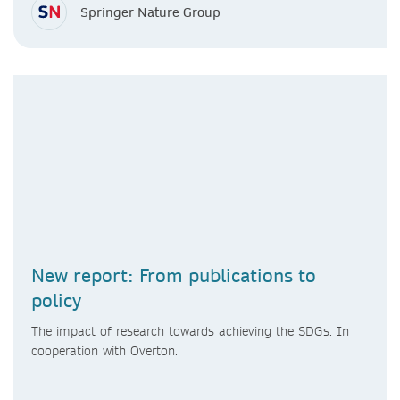
Springer Nature Group
New report: From publications to
policy
The impact of research towards achieving the SDGs. In
cooperation with Overton.