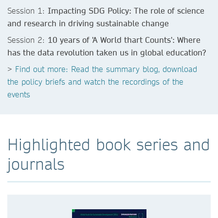
Session 1:
Impacting SDG Policy: The role of science
and research in driving sustainable change
Session 2:
10 years of 'A World thart Counts': Where
has the data revolution taken us in global education?
>
Find out more: Read the summary blog, download
the policy briefs and watch the recordings of the
events
Highlighted book series and
journals