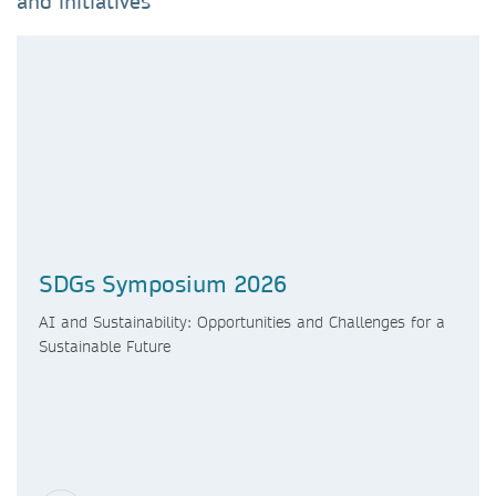
and initiatives
SDGs Symposium 2026
AI and Sustainability: Opportunities and Challenges for a
Sustainable Future