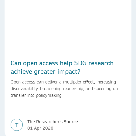
Can open access help SDG research
achieve greater impact?
Open access can deliver a multiplier effect, increasing
discoverability, broadening readership, and speeding up
transfer into policymaking
The Researcher's Source
T
01 Apr 2026