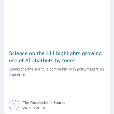
Science on the Hill highlights growing
use of AI chatbots by teens
Connecting the scientific community with policymakers on
Capitol Hill
The Researcher's Source
T
24 Jun 2026