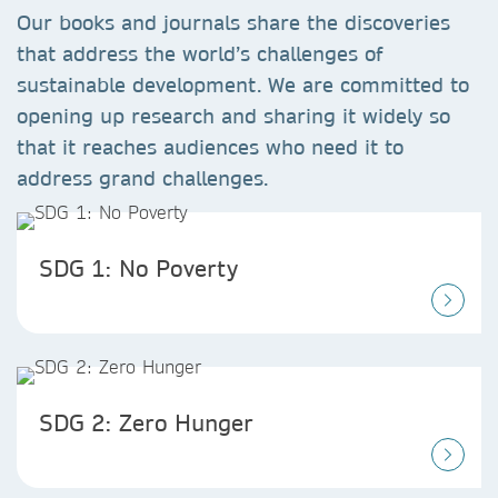
Our books and journals share the discoveries
that address the world’s challenges of
sustainable development. We are committed to
opening up research and sharing it widely so
that it reaches audiences who need it to
address grand challenges.
SDG 1: No Poverty
SDG 2: Zero Hunger