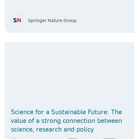
Springer Nature Group
Science for a Sustainable Future: The
value of a strong connection between
science, research and policy