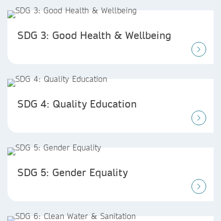
SDG 3: Good Health & Wellbeing
SDG 4: Quality Education
SDG 5: Gender Equality