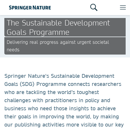
The Sustainable Development
Goals Programme
Delivering real progress against urgent societal
needs
Springer Nature's Sustainable Development
Goals (SDG) Programme connects researchers
who are tackling the world’s toughest
challenges with practitioners in policy and
business who need those insights to achieve
their goals in improving the world, by making
our publishing activities more visible to our key