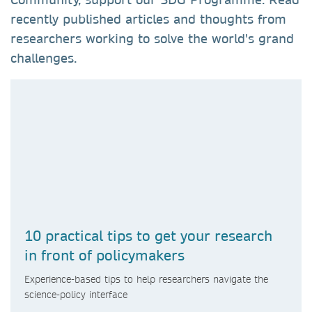
recently published articles and thoughts from
researchers working to solve the world's grand
challenges.
10 practical tips to get your research
in front of policymakers
Experience-based tips to help researchers navigate the
science-policy interface