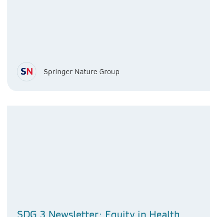
Springer Nature Group
SDG 3 Newsletter: Equity in Health