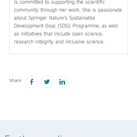
is committed to supporting the scientific
community through her work. She is passionate
about Springer Nature’s Sustainable
Development Goal (SDG) Programme, as well
as initiatives that include open science,
research integrity and inclusive science.
Share