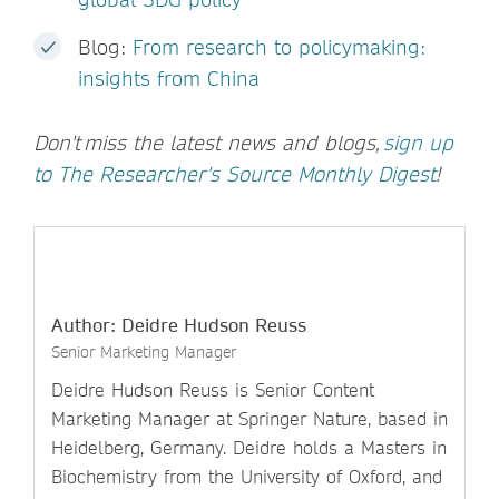
Blog:
From research to policymaking:
insights from China
Don't miss the latest news and blogs,
sign up
to The Researcher's Source Monthly Digest
!
Author: Deidre Hudson Reuss
Senior Marketing Manager
Deidre Hudson Reuss is Senior Content
Marketing Manager at Springer Nature, based in
Heidelberg, Germany. Deidre holds a Masters in
Biochemistry from the University of Oxford, and