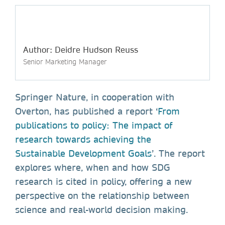
Author: Deidre Hudson Reuss
Senior Marketing Manager
Springer Nature, in cooperation with
Overton, has published a report ‘
From
publications to policy: The impact of
research towards achieving the
Sustainable Development Goals
’. The report
explores where, when and how SDG
research is cited in policy, offering a new
perspective on the relationship between
science and real-world decision making.