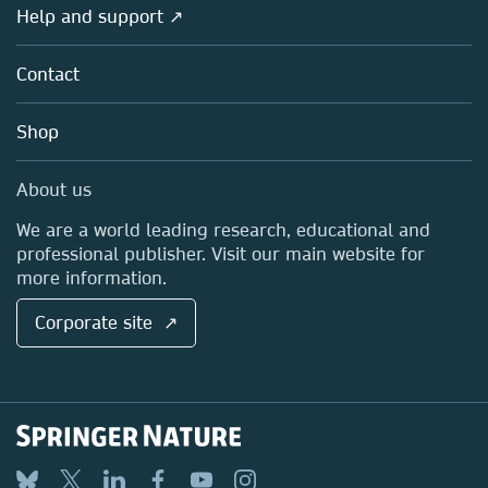
Overview
Help and support ↗
Licensing
Partners, Affiliates & Rights
About us
Tools & Services
Policies
Contact
Careers
Account Development
Education
Blog
Shop
Professional
Sales and account contacts
Media Centre
About us
Locations & Contact
We are a world leading research, educational and
professional publisher. Visit our main website for
more information.
Corporate site ↗