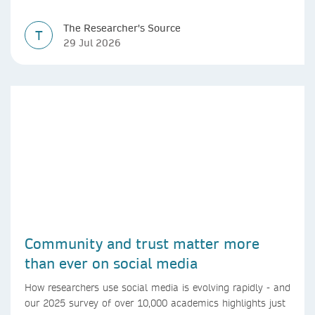
The Researcher's Source
T
29 Jul 2026
Community and trust matter more
than ever on social media
How researchers use social media is evolving rapidly - and
our 2025 survey of over 10,000 academics highlights just