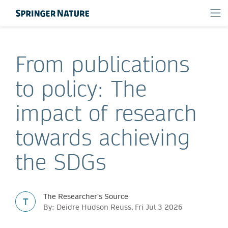
From publications
to policy: The
impact of research
towards achieving
the SDGs
The Researcher's Source
T
By: Deidre Hudson Reuss, Fri Jul 3 2026