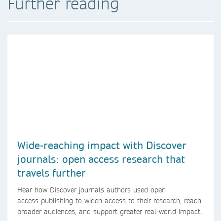
Further reading
Wide-reaching impact with Discover
journals: open access research that
travels further
Hear how Discover journals authors used open
access publishing to widen access to their research, reach
broader audiences, and support greater real-world impact.