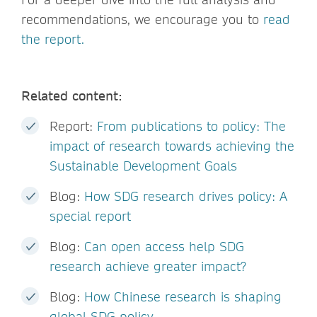
recommendations, we encourage you to
read
the report.
Related content:
Report:
From publications to policy: The
impact of research towards achieving the
Sustainable Development Goals
Blog:
How SDG research drives policy: A
special report
Blog:
Can open access help SDG
research achieve greater impact?
Blog:
How Chinese research is shaping
global SDG policy