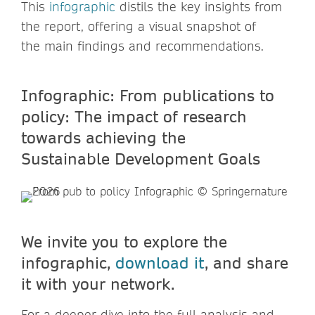
This
infographic
distils the key insights from
the report, offering a visual snapshot of
the main findings and recommendations.
Infographic: From publications to
policy: The impact of research
towards achieving the
Sustainable Development Goals
We invite you to explore the
infographic,
download it
, and share
it with your network.
For a deeper dive into the full analysis and