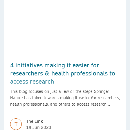
4 initiatives making it easier for
researchers & health professionals to
access research
This blog focuses on just a few of the steps Springer
Nature has taken towards making it easier for researchers,
health professionals, and others to access research
content.
The Link
T
19 Jun 2023