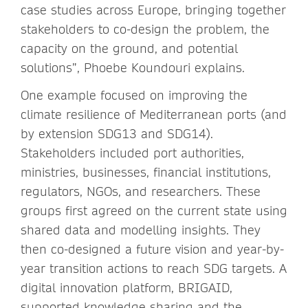
case studies across Europe, bringing together
stakeholders to co-design the problem, the
capacity on the ground, and potential
solutions”, Phoebe Koundouri explains.
One example focused on improving the
climate resilience of Mediterranean ports (and
by extension SDG13 and SDG14).
Stakeholders included port authorities,
ministries, businesses, financial institutions,
regulators, NGOs, and researchers. These
groups first agreed on the current state using
shared data and modelling insights. They
then co-designed a future vision and year-by-
year transition actions to reach SDG targets. A
digital innovation platform, BRIGAID,
supported knowledge sharing and the