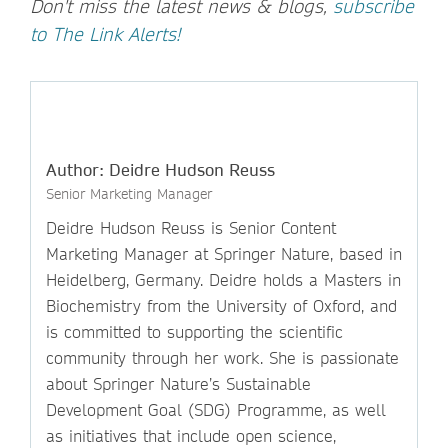
Don't miss the latest news & blogs,
subscribe
to The Link Alerts!
Author: Deidre Hudson Reuss
Senior Marketing Manager
Deidre Hudson Reuss is Senior Content
Marketing Manager at Springer Nature, based in
Heidelberg, Germany. Deidre holds a Masters in
Biochemistry from the University of Oxford, and
is committed to supporting the scientific
community through her work. She is passionate
about Springer Nature’s Sustainable
Development Goal (SDG) Programme, as well
as initiatives that include open science,