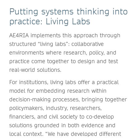
Putting systems thinking into
practice: Living Labs
AE4RIA implements this approach through
structured “living labs”: collaborative
environments where research, policy, and
practice come together to design and test
real-world solutions.
For institutions, living labs offer a practical
model for embedding research within
decision-making processes, bringing together
policymakers, industry, researchers,
financiers, and civil society to co-develop
solutions grounded in both evidence and
local context. “We have developed different