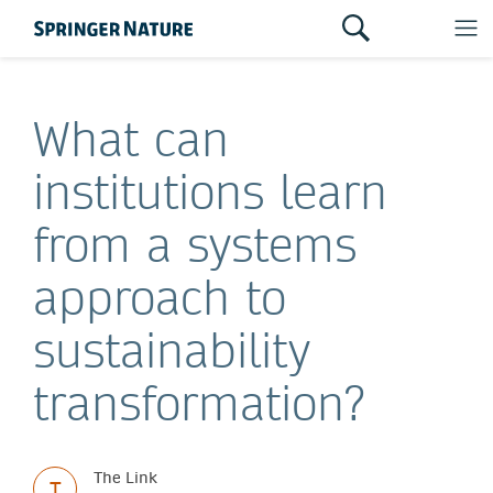
What can
institutions learn
from a systems
approach to
sustainability
transformation?
The Link
T