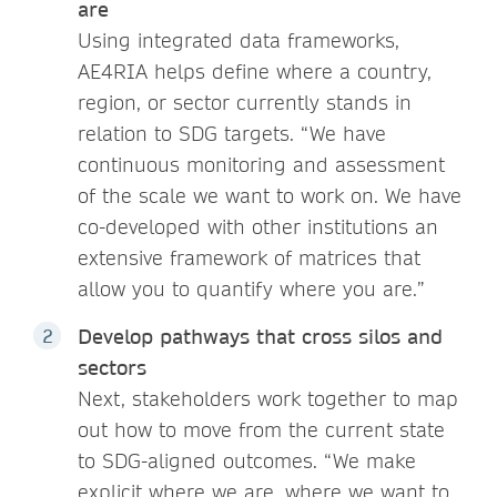
are
Using integrated data frameworks,
AE4RIA helps define where a country,
region, or sector currently stands in
relation to SDG targets. “We have
continuous monitoring and assessment
of the scale we want to work on. We have
co-developed with other institutions an
extensive framework of matrices that
allow you to quantify where you are.”
Develop pathways that cross silos and
sectors
Next, stakeholders work together to map
out how to move from the current state
to SDG-aligned outcomes. “We make
explicit where we are, where we want to