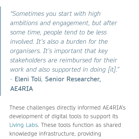
“Sometimes you start with high
ambitions and engagement, but after
some time, people tend to be less
involved. It’s also a burden for the
organisers. It’s important that key
stakeholders are reimbursed for their
work and also supported in doing [it].”
Eleni Toli
Senior Researcher,
-
,
AE4RIA
These challenges directly informed AE4RIA’s
development of digital tools to support its
Living Labs
. These tools function as shared
knowledge infrastructure, providing