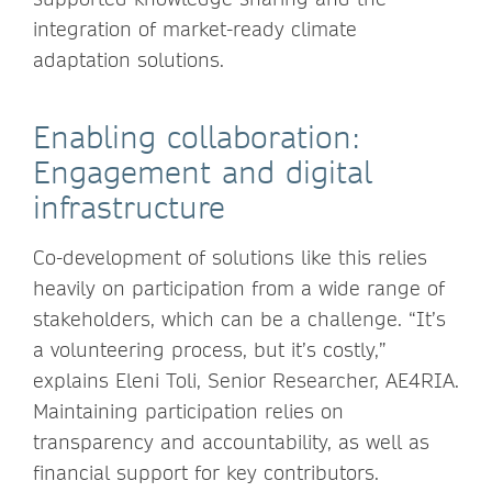
integration of market-ready climate
adaptation solutions.
Enabling collaboration:
Engagement and digital
infrastructure
Co-development of solutions like this relies
heavily on participation from a wide range of
stakeholders, which can be a challenge. “It’s
a volunteering process, but it’s costly,”
explains Eleni Toli, Senior Researcher, AE4RIA.
Maintaining participation relies on
transparency and accountability, as well as
financial support for key contributors.