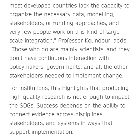
most developed countries lack the capacity to
organize the necessary data, modelling,
stakeholders, or funding approaches, and
very few people work on this kind of large-
scale integration,” Professor Koundouri adds.
“Those who do are mainly scientists, and they
don’t have continuous interaction with
policymakers, governments, and all the other
stakeholders needed to implement change.”
For institutions, this highlights that producing
high-quality research is not enough to impact
the SDGs. Success depends on the ability to
connect evidence across disciplines,
stakeholders, and systems in ways that
support implementation.