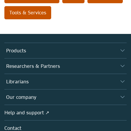
Tools & Services
Products
Journals
Researchers & Partners
Books
Authors
Librarians
Platforms
Editors
Databases
Overview
Our company
Open science
Products
Societies
Overview
Help and support ↗
Licensing
Partners, Affiliates & Rights
About us
Tools & Services
Policies
Contact
Careers