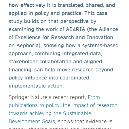
how effectively it is translated, shared, and
applied in policy and practice. This case
study builds on that perspective by
examining the work of AE4RIA (the Alliance
of Excellence for Research and Innovation
on Aephoria), showing how a systems-based
approach, combining integrated data,
stakeholder collaboration and aligned
financing, can help move research beyond
policy influence into coordinated,
implementable action.
Springer Nature’s recent report,
From
publications to policy: the impact of research
towards achieving the Sustainable
Development Goals
,
shows that evidence is