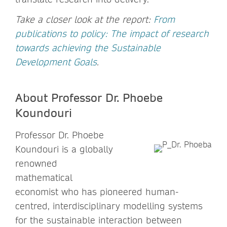
Take a closer look at the report:
From
publications to policy: The impact of research
towards achieving the Sustainable
Development Goals
.
About Professor Dr. Phoebe
Koundouri
Professor Dr. Phoebe
Koundouri is a globally
renowned
mathematical
economist who has pioneered human-
centred, interdisciplinary modelling systems
for the sustainable interaction between