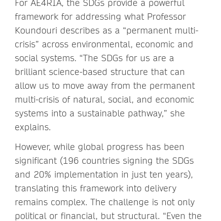
For AE4RIA, the SDGs provide a powerful
framework for addressing what Professor
Koundouri describes as a “permanent multi-
crisis” across environmental, economic and
social systems. “The SDGs for us are a
brilliant science-based structure that can
allow us to move away from the permanent
multi-crisis of natural, social, and economic
systems into a sustainable pathway,” she
explains.
However, while global progress has been
significant (196 countries signing the SDGs
and 20% implementation in just ten years),
translating this framework into delivery
remains complex. The challenge is not only
political or financial, but structural. “Even the