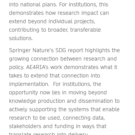
into national plans. For institutions, this
demonstrates how research impact can
extend beyond individual projects,
contributing to broader, transferable
solutions.
Springer Nature’s SDG report highlights the
growing connection between research and
policy. AE4RIA’s work demonstrates what it
takes to extend that connection into
implementation. For institutions, the
opportunity now lies in moving beyond
knowledge production and dissemination to
actively supporting the systems that enable
research to be used, connecting data,
stakeholders and funding in ways that
translate research into delivery.