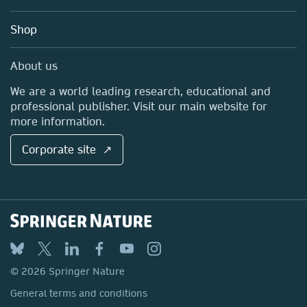
Account Development
Education
Blog
Shop
Professional
Sales and account contacts
Media Centre
About us
Locations & Contact
We are a world leading research, educational and
professional publisher. Visit our main website for
more information.
Corporate site ↗
© 2026 Springer Nature
General terms and conditions