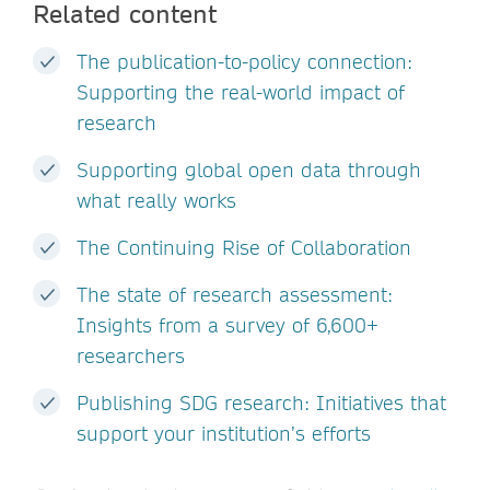
Related content
The publication-to-policy connection:
Supporting the real-world impact of
research
Supporting global open data through
what really works
The Continuing Rise of Collaboration
The state of research assessment:
Insights from a survey of 6,600+
researchers
Publishing SDG research: Initiatives that
support your institution’s efforts