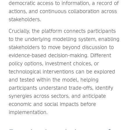
democratic access to information, a record of
actions, and continuous collaboration across
stakeholders.
Crucially, the platform connects participants
to the underlying modelling system, enabling
stakeholders to move beyond discussion to
evidence-based decision-making. Different
policy options, investment choices, or
technological interventions can be explored
and tested within the model, helping
participants understand trade-offs, identify
synergies across sectors, and anticipate
economic and social impacts before
implementation.