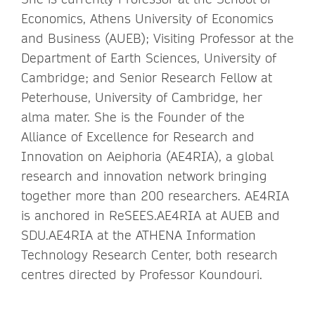
Economics, Athens University of Economics
and Business (AUEB); Visiting Professor at the
Department of Earth Sciences, University of
Cambridge; and Senior Research Fellow at
Peterhouse, University of Cambridge, her
alma mater. She is the Founder of the
Alliance of Excellence for Research and
Innovation on Aeiphoria (AE4RIA), a global
research and innovation network bringing
together more than 200 researchers. AE4RIA
is anchored in ReSEES.AE4RIA at AUEB and
SDU.AE4RIA at the ATHENA Information
Technology Research Center, both research
centres directed by Professor Koundouri.