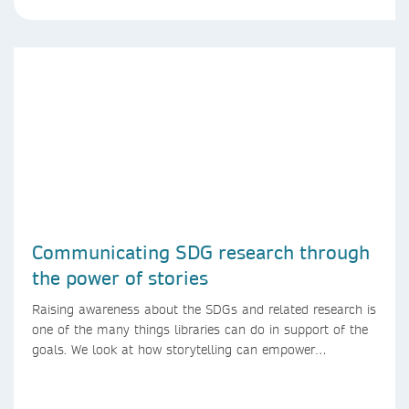
Communicating SDG research through
the power of stories
Raising awareness about the SDGs and related research is
one of the many things libraries can do in support of the
goals. We look at how storytelling can empower
researchers to communicate their research in new ways.