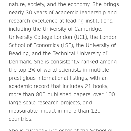
nature, society, and the economy. She brings
nearly 30 years of academic leadership and
research excellence at leading institutions,
including the University of Cambridge,
University College London (UCL), the London
School of Economics (LSE), the University of
Reading, and the Technical University of
Denmark. She is consistently ranked among
the top 2% of world scientists in multiple
prestigious international listings, with an
academic record that includes 21 books,
more than 800 published papers, over 100
large-scale research projects, and
measurable impact in more than 120
countries.
She is currently Professor at the School of