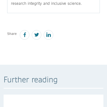
research integrity and inclusive science.
Share
Further reading