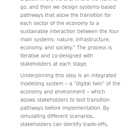
go, and then we design systems-based
pathways that allow the transition for
each sector of the economy to a
sustainable interaction between the four
main systems: nature, infrastructure,
economy, and society.” The process is
iterative and co-designed with
stakeholders at each stage.
Underpinning this step is an integrated
modelling system – a “digital twin” of the
economy and environment – which
allows stakeholders to test transition
pathways before implementation. By
simulating different scenarios,
stakeholders can identify trade-offs,