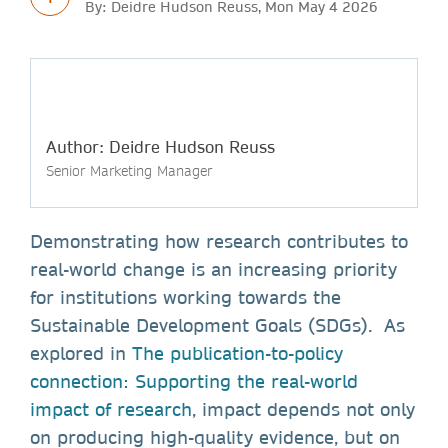
By: Deidre Hudson Reuss, Mon May 4 2026
Author: Deidre Hudson Reuss
Senior Marketing Manager
Demonstrating how research contributes to
real-world change is an increasing priority
for institutions working towards the
Sustainable Development Goals (SDGs). As
explored in
The publication-to-policy
connection: Supporting the real-world
impact of research
, impact depends not only
on producing high-quality evidence, but on