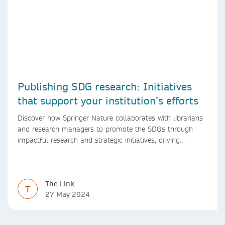
Publishing SDG research: Initiatives
that support your institution’s efforts
Discover how Springer Nature collaborates with librarians
and research managers to promote the SDGs through
impactful research and strategic initiatives, driving
progress towards a sustainable future.
The Link
T
27 May 2024