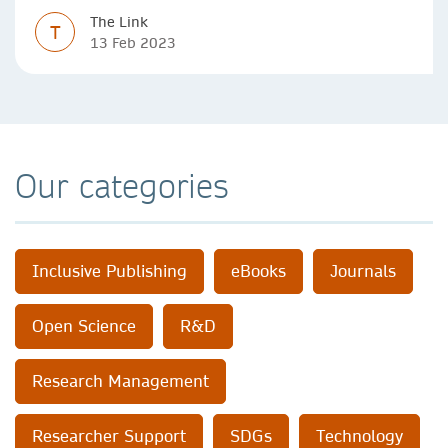
The Link
T
13 Feb 2023
Our categories
Inclusive Publishing
eBooks
Journals
Open Science
R&D
Research Management
Researcher Support
SDGs
Technology