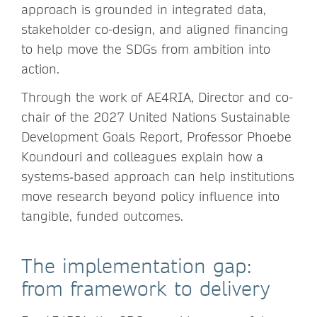
approach is grounded in integrated data,
stakeholder co-design, and aligned financing
to help move the SDGs from ambition into
action.
Through the work of AE4RIA, Director and co-
chair of the 2027 United Nations Sustainable
Development Goals Report, Professor Phoebe
Koundouri and colleagues explain how a
systems‑based approach can help institutions
move research beyond policy influence into
tangible, funded outcomes.
The implementation gap:
from framework to delivery