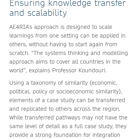
Ensuring knowledge transfer
and scalability
AE4RIA’s approach is designed to scale
learnings from one setting can be applied in
others, without having to start again from
scratch. “The systems thinking and modelling
approach aims to cover all countries in the
world”, explains Professor Koundouri.
Using a taxonomy of similarity (economic,
political, policy or socioeconomic similarity),
elements of a case study can be transferred
and replicated to others across the region.
While transferred pathways may not have the
same level of detail as a full case study, they
provide a strong foundation for integration