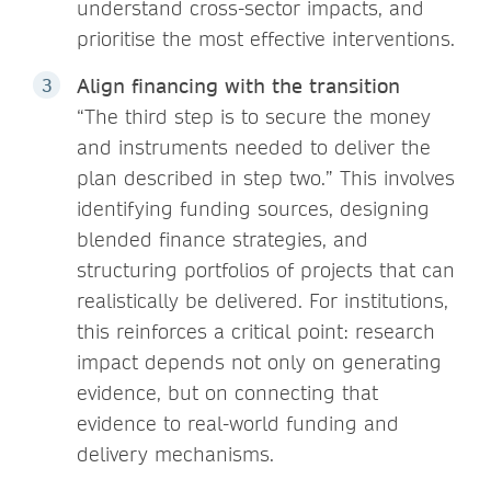
understand cross-sector impacts, and
prioritise the most effective interventions.
Align financing with the transition
“The third step is to secure the money
and instruments needed to deliver the
plan described in step two.” This involves
identifying funding sources, designing
blended finance strategies, and
structuring portfolios of projects that can
realistically be delivered. For institutions,
this reinforces a critical point: research
impact depends not only on generating
evidence, but on connecting that
evidence to real-world funding and
delivery mechanisms.