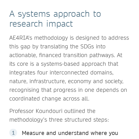
A systems approach to
research impact
AE4RIA’s methodology is designed to address
this gap by translating the SDGs into
actionable, financed transition pathways. At
its core is a systems-based approach that
integrates four interconnected domains,
nature, infrastructure, economy and society,
recognising that progress in one depends on
coordinated change across all.
Professor Koundouri outlined the
methodology’s three structured steps:
Measure and understand where you