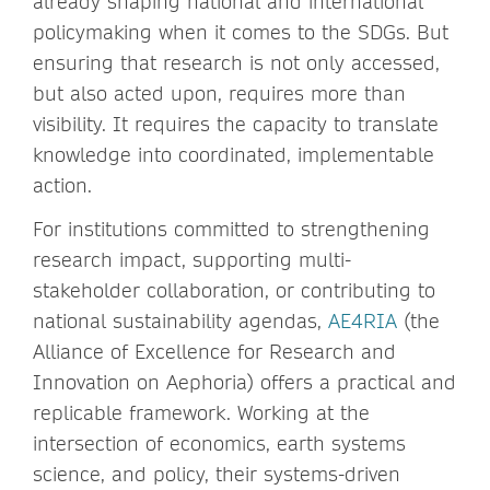
already shaping national and international
policymaking when it comes to the SDGs. But
ensuring that research is not only accessed,
but also acted upon, requires more than
visibility. It requires the capacity to translate
knowledge into coordinated, implementable
action.
For institutions committed to strengthening
research impact, supporting multi-
stakeholder collaboration, or contributing to
national sustainability agendas,
AE4RIA
(the
Alliance of Excellence for Research and
Innovation on Aephoria) offers a practical and
replicable framework. Working at the
intersection of economics, earth systems
science, and policy, their systems-driven