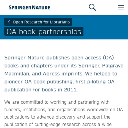
Open Research for Librarians
OA book partnerships
Springer Nature publishes open access (OA)
books and chapters under its Springer, Palgrave
Macmillan, and Apress imprints. We helped to
pioneer OA book publishing, first piloting OA
publication for books in 2011.
We are committed to working and partnering with
funders, institutions, and organisations worldwide on OA
publications to advance discovery and support the
publication of cutting-edge research across a wide