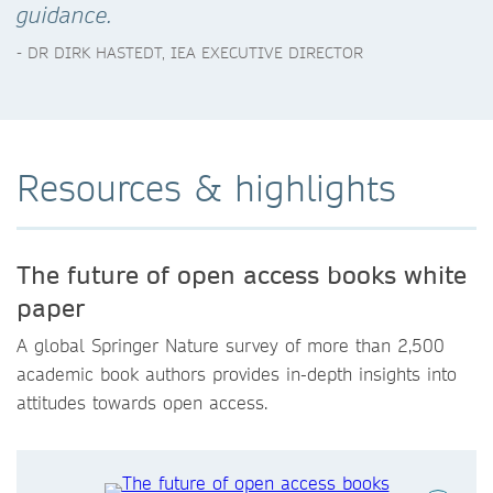
guidance.
- DR DIRK HASTEDT, IEA EXECUTIVE DIRECTOR
Resources & highlights
The future of open access books white
paper
A global Springer Nature survey of more than 2,500
academic book authors provides in-depth insights into
attitudes towards open access.