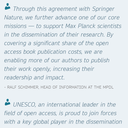
Through this agreement with Springer
Nature, we further advance one of our core
missions — to support Max Planck scientists
in the dissemination of their research. By
covering a significant share of the open
access book publication costs, we are
enabling more of our authors to publish
their work openly, increasing their
readership and impact.
- RALF SCHIMMER, HEAD OF INFORMATION AT THE MPDL
UNESCO, an international leader in the
field of open access, is proud to join forces
with a key global player in the dissemination