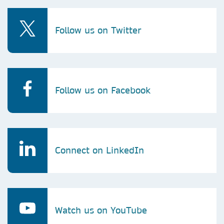
Follow us on Twitter
Follow us on Facebook
Connect on LinkedIn
Watch us on YouTube