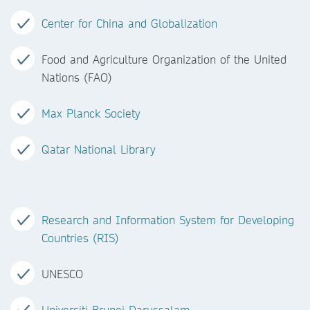
Center for China and Globalization
Food and Agriculture Organization of the United
Nations (FAO)
Max Planck Society
Qatar National Library
Research and Information System for Developing
Countries (RIS)
UNESCO
Universiti Brunei Darussalam