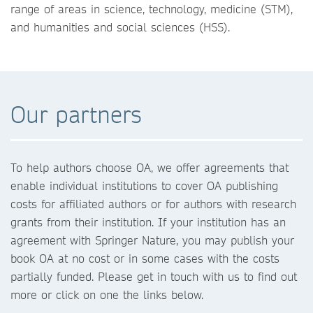
range of areas in science, technology, medicine (STM),
and humanities and social sciences (HSS).
Our partners
To help authors choose OA, we offer agreements that
enable individual institutions to cover OA publishing
costs for affiliated authors or for authors with research
grants from their institution. If your institution has an
agreement with Springer Nature, you may publish your
book OA at no cost or in some cases with the costs
partially funded. Please get in touch with us to find out
more or click on one the links below.