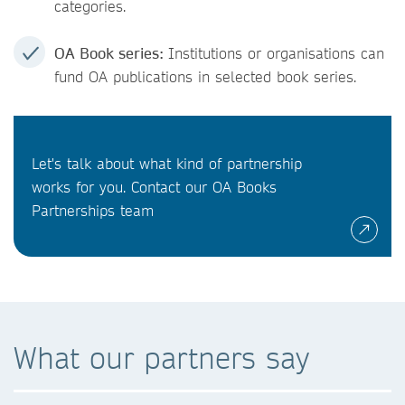
categories.
OA Book series:
Institutions or organisations can
fund OA publications in selected book series.
Let's talk about what kind of partnership
works for you. Contact our OA Books
Partnerships team
What our partners say