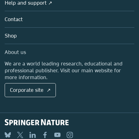
Overview
Help and support ↗
Licensing
Partners, Affiliates & Rights
About us
Tools & Services
Policies
Contact
Careers
Account Development
Education
Blog
Shop
Professional
Sales and account contacts
Media Centre
About us
Locations & Contact
We are a world leading research, educational and
professional publisher. Visit our main website for
more information.
Corporate site ↗