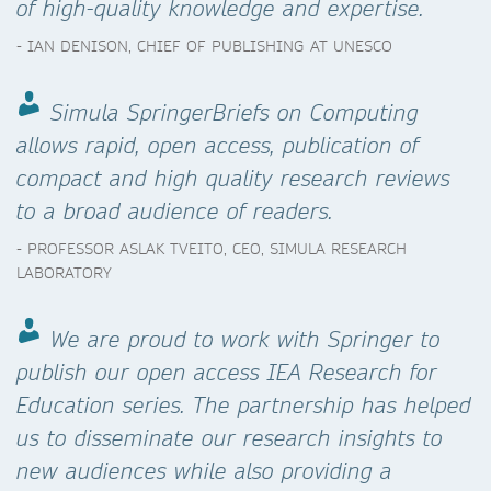
of high-quality knowledge and expertise.
- IAN DENISON, CHIEF OF PUBLISHING AT UNESCO
Simula SpringerBriefs on Computing
allows rapid, open access, publication of
compact and high quality research reviews
to a broad audience of readers.
- PROFESSOR ASLAK TVEITO, CEO, SIMULA RESEARCH
LABORATORY
We are proud to work with Springer to
publish our open access IEA Research for
Education series. The partnership has helped
us to disseminate our research insights to
new audiences while also providing a