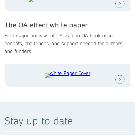
The OA effect white paper
First major analysis of OA vs. non-OA book usage,
benefits, challenges, and support needed for authors
and funders
Stay up to date