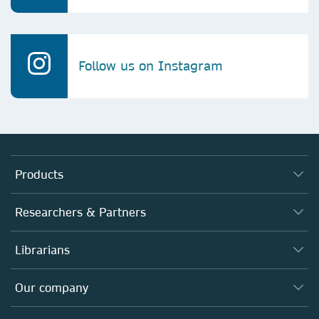
Follow us on Instagram
Products
Journals
Researchers & Partners
Books
Authors
Librarians
Platforms
Editors
Databases
Overview
Our company
Open science
Products
Societies