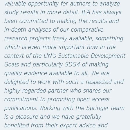
valuable opportunity for authors to analyze
study results in more detail. IEA has always
been committed to making the results and
in-depth analyses of our comparative
research projects freely available, something
which is even more important now in the
context of the UN’s Sustainable Development
Goals and particularly SDG4 of making
quality evidence available to all. We are
delighted to work with such a respected and
highly regarded partner who shares our
commitment to promoting open access
publications. Working with the Springer team
is a pleasure and we have gratefully
benefited from their expert advice and