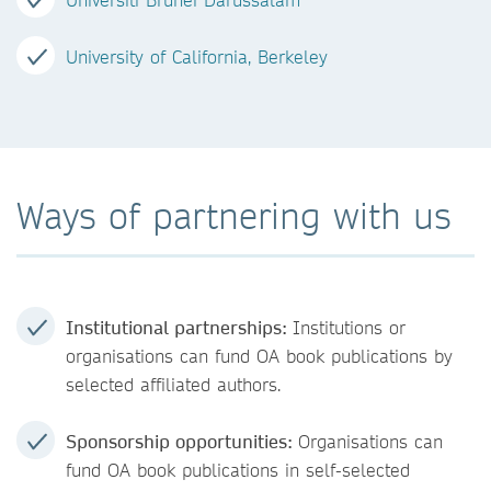
University of California, Berkeley
Ways of partnering with us
Institutional partnerships:
Institutions or
organisations can fund OA book publications by
selected affiliated authors.
Sponsorship opportunities:
Organisations can
fund OA book publications in self-selected