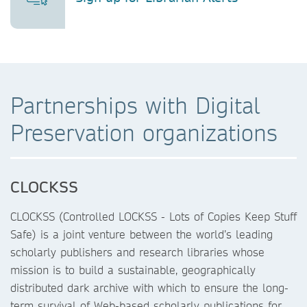
Partnerships with Digital
Preservation organizations
CLOCKSS
CLOCKSS (Controlled LOCKSS - Lots of Copies Keep Stuff
Safe) is a joint venture between the world’s leading
scholarly publishers and research libraries whose
mission is to build a sustainable, geographically
distributed dark archive with which to ensure the long-
term survival of Web-based scholarly publications for