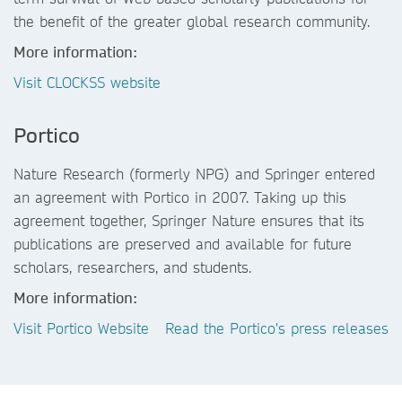
the benefit of the greater global research community.
More information:
Visit CLOCKSS website
Portico
Nature Research (formerly NPG) and Springer entered
an agreement with Portico in 2007. Taking up this
agreement together, Springer Nature ensures that its
publications are preserved and available for future
scholars, researchers, and students.
More information:
Visit Portico Website
Read the Portico's press releases