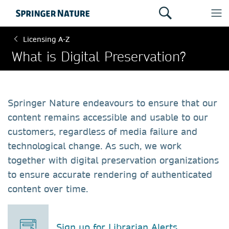
Licensing A-Z
What is Digital Preservation?
Springer Nature endeavours to ensure that our
content remains accessible and usable to our
customers, regardless of media failure and
technological change. As such, we work
together with digital preservation organizations
to ensure accurate rendering of authenticated
content over time.
Sign up for Librarian Alerts