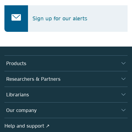
Sign up for our alerts
Products
Journals
Researchers & Partners
Books
Authors
Librarians
Platforms
Editors
Databases
Overview
Our company
Open science
Products
Societies
Overview
Help and support ↗
Licensing
Partners, Affiliates & Rights