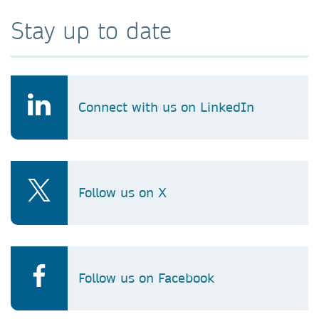
Stay up to date
Connect with us on LinkedIn
Follow us on X
Follow us on Facebook