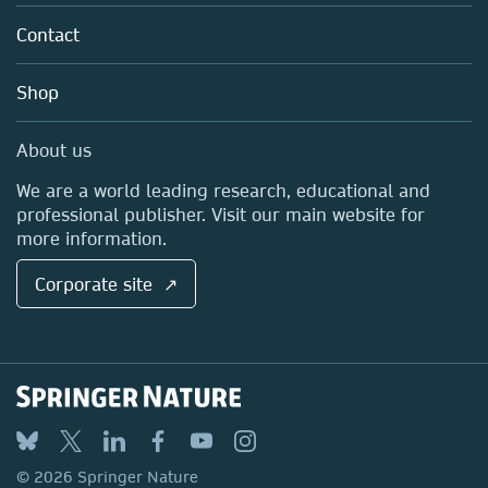
About us
Tools & Services
Policies
Contact
Careers
Account Development
Education
Blog
Shop
Professional
Sales and account contacts
Media Centre
About us
Locations & Contact
We are a world leading research, educational and
professional publisher. Visit our main website for
more information.
Corporate site ↗
© 2026 Springer Nature