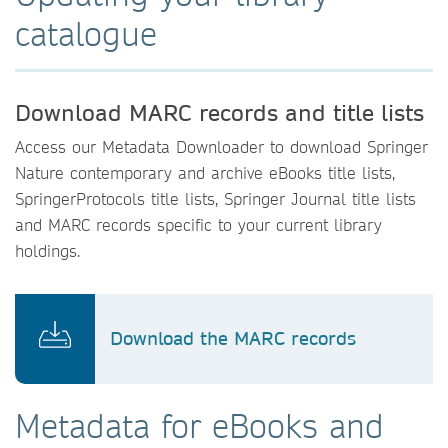
catalogue
Download MARC records and title lists
Access our Metadata Downloader to download Springer
Nature contemporary and archive eBooks title lists,
SpringerProtocols title lists, Springer Journal title lists
and MARC records specific to your current library
holdings.
Download the MARC records
Metadata for eBooks and