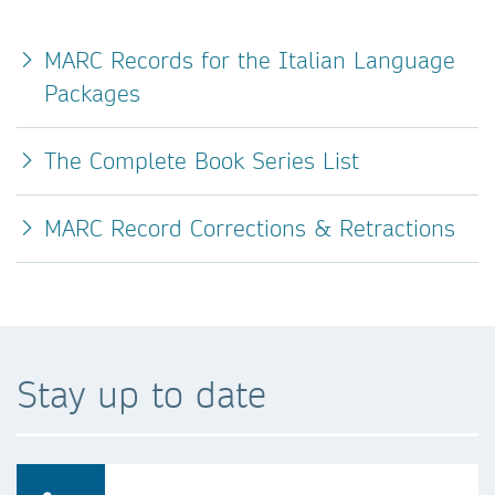
MARC Records for the Italian Language
Packages
The Complete Book Series List
MARC Record Corrections & Retractions
Stay up to date