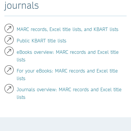
journals
MARC records, Excel title lists, and KBART lists
Public KBART title lists
eBooks overview: MARC records and Excel title
lists
For your eBooks: MARC records and Excel title
lists
Journals overview: MARC records and Excel title
lists