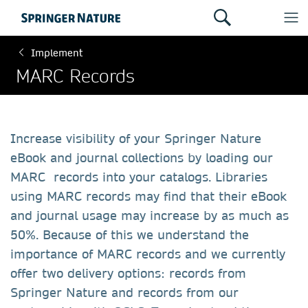
Implement
MARC Records
Increase visibility of your Springer Nature
eBook and journal collections by loading our
MARC records into your catalogs. Libraries
using MARC records may find that their eBook
and journal usage may increase by as much as
50%. Because of this we understand the
importance of MARC records and we currently
offer two delivery options: records from
Springer Nature and records from our