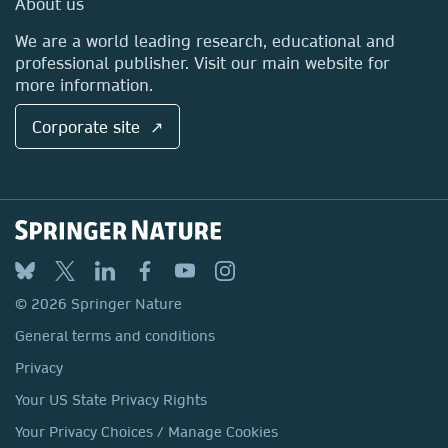
About us
Locations & Contact
We are a world leading research, educational and
professional publisher. Visit our main website for
more information.
Corporate site ↗
© 2026 Springer Nature
General terms and conditions
Privacy
Your US State Privacy Rights
Your Privacy Choices / Manage Cookies