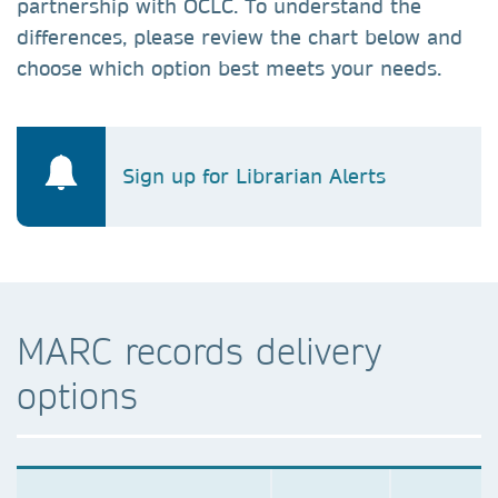
partnership with OCLC. To understand the
differences, please review the chart below and
choose which option best meets your needs.
Sign up for Librarian Alerts
MARC records delivery
options