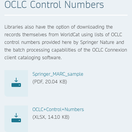
OCLC Control Numbers
Libraries also have the option of downloading the
records themselves from WorldCat using lists of OCLC
control numbers provided here by Springer Nature and
the batch processing capabilities of the OCLC Connexion
client cataloging software.
Springer_MARC_sample
(PDF, 20.04 KB)
OCLC+Control+Numbers
(XLSX, 14.10 KB)