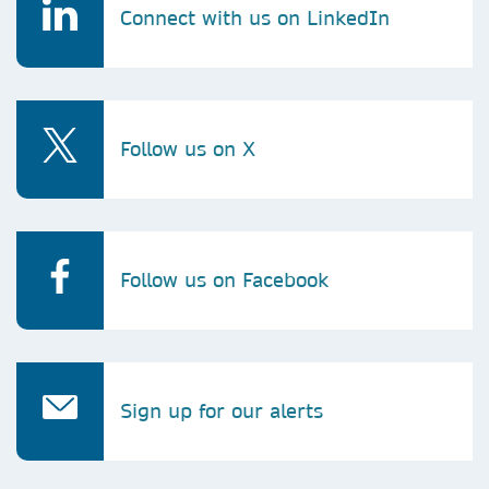
Connect with us on LinkedIn
Follow us on X
Follow us on Facebook
Sign up for our alerts