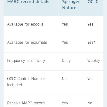
MARC record details
Springer
OCLC
Nature
Available for ebooks
Yes
Yes
Available for ejournals
Yes
Yes*
Frequency of delivery
Daily
Weekly
OCLC Control Number
No
Yes
included
Receive MARC record
Yes
No