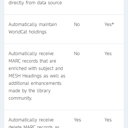
directly from data source
Automatically maintain
No
Yes*
WorldCat holdings
Automatically receive
No
Yes
MARC records that are
enriched with subject and
MESH Headings as well as
additional enhancements
made by the library
community.
Automatically receive
Yes
Yes
delete MARC records as