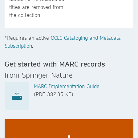
titles are removed from
the collection
*Requires an active
OCLC Cataloging and Metadata
Subscription
.
Get started with MARC records
from Springer Nature
MARC Implementation Guide
(PDF, 382.35 KB)