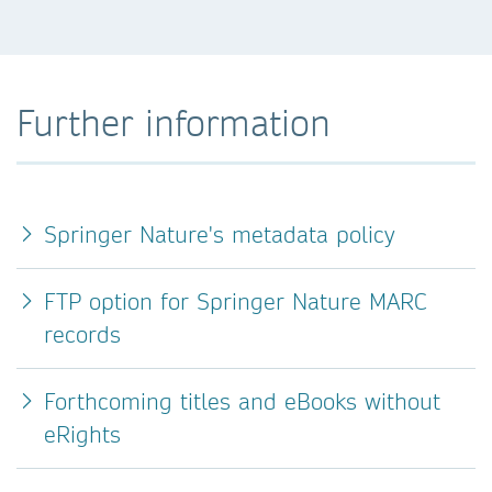
Further information
Springer Nature's metadata policy
FTP option for Springer Nature MARC
records
Forthcoming titles and eBooks without
eRights