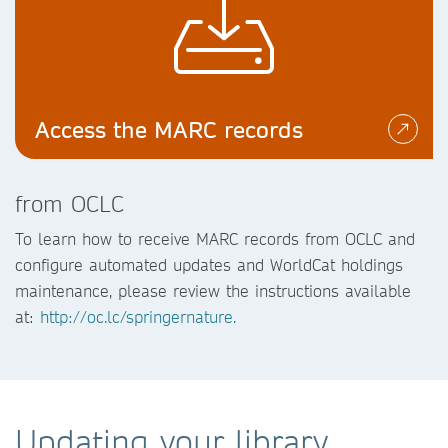
Access the MARC records
from OCLC
To learn how to receive MARC records from OCLC and
configure automated updates and WorldCat holdings
maintenance, please review the instructions available
at:
http://oc.lc/springernature.
Updating your library