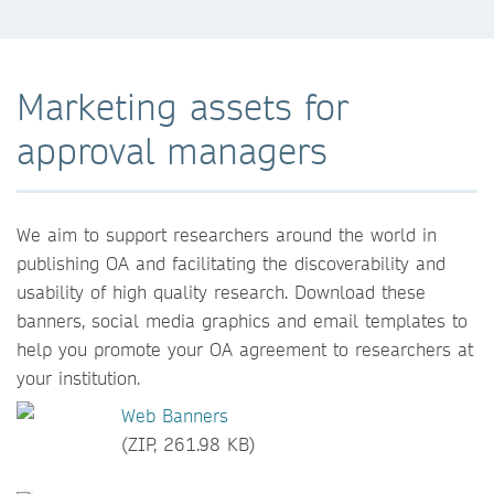
Marketing assets for
approval managers
We aim to support researchers around the world in
publishing OA and facilitating the discoverability and
usability of high quality research. Download these
banners, social media graphics and email templates to
help you promote your OA agreement to researchers at
your institution.
Web Banners
(ZIP, 261.98 KB)