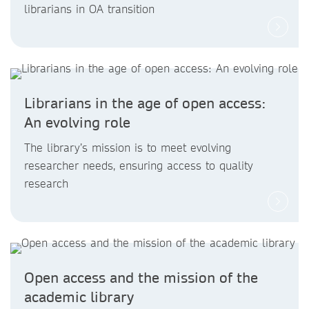
librarians in OA transition
Librarians in the age of open access:
An evolving role
The library’s mission is to meet evolving
researcher needs, ensuring access to quality
research
Open access and the mission of the
academic library