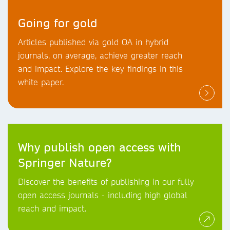
Going for gold
Articles published via gold OA in hybrid
journals, on average, achieve greater reach
and impact. Explore the key findings in this
white paper.
Why publish open access with
Springer Nature?
Discover the benefits of publishing in our fully
open access journals - including high global
reach and impact.