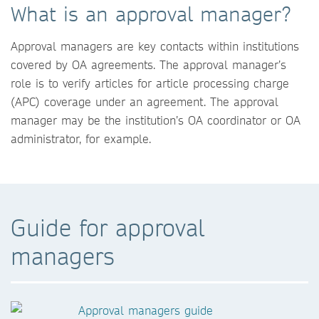
What is an approval manager?
Approval managers are key contacts within institutions
covered by OA agreements. The approval manager’s
role is to verify articles for article processing charge
(APC) coverage under an agreement. The approval
manager may be the institution’s OA coordinator or OA
administrator, for example.
Guide for approval
managers
Approval managers guide