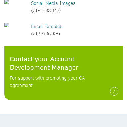
Social Media Images
(ZIP, 3.88 MB)
Email Template
(ZIP, 9.06 KB)
Contact your Account
Development Manager
For support with promoting your OA
agreement