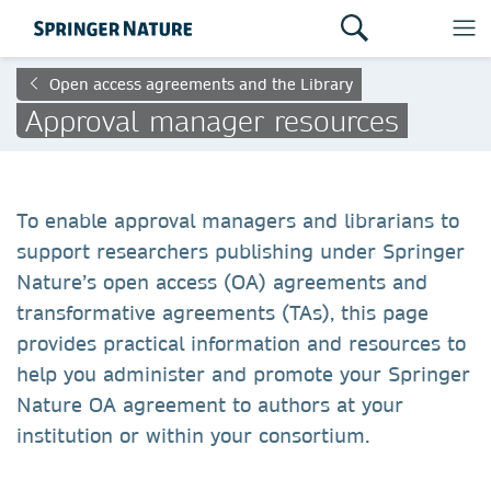
Open access agreements and the Library
Approval manager resources
To enable approval managers and librarians to
support researchers publishing under Springer
Nature’s open access (OA) agreements and
transformative agreements (TAs), this page
provides practical information and resources to
help you administer and promote your Springer
Nature OA agreement to authors at your
institution or within your consortium.