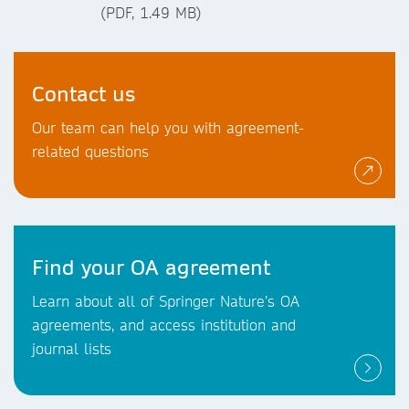
(PDF, 1.49 MB)
Contact us
Our team can help you with agreement-
related questions
Find your OA agreement
Learn about all of Springer Nature’s OA
agreements, and access institution and
journal lists