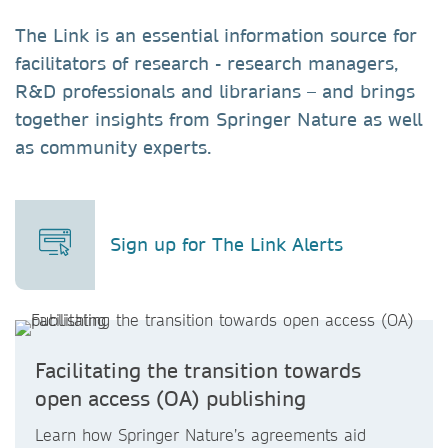
The Link is an essential information source for
facilitators of research - research managers,
R&D professionals and librarians – and brings
together insights from Springer Nature as well
as community experts.
Sign up for The Link Alerts
Facilitating the transition towards
open access (OA) publishing
Learn how Springer Nature’s agreements aid