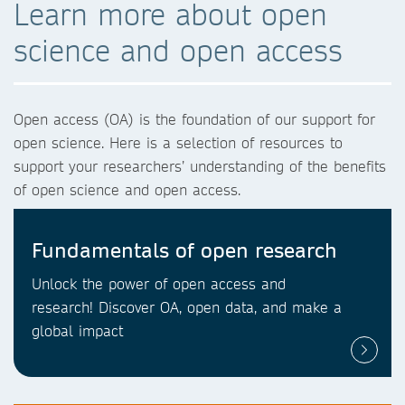
Learn more about open
science and open access
Open access (OA) is the foundation of our support for
open science. Here is a selection of resources to
support your researchers’ understanding of the benefits
of open science and open access.
Fundamentals of open research
Unlock the power of open access and
research! Discover OA, open data, and make a
global impact