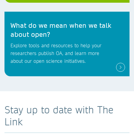
What do we mean when we talk
about open?
Explore tools and resources to help your
researchers publish OA, and learn more
about our open science initiatives.
Stay up to date with The
Link