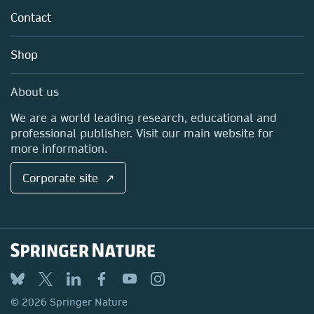
Tools & Services
Policies
Contact
Careers
Account Development
Education
Blog
Shop
Professional
Sales and account contacts
Media Centre
About us
Locations & Contact
We are a world leading research, educational and
professional publisher. Visit our main website for
more information.
Corporate site ↗
© 2026 Springer Nature