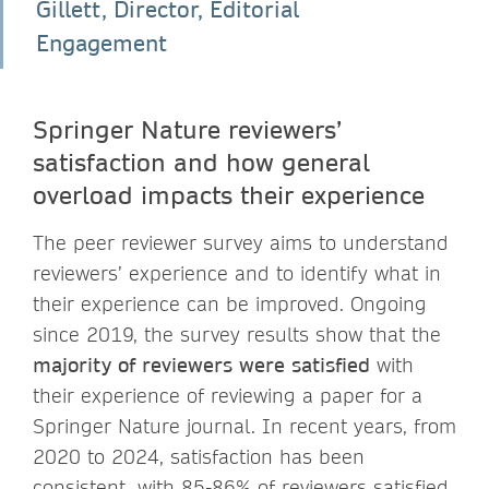
Gillett, Director, Editorial
Engagement
Springer Nature reviewers’
satisfaction and how general
overload impacts their experience
The peer reviewer survey aims to understand
reviewers’ experience and to identify what in
their experience can be improved. Ongoing
since 2019, the survey results show that the
majority of reviewers were satisfied
with
their experience of reviewing a paper for a
Springer Nature journal. In recent years, from
2020 to 2024, satisfaction has been
consistent, with 85-86% of reviewers satisfied