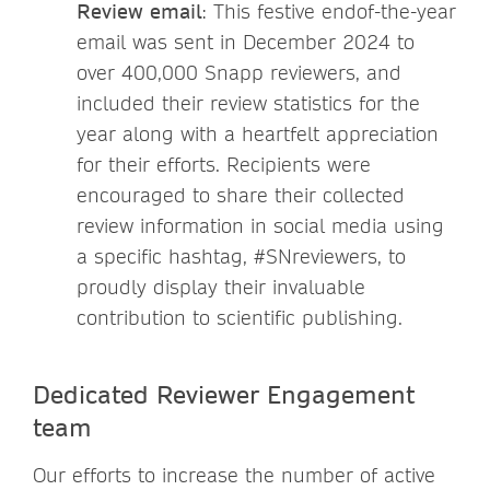
Review email
: This festive endof-the-year
email was sent in December 2024 to
over 400,000 Snapp reviewers, and
included their review statistics for the
year along with a heartfelt appreciation
for their efforts. Recipients were
encouraged to share their collected
review information in social media using
a specific hashtag, #SNreviewers, to
proudly display their invaluable
contribution to scientific publishing.
Dedicated Reviewer Engagement
team
Our efforts to increase the number of active