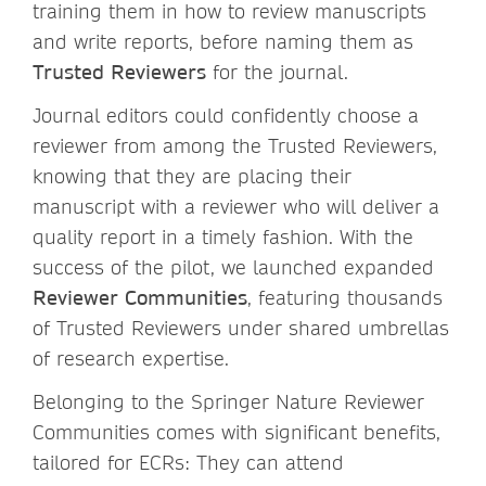
training them in how to review manuscripts
and write reports, before naming them as
Trusted Reviewers
for the journal.
Journal editors could confidently choose a
reviewer from among the Trusted Reviewers,
knowing that they are placing their
manuscript with a reviewer who will deliver a
quality report in a timely fashion. With the
success of the pilot, we launched expanded
Reviewer Communities
, featuring thousands
of Trusted Reviewers under shared umbrellas
of research expertise.
Belonging to the Springer Nature Reviewer
Communities comes with significant benefits,
tailored for ECRs: They can attend