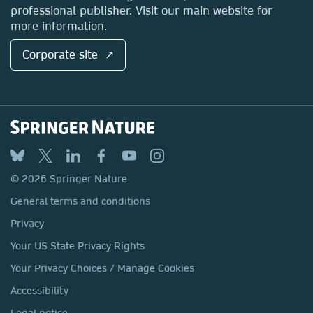
professional publisher. Visit our main website for
more information.
Corporate site ↗
© 2026 Springer Nature
General terms and conditions
Privacy
Your US State Privacy Rights
Your Privacy Choices / Manage Cookies
Accessibility
Legal notice