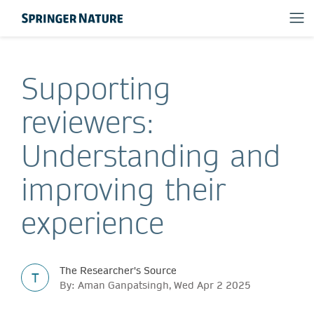
Supporting
reviewers:
Understanding and
improving their
experience
The Researcher's Source
T
By: Aman Ganpatsingh, Wed Apr 2 2025