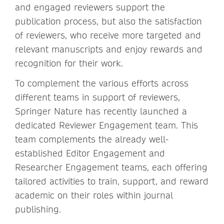
and engaged reviewers support the
publication process, but also the satisfaction
of reviewers, who receive more targeted and
relevant manuscripts and enjoy rewards and
recognition for their work.
To complement the various efforts across
different teams in support of reviewers,
Springer Nature has recently launched a
dedicated Reviewer Engagement team. This
team complements the already well-
established Editor Engagement and
Researcher Engagement teams, each offering
tailored activities to train, support, and reward
academic on their roles within journal
publishing.