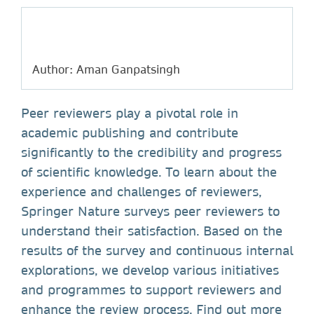
Author: Aman Ganpatsingh
Peer reviewers play a pivotal role in
academic publishing and contribute
significantly to the credibility and progress
of scientific knowledge. To learn about the
experience and challenges of reviewers,
Springer Nature surveys peer reviewers to
understand their satisfaction. Based on the
results of the survey and continuous internal
explorations, we develop various initiatives
and programmes to support reviewers and
enhance the review process. Find out more