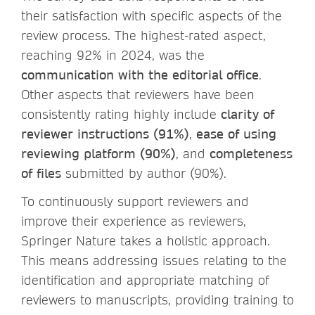
their satisfaction with specific aspects of the
review process. The highest-rated aspect,
reaching 92% in 2024, was the
communication with the editorial office
.
Other aspects that reviewers have been
consistently rating highly include
clarity of
reviewer instructions (91%)
,
ease of using
reviewing platform (90%)
, and
completeness
of files
submitted by author (90%).
To continuously support reviewers and
improve their experience as reviewers,
Springer Nature takes a holistic approach.
This means addressing issues relating to the
identification and appropriate matching of
reviewers to manuscripts, providing training to