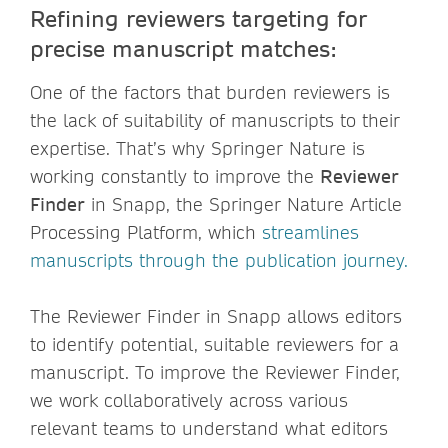
Refining reviewers targeting for
precise manuscript matches:
One of the factors that burden reviewers is
the lack of suitability of manuscripts to their
expertise. That’s why Springer Nature is
working constantly to improve the
Reviewer
Finder
in Snapp, the Springer Nature Article
Processing Platform, which
streamlines
manuscripts through the publication journey.
The Reviewer Finder in Snapp allows editors
to identify potential, suitable reviewers for a
manuscript. To improve the Reviewer Finder,
we work collaboratively across various
relevant teams to understand what editors