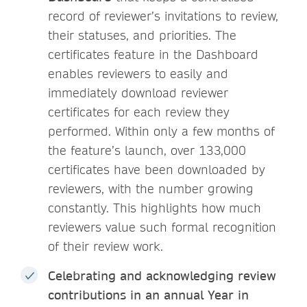
record of reviewer’s invitations to review,
their statuses, and priorities. The
certificates feature in the Dashboard
enables reviewers to easily and
immediately download reviewer
certificates for each review they
performed. Within only a few months of
the feature’s launch, over 133,000
certificates have been downloaded by
reviewers, with the number growing
constantly. This highlights how much
reviewers value such formal recognition
of their review work.
Celebrating and acknowledging review
contributions in an annual Year in