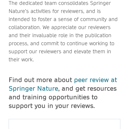
The dedicated team consolidates Springer
Nature’s activities for reviewers, and is
intended to foster a sense of community and
collaboration. We appreciate our reviewers
and their invaluable role in the publication
process, and commit to continue working to
support our reviewers and elevate them in
their work.
Find out more about
peer review at
Springer Nature
, and get resources
and training opportunities to
support you in your reviews.