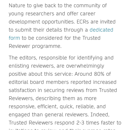
Nature to give back to the community of
young researchers and offer career
development opportunities. ECRs are invited
to submit their details through a
dedicated
form
to be considered for the Trusted
Reviewer programme.
The editors, responsible for identifying and
enlisting reviewers, are overwhelmingly
positive about this service: Around 80% of
editorial board members reported increased
satisfaction in securing reviews from Trusted
Reviewers, describing them as more
responsive, efficient, quick, reliable, and
engaged than general reviewers. Indeed,
Trusted Reviewers respond 2-3 times faster to