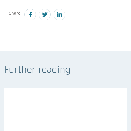
Share
Further reading