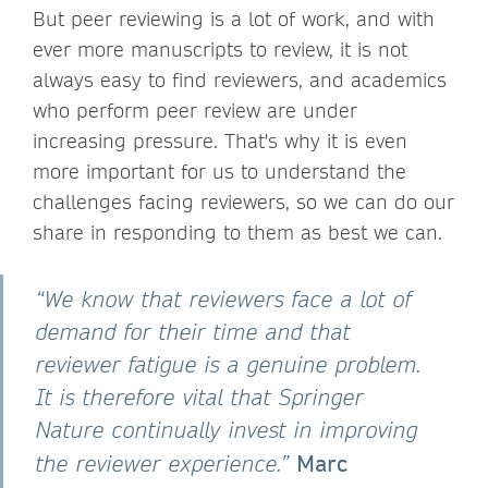
But peer reviewing is a lot of work, and with
ever more manuscripts to review, it is not
always easy to find reviewers, and academics
who perform peer review are under
increasing pressure. That's why it is even
more important for us to understand the
challenges facing reviewers, so we can do our
share in responding to them as best we can.
“We know that reviewers face a lot of
demand for their time and that
reviewer fatigue is a genuine problem.
It is therefore vital that Springer
Nature continually invest in improving
Marc
the reviewer experience.”