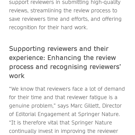
support reviewers in submitting high-quality
reviews, streamlining the review process to
save reviewers time and efforts, and offering
recognition for their hard work.
Supporting reviewers and their
experience:
Enhancing the review
process and recognising reviewers’
work
“We know that reviewers face a lot of demand
for their time and that reviewer fatigue is a
genuine problem,” says Marc Gillett, Director
of Editorial Engagement at Springer Nature.
“It is therefore vital that Springer Nature
continually invest in improving the reviewer