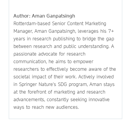
Author: Aman Ganpatsingh
Rotterdam-based Senior Content Marketing
Manager, Aman Ganpatsingh, leverages his 7+
years in research publishing to bridge the gap
between research and public understanding. A
passionate advocate for research
communication, he aims to empower
researchers to effectively become aware of the
societal impact of their work. Actively involved
in Springer Nature's SDG program, Aman stays
at the forefront of marketing and research
advancements, constantly seeking innovative
ways to reach new audiences.