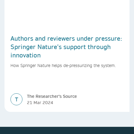
Authors and reviewers under pressure:
Springer Nature’s support through
innovation
How Springer Nature helps de-pressurizing the system.
The Researcher's Source
T
21 Mar 2024