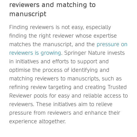
reviewers and matching to
manuscript
Finding reviewers is not easy, especially
finding the right reviewer whose expertise
matches the manuscript, and the
pressure on
reviewers is growing
. Springer Nature invests
in initiatives and efforts to support and
optimise the process of identifying and
matching reviewers to manuscripts, such as
refining review targeting and creating Trusted
Reviewer pools for easy and reliable access to
reviewers. These initiatives aim to relieve
pressure from reviewers and enhance their
experience altogether.