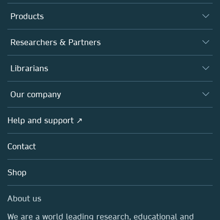
Products
Journals
Researchers & Partners
Books
Authors
Librarians
Platforms
Editors
Databases
Overview
Our company
Open science
Products
Societies
Overview
Help and support ↗
Licensing
Partners, Affiliates & Rights
About us
Tools & Services
Policies
Contact
Careers
Account Development
Education
Blog
Shop
Professional
Sales and account contacts
Media Centre
About us
Locations & Contact
We are a world leading research, educational and