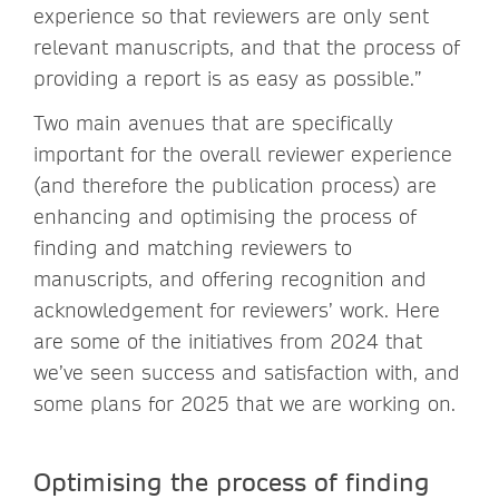
experience so that reviewers are only sent
relevant manuscripts, and that the process of
providing a report is as easy as possible.”
Two main avenues that are specifically
important for the overall reviewer experience
(and therefore the publication process) are
enhancing and optimising the process of
finding and matching reviewers to
manuscripts, and offering recognition and
acknowledgement for reviewers’ work. Here
are some of the initiatives from 2024 that
we’ve seen success and satisfaction with, and
some plans for 2025 that we are working on.
Optimising the process of finding