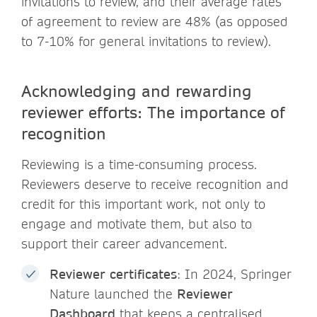
invitations to review, and their average rates
of agreement to review are 48% (as opposed
to 7-10% for general invitations to review).
Acknowledging and rewarding
reviewer efforts: The importance of
recognition
Reviewing is a time-consuming process.
Reviewers deserve to receive recognition and
credit for this important work, not only to
engage and motivate them, but also to
support their career advancement.
Reviewer certificates
: In 2024, Springer
Nature launched the
Reviewer
Dashboard
that keeps a centralised