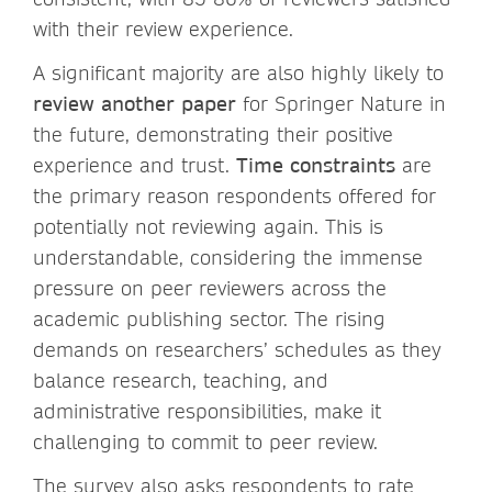
with their review experience.
A significant majority are also highly likely to
review another paper
for Springer Nature in
the future, demonstrating their positive
experience and trust.
Time constraints
are
the primary reason respondents offered for
potentially not reviewing again. This is
understandable, considering the immense
pressure on peer reviewers across the
academic publishing sector. The rising
demands on researchers’ schedules as they
balance research, teaching, and
administrative responsibilities, make it
challenging to commit to peer review.
The survey also asks respondents to rate