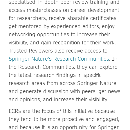
specialised, in-depth peer review training and
access masterclasses on career development
for researchers, receive sharable certificates,
get mentored by experienced editors, enjoy
networking opportunities to increase their
visibility, and gain recognition for their work.
Trusted Reviewers also receive access to
Springer Nature’s Research Communities
. In
the Research Communities, they can explore
the latest research findings in specific
research areas from across Springer Nature,
and generate discussion with peers, get news
and opinions, and increase their visibility.
ECRs are the focus of this initiative because
they tend to be more proactive and engaged,
and because it is an opportunity for Springer