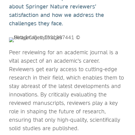
about Springer Nature reviewers’
satisfaction and how we address the
challenges they face.
Peer reviewing for an academic journal is a
vital aspect of an academic's career.
Reviewers get early access to cutting-edge
research in their field, which enables them to
stay abreast of the latest developments and
innovations. By critically evaluating the
reviewed manuscripts, reviewers play a key
role in shaping the future of research,
ensuring that only high-quality, scientifically
solid studies are published.