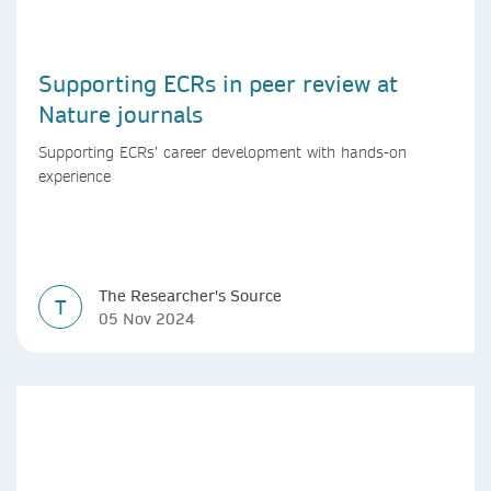
Supporting ECRs in peer review at
Nature journals
Supporting ECRs’ career development with hands-on
experience
The Researcher's Source
T
05 Nov 2024