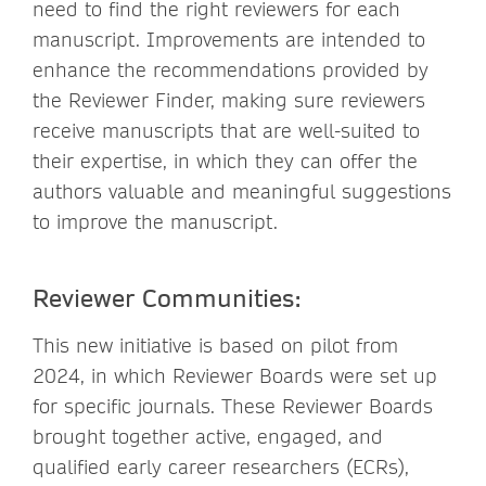
need to find the right reviewers for each
manuscript. Improvements are intended to
enhance the recommendations provided by
the Reviewer Finder, making sure reviewers
receive manuscripts that are well-suited to
their expertise, in which they can offer the
authors valuable and meaningful suggestions
to improve the manuscript.
Reviewer Communities:
This new initiative is based on pilot from
2024, in which Reviewer Boards were set up
for specific journals. These Reviewer Boards
brought together active, engaged, and
qualified early career researchers (ECRs),