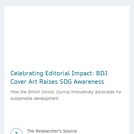
Celebrating Editorial Impact: BDJ
Cover Art Raises SDG Awareness
How the
British Dental Journal
innovatively advocates for
sustainable development.
The Researcher's Source