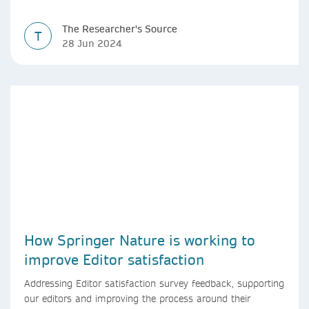
The Researcher's Source
T
28 Jun 2024
How Springer Nature is working to
improve Editor satisfaction
Addressing Editor satisfaction survey feedback, supporting
our editors and improving the process around their