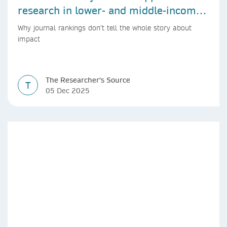
research in lower- and middle-income
countries
Why journal rankings don’t tell the whole story about
impact
The Researcher's Source
T
05 Dec 2025