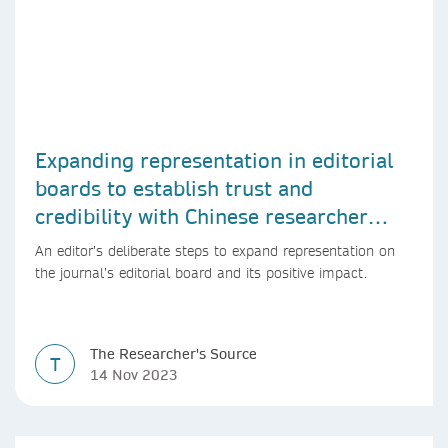
Expanding representation in editorial
boards to establish trust and
credibility with Chinese researcher
community
An editor’s deliberate steps to expand representation on
the journal’s editorial board and its positive impact.
The Researcher's Source
T
14 Nov 2023