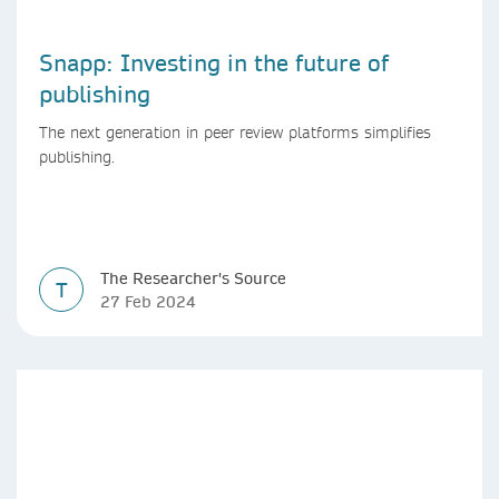
Snapp: Investing in the future of
publishing
The next generation in peer review platforms simplifies
publishing.
The Researcher's Source
T
27 Feb 2024