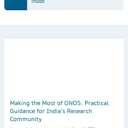
inbox
Making the Most of ONOS: Practical
Guidance for India’s Research
Community