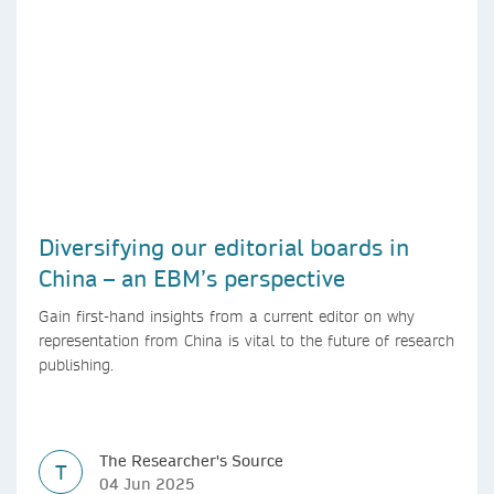
Diversifying our editorial boards in
China – an EBM’s perspective
Gain first-hand insights from a current editor on why
representation from China is vital to the future of research
publishing.
The Researcher's Source
T
04 Jun 2025