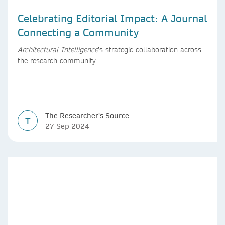
Celebrating Editorial Impact: A Journal
Connecting a Community
Architectural Intelligence
’s strategic collaboration across
the research community.
The Researcher's Source
T
27 Sep 2024