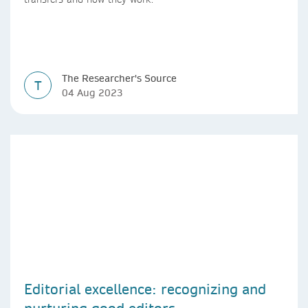
The Researcher's Source
T
04 Aug 2023
Editorial excellence: recognizing and