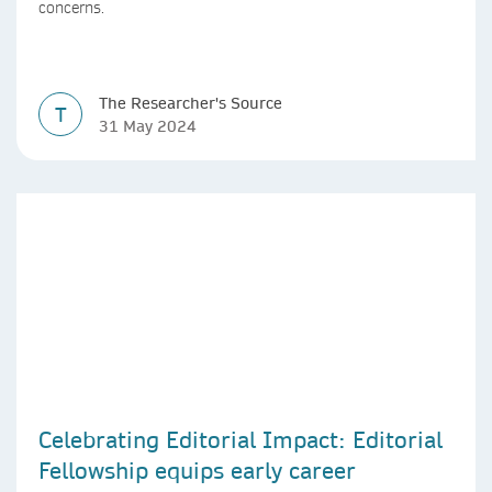
concerns.
The Researcher's Source
T
31 May 2024
Celebrating Editorial Impact: Editorial
Fellowship equips early career