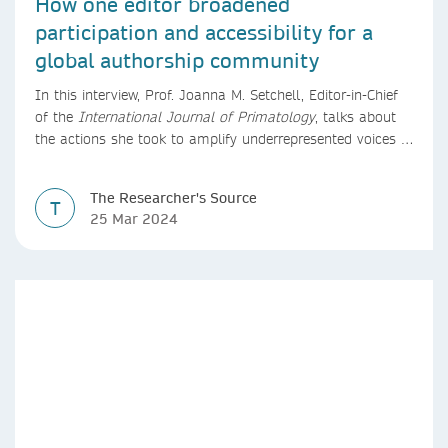
How one editor broadened
participation and accessibility for a
global authorship community
In this interview, Prof. Joanna M. Setchell, Editor-in-Chief
of the
International Journal of Primatology
, talks about
the actions she took to amplify underrepresented voices in
research.
The Researcher's Source
T
25 Mar 2024