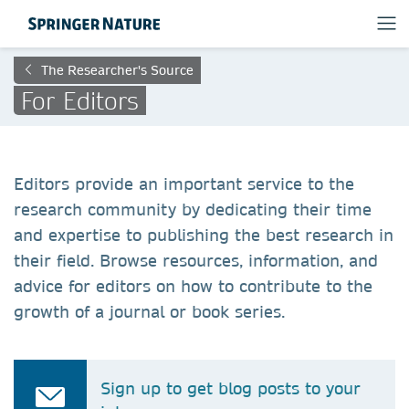
The Researcher's Source
For Editors
Editors provide an important service to the
research community by dedicating their time
and expertise to publishing the best research in
their field. Browse resources, information, and
advice for editors on how to contribute to the
growth of a journal or book series.
Sign up to get blog posts to your