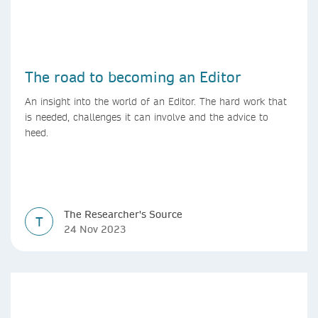
The road to becoming an Editor
An insight into the world of an Editor. The hard work that
is needed, challenges it can involve and the advice to
heed.
The Researcher's Source
T
24 Nov 2023