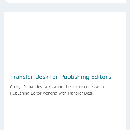
Transfer Desk for Publishing Editors
Cheryl Fernandes talks about her experiences as a
Publishing Editor working with Transfer Desk.