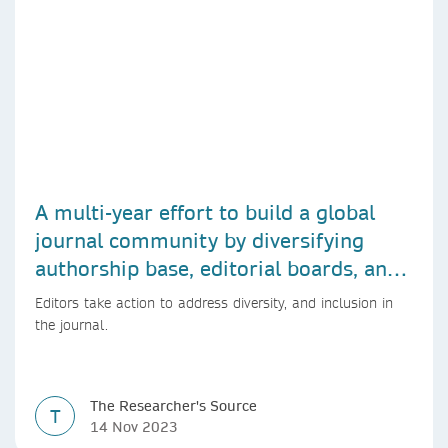
A multi-year effort to build a global
journal community by diversifying
authorship base, editorial boards, and
peer reviewers
Editors take action to address diversity, and inclusion in
the journal.
The Researcher's Source
T
14 Nov 2023