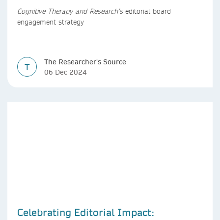
Cognitive Therapy and Research’s
editorial board
engagement strategy
The Researcher's Source
T
06 Dec 2024
Celebrating Editorial Impact: