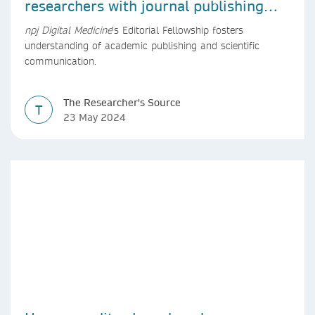
researchers with journal publishing
experience
npj Digital Medicine
’s Editorial Fellowship fosters
understanding of academic publishing and scientific
communication.
The Researcher's Source
T
23 May 2024