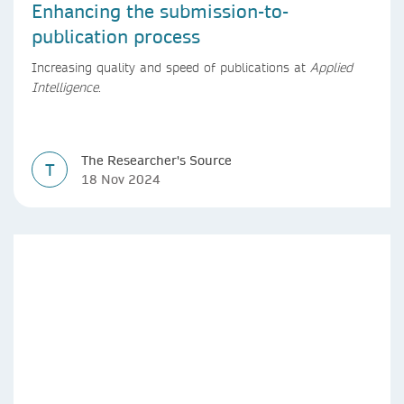
Enhancing the submission-to-
publication process
Increasing quality and speed of publications at
Applied
Intelligence
.
The Researcher's Source
T
18 Nov 2024