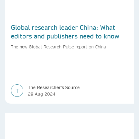
Global research leader China: What
editors and publishers need to know
The new Global Research Pulse report on China
The Researcher's Source
T
29 Aug 2024