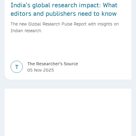
India’s global research impact: What
editors and publishers need to know
The new Global Research Pulse Report with insights on
Indian research.
The Researcher's Source
T
05 Nov 2025