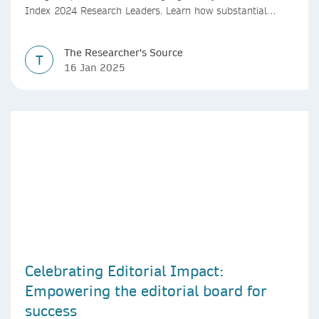
Index 2024 Research Leaders. Learn how substantial
investments in R&D, policy reforms, and international
collaborations are positioning China as a global leader in
The Researcher's Source
research quality and output. Insights from Simon Baker,
T
16 Jan 2025
Chief Editor of The Nature Index, provide a comprehensive
look at China's research landscape and its future
potential.
Celebrating Editorial Impact:
Empowering the editorial board for
success