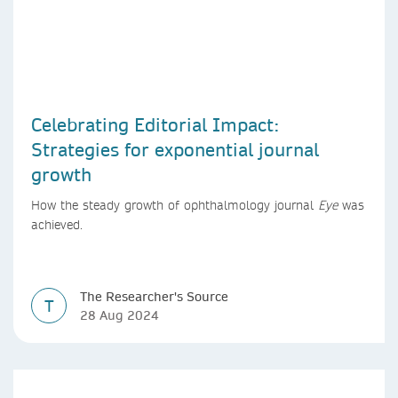
Celebrating Editorial Impact:
Strategies for exponential journal
growth
How the steady growth of ophthalmology journal
Eye
was
achieved.
The Researcher's Source
T
28 Aug 2024