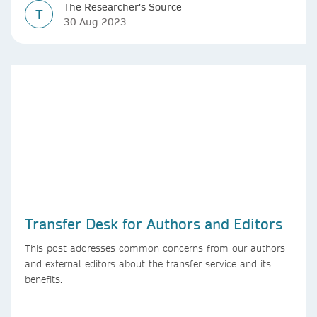
The Researcher's Source
T
30 Aug 2023
Transfer Desk for Authors and Editors
This post addresses common concerns from our authors
and external editors about the transfer service and its
benefits.