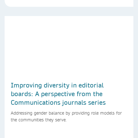
Improving diversity in editorial
boards: A perspective from the
Communications journals series
Addressing gender balance by providing role models for
the communities they serve.