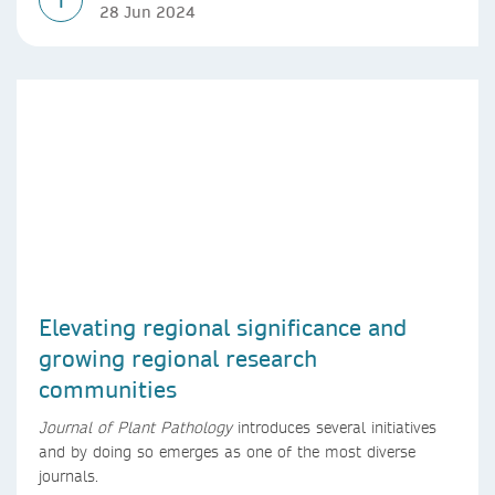
T
28 Jun 2024
Elevating regional significance and
growing regional research
communities
Journal of Plant Pathology
introduces several initiatives
and by doing so emerges as one of the most diverse
journals.