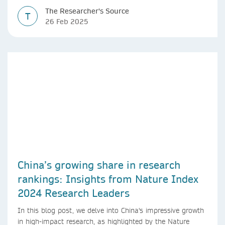
The Researcher's Source
T
26 Feb 2025
China’s growing share in research
rankings: Insights from Nature Index
2024 Research Leaders
In this blog post, we delve into China's impressive growth
in high-impact research, as highlighted by the Nature