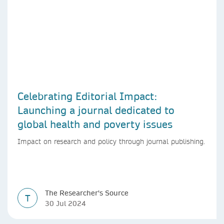
Celebrating Editorial Impact:
Launching a journal dedicated to
global health and poverty issues
Impact on research and policy through journal publishing.
The Researcher's Source
T
30 Jul 2024