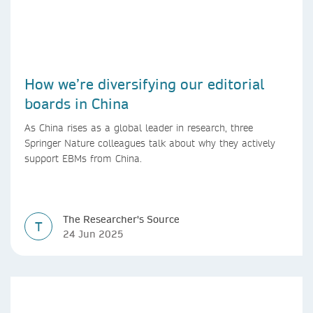
How we’re diversifying our editorial
boards in China
As China rises as a global leader in research, three
Springer Nature colleagues talk about why they actively
support EBMs from China.
The Researcher's Source
T
24 Jun 2025