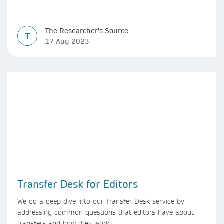
The Researcher's Source
T
17 Aug 2023
Transfer Desk for Editors
We do a deep dive into our Transfer Desk service by
addressing common questions that editors have about
transfers and how they work.