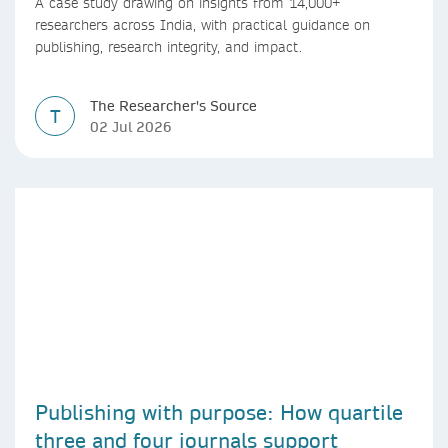
A case study drawing on insights from 14,000+
researchers across India, with practical guidance on
publishing, research integrity, and impact.
The Researcher's Source
T
02 Jul 2026
Publishing with purpose: How quartile
three and four journals support