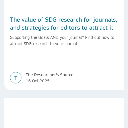
The value of SDG research for journals,
and strategies for editors to attract it
Supporting the Goals AND your journal? Find out how to
attract SDG research to your journal.
The Researcher's Source
T
16 Oct 2025