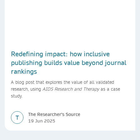
Redefining impact: how inclusive
publishing builds value beyond journal
rankings
A blog post that explores the value of all validated
research, using
AIDS Research and Therapy
as a case
study.
The Researcher's Source
T
19 Jun 2025