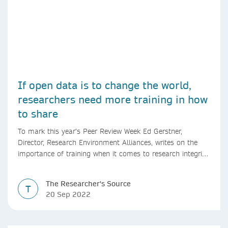
If open data is to change the world,
researchers need more training in how
to share
To mark this year’s Peer Review Week Ed Gerstner,
Director, Research Environment Alliances, writes on the
importance of training when it comes to research integrity
and open data.
The Researcher's Source
T
20 Sep 2022