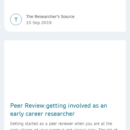
The Researcher's Source
T
15 Sep 2019
Peer Review:getting involved as an
early career researcher
Getting started as a peer reviewer when you are at the