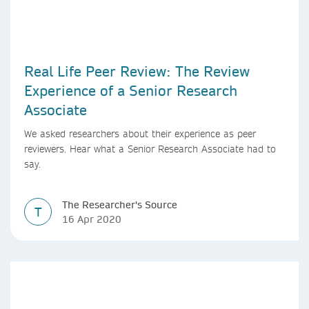
Real Life Peer Review: The Review
Experience of a Senior Research
Associate
We asked researchers about their experience as peer
reviewers. Hear what a Senior Research Associate had to
say.
The Researcher's Source
T
16 Apr 2020