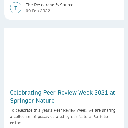
The Researcher's Source
T
09 Feb 2022
Celebrating Peer Review Week 2021 at
Springer Nature
To celebrate this year’s Peer Review Week, we are sharing
a collection of pieces curated by our Nature Portfolio
editors.