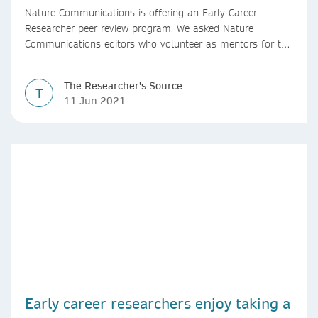
Nature Communications is offering an Early Career
Researcher peer review program. We asked Nature
Communications editors who volunteer as mentors for the
program, to share their experience.
The Researcher's Source
T
11 Jun 2021
Early career researchers enjoy taking a