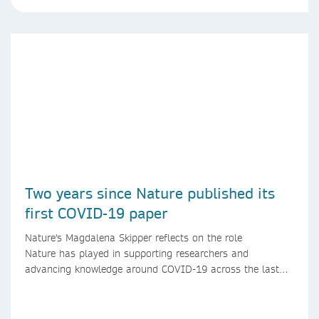
Two years since Nature published its
first COVID-19 paper
Nature's Magdalena Skipper reflects on the role
Nature has played in supporting researchers and
advancing knowledge around COVID-19 across the last
two years.