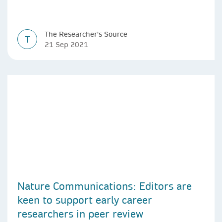
The Researcher's Source
T
21 Sep 2021
Nature Communications: Editors are
keen to support early career
researchers in peer review