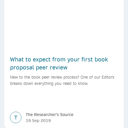
What to expect from your first book
proposal peer review
New to the book peer review process? One of our Editors
breaks down everything you need to know.
The Researcher's Source
T
19 Sep 2019