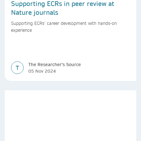
Supporting ECRs in peer review at
Nature journals
Supporting ECRs’ career development with hands-on
experience
The Researcher's Source
T
05 Nov 2024