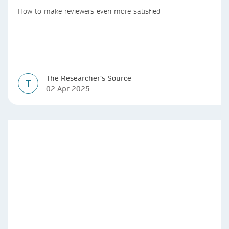
How to make reviewers even more satisfied
The Researcher's Source
T
02 Apr 2025