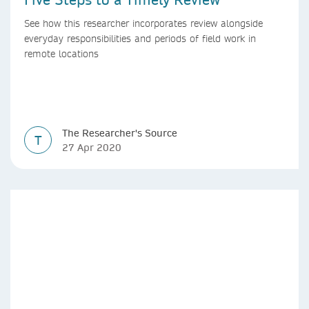
See how this researcher incorporates review alongside
everyday responsibilities and periods of field work in
remote locations
The Researcher's Source
T
27 Apr 2020