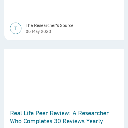
The Researcher's Source
T
06 May 2020
Real Life Peer Review: A Researcher
Who Completes 30 Reviews Yearly