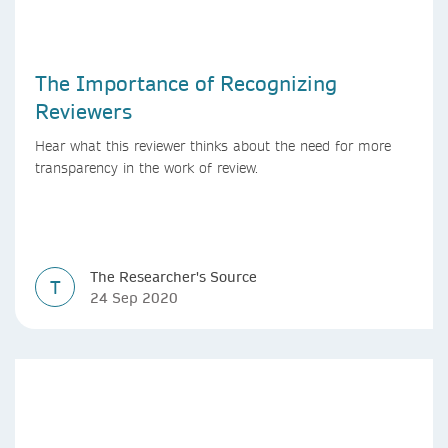
The Importance of Recognizing
Reviewers
Hear what this reviewer thinks about the need for more
transparency in the work of review.
The Researcher's Source
T
24 Sep 2020