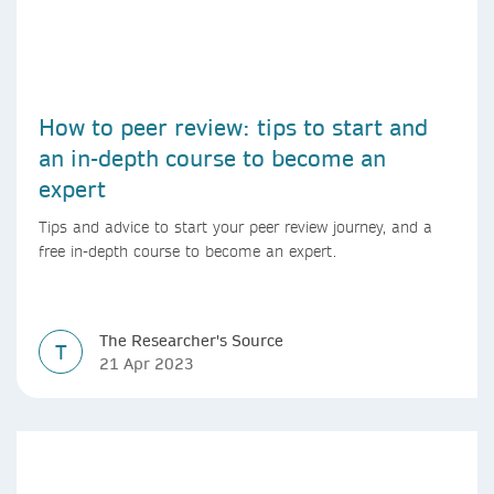
How to peer review: tips to start and
an in-depth course to become an
expert
Tips and advice to start your peer review journey, and a
free in-depth course to become an expert.
The Researcher's Source
T
21 Apr 2023