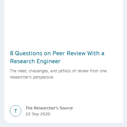
8 Questions on Peer Review With a
Research Engineer
The need, challenges, and pitfalls of review from one
researcher's perspective.
The Researcher's Source
T
22 Sep 2020