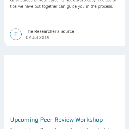
early stages of your career is not always easy. The list of
tips we have put together can guide you in the process.
The Researcher's Source
T
02 Jul 2019
Upcoming Peer Review Workshop