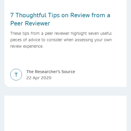
7 Thoughtful Tips on Review from a
Peer Reviewer
These tips from a peer reviewer highlight seven useful
pieces of advice to consider when assessing your own
review experience.
The Researcher's Source
T
22 Apr 2020