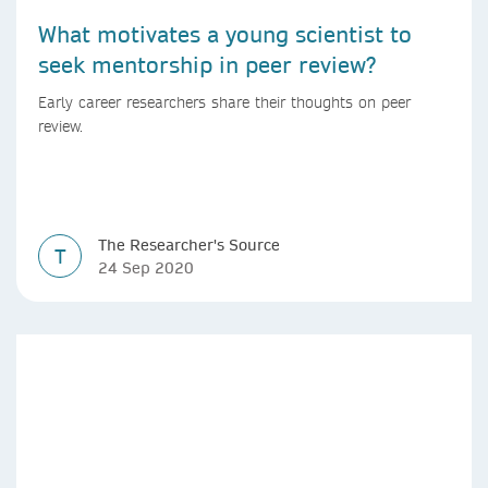
What motivates a young scientist to
seek mentorship in peer review?
Early career researchers share their thoughts on peer
review.
The Researcher's Source
T
24 Sep 2020