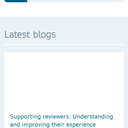
Latest blogs
Supporting reviewers: Understanding
and improving their experience