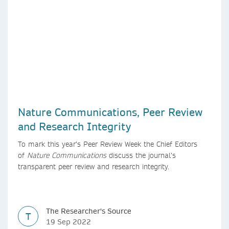
Nature Communications, Peer Review
and Research Integrity
To mark this year’s Peer Review Week the Chief Editors
of
Nature Communications
discuss the journal’s
transparent peer review and research integrity.
The Researcher's Source
T
19 Sep 2022