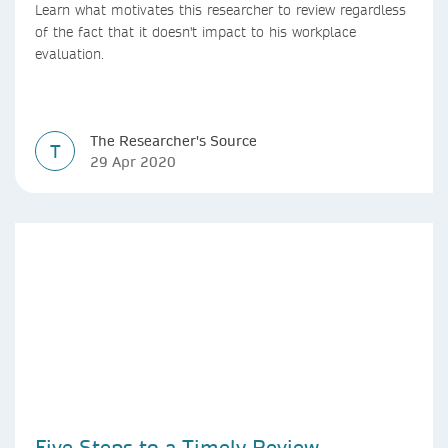
Learn what motivates this researcher to review regardless
of the fact that it doesn't impact to his workplace
evaluation.
The Researcher's Source
T
29 Apr 2020
Five Steps to a Timely Review