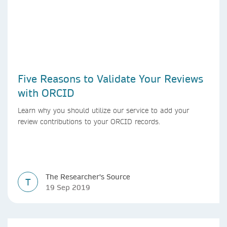
Five Reasons to Validate Your Reviews
with ORCID
Learn why you should utilize our service to add your
review contributions to your ORCID records.
The Researcher's Source
T
19 Sep 2019