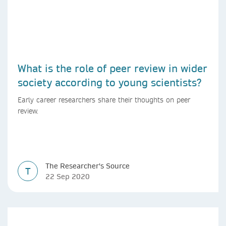
What is the role of peer review in wider
society according to young scientists?
Early career researchers share their thoughts on peer
review.
The Researcher's Source
T
22 Sep 2020