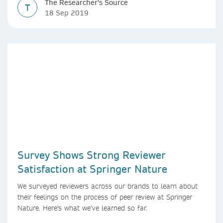
The Researcher's Source
T
18 Sep 2019
Survey Shows Strong Reviewer
Satisfaction at Springer Nature
We surveyed reviewers across our brands to learn about
their feelings on the process of peer review at Springer
Nature. Here's what we’ve learned so far.