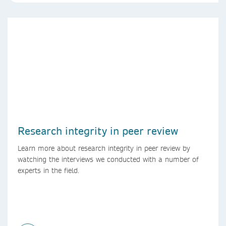
Research integrity in peer review
Learn more about research integrity in peer review by
watching the interviews we conducted with a number of
experts in the field.