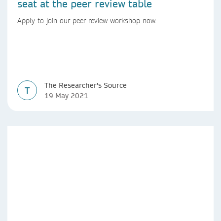
seat at the peer review table
Apply to join our peer review workshop now.
The Researcher's Source
T
19 May 2021