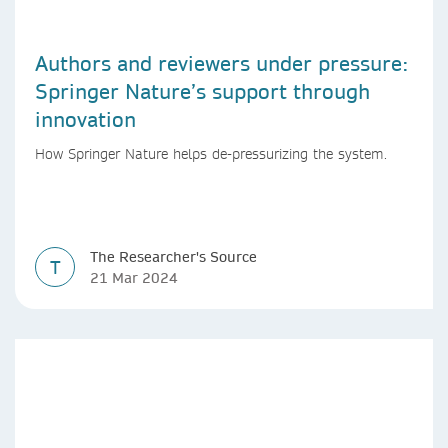
Authors and reviewers under pressure:
Springer Nature’s support through
innovation
How Springer Nature helps de-pressurizing the system.
The Researcher's Source
T
21 Mar 2024