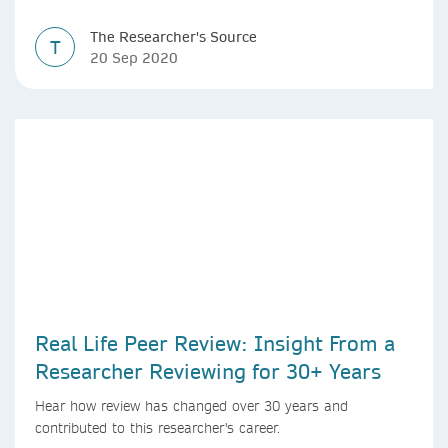
The Researcher's Source
T
20 Sep 2020
Real Life Peer Review: Insight From a
Researcher Reviewing for 30+ Years
Hear how review has changed over 30 years and
contributed to this researcher's career.