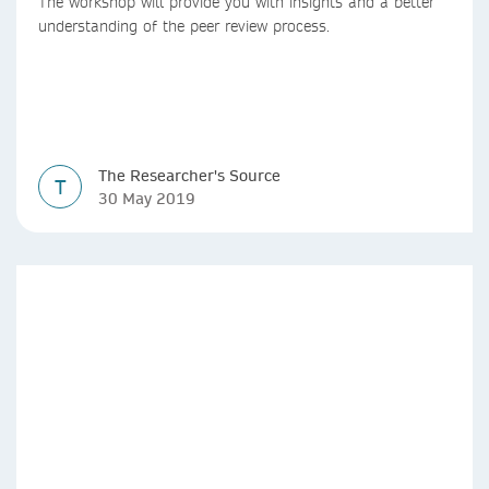
The workshop will provide you with insights and a better
understanding of the peer review process.
The Researcher's Source
T
30 May 2019