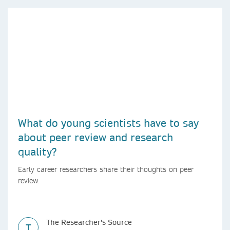
What do young scientists have to say
about peer review and research
quality?
Early career researchers share their thoughts on peer
review.
The Researcher's Source
T