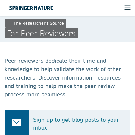
The Researcher's Source
For Peer Reviewers
Peer reviewers dedicate their time and
knowledge to help validate the work of other
researchers. Discover information, resources
and training to help make the peer review
process more seamless.
Sign up to get blog posts to your
inbox