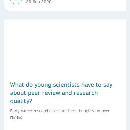
20 Sep 2020
What do young scientists have to say
about peer review and research
quality?
Early career researchers share their thoughts on peer
review.