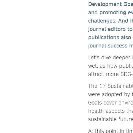
Development Goals
and promoting ev
challenges. And i
journal editors t
publications also 
journal success m
Let’s dive deeper
well as how publi
attract more SDG-
The 17 Sustainab
were adopted by t
Goals cover envir
health aspects tha
sustainable futur
At this point in t