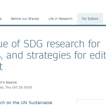
e
Behind our Brands
Life in Research
For Editors
ue of SDG research for
, and strategies for edi
t
r's Source
nes, Thu Oct 16 2025
rch on the UN Sustainable