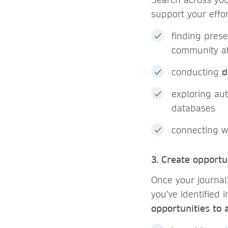
support your effo
finding prese
community a
conducting
d
exploring au
databases
connecting w
3. Create opport
Once your journal’
you’ve identified 
opportunities to 