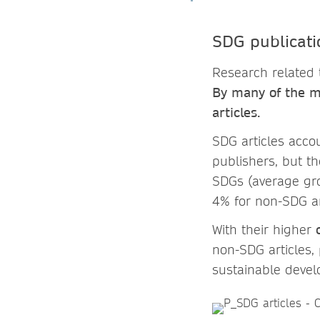
SDG publicati
Research related 
By many of the me
articles.
SDG articles acco
publishers, but t
SDGs (average gr
4% for non-SDG ar
With their higher
non-SDG articles, 
sustainable devel