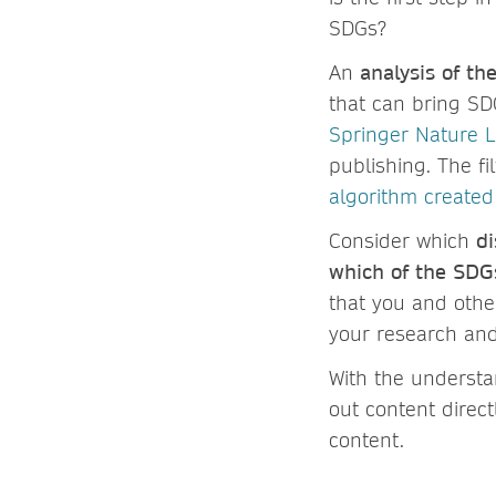
SDGs?
An
analysis of th
that can bring SD
Springer Nature L
publishing. The fi
algorithm created
Consider which
di
which of the SDG
that you and othe
your research and
With the understa
out content direct
content.