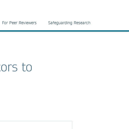
For Peer Reviewers
Safeguarding Research
tors to