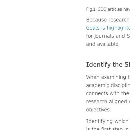
Fig.1. SDG articles h
Because research 
Goals is highligh
for journals and S
and available.
Identify the S
When examining ho
academic discipli
connects with the
research aligned 
objectives.
Identifying which
is the first step 