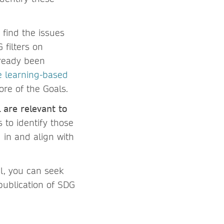
 find the issues
 filters on
lready been
e learning-based
ore of the Goals.
 are relevant to
 to identify those
 in and align with
l, you can seek
 publication of SDG