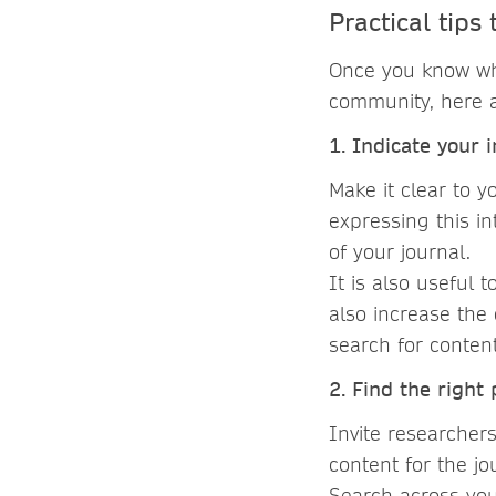
Practical tips
Once you know whi
community, here a
1. Indicate your 
Make it clear to 
expressing this in
of your journal.
It is also useful 
also increase the
search for conten
2. Find the right
Invite researcher
content for the jo
Search across you