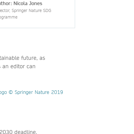
thor: Nicola Jones
rector, Springer Nature SDG
ogramme
ainable future, as
 an editor can
r 2030 deadline.