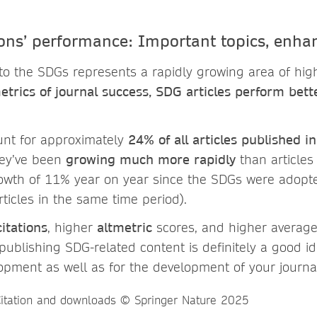
ons’ performance: Important topics, enha
to the SDGs represents a rapidly growing area of high
trics of journal success, SDG articles perform bet
unt for approximately
24% of all articles published i
hey’ve been
growing much more rapidly
than articles
owth of 11% year on year since the SDGs were adopt
ticles in the same time period).
citations
, higher
altmetric
scores, and higher averag
publishing SDG-related content is definitely a good i
opment as well as for the development of your journa