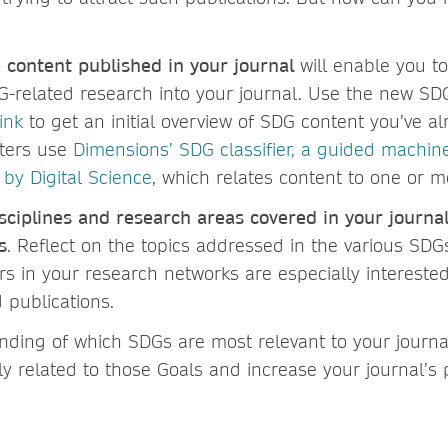
e content published in your journal
will enable you to
G-related research into your journal. Use the new SDG
ink
to get an initial overview of SDG content you’ve a
lters use
Dimensions’ SDG classifier, a guided machin
 by Digital Science
, which relates content to one or m
sciplines and research areas covered in your journal
s
. Reflect on the topics addressed in the various SDGs
rs in your research networks are especially interested
 publications.
nding of which SDGs are most relevant to your journa
ly related to those Goals and increase your journal’s