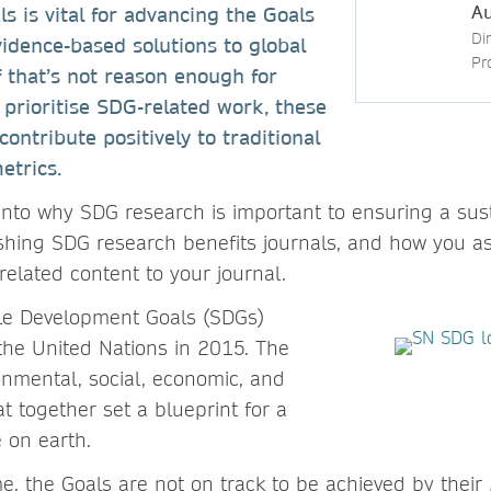
Au
 is vital for advancing the Goals
Di
idence-based solutions to global
Pr
f that’s not reason enough for
o prioritise SDG-related work, these
contribute positively to traditional
etrics.
 into why SDG research is important to ensuring a sust
shing SDG research benefits journals, and how you as
related content to your journal.
le Development Goals (SDGs)
he United Nations in 2015. The
onmental, social, economic, and
t together set a blueprint for a
e on earth.
ime, the Goals are not on track to be achieved by thei