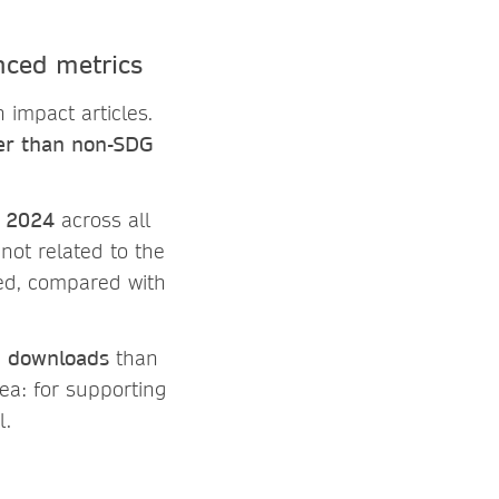
nced metrics
 impact articles.
ter than non-SDG
n 2024
across all
 not related to the
ed, compared with
e
downloads
than
dea: for supporting
l.