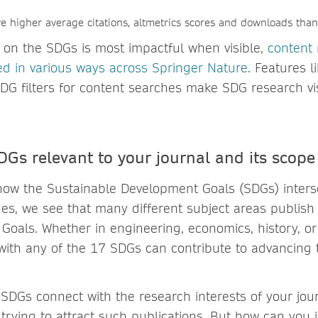
ave higher average citations, altmetrics scores and downloads tha
on the SDGs is most impactful when visible,
content 
ted in various ways across Springer Nature
. Features 
DG filters for content searches make SDG research vis
DGs relevant to your journal and its scope
w the Sustainable Development Goals (SDGs) interse
nes, we see that many different subject areas publish
 Goals. Whether in engineering, economics, history, or
with any of the 17 SDGs can contribute to advancing 
 SDGs connect with the research interests of your jo
in trying to attract such publications. But how can you 