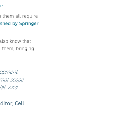
re
.
 them all require
ished by Springer
 also know that
h them, bringing
lopment
rnal scope
ial. And
itor, Cell