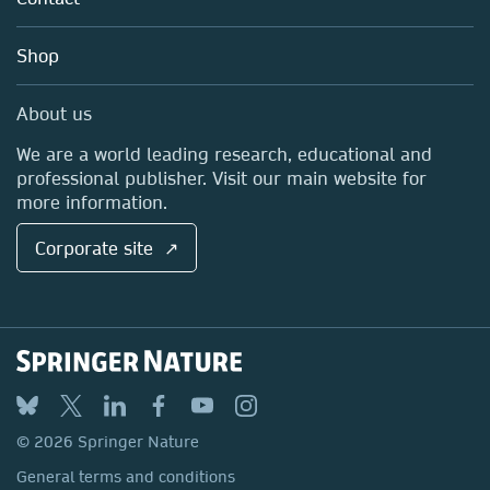
Careers
Account Development
Education
Blog
Shop
Professional
Sales and account contacts
Media Centre
About us
Locations & Contact
We are a world leading research, educational and
professional publisher. Visit our main website for
more information.
Corporate site ↗
© 2026 Springer Nature
General terms and conditions