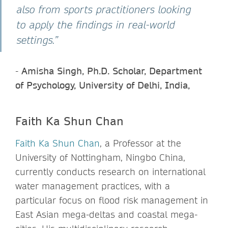
also from sports practitioners looking
to apply the findings in real-world
settings.”
-
Amisha Singh, Ph.D. Scholar, Department
of Psychology, University of Delhi, India,
Faith Ka Shun Chan
Faith Ka Shun Chan
, a Professor at the
University of Nottingham, Ningbo China,
currently conducts research on international
water management practices, with a
particular focus on flood risk management in
East Asian mega-deltas and coastal mega-