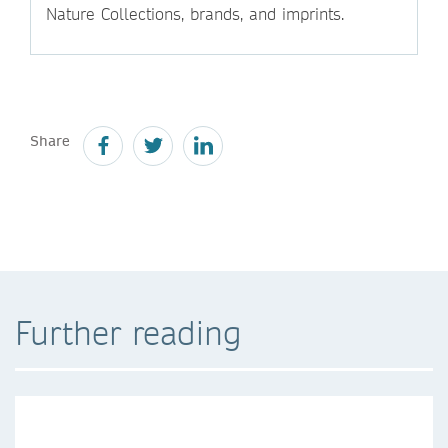
Nature Collections, brands, and imprints.
Share
Further reading