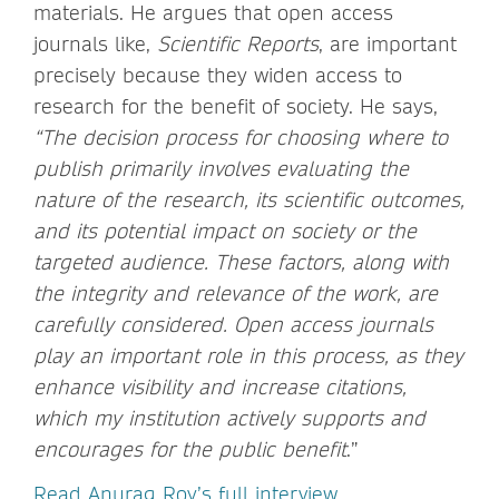
materials. He argues that open access
journals like,
Scientific Reports
, are important
precisely because they widen access to
research for the benefit of society. He says,
“The decision process for choosing where to
publish primarily involves evaluating the
nature of the research, its scientific outcomes,
and its potential impact on society or the
targeted audience. These factors, along with
the integrity and relevance of the work, are
carefully considered. Open access journals
play an important role in this process, as they
enhance visibility and increase citations,
which my institution actively supports and
encourages for the public benefit
.”
Read Anurag Roy’s full interview.