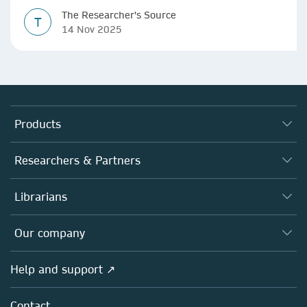
The Researcher's Source
T
14 Nov 2025
Products
Journals
Researchers & Partners
Books
Authors
Librarians
Platforms
Editors
Databases
Overview
Our company
Open science
Products
Societies
Overview
Help and support ↗
Licensing
Partners, Affiliates & Rights
About us
Tools & Services
Policies
Contact