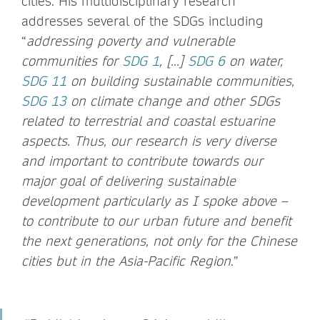
cities. His multidisciplinary research
addresses several of the SDGs including
“
addressing poverty and vulnerable
communities for
SDG 1
, [...]
SDG 6
on water,
SDG 11
on building sustainable communities,
SDG 13
on climate change and other SDGs
related to terrestrial and coastal estuarine
aspects. Thus, our research is very diverse
and important to contribute towards our
major goal of delivering sustainable
development particularly as I spoke above –
to contribute to our urban future and benefit
the next generations, not only for the Chinese
cities but in the Asia-Pacific Region
.”