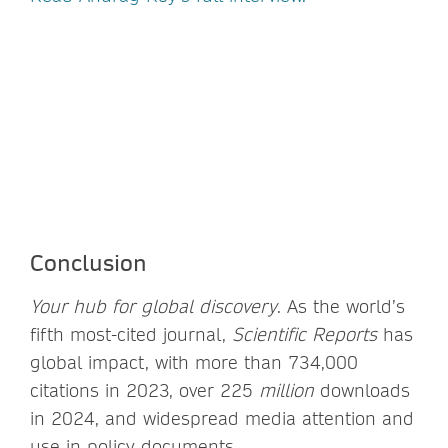
Conclusion
Your
hub for global discovery
. As the world’s
fifth most-cited journal,
Scientific Reports
has
global impact, with more than 734,000
citations in 2023, over 225
million
downloads
in 2024, and widespread media attention and
use in policy documents.