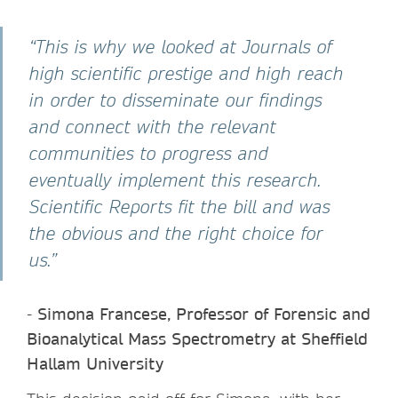
“This is why we looked at Journals of
high scientific prestige and high reach
in order to disseminate our findings
and connect with the relevant
communities to progress and
eventually implement this research.
Scientific Reports fit the bill and was
the obvious and the right choice for
us.”
-
Simona Francese, Professor of Forensic and
Bioanalytical Mass Spectrometry at Sheffield
Hallam University