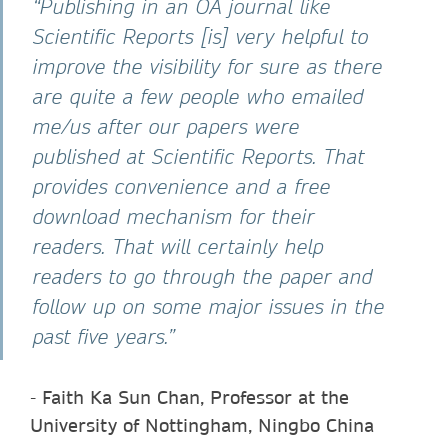
“Publishing in an OA journal like
Scientific Reports [is] very helpful to
improve the visibility for sure as there
are quite a few people who emailed
me/us after our papers were
published at Scientific Reports. That
provides convenience and a free
download mechanism for their
readers. That will certainly help
readers to go through the paper and
follow up on some major issues in the
past five years.”
-
Faith Ka Sun Chan, Professor at the
University of Nottingham, Ningbo China