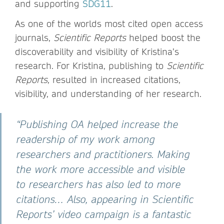
and supporting
SDG11
.
As one of the worlds most cited open access
journals,
Scientific Reports
helped boost the
discoverability and visibility of Kristina’s
research. For Kristina, publishing to
Scientific
Reports
, resulted in increased citations,
visibility, and understanding of her research.
“Publishing OA helped increase the
readership of my work among
researchers and practitioners. Making
the work more accessible and visible
to researchers has also led to more
citations… Also, appearing in Scientific
Reports’ video campaign is a fantastic