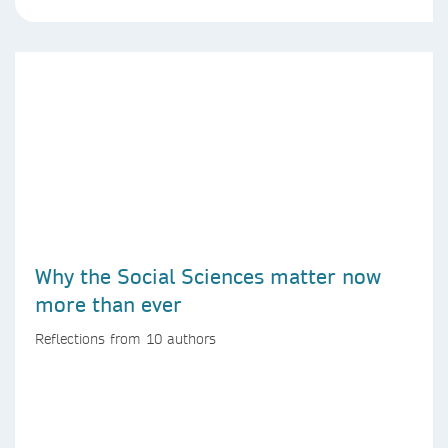
Why the Social Sciences matter now
more than ever
Reflections from 10 authors