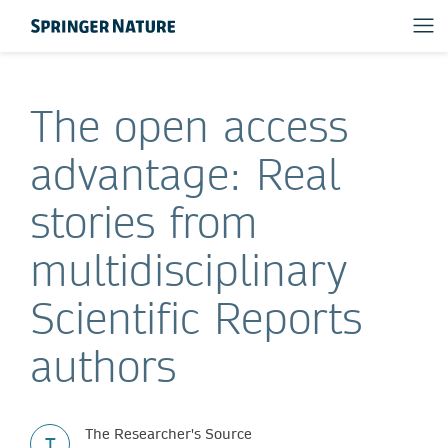
The open access
advantage: Real
stories from
multidisciplinary
Scientific Reports
authors
The Researcher's Source
T