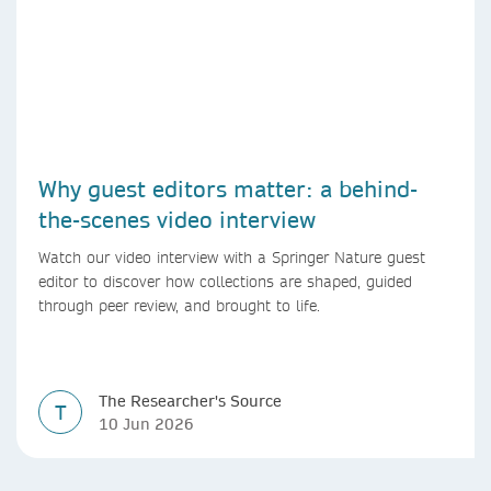
Why guest editors matter: a behind-
the-scenes video interview
Watch our video interview with a Springer Nature guest
editor to discover how collections are shaped, guided
through peer review, and brought to life.
The Researcher's Source
T
10 Jun 2026