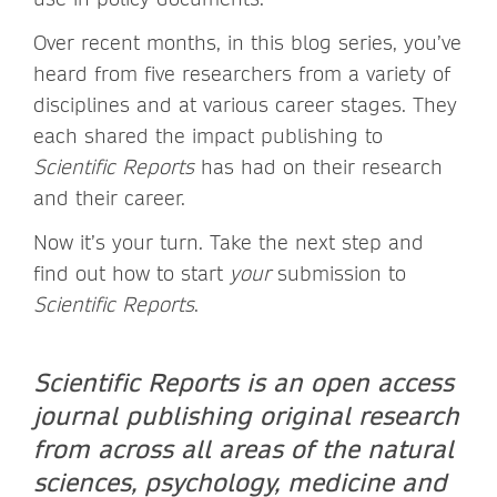
Over recent months, in this blog series, you’ve
heard from five researchers from a variety of
disciplines and at various career stages. They
each shared the impact publishing to
Scientific Reports
has had on their research
and their career.
Now it’s your turn. Take the next step and
find out how to start
your
submission to
Scientific Reports
.
Scientific Reports is an open access
journal publishing original research
from across all areas of the natural
sciences, psychology, medicine and