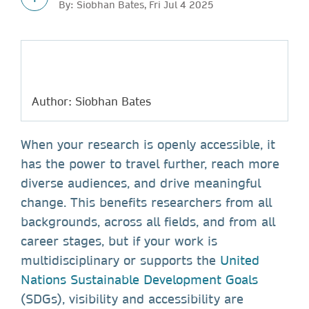
By: Siobhan Bates, Fri Jul 4 2025
Author: Siobhan Bates
When your research is openly accessible, it
has the power to travel further, reach more
diverse audiences, and drive meaningful
change. This benefits researchers from all
backgrounds, across all fields, and from all
career stages, but if your work is
multidisciplinary or supports the
United
Nations Sustainable Development Goals
(SDGs), visibility and accessibility are