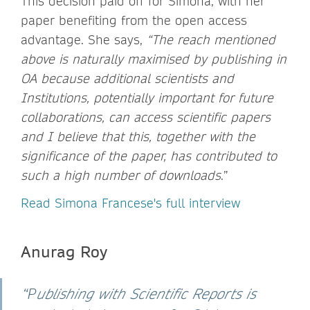
This decision paid off for Simona, with her
paper benefiting from the open access
advantage. She says,
“The reach mentioned
above is naturally maximised by publishing in
OA because additional scientists and
Institutions, potentially important for future
collaborations, can access scientific papers
and I believe that this, together with the
significance of the paper, has contributed to
such a high number of downloads
.”
Read Simona Francese's full interview
Anurag Roy
“P
ublishing with Scientific Reports is