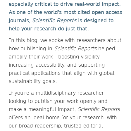
especially critical to drive real-world impact.
As one of the world’s most cited open access
journals,
Scientific Reports
is designed to
help your research do just that.
In this blog, we spoke with researchers about
how publishing in
Scientific Reports
helped
amplify their work—boosting visibility,
increasing accessibility, and supporting
practical applications that align with global
sustainability goals.
If you're a multidisciplinary researcher
looking to publish your work openly and
make a meaningful impact,
Scientific Reports
offers an ideal home for your research. With
our broad readership, trusted editorial