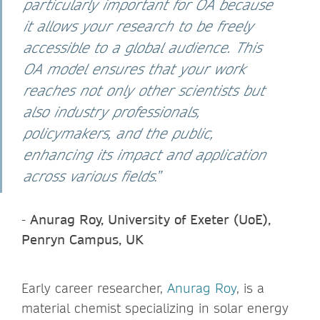
particularly important for OA because
it allows your research to be freely
accessible to a global audience. This
OA model ensures that your work
reaches not only other scientists but
also industry professionals,
policymakers, and the public,
enhancing its impact and application
across various fields
.”
-
Anurag Roy, University of Exeter (UoE),
Penryn Campus, UK
Early career researcher,
Anurag Roy
, is a
material chemist specializing in solar energy