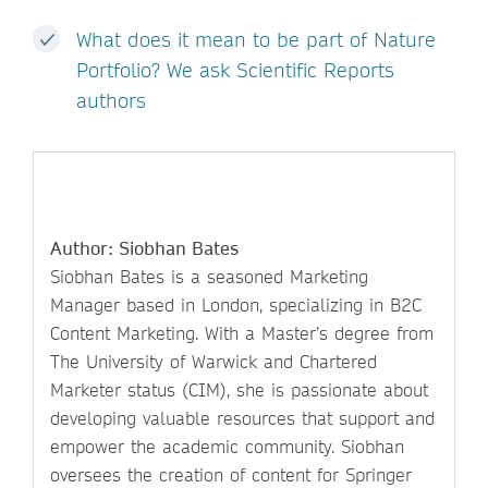
What does it mean to be part of Nature
Portfolio? We ask Scientific Reports
authors
Author: Siobhan Bates
Siobhan Bates is a seasoned Marketing
Manager based in London, specializing in B2C
Content Marketing. With a Master’s degree from
The University of Warwick and Chartered
Marketer status (CIM), she is passionate about
developing valuable resources that support and
empower the academic community. Siobhan
oversees the creation of content for Springer