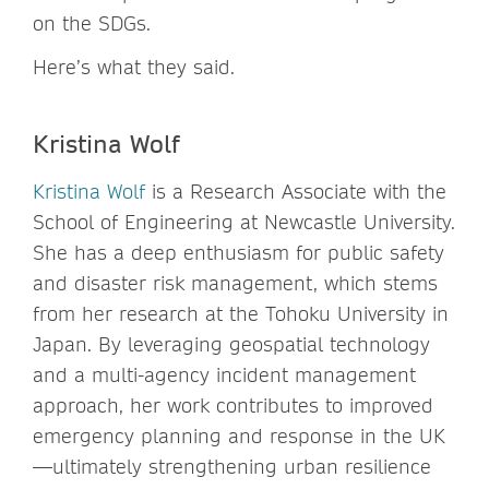
on the SDGs.
Here’s what they said.
Kristina Wolf
Kristina Wolf
is a Research Associate with the
School of Engineering at Newcastle University.
She has a deep enthusiasm for public safety
and disaster risk management, which stems
from her research at the Tohoku University in
Japan. By leveraging geospatial technology
and a multi-agency incident management
approach, her work contributes to improved
emergency planning and response in the UK
—ultimately strengthening urban resilience