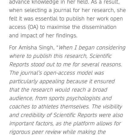
advance knowledge in her field. As a result,
when selecting a journal for her research, she
felt it was essential to publish her work open
access (OA) to maximise the dissemination
and impact of her findings.
For Amisha Singh, “
When I began considering
where to publish this research, Scientific
Reports stood out to me for several reasons.
The journal’s open-access model was
particularly appealing because it ensured
that the research would reach a broad
audience, from sports psychologists and
coaches to athletes themselves. The visibility
and credibility of Scientific Reports were also
important factors, as the platform allows for
rigorous peer review while making the