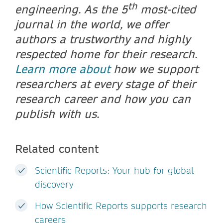
th
engineering. As the 5
most-cited
journal in the world, we offer
authors a trustworthy and highly
respected home for their research.
Learn more about
how we support
researchers at every stage of their
research career and how you can
publish with us.
Related content
Scientific Reports: Your hub for global
discovery
How Scientific Reports supports research
careers