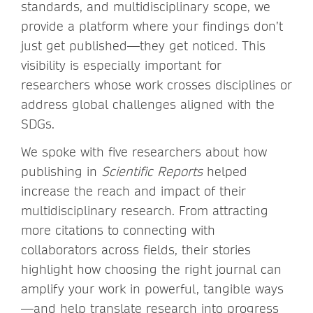
standards, and multidisciplinary scope, we
provide a platform where your findings don’t
just get published—they get noticed. This
visibility is especially important for
researchers whose work crosses disciplines or
address global challenges aligned with the
SDGs.
We spoke with five researchers about how
publishing in
Scientific Reports
helped
increase the reach and impact of their
multidisciplinary research. From attracting
more citations to connecting with
collaborators across fields, their stories
highlight how choosing the right journal can
amplify your work in powerful, tangible ways
—and help translate research into progress