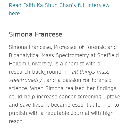
Read Faith Ka Shun Chan’s full interview
here.
Simona Francese
Simona Francese, Professor of Forensic and
Bioanalytical Mass Spectrometry at Sheffield
Hallam University, is a chemist with a
research background in “
all things mass
spectrometry
”, and a passion for forensic
science. When Simona realised her findings
could help increase cancer screening uptake
and save lives, it became essential for her to
publish with a reputable Journal with high
reach.