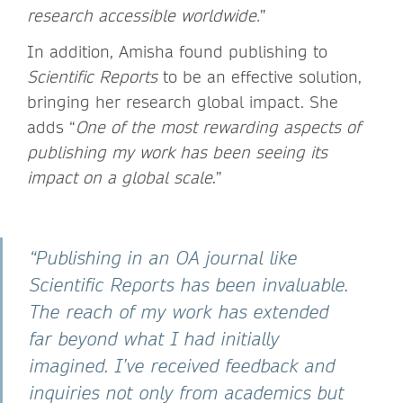
research accessible worldwide.
”
In addition, Amisha found publishing to
Scientific Reports
to be an effective solution,
bringing her research global impact. She
adds “
One of the most rewarding aspects of
publishing my work has been seeing its
impact on a global scale
.”
“Publishing in an OA journal like
Scientific Reports has been invaluable.
The reach of my work has extended
far beyond what I had initially
imagined. I’ve received feedback and
inquiries not only from academics but