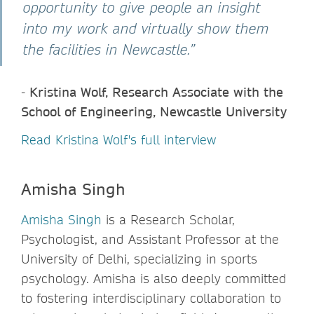
opportunity to give people an insight
into my work and virtually show them
the facilities in Newcastle.”
-
Kristina Wolf, Research Associate with the
School of Engineering, Newcastle University
Read Kristina Wolf's full interview
Amisha Singh
Amisha Singh
is a Research Scholar,
Psychologist, and Assistant Professor at the
University of Delhi, specializing in sports
psychology. Amisha is also deeply committed
to fostering interdisciplinary collaboration to