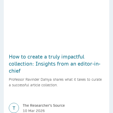
How to create a truly impactful
collection: Insights from an editor-in-
chief
Professor Ravinder Dahiya shares what it takes to curate
a successful article collection.
The Researcher's Source
T
10 Mar 2026