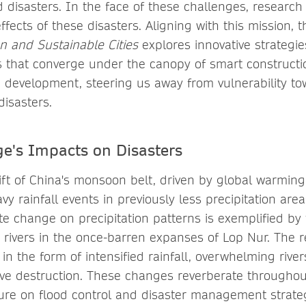
d disasters. In the face of these challenges, research 
effects of these disasters. Aligning with this mission, 
n and Sustainable Cities
explores innovative strategie
 that converge under the canopy of smart construct
 development, steering us away from vulnerability tow
disasters.
e's Impacts on Disasters
ft of China's monsoon belt, driven by global warming,
vy rainfall events in previously less precipitation ar
te change on precipitation patterns is exemplified by t
d rivers in the once-barren expanses of Lop Nur. The 
in the form of intensified rainfall, overwhelming riv
sive destruction. These changes reverberate throughout
re on flood control and disaster management strate