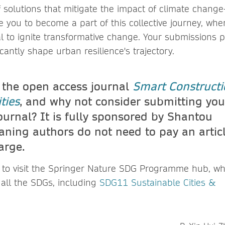
 solutions that mitigate the impact of climate chang
te you to become a part of this collective journey, wh
al to ignite transformative change. Your submissions 
icantly shape urban resilience's trajectory.
 the open access journal
Smart Constructi
ties
, and why not consider submitting you
ournal? It is fully sponsored by Shantou
aning authors do not need to pay an artic
arge.
u to visit the Springer Nature SDG Programme hub, wh
 all the SDGs, including
SDG11 Sustainable Cities &