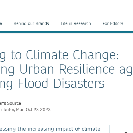
e
Behind our Brands
Life in Research
For Editors
g to Climate Change:
ng Urban Resilience ag
ing Flood Disasters
r's Source
tributor, Mon Oct 23 2023
essing the increasing impact of climate