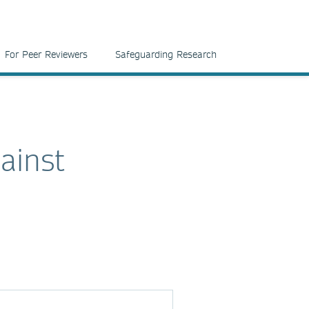
For Peer Reviewers
Safeguarding Research
ainst