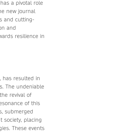
has a pivotal role
the new journal
s and cutting-
ion and
ards resilience in
 has resulted in
eas. The undeniable
he revival of
resonance of this
ers, submerged
 society, placing
gies. These events