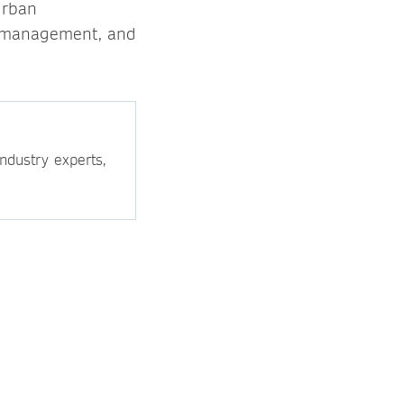
urban
ood management, and
ndustry experts,