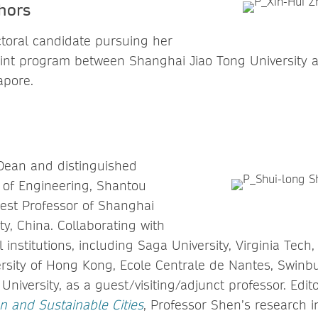
hors
ctoral candidate pursuing her
oint program between Shanghai Jiao Tong University 
gapore.
 Dean and distinguished
e of Engineering, Shantou
uest Professor of Shanghai
ty, China. Collaborating with
l institutions, including Saga University, Virginia Tech,
rsity of Hong Kong, Ecole Centrale de Nantes, Swinbu
niversity, as a guest/visiting/adjunct professor. Edito
n and Sustainable Cities
, Professor Shen’s research i