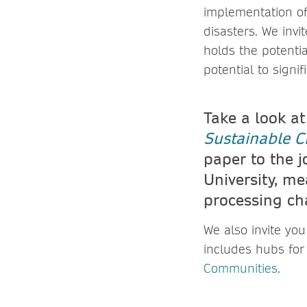
implementation of
disasters. We invi
holds the potenti
potential to signif
Take a look at
Sustainable Ci
paper to the j
University, me
processing ch
We also invite yo
includes hubs for
Communities
.