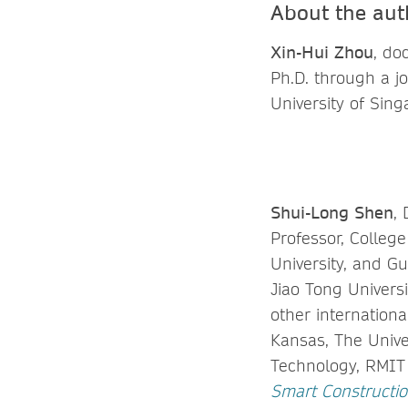
About the aut
Xin-Hui Zhou
, do
Ph.D. through a j
University of Sin
Shui-Long Shen
,
Professor, Colleg
University, and G
Jiao Tong Universi
other internationa
Kansas, The Unive
Technology, RMIT U
Smart Constructio