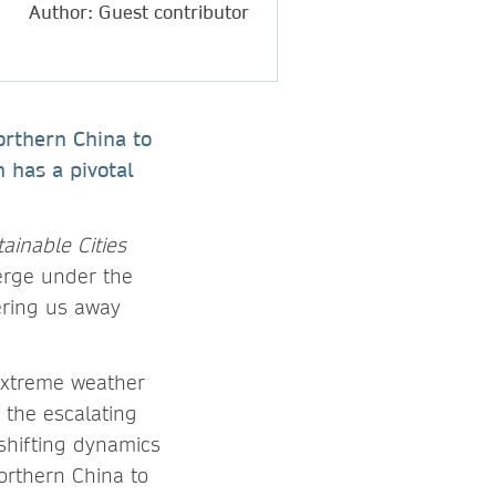
Author: Guest contributor
northern China to
h has a pivotal
ainable Cities
verge under the
ering us away
 extreme weather
 the escalating
 shifting dynamics
northern China to