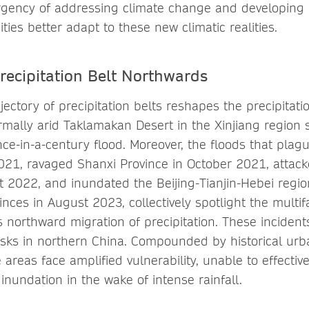
gency of addressing climate change and developing s
es better adapt to these new climatic realities.
recipitation Belt Northwards
ectory of precipitation belts reshapes the precipitati
rmally arid Taklamakan Desert in the Xinjiang region 
e-in-a-century flood. Moreover, the floods that pla
2021, ravaged Shanxi Province in October 2021, attack
t 2022, and inundated the Beijing-Tianjin-Hebei regi
inces in August 2023, collectively spotlight the multi
s northward migration of precipitation. These inciden
 risks in northern China. Compounded by historical ur
e areas face amplified vulnerability, unable to effectiv
nundation in the wake of intense rainfall.