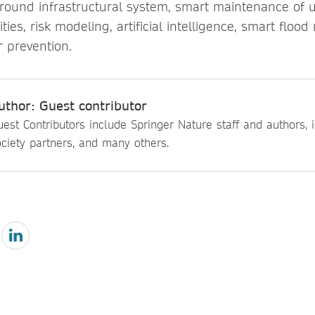
round infrastructural system, smart maintenance of 
ties, risk modeling, artificial intelligence, smart fl
r prevention.
uthor: Guest contributor
est Contributors include Springer Nature staff and authors, i
ciety partners, and many others.