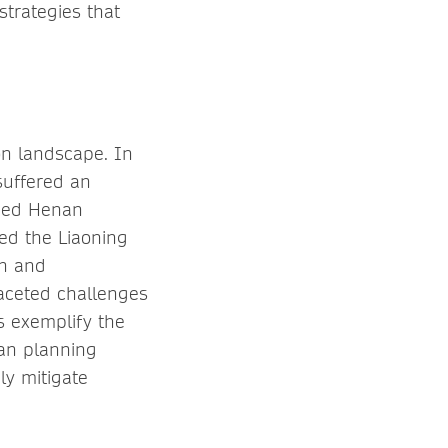
trategies that
on landscape. In
suffered an
gued Henan
ed the Liaoning
on and
faceted challenges
ts exemplify the
ban planning
ely mitigate