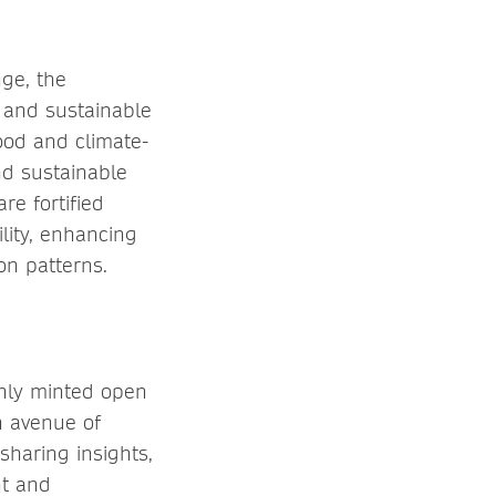
ge, the
 and sustainable
ood and climate-
nd sustainable
re fortified
lity, enhancing
ion patterns.
shly minted open
n avenue of
sharing insights,
nt and