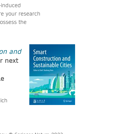
e-induced
ere your research
possess the
on and
r next
le
ich