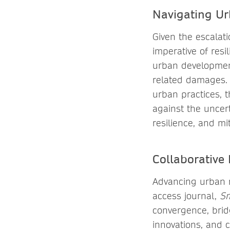
Navigating Ur
Given the escalat
imperative of res
urban development
related damages. 
urban practices, t
against the uncer
resilience, and mit
Collaborative 
Advancing urban r
access journal,
Sm
convergence, bridg
innovations, and 