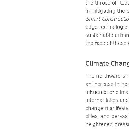
the throes of floo
in mitigating the 
Smart Constructio
edge technologies
sustainable urban
the face of these 
Climate Chang
The northward shi
an increase in hea
influence of clima
internal lakes an
change manifests 
cities, and perva
heightened pressu