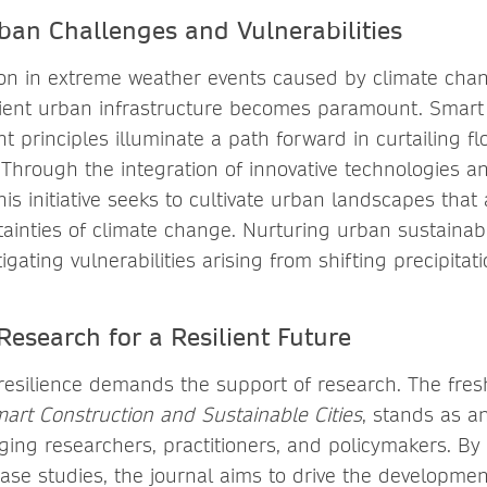
ban Challenges and Vulnerabilities
ion in extreme weather events caused by climate chan
ilient urban infrastructure becomes paramount. Smart
 principles illuminate a path forward in curtailing fl
Through the integration of innovative technologies a
his initiative seeks to cultivate urban landscapes that a
tainties of climate change. Nurturing urban sustainabi
igating vulnerabilities arising from shifting precipitat
Research for a Resilient Future
esilience demands the support of research. The fre
art Construction and Sustainable Cities
, stands as a
ing researchers, practitioners, and policymakers. By 
case studies, the journal aims to drive the developme