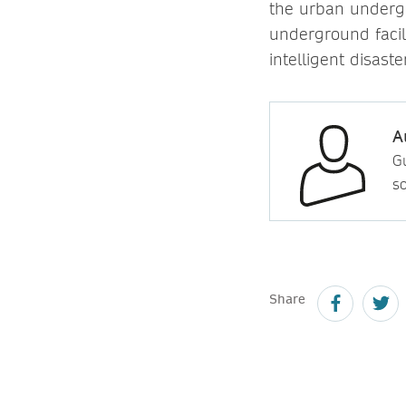
the urban underg
underground facili
intelligent disaste
A
Gu
so
Share