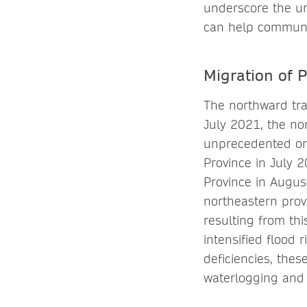
underscore the ur
can help communiti
Migration of P
The northward traj
July 2021, the no
unprecedented onc
Province in July 
Province in Augus
northeastern prov
resulting from thi
intensified flood
deficiencies, thes
waterlogging and i