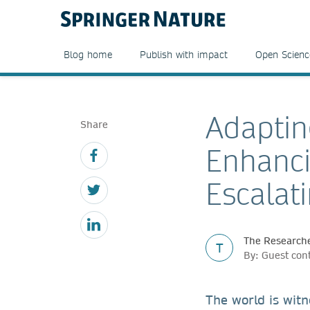
Blog home
Publish with impact
Open Scienc
Adaptin
Share
Enhanci
Escalat
The Researche
T
By: Guest con
The world is witn