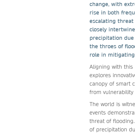
change, with ext
rise in both frequ
escalating threat 
closely intertwin
precipitation due
the throes of floo
role in mitigating
Aligning with this
explores innovati
canopy of smart c
from vulnerability
The world is witn
events demonstrati
threat of flooding
of precipitation d