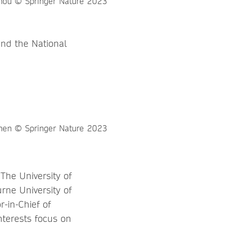
and the National
 The University of
rne University of
r-in-Chief of
nterests focus on