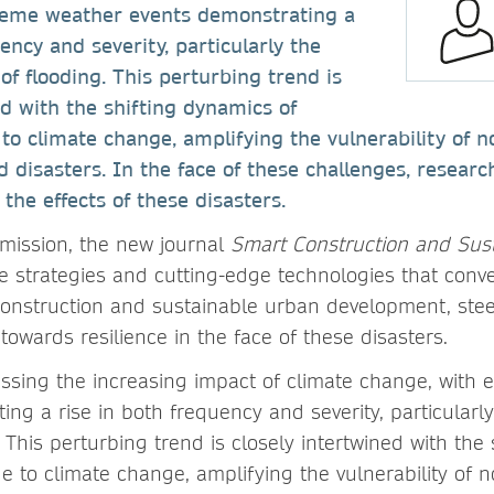
reme weather events demonstrating a
ency and severity, particularly the
of flooding. This perturbing trend is
ed with the shifting dynamics of
 to climate change, amplifying the vulnerability of 
d disasters. In the face of these challenges, researc
 the effects of these disasters.
 mission, the new journal
Smart Construction and Sust
ve strategies and cutting-edge technologies that con
onstruction and sustainable urban development, ste
 towards resilience in the face of these disasters.
essing the increasing impact of climate change, with
ng a rise in both frequency and severity, particularly
. This perturbing trend is closely intertwined with the
ue to climate change, amplifying the vulnerability of 