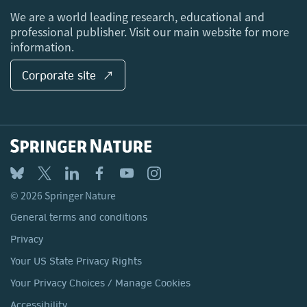
Locations & Contact
We are a world leading research, educational and
professional publisher. Visit our main website for more
information.
Corporate site ↗
© 2026 Springer Nature
General terms and conditions
Privacy
Your US State Privacy Rights
Your Privacy Choices / Manage Cookies
Accessibility