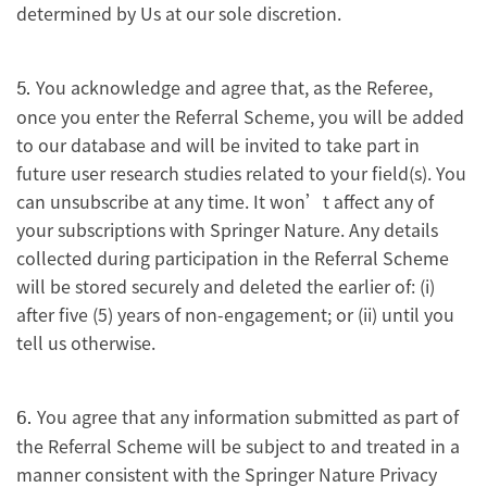
determined by Us at our sole discretion.
You acknowledge and agree that, as the Referee,
5.
once you enter the Referral Scheme, you will be added
to our database and will be invited to take part in
future user research studies related to your field(s). You
can unsubscribe at any time. It won’t affect any of
your subscriptions with Springer Nature. Any details
collected during participation in the Referral Scheme
will be stored securely and deleted the earlier of: (i)
after five (5) years of non-engagement; or (ii) until you
tell us otherwise.
You agree that any information submitted as part of
6.
the Referral Scheme will be subject to and treated in a
manner consistent with the Springer Nature Privacy