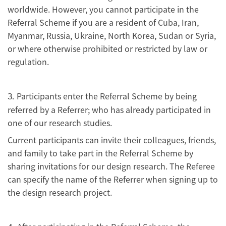
worldwide. However, you cannot participate in the
Referral Scheme if you are a resident of Cuba, Iran,
Myanmar, Russia, Ukraine, North Korea, Sudan or Syria,
or where otherwise prohibited or restricted by law or
regulation.
Participants enter the Referral Scheme by being
3.
referred by a Referrer; who has already participated in
one of our research studies.
Current participants can invite their colleagues, friends,
and family to take part in the Referral Scheme by
sharing invitations for our design research. The Referee
can specify the name of the Referrer when signing up to
the design research project.