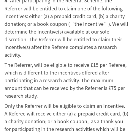
After participating in the Referral Scheme, the
4.
Referrer will be entitled to claim one of the following
incentives: either (a) a prepaid credit card, (b) a charity
donation; or a book coupon (“the Incentive”). We will
determine the Incentive(s) available at our sole
discretion. The Referrer will be entitled to claim their
Incentive(s) after the Referee completes a research
activity.
The Referrer, will be eligible to receive £15 per Referee,
which is different to the incentives offered after
participating in a research activity. The maximum
amount that can be received by the Referrer is £75 per
research study.
Only the Referrer will be eligible to claim an Incentive.
A Referee will receive either (a) a prepaid credit card, (b)
a charity donation; or a book coupon, as a thank you
for participating in the research activities which will be