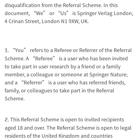
disqualification from the Referral Scheme. In this
document, “We” or “Us” is Springer Verlag London,
4 Crinan Street, London N1 9XW, UK.
“You” refers to a Referee or Referrer of the Referral
1.
Scheme. A “Referee” is a user who has been invited
to take part in user research by a friend or a family
member, a colleague or someone at Springer Nature;
and a “Referrer” is a user who has referred friends,
family, or colleagues to take part in the Referral
Scheme.
This Referral Scheme is open to invited recipients
2.
aged 18 and over. The Referral Scheme is open to legal
residents of the United Kingdom and countries