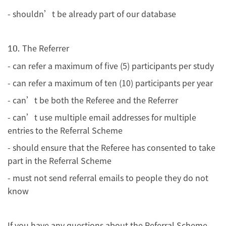
- shouldn’t be already part of our database
The Referrer
10.
- can refer a maximum of five (5) participants per study
- can refer a maximum of ten (10) participants per year
- can’t be both the Referee and the Referrer
- can’t use multiple email addresses for multiple
entries to the Referral Scheme
- should ensure that the Referee has consented to take
part in the Referral Scheme
- must not send referral emails to people they do not
know
If you have any questions about the Referral Scheme