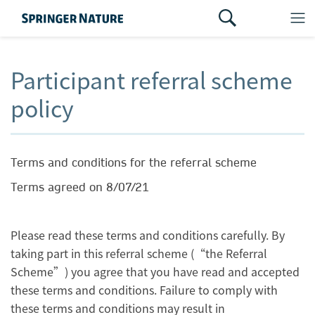
Participant referral scheme
policy
Terms and conditions for the referral scheme
Terms agreed on 8/07/21
Please read these terms and conditions carefully. By
taking part in this referral scheme (“the Referral
Scheme”) you agree that you have read and accepted
these terms and conditions. Failure to comply with
these terms and conditions may result in