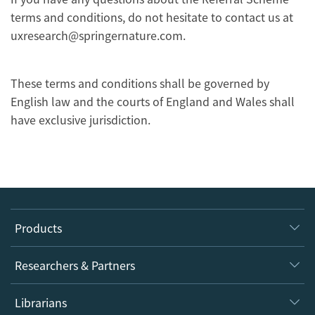
terms and conditions, do not hesitate to contact us at
uxresearch@springernature.com.
These terms and conditions shall be governed by
English law and the courts of England and Wales shall
have exclusive jurisdiction.
Products
Journals
Researchers & Partners
Books
Authors
Librarians
Platforms