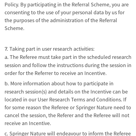
Policy. By participating in the Referral Scheme, you are
consenting to the use of your personal data by us for
the purposes of the administration of the Referral
Scheme.
Taking part in user research activities:
7.
The Referee must take part in the scheduled research
a.
session and follow the instructions during the session in
order for the Referrer to receive an Incentive.
More information about how to participate in
b.
research session(s) and details on the Incentive can be
located in our User Research Terms and Conditions. If
for some reason the Referee or Springer Nature need to
cancel the session, the Referer and the Referee will not
receive an Incentive.
Springer Nature will endeavour to inform the Referee
c.