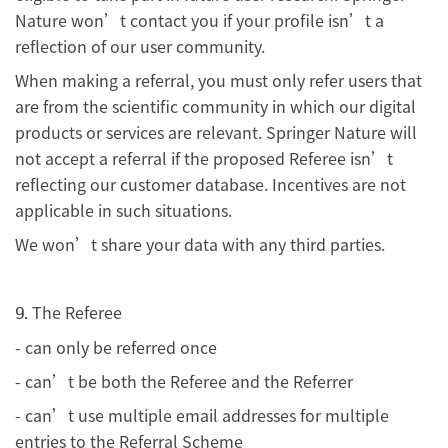
Nature won’t contact you if your profile isn’t a
reflection of our user community.
When making a referral, you must only refer users that
are from the scientific community in which our digital
products or services are relevant. Springer Nature will
not accept a referral if the proposed Referee isn’t
reflecting our customer database. Incentives are not
applicable in such situations.
We won’t share your data with any third parties.
The Referee
9.
- can only be referred once
- can’t be both the Referee and the Referrer
- can’t use multiple email addresses for multiple
entries to the Referral Scheme