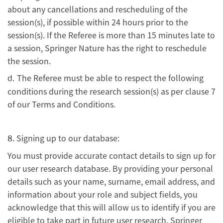
about any cancellations and rescheduling of the
session(s), if possible within 24 hours prior to the
session(s). If the Referee is more than 15 minutes late to
a session, Springer Nature has the right to reschedule
the session.
The Referee must be able to respect the following
d.
conditions during the research session(s) as per clause 7
of our Terms and Conditions.
Signing up to our database:
8.
You must provide accurate contact details to sign up for
our user research database. By providing your personal
details such as your name, surname, email address, and
information about your role and subject fields, you
acknowledge that this will allow us to identify if you are
eligible to take part in future user research. Springer