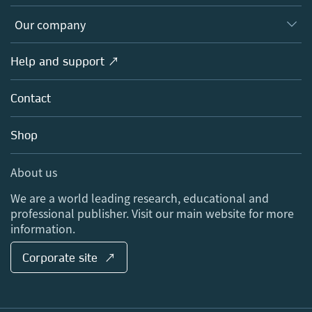
Editors
Databases
Overview
Our company
Open science
Products
Societies
Overview
Help and support ↗
Licensing
Partners, Affiliates & Rights
About us
Tools & Services
Policies
Contact
Careers
Account Development
Education
Blog
Shop
Professional
Sales and account contacts
Media Centre
About us
Locations & Contact
We are a world leading research, educational and
professional publisher. Visit our main website for more
information.
Corporate site ↗