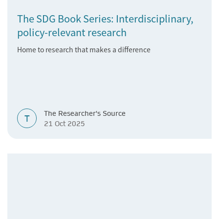
The SDG Book Series: Interdisciplinary,
policy-relevant research
Home to research that makes a difference
The Researcher's Source
T
21 Oct 2025