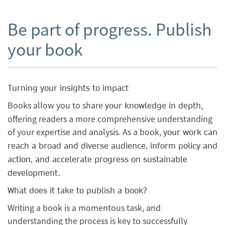
Be part of progress. Publish
your book
Turning your insights to impact
Books allow you to share
,
your knowledge in depth
offering readers a more comprehensive understanding
of your expertise and analysis. As a book,
your work can
reach a broad and diverse audience, inform policy and
action, and accelerate progress on sustainable
development.
What does it take to publish a book?
Writing a book is a momentous task, and
understanding the process is key to successfully