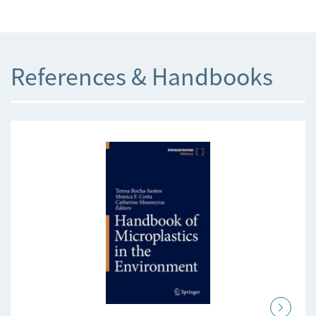
References & Handbooks