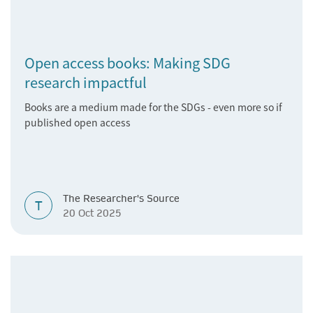
Open access books: Making SDG
research impactful
Books are a medium made for the SDGs - even more so if
published open access
The Researcher's Source
T
20 Oct 2025