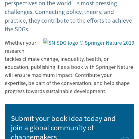
perspectives on the world’s most pressing
challenges. Connecting policy, theory, and
practice, they contribute to the efforts to achieve
the SDGs.
Whether your
research
tackles climate change, inequality, health, or
education, publishing it as a book with Springer Nature
will ensure maximum impact. Contribute your
expertise, be part of the conversation, and help shape
progress towards sustainable development.
Submit your book idea today and
join a global community of
changemakers.