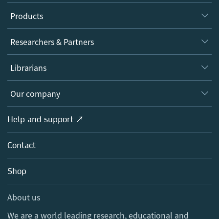
Products
Journals
Researchers & Partners
Books
Authors
Librarians
Platforms
Editors
Databases
Overview
Our company
Open science
Products
Societies
Overview
Help and support ↗
Licensing
Partners, Affiliates & Rights
About us
Tools & Services
Policies
Contact
Careers
Account Development
Education
Blog
Shop
Professional
Sales and account contacts
Media Centre
About us
Locations & Contact
We are a world leading research, educational and