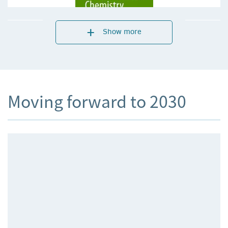
Show more
Moving forward to 2030