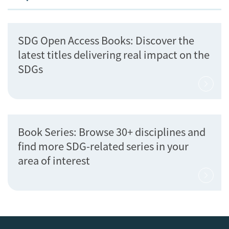
SDG Open Access Books: Discover the
latest titles delivering real impact on the
SDGs
Book Series: Browse 30+ disciplines and
find more SDG-related series in your
area of interest