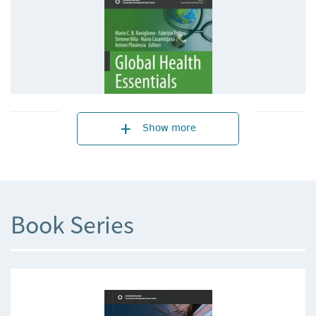
Show more
Book Series