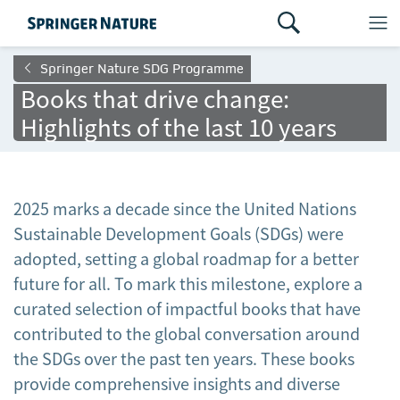
Springer Nature SDG Programme
Books that drive change:
Highlights of the last 10 years
2025 marks a decade since the United Nations
Sustainable Development Goals (SDGs) were
adopted, setting a global roadmap for a better
future for all. To mark this milestone, explore a
curated selection of impactful books that have
contributed to the global conversation around
the SDGs over the past ten years. These books
provide comprehensive insights and diverse