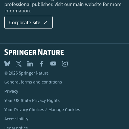
professional publisher. Visit our main website for more
information.
Corporate site ↗
© 2026 Springer Nature
General terms and conditions
Privacy
Your US State Privacy Rights
Your Privacy Choices / Manage Cookies
Accessibility
Legal notice