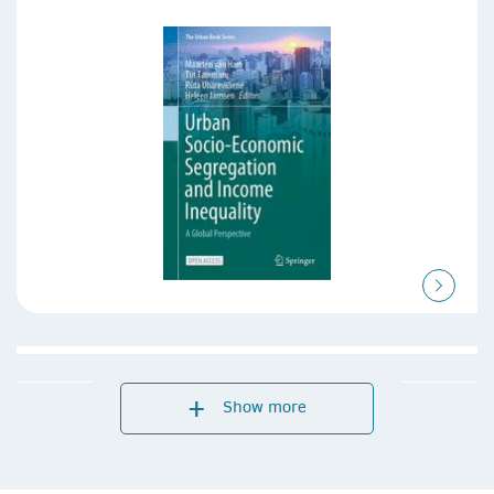
Show more