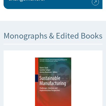
Monographs & Edited Books