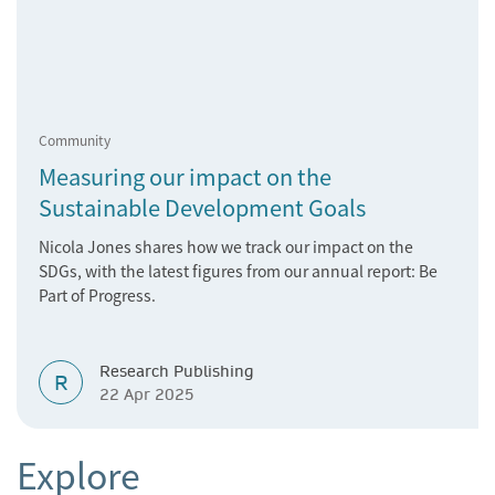
Community
Measuring our impact on the
Sustainable Development Goals
Nicola Jones shares how we track our impact on the
SDGs, with the latest figures from our annual report: Be
Part of Progress.
Research Publishing
R
22 Apr 2025
Explore