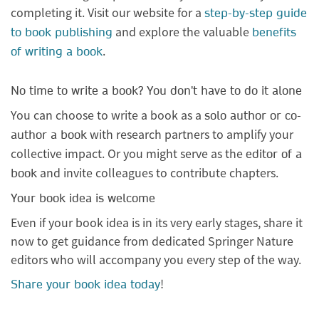
completing it. Visit our website for a
step-by-step guide
and explore the valuable
to book publishing
benefits
.
of writing a book
No time to write a book? You don't have to do it alone
You can choose to write a book as a
solo author or co-
with research partners to amplify your
author a book
collective impact. Or you might serve as the
editor of a
and invite colleagues to contribute chapters.
book
Your book idea is welcome
Even if your book idea is in its very early stages, share it
now to get guidance from dedicated Springer Nature
editors who will accompany you every step of the way.
!
Share your book idea today