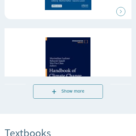
Show more
Textbooks