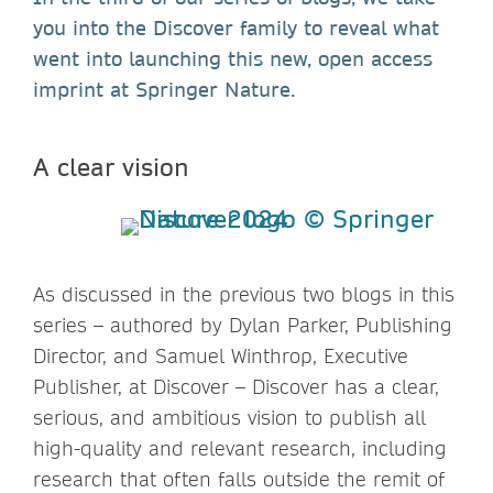
you into the Discover family to reveal what
went into launching this new, open access
imprint at Springer Nature.
A clear vision
As discussed in the previous two blogs in this
series – authored by Dylan Parker, Publishing
Director, and Samuel Winthrop, Executive
Publisher, at Discover – Discover has a clear,
serious, and ambitious vision to publish all
high-quality and relevant research, including
research that often falls outside the remit of