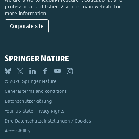
professional publisher. Visit our main website for
more information.
Corporate site
© 2026 Springer Nature
General terms and conditions
Datenschutzerklärung
Your US State Privacy Rights
Ihre Datenschutzeinstellungen / Cookies
Accessibility