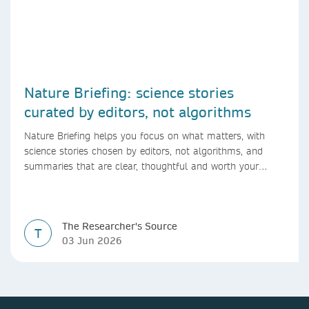
Nature Briefing: science stories
curated by editors, not algorithms
Nature Briefing helps you focus on what matters, with
science stories chosen by editors, not algorithms, and
summaries that are clear, thoughtful and worth your
time.
The Researcher's Source
T
03 Jun 2026