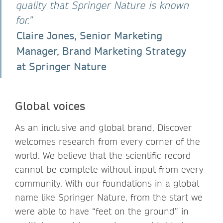
quality that Springer Nature is known
for.”
Claire Jones, Senior Marketing
Manager, Brand Marketing Strategy
at Springer Nature
Global voices
As an inclusive and global brand, Discover
welcomes research from every corner of the
world. We believe that the scientific record
cannot be complete without input from every
community. With our foundations in a global
name like Springer Nature, from the start we
were able to have “feet on the ground” in