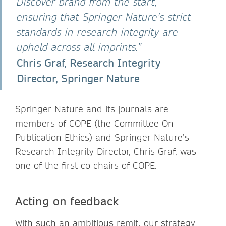
Discover brand from the start,
ensuring that Springer Nature’s strict
standards in research integrity are
upheld across all imprints.”
Chris Graf, Research Integrity
Director, Springer Nature
Springer Nature and its journals are
members of COPE (the Committee On
Publication Ethics) and Springer Nature’s
Research Integrity Director, Chris Graf, was
one of the first co-chairs of COPE.
Acting on feedback
With such an ambitious remit, our strategy