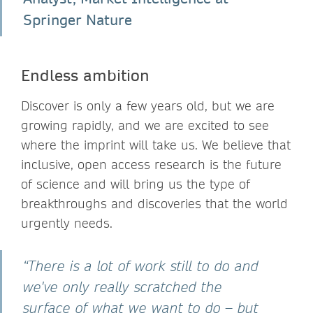
Springer Nature
Endless ambition
Discover is only a few years old, but we are
growing rapidly, and we are excited to see
where the imprint will take us. We believe that
inclusive, open access research is the future
of science and will bring us the type of
breakthroughs and discoveries that the world
urgently needs.
“There is a lot of work still to do and
we've only really scratched the
surface of what we want to do – but