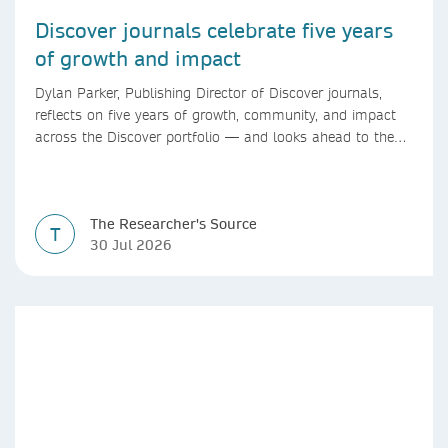
Discover journals celebrate five years
of growth and impact
Dylan Parker, Publishing Director of Discover journals,
reflects on five years of growth, community, and impact
across the Discover portfolio — and looks ahead to the
next chapter for authors and editors.
The Researcher's Source
T
30 Jul 2026