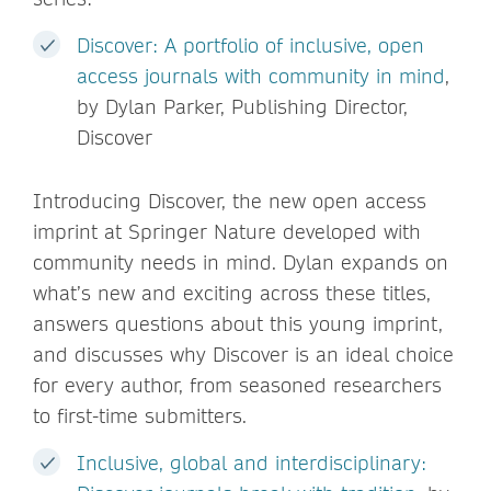
Discover: A portfolio of inclusive, open
access journals with community in mind
,
by Dylan Parker, Publishing Director,
Discover
Introducing Discover, the new open access
imprint at Springer Nature developed with
community needs in mind. Dylan expands on
what’s new and exciting across these titles,
answers questions about this young imprint,
and discusses why Discover is an ideal choice
for every author, from seasoned researchers
to first-time submitters.
Inclusive, global and interdisciplinary: