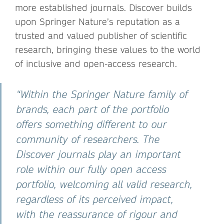
more established journals. Discover builds
upon Springer Nature’s reputation as a
trusted and valued publisher of scientific
research, bringing these values to the world
of inclusive and open-access research.
“Within the Springer Nature family of
brands, each part of the portfolio
offers something different to our
community of researchers. The
Discover journals play an important
role within our fully open access
portfolio, welcoming all valid research,
regardless of its perceived impact,
with the reassurance of rigour and