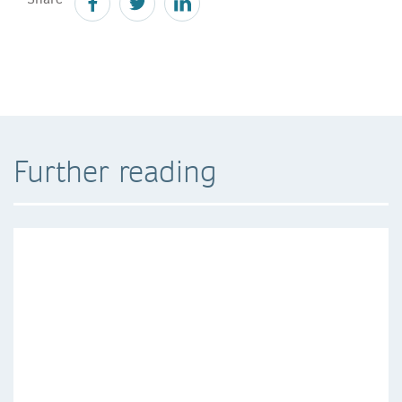
Further reading