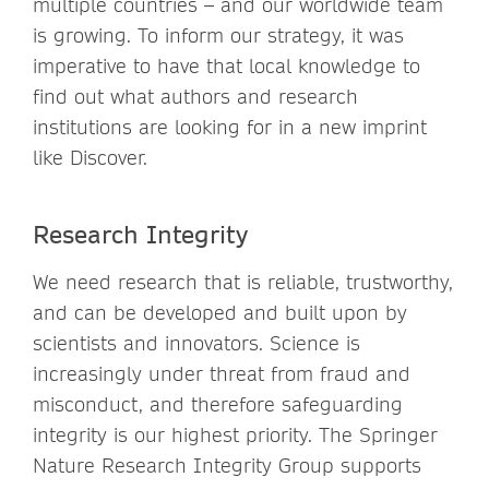
multiple countries – and our worldwide team
is growing. To inform our strategy, it was
imperative to have that local knowledge to
find out what authors and research
institutions are looking for in a new imprint
like Discover.
Research Integrity
We need research that is reliable, trustworthy,
and can be developed and built upon by
scientists and innovators. Science is
increasingly under threat from fraud and
misconduct, and therefore safeguarding
integrity is our highest priority. The Springer
Nature Research Integrity Group supports