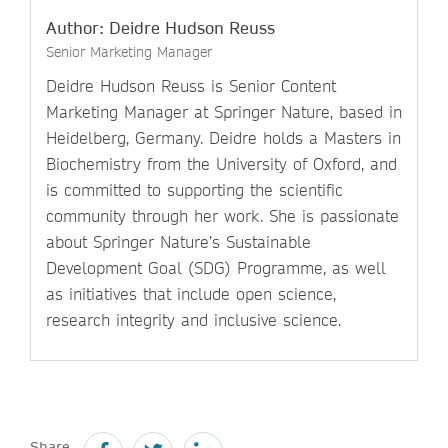
Author: Deidre Hudson Reuss
Senior Marketing Manager
Deidre Hudson Reuss is Senior Content
Marketing Manager at Springer Nature, based in
Heidelberg, Germany. Deidre holds a Masters in
Biochemistry from the University of Oxford, and
is committed to supporting the scientific
community through her work. She is passionate
about Springer Nature’s Sustainable
Development Goal (SDG) Programme, as well
as initiatives that include open science,
research integrity and inclusive science.
Share