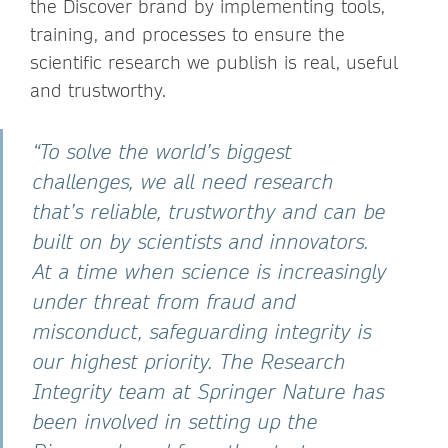
the Discover brand by implementing tools,
training, and processes to ensure the
scientific research we publish is real, useful
and trustworthy.
“To solve the world’s biggest
challenges, we all need research
that’s reliable, trustworthy and can be
built on by scientists and innovators.
At a time when science is increasingly
under threat from fraud and
misconduct, safeguarding integrity is
our highest priority. The Research
Integrity team at Springer Nature has
been involved in setting up the