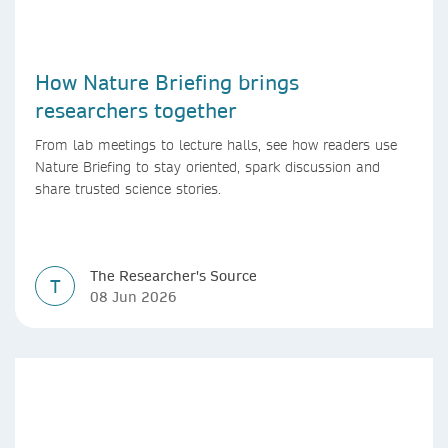
How Nature Briefing brings
researchers together
From lab meetings to lecture halls, see how readers use
Nature Briefing to stay oriented, spark discussion and
share trusted science stories.
The Researcher's Source
T
08 Jun 2026