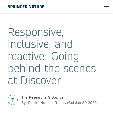
Responsive,
inclusive, and
reactive: Going
behind the scenes
at Discover
The Researcher's Source
T
By: Deidre Hudson Reuss, Wed Jan 29 2025