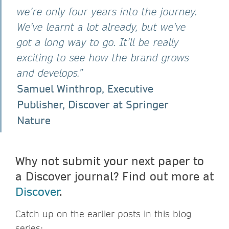
we’re only four years into the journey.
We've learnt a lot already, but we've
got a long way to go. It’ll be really
exciting to see how the brand grows
and develops.”
Samuel Winthrop, Executive
Publisher, Discover at Springer
Nature
Why not submit your next paper to
a Discover journal? Find out more at
Discover
.
Catch up on the earlier posts in this blog
series: