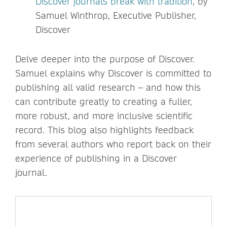
Discover journals break with tradition
, by
Samuel Winthrop, Executive Publisher,
Discover
Delve deeper into the purpose of Discover.
Samuel explains why Discover is committed to
publishing all valid research – and how this
can contribute greatly to creating a fuller,
more robust, and more inclusive scientific
record. This blog also highlights feedback
from several authors who report back on their
experience of publishing in a Discover
journal.