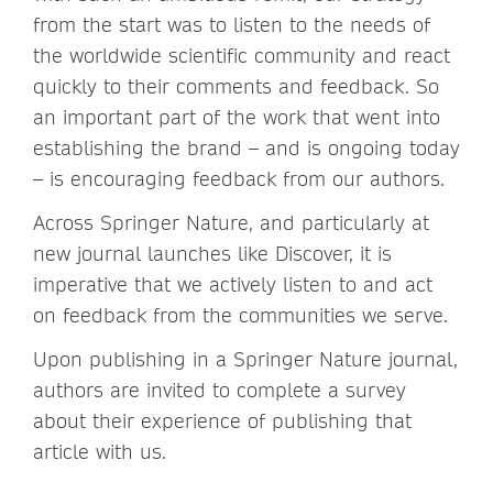
from the start was to listen to the needs of
the worldwide scientific community and react
quickly to their comments and feedback. So
an important part of the work that went into
establishing the brand – and is ongoing today
– is encouraging feedback from our authors.
Across Springer Nature, and particularly at
new journal launches like Discover, it is
imperative that we actively listen to and act
on feedback from the communities we serve.
Upon publishing in a Springer Nature journal,
authors are invited to complete a survey
about their experience of publishing that
article with us.