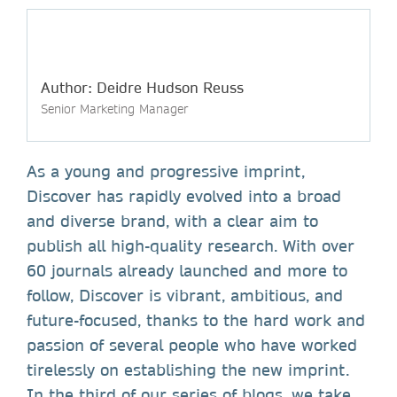
Author: Deidre Hudson Reuss
Senior Marketing Manager
As a young and progressive imprint,
Discover has rapidly evolved into a broad
and diverse brand, with a clear aim to
publish all high-quality research. With over
60 journals already launched and more to
follow, Discover is vibrant, ambitious, and
future-focused, thanks to the hard work and
passion of several people who have worked
tirelessly on establishing the new imprint.
In the third of our series of blogs, we take