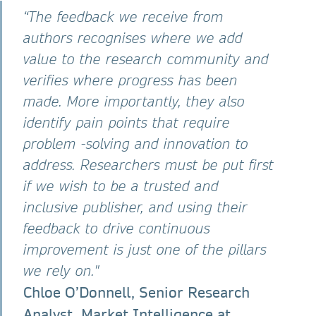
“The feedback we receive from
authors recognises where we add
value to the research community and
verifies where progress has been
made. More importantly, they also
identify pain points that require
problem -solving and innovation to
address. Researchers must be put first
if we wish to be a trusted and
inclusive publisher, and using their
feedback to drive continuous
improvement is just one of the pillars
we rely on."
Chloe O’Donnell, Senior Research
Analyst, Market Intelligence at