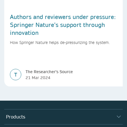
Authors and reviewers under pressure:
Springer Nature’s support through
innovation
How Springer Nature helps de-pressurizing the system.
The Researcher's Source
T
21 Mar 2024
Products