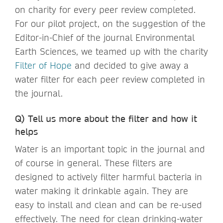
on charity for every peer review completed.
For our pilot project, on the suggestion of the
Editor-in-Chief of the journal Environmental
Earth Sciences, we teamed up with the charity
Filter of Hope
and decided to give away a
water filter for each peer review completed in
the journal.
Q) Tell us more about the filter and how it
helps
Water is an important topic in the journal and
of course in general. These filters are
designed to actively filter harmful bacteria in
water making it drinkable again. They are
easy to install and clean and can be re-used
effectively. The need for clean drinking-water