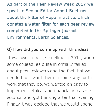
As part of the Peer Review Week 2017 we
speak to Senior Editor Annett Buettner
about the Filter of Hope initiative, which
donates a water filter for each peer review
completed in the Springer journal
Environmental Earth Sciences.
Q) How did you come up with this idea?
It was over a beer, sometime in 2014, where
some colleagues quite informally talked
about peer reviewers and the fact that we
needed to reward them in some way for the
work that they do. We wanted an easy-to-
implement, ethical and financially feasible
solution and got thinking after that evening.
Finally it was decided that we would spend