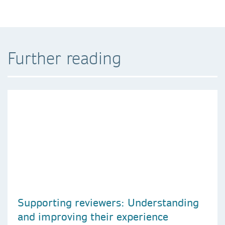
Further reading
Supporting reviewers: Understanding
and improving their experience