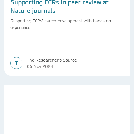
Supporting ECRs in peer review at
Nature journals
Supporting ECRs’ career development with hands-on
experience
The Researcher's Source
T
05 Nov 2024