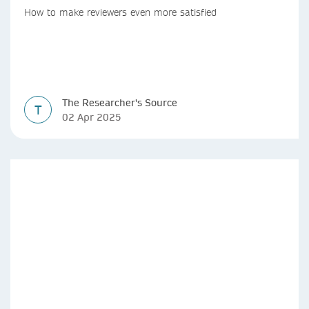
How to make reviewers even more satisfied
The Researcher's Source
T
02 Apr 2025