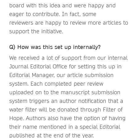
board with this idea and were happy and
eager to contribute. In fact, some
reviewers are happy to review more articles to
support the initiative.
Q) How was this set up internally?
We received a lot of support from our internal
Journal Editorial Office for setting this up in
Editorial Manager, our article submission
system. Each completed peer review
uploaded on to the manuscript submission
system triggers an author notification that a
water filter will be donated through Filter of
Hope. Authors also have the option of having
their name mentioned in a special Editorial
published at the end of the year.