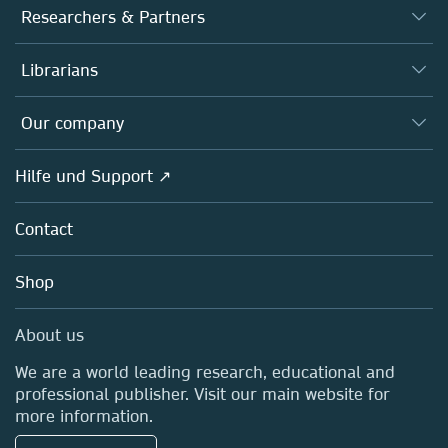
Journals
Researchers & Partners
Books
Autor*innen
Librarians
Platforms
Editors
Databases
Overview
Our company
Open science
Societies
Overview
Hilfe und Support ↗
Partners, Affiliates & Rights
About us
Policies
Contact
Careers
Education
Shop
Professional
Media Centre
About us
Locations & Contact
We are a world leading research, educational and
professional publisher. Visit our main website for
more information.