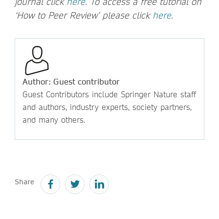
journal click
here
. To access a free tutorial on
‘How to Peer Review’ please click
here
.
Author: Guest contributor
Guest Contributors include Springer Nature staff
and authors, industry experts, society partners,
and many others.
Share