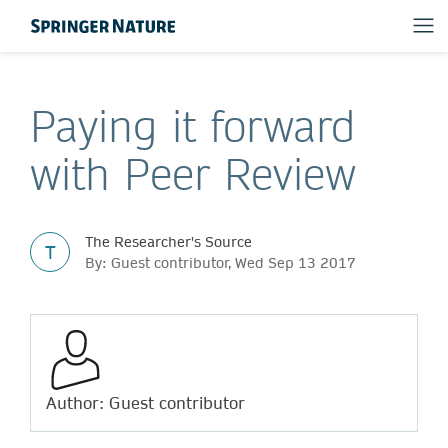
Paying it forward
with Peer Review
The Researcher's Source
T
By: Guest contributor, Wed Sep 13 2017
Author: Guest contributor