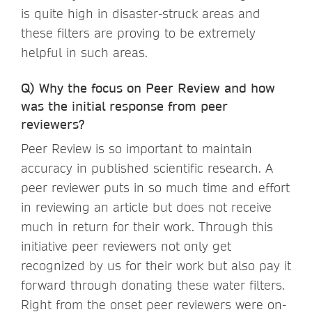
is quite high in disaster-struck areas and
these filters are proving to be extremely
helpful in such areas.
Q) Why the focus on Peer Review and how
was the initial response from peer
reviewers?
Peer Review is so important to maintain
accuracy in published scientific research. A
peer reviewer puts in so much time and effort
in reviewing an article but does not receive
much in return for their work. Through this
initiative peer reviewers not only get
recognized by us for their work but also pay it
forward through donating these water filters.
Right from the onset peer reviewers were on-