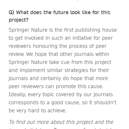
Q) What does the future look like for this
project?
Springer Nature is the first publishing house
to get involved in such an initiative for peer
reviewers honouring the process of peer
review. We hope that other journals within
Springer Nature take cue from this project
and implement similar strategies for their
journals and certainly do hope that more
peer reviewers can promote this cause.
Ideally, every topic covered by our journals
corresponds to a good cause, so it shouldn’t
be very hard to achieve.
To find out more about this project and the