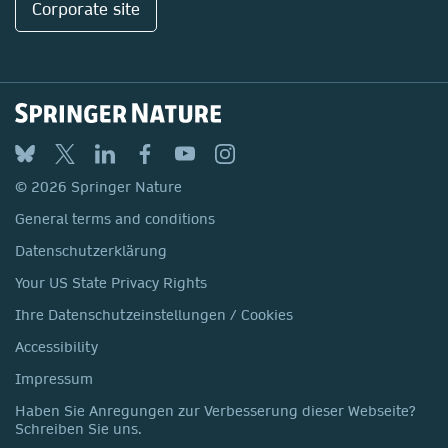
Corporate site
© 2026 Springer Nature
General terms and conditions
Datenschutzerklärung
Your US State Privacy Rights
Ihre Datenschutzeinstellungen / Cookies
Accessibility
Impressum
Haben Sie Anregungen zur Verbesserung dieser Webseite?
Schreiben Sie uns.