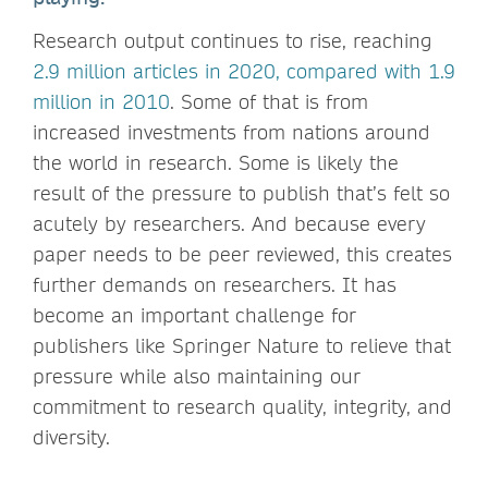
Research output continues to rise, reaching
2.9 million articles in 2020, compared with 1.9
million in 2010
. Some of that is from
increased investments from nations around
the world in research. Some is likely the
result of the pressure to publish that’s felt so
acutely by researchers. And because every
paper needs to be peer reviewed, this creates
further demands on researchers. It has
become an important challenge for
publishers like Springer Nature to relieve that
pressure while also maintaining our
commitment to research quality, integrity, and
diversity.