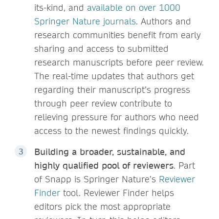
its-kind, and
available on over 1000
Springer Nature journals
. Authors and
research communities benefit from early
sharing and access to submitted
research manuscripts before peer review.
The real-time updates that authors get
regarding their manuscript’s progress
through peer review contribute to
relieving pressure for authors who need
access to the newest findings quickly.
Building a broader, sustainable, and
highly qualified pool of reviewers
. Part
of Snapp is Springer Nature’s
Reviewer
Finder
tool. Reviewer Finder helps
editors pick the most appropriate