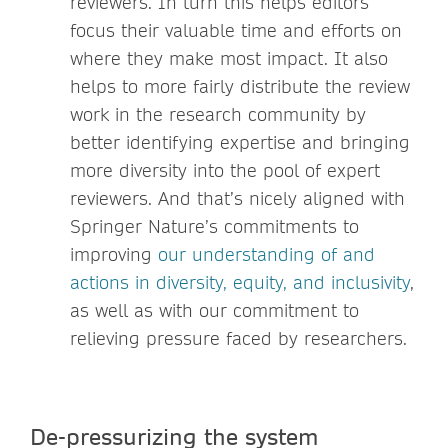
reviewers. In turn this helps editors
focus their valuable time and efforts on
where they make most impact. It also
helps to more fairly distribute the review
work in the research community by
better identifying expertise and bringing
more diversity into the pool of expert
reviewers. And that’s nicely aligned with
Springer Nature’s commitments to
improving
our understanding of and
actions in diversity, equity, and inclusivity
,
as well as with our commitment to
relieving pressure faced by researchers.
De-pressurizing the system