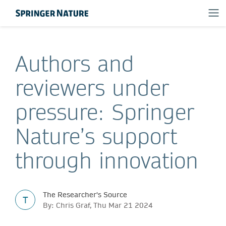
Authors and
reviewers under
pressure: Springer
Nature’s support
through innovation
The Researcher's Source
T
By: Chris Graf, Thu Mar 21 2024