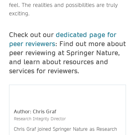
feel. The realities and possibilities are truly
exciting.
Check out our
dedicated page for
peer reviewers
: Find out more about
peer reviewing at Springer Nature,
and learn about resources and
services for reviewers.
Author: Chris Graf
Research Integrity Director
Chris Graf joined Springer Nature as Research