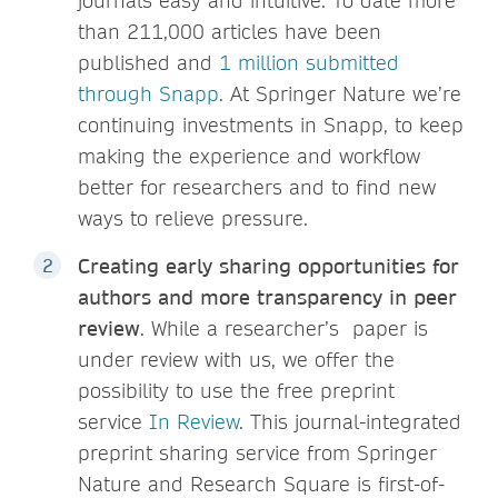
journals easy and intuitive. To date more
than 211,000 articles have been
published and
1 million submitted
through Snapp
. At Springer Nature we’re
continuing investments in Snapp, to keep
making the experience and workflow
better for researchers and to find new
ways to relieve pressure.
Creating early sharing opportunities for
authors and more transparency in peer
review
. While a researcher’s paper is
under review with us, we offer the
possibility to use the free preprint
service
In Review
. This journal-integrated
preprint sharing service from Springer
Nature and Research Square is first-of-