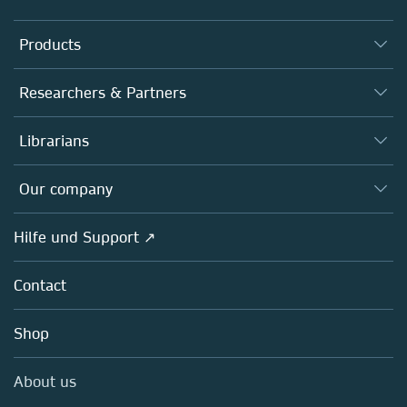
Products
Journals
Researchers & Partners
Books
Autor*innen
Librarians
Platforms
Editors
Databases
Overview
Our company
Open science
Societies
Overview
Hilfe und Support ↗
Partners, Affiliates & Rights
About us
Policies
Contact
Careers
Education
Shop
Professional
Media Centre
About us
Locations & Contact