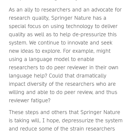
As an ally to researchers and an advocate for
research quality, Springer Nature has a
special focus on using technology to deliver
quality as well as to help de-pressurize this
system. We continue to innovate and seek
new ideas to explore. For example, might
using a language model to enable
researchers to do peer reviewer in their own
language help? Could that dramatically
impact diversity of the researchers who are
willing and able to do peer review, and thus
reviewer fatigue?
These steps and others that Springer Nature
is taking will, I hope, depressurize the system
and reduce some of the strain researchers