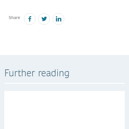
Share
Further reading