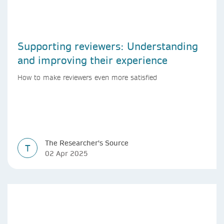
Supporting reviewers: Understanding
and improving their experience
How to make reviewers even more satisfied
The Researcher's Source
T
02 Apr 2025