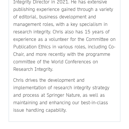
Integrity Director in 2021. He has extensive
publishing experience gained through a variety
of editorial, business development and
management roles, with a key specialism in
research integrity. Chris also has 15 years of
experience as a volunteer for the Committee on
Publication Ethics in various roles, including Co-
Chair, and more recently with the programme
committee of the World Conferences on
Research Integrity.
Chris drives the development and
implementation of research integrity strategy
and process at Springer Nature, as well as
maintaining and enhancing our best-in-class
issue handling capability.