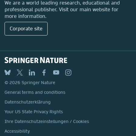
We are a world leading research, educational and
professional publisher. Visit our main website for
more information.
Corporate site
© 2026 Springer Nature
General terms and conditions
Datenschutzerklärung
Your US State Privacy Rights
Ihre Datenschutzeinstellungen / Cookies
Accessibility