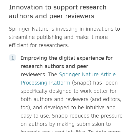
Innovation to support research
authors and peer reviewers
Springer Nature is investing in innovations to
streamline publishing and make it more
efficient for researchers.
Improving the digital experience for
research authors and peer
reviewers
. The
Springer Nature Article
Processing Platform
(Snapp) has been
specifically designed to work better for
both authors and reviewers (and editors,
too), and developed to be intuitive and
easy to use. Snapp reduces the pressure
on authors by making submission to