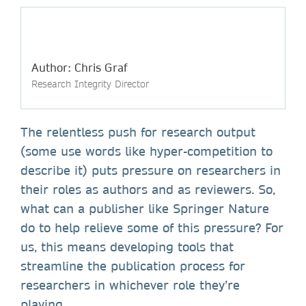
Author: Chris Graf
Research Integrity Director
The relentless push for research output
(some use words like hyper-competition to
describe it) puts pressure on researchers in
their roles as authors and as reviewers. So,
what can a publisher like Springer Nature
do to help relieve some of this pressure? For
us, this means developing tools that
streamline the publication process for
researchers in whichever role they’re
playing.