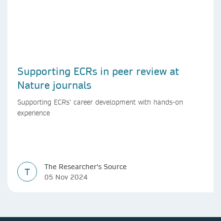
Supporting ECRs in peer review at
Nature journals
Supporting ECRs’ career development with hands-on
experience
The Researcher's Source
T
05 Nov 2024