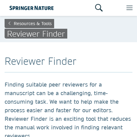
Resources & Tools
Reviewer Finder
Reviewer Finder
Finding suitable peer reviewers for a
manuscript can be a challenging, time-
consuming task. We want to help make the
process easier and faster for our editors.
Reviewer Finder is an exciting tool that reduces
the manual work involved in finding relevant
reviewers.