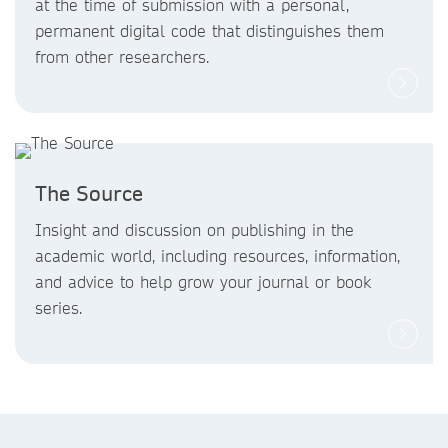
at the time of submission with a personal,
permanent digital code that distinguishes them
from other researchers.
The Source
Insight and discussion on publishing in the
academic world, including resources, information,
and advice to help grow your journal or book
series.