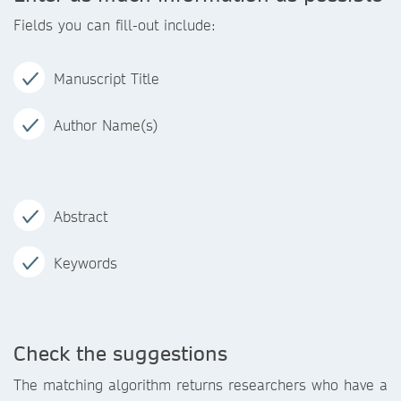
Fields you can fill-out include:
Manuscript Title
Author Name(s)
Abstract
Keywords
Check the suggestions
The matching algorithm returns researchers who have a