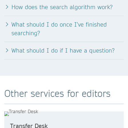
How does the search algorithm work?
What should I do once I’ve finished
searching?
What should I do if I have a question?
Other services for editors
Transfer Desk