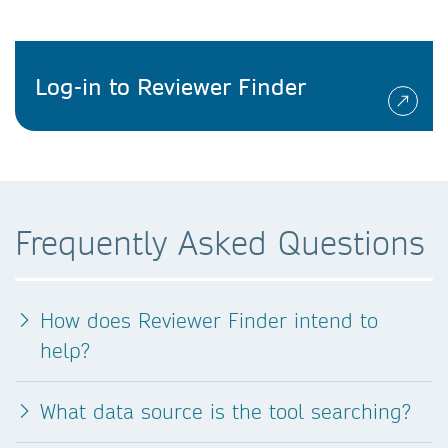
Log-in to Reviewer Finder
Frequently Asked Questions
How does Reviewer Finder intend to
help?
What data source is the tool searching?