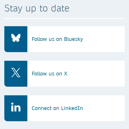
Stay up to date
Follow us on Bluesky
Follow us on X
Connect on LinkedIn