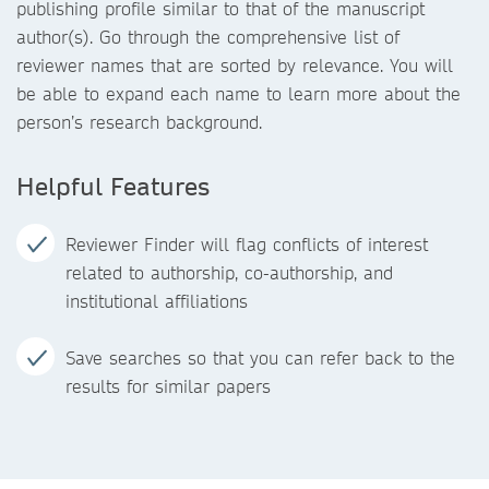
publishing profile similar to that of the manuscript
author(s). Go through the comprehensive list of
reviewer names that are sorted by relevance. You will
be able to expand each name to learn more about the
person’s research background.
Helpful Features
Reviewer Finder will flag conflicts of interest
related to authorship, co-authorship, and
institutional affiliations
Save searches so that you can refer back to the
results for similar papers