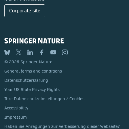
Corporate site
© 2026 Springer Nature
General terms and conditions
Datenschutzerklärung
Your US State Privacy Rights
Ihre Datenschutzeinstellungen / Cookies
Accessibility
Impressum
Haben Sie Anregungen zur Verbesserung dieser Webseite?