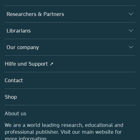
Journals
Researchers & Partners
Books
Autor*innen
Librarians
Platforms
Editors
Databases
Overview
Our company
Open science
Societies
Overview
Hilfe und Support ↗
Partners, Affiliates & Rights
About us
Policies
Contact
Careers
Education
Shop
Professional
Media Centre
About us
Locations & Contact
We are a world leading research, educational and
professional publisher. Visit our main website for
more information.