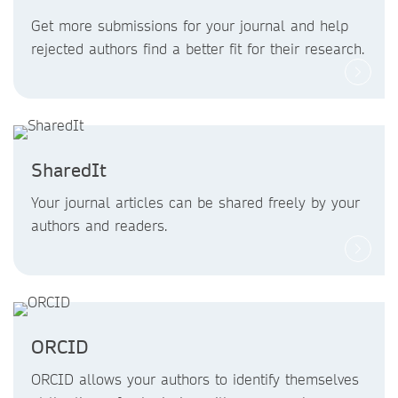
Get more submissions for your journal and help
rejected authors find a better fit for their research.
SharedIt
Your journal articles can be shared freely by your
authors and readers.
ORCID
ORCID allows your authors to identify themselves