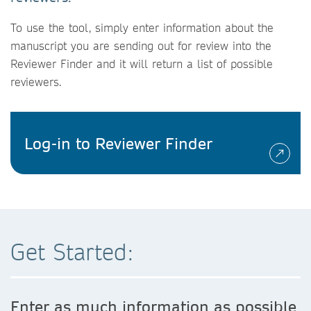
To use the tool, simply enter information about the
manuscript you are sending out for review into the
Reviewer Finder and it will return a list of possible
reviewers.
Log-in to Reviewer Finder
Get Started:
Enter as much information as possible