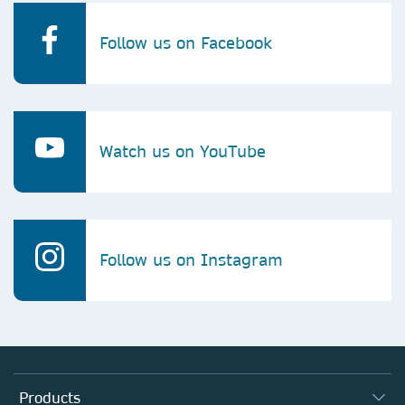
Follow us on Facebook
Watch us on YouTube
Follow us on Instagram
Products