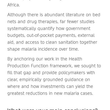
Africa.
Although there is abundant literature on bed
nets and drug therapies, far fewer studies
systematically quantify how government
budgets, out‑of‑pocket payments, external
aid, and access to clean sanitation together
shape malaria incidence over time.
By anchoring our work in the Health
Production Function framework, we sought to
fill that gap and provide policymakers with
clear, empirically grounded guidance on
where and how investments can yield the
greatest reductions in new malaria cases.