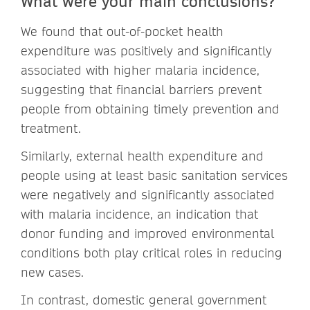
What were your main conclusions?
We found that out-of-pocket health
expenditure was positively and significantly
associated with higher malaria incidence,
suggesting that financial barriers prevent
people from obtaining timely prevention and
treatment.
Similarly, external health expenditure and
people using at least basic sanitation services
were negatively and significantly associated
with malaria incidence, an indication that
donor funding and improved environmental
conditions both play critical roles in reducing
new cases.
In contrast, domestic general government