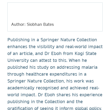
Author: Siobhan Bates
Publishing in a Springer Nature Collection
enhances the visibility and real-world impact
of an article, and Dr Eboh from Kogi State
University can attest to this. When he
published his study on addressing malaria
through healthcare expenditures in a
Springer Nature Collection, his work was
academically recognised and achieved real-
world impact. Dr Eboh shares his experience
publishing in the Collection and the
gratification of seeing it inform global policy.