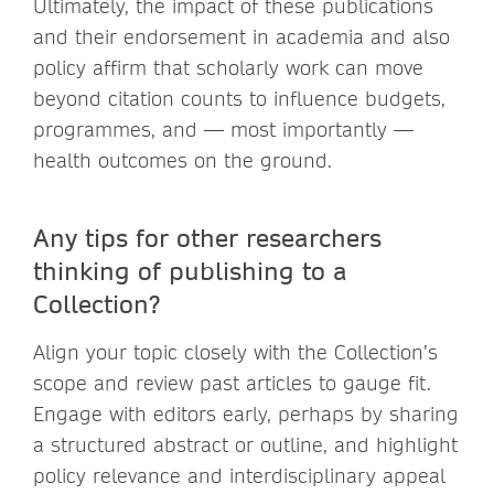
Ultimately, the impact of these publications
and their endorsement in academia and also
policy affirm that scholarly work can move
beyond citation counts to influence budgets,
programmes, and — most importantly —
health outcomes on the ground.
Any tips for other researchers
thinking of publishing to a
Collection?
Align your topic closely with the Collection’s
scope and review past articles to gauge fit.
Engage with editors early, perhaps by sharing
a structured abstract or outline, and highlight
policy relevance and interdisciplinary appeal