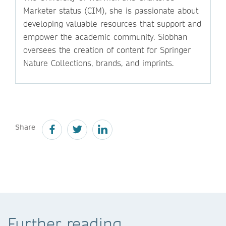
Marketer status (CIM), she is passionate about
developing valuable resources that support and
empower the academic community. Siobhan
oversees the creation of content for Springer
Nature Collections, brands, and imprints.
Share
Further reading