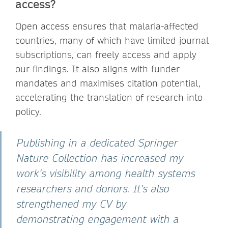
access?
Open access ensures that malaria-affected
countries, many of which have limited journal
subscriptions, can freely access and apply
our findings. It also aligns with funder
mandates and maximises citation potential,
accelerating the translation of research into
policy.
Publishing in a dedicated Springer
Nature Collection has increased my
work’s visibility among health systems
researchers and donors. It's also
strengthened my CV by
demonstrating engagement with a