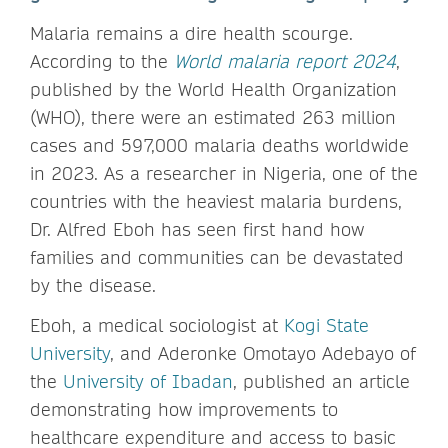
Malaria remains a dire health scourge.
According to the
World malaria report 2024
,
published by the World Health Organization
(WHO), there were an estimated 263 million
cases and 597,000 malaria deaths worldwide
in 2023. As a researcher in Nigeria, one of the
countries with the heaviest malaria burdens,
Dr. Alfred Eboh has seen first hand how
families and communities can be devastated
by the disease.
Eboh, a medical sociologist at
Kogi State
University
, and Aderonke Omotayo Adebayo of
the
University of Ibadan
, published an article
demonstrating how improvements to
healthcare expenditure and access to basic