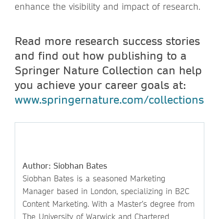
enhance the visibility and impact of research.
Read more research success stories
and find out how publishing to a
Springer Nature Collection can help
you achieve your career goals at:
www.springernature.com/collections
Author: Siobhan Bates
Siobhan Bates is a seasoned Marketing
Manager based in London, specializing in B2C
Content Marketing. With a Master’s degree from
The University of Warwick and Chartered