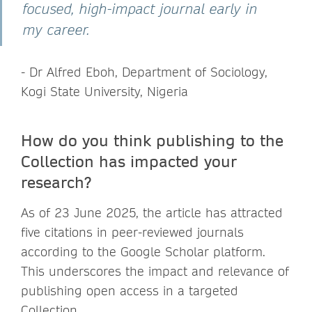
focused, high-impact journal early in
my career.
- Dr Alfred Eboh, Department of Sociology,
Kogi State University, Nigeria
How do you think publishing to the
Collection has impacted your
research?
As of 23 June 2025, the article has attracted
five citations in peer-reviewed journals
according to the Google Scholar platform.
This underscores the impact and relevance of
publishing open access in a targeted
Collection.