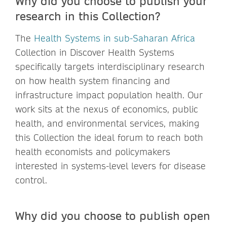
Why did you choose to publish your
research in this Collection?
The
Health Systems in sub-Saharan Africa
Collection in Discover Health Systems
specifically targets interdisciplinary research
on how health system financing and
infrastructure impact population health. Our
work sits at the nexus of economics, public
health, and environmental services, making
this Collection the ideal forum to reach both
health economists and policymakers
interested in systems-level levers for disease
control.
Why did you choose to publish open