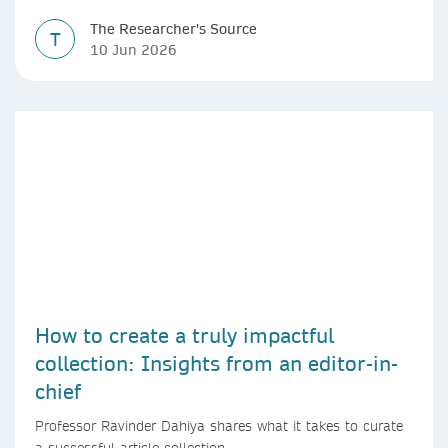
The Researcher's Source
T
10 Jun 2026
How to create a truly impactful
collection: Insights from an editor-in-
chief
Professor Ravinder Dahiya shares what it takes to curate
a successful article collection.