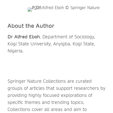
About the Author
Dr Alfred Eboh
, Department of Sociology,
Kogi State University, Anyigba, Kogi State,
Nigeria.
Springer Nature Collections are curated
groups of articles that support researchers by
providing highly focused explorations of
specific themes and trending topics.
Collections cover all areas and aim to