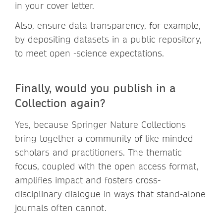
in your cover letter.
Also, ensure data transparency, for example,
by depositing datasets in a public repository,
to meet open -science expectations.
Finally, would you publish in a
Collection again?
Yes, because Springer Nature Collections
bring together a community of like-minded
scholars and practitioners. The thematic
focus, coupled with the open access format,
amplifies impact and fosters cross-
disciplinary dialogue in ways that stand-alone
journals often cannot.