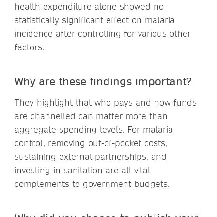
health expenditure alone showed no
statistically significant effect on malaria
incidence after controlling for various other
factors.
Why are these findings important?
They highlight that who pays and how funds
are channelled can matter more than
aggregate spending levels. For malaria
control, removing out-of-pocket costs,
sustaining external partnerships, and
investing in sanitation are all vital
complements to government budgets.