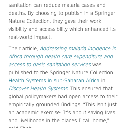
sanitation can reduce malaria cases and
deaths. By choosing to publish in a Springer
Nature Collection, they gave their work
visibility and accessibility which enhanced its
real-world impact.
Their article,
Addressing malaria incidence in
Africa through health care expenditure and
access to basic sanitation services
was
published to the Springer Nature Collection
Health Systems in sub-Saharan Africa
in
Discover Health Systems
. This ensured that
global policymakers had open access to their
empirically grounded findings. “This isn’t just
an academic exercise: It’s about saving lives
and livelihoods in the places I call home,”