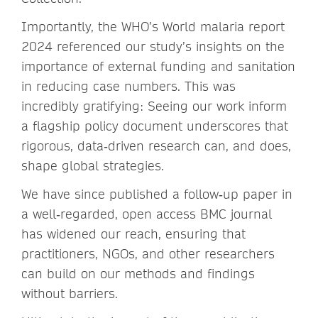
Importantly, the WHO’s World malaria report
2024 referenced our study’s insights on the
importance of external funding and sanitation
in reducing case numbers. This was
incredibly gratifying: Seeing our work inform
a flagship policy document underscores that
rigorous, data‑driven research can, and does,
shape global strategies.
We have since published a follow‑up paper in
a well‑regarded, open access BMC journal
has widened our reach, ensuring that
practitioners, NGOs, and other researchers
can build on our methods and findings
without barriers.