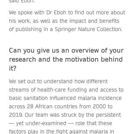
said Eboh.
We spoke with Dr Eboh to find out more about
his work, as well as the impact and benefits
of publishing in a Springer Nature Collection.
Can you give us an overview of your
research and the motivation behind
it?
We set out to understand how different
streams of health-care funding and access to
basic sanitation influenced malaria incidence
across 28 African countries from 2000 to
2019. Our team was struck by the persistent
— yet under‑examined — role that these
factors play in the fight against malaria in