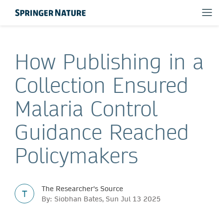
How Publishing in a
Collection Ensured
Malaria Control
Guidance Reached
Policymakers
The Researcher's Source
T
By: Siobhan Bates, Sun Jul 13 2025