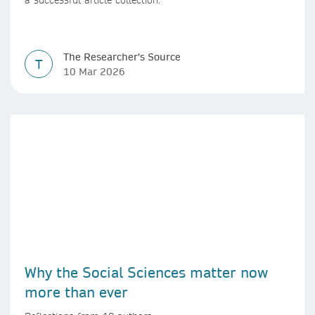
The Researcher's Source
T
10 Mar 2026
Why the Social Sciences matter now
more than ever