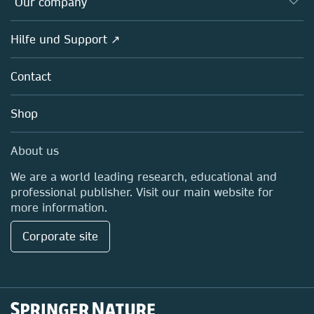
Our company
Open science
Societies
Overview
Hilfe und Support ↗
Partners, Affiliates & Rights
About us
Policies
Contact
Careers
Education
Shop
Professional
Media Centre
About us
Locations & Contact
We are a world leading research, educational and
professional publisher. Visit our main website for
more information.
Corporate site