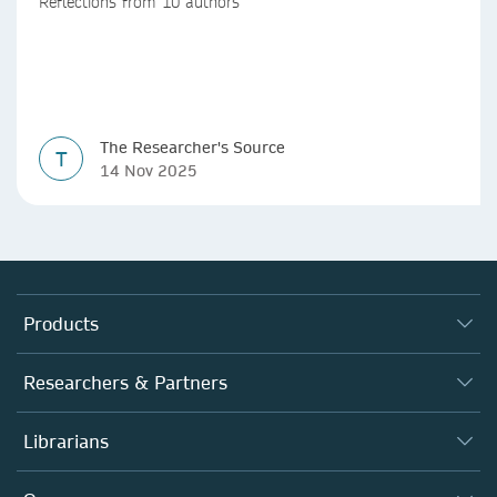
Reflections from 10 authors
The Researcher's Source
T
14 Nov 2025
Products
Journals
Researchers & Partners
Books
Autor*innen
Librarians
Platforms
Editors
Databases
Overview