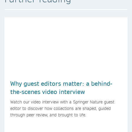
Why guest editors matter: a behind-
the-scenes video interview
Watch our video interview with a Springer Nature guest
editor to discover how collections are shaped, guided
through peer review, and brought to life.