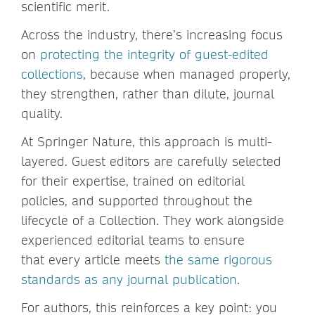
scientific merit.
Across the industry, there’s increasing focus
on
protecting the integrity of guest-edited
collections
, because when managed properly,
they strengthen, rather than dilute, journal
quality.
At Springer Nature, this approach is multi-
layered. Guest editors are carefully selected
for their expertise, trained on editorial
policies, and supported throughout the
lifecycle of a Collection. They work alongside
experienced editorial teams to ensure
that every article meets
the same rigorous
standards as any journal publication
.
For authors, this reinforces a key point: you