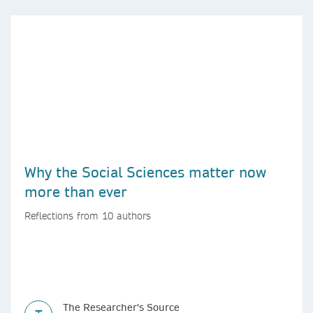
Why the Social Sciences matter now
more than ever
Reflections from 10 authors
The Researcher's Source