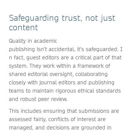
Safeguarding trust, not just
content
Quality in academic
publishing isn’t accidental, it’s safeguarded. I
n fact, guest editors are a critical part of that
system. They work within a framework of
shared editorial oversight, collaborating
closely with journal editors and publishing
teams to maintain rigorous ethical standards
and robust peer review.
This includes ensuring that submissions are
assessed fairly, conflicts of interest are
managed, and decisions are grounded in