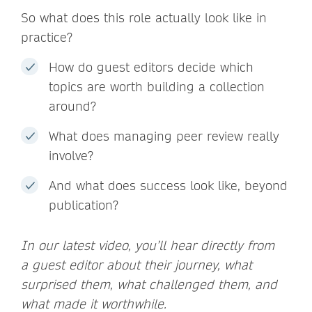
So what does this role actually look like in
practice?
How do guest editors decide which
topics are worth building a collection
around?
What does managing peer review really
involve?
And what does success look like, beyond
publication?
In our latest video, you’ll hear directly from
a guest editor about their journey, what
surprised them, what challenged them, and
what made it worthwhile.