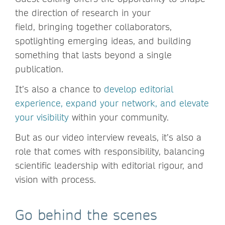
the direction of research in your
field, bringing together collaborators,
spotlighting emerging ideas, and building
something that lasts beyond a single
publication.
It’s also a chance to
develop editorial
experience, expand your network, and elevate
your visibility
within your community.
But as our video interview reveals, it’s also a
role that comes with responsibility, balancing
scientific leadership with editorial rigour, and
vision with process.
Go behind the scenes