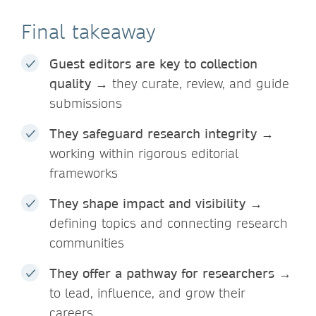
Final takeaway
Guest editors are key to collection
quality
→ they curate, review, and guide
submissions
They safeguard research integrity
→
working within rigorous editorial
frameworks
They shape impact and visibility
→
defining topics and connecting research
communities
They offer a pathway for researchers
→
to lead, influence, and grow their
careers