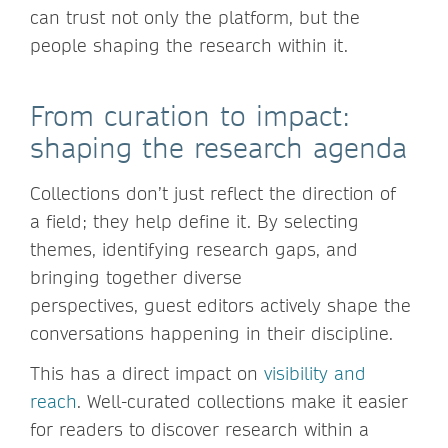
can trust not only the platform, but the
people shaping the research within it.
From curation to impact:
shaping the research agenda
Collections don’t just reflect the direction of
a field; they help define it. By selecting
themes, identifying research gaps, and
bringing together diverse
perspectives, guest editors actively shape the
conversations happening in their discipline.
This has a direct impact on
visibility and
reach
. Well-curated collections make it easier
for readers to discover research within a