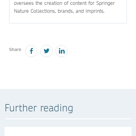
oversees the creation of content for Springer
Nature Collections, brands, and imprints.
Share
Further reading