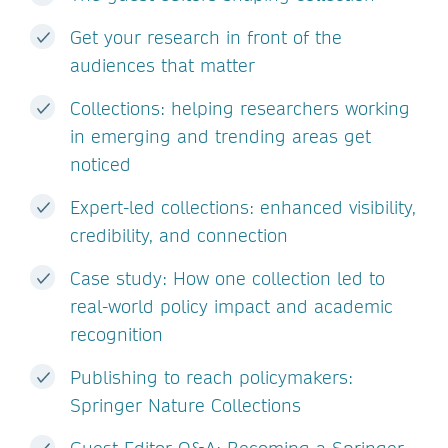
Get your research in front of the
audiences that matter
Collections: helping researchers working
in emerging and trending areas get
noticed
Expert-led collections: enhanced visibility,
credibility, and connection
Case study: How one collection led to
real-world policy impact and academic
recognition
Publishing to reach policymakers:
Springer Nature Collections