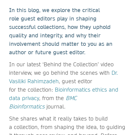
In this blog, we explore the critical
role guest editors play in shaping
successful collections, how they uphold
quality and integrity, and why their
involvement should matter to you as an
author or future guest editor.
In our latest ‘Behind the Collection’ video
interview, we go behind the scenes with
Dr.
Vasiliki Rahimzadeh
, guest editor
for the collection:
Bioinformatics ethics and
data privacy
, from the
BMC
Bioinformatics
journal.
She shares what it really takes to build
a collection, from shaping the idea, to guiding