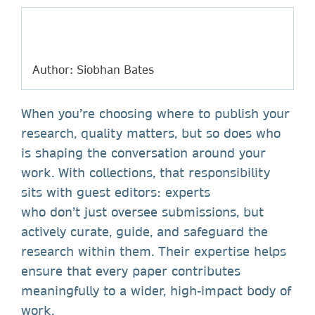
Author: Siobhan Bates
When you’re choosing where to publish your
research, quality matters, but so does who
is shaping the conversation around your
work. With collections, that responsibility
sits with guest editors: experts
who don’t just oversee submissions, but
actively curate, guide, and safeguard the
research within them. Their expertise helps
ensure that every paper contributes
meaningfully to a wider, high-impact body of
work.