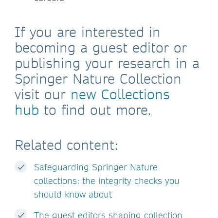
If you are interested in
becoming a guest editor or
publishing your research in a
Springer Nature Collection
visit our
new Collections
hub
to find out more.
Related content:
Safeguarding Springer Nature
collections: the integrity checks you
should know about
The guest editors shaping collection