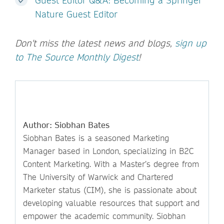
Guest Editor Q&A: Becoming a Springer
Nature Guest Editor
Don't miss the latest news and blogs,
sign up
to The Source Monthly Digest
!
Author: Siobhan Bates
Siobhan Bates is a seasoned Marketing
Manager based in London, specializing in B2C
Content Marketing. With a Master’s degree from
The University of Warwick and Chartered
Marketer status (CIM), she is passionate about
developing valuable resources that support and
empower the academic community. Siobhan