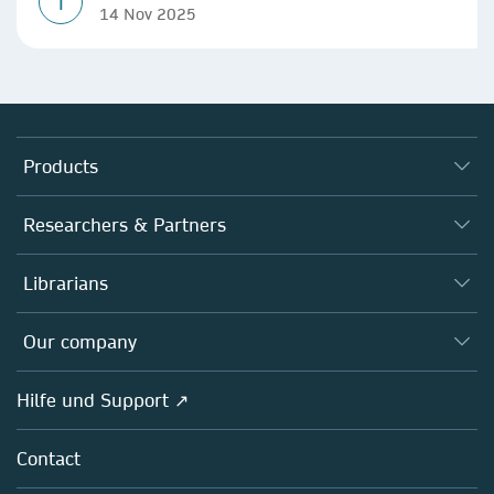
T
14 Nov 2025
Products
Journals
Researchers & Partners
Books
Autor*innen
Librarians
Platforms
Editors
Databases
Overview
Our company
Open science
Societies
Overview
Hilfe und Support ↗
Partners, Affiliates & Rights
About us
Policies
Contact
Careers