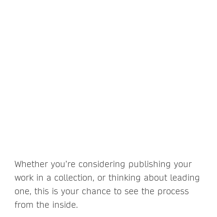
Whether you’re considering publishing your
work in a collection, or thinking about leading
one, this is your chance to see the process
from the inside.