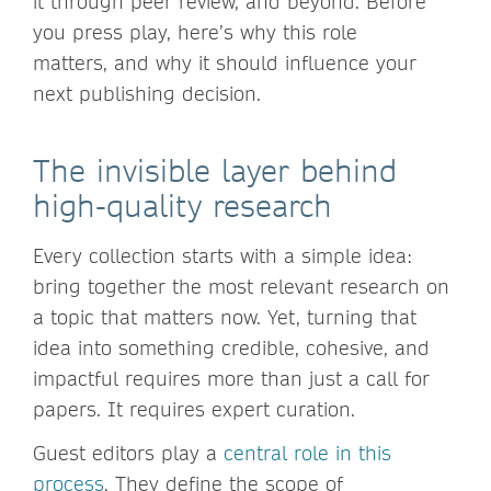
it through peer review, and beyond. Before
you press play, here’s why this role
matters, and why it should influence your
next publishing decision.
The invisible layer behind
high-quality research
Every collection starts with a simple idea:
bring together the most relevant research on
a topic that matters now. Yet, turning that
idea into something credible, cohesive, and
impactful requires more than just a call for
papers. It requires expert curation.
Guest editors play a
central role in this
process
. They define the scope of