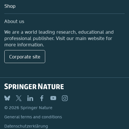
Education
Shop
Professional
Media Centre
About us
Locations & Contact
We are a world leading research, educational and
professional publisher. Visit our main website for
more information.
Corporate site
© 2026 Springer Nature
General terms and conditions
Datenschutzerklärung