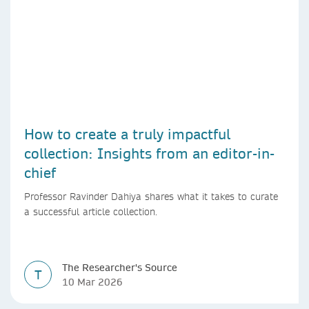
How to create a truly impactful
collection: Insights from an editor-in-
chief
Professor Ravinder Dahiya shares what it takes to curate
a successful article collection.
The Researcher's Source
T
10 Mar 2026