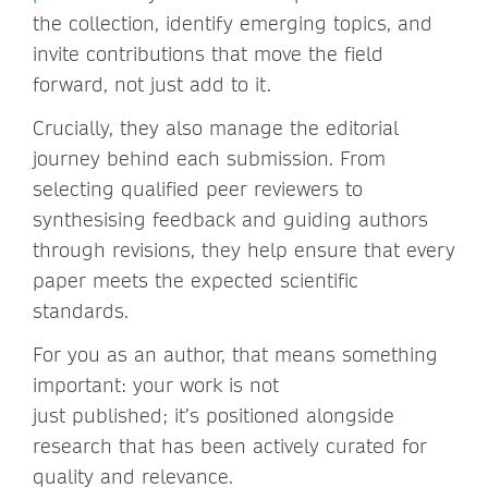
the collection, identify emerging topics, and
invite contributions that move the field
forward, not just add to it.
Crucially, they also manage the editorial
journey behind each submission. From
selecting qualified peer reviewers to
synthesising feedback and guiding authors
through revisions, they help ensure that every
paper meets the expected scientific
standards.
For you as an author, that means something
important: your work is not
just published; it’s positioned alongside
research that has been actively curated for
quality and relevance.