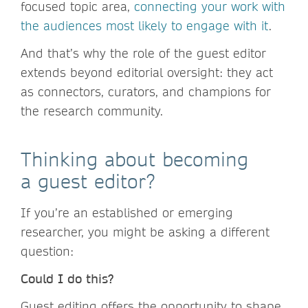
focused topic area,
connecting your work with
the audiences most likely to engage with it
.
And that’s why the role of the guest editor
extends beyond editorial oversight: they act
as connectors, curators, and champions for
the research community.
Thinking about becoming
a guest editor?
If you’re an established or emerging
researcher, you might be asking a different
question:
Could I do this?
Guest editing offers the opportunity to shape