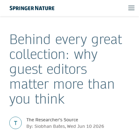
Behind every great
collection: why
guest editors
matter more than
you think
The Researcher's Source
T
By: Siobhan Bates, Wed Jun 10 2026