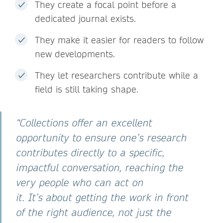
They create a focal point before a
dedicated journal exists.
They make it easier for readers to follow
new developments.
They let researchers contribute while a
field is still taking shape.
“Collections offer an excellent
opportunity to ensure one’s research
contributes directly to a specific,
impactful conversation, reaching the
very people who can act on
it. It’s about getting the work in front
of the right audience, not just the