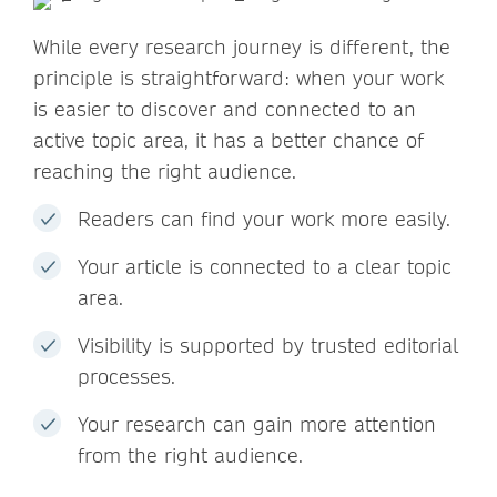
While every research journey is different, the
principle is straightforward: when your work
is easier to discover and connected to an
active topic area, it has a better chance of
reaching the right audience.
Readers can find your work more easily.
Your article is connected to a clear topic
area.
Visibility is supported by trusted editorial
processes.
Your research can gain more attention
from the right audience.