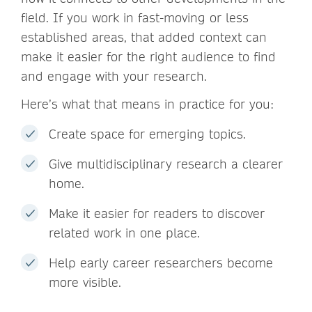
field. If you work in fast-moving or less
established areas, that added context can
make it easier for the right audience to find
and engage with your research.
Here’s what that means in practice for you:
Create space for emerging topics.
Give multidisciplinary research a clearer
home.
Make it easier for readers to discover
related work in one place.
Help early career researchers become
more visible.