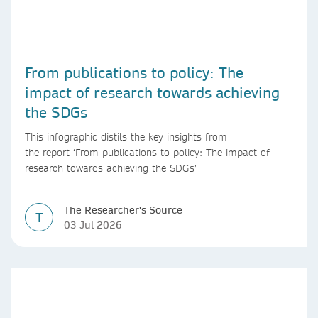
From publications to policy: The
impact of research towards achieving
the SDGs
This infographic distils the key insights from
the report ‘From publications to policy: The impact of
research towards achieving the SDGs’
The Researcher's Source
T
03 Jul 2026