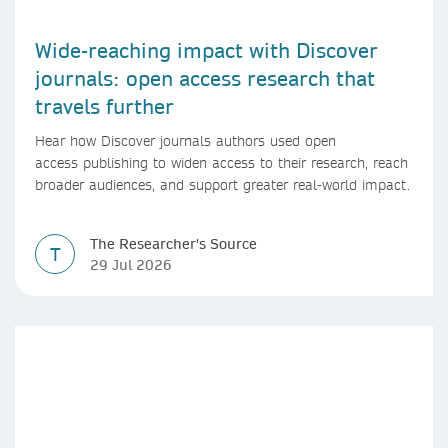
Wide-reaching impact with Discover
journals: open access research that
travels further
Hear how Discover journals authors used open
access publishing to widen access to their research, reach
broader audiences, and support greater real-world impact.
The Researcher's Source
T
29 Jul 2026