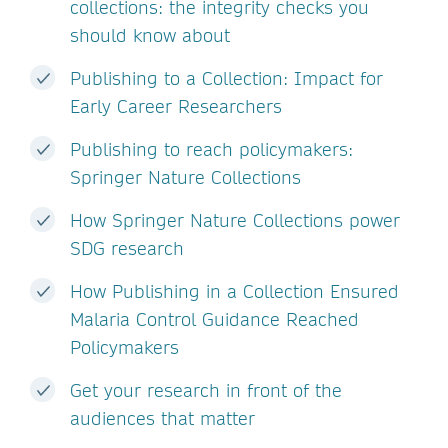
collections: the integrity checks you
should know about
Publishing to a Collection: Impact for
Early Career Researchers
Publishing to reach policymakers:
Springer Nature Collections
How Springer Nature Collections power
SDG research
How Publishing in a Collection Ensured
Malaria Control Guidance Reached
Policymakers
Get your research in front of the
audiences that matter