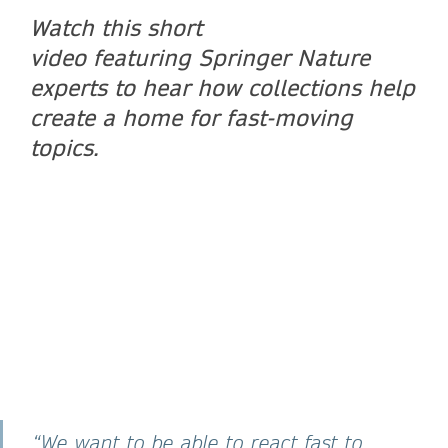
Watch this short
video featuring Springer Nature
experts to hear how collections help
create a home for fast-moving
topics.
“We want to be able to react fast to