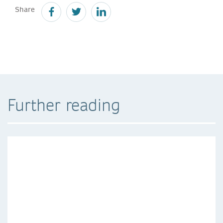
Share
Further reading