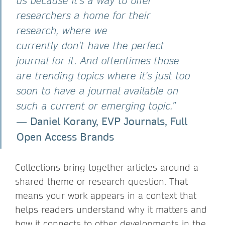
us because it's a way to offer
researchers a home for their
research, where we
currently don't have the perfect
journal for it. And oftentimes those
are trending topics where it's just too
soon to have a journal available on
such a current or emerging topic.”
Daniel Korany, EVP Journals, Full
―
Open Access Brands
Collections bring together articles around a
shared theme or research question. That
means your work appears in a context that
helps readers understand why it matters and
how it connects to other developments in the