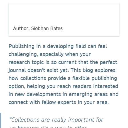
Author: Siobhan Bates
Publishing in a developing field can feel
challenging, especially when your
research topic is so current that the perfect
journal doesn’t exist yet. This blog explores
how collections provide a flexible publishing
option, helping you reach readers interested
in new developments in emerging areas and
connect with fellow experts in your area.
“Collections are really important for