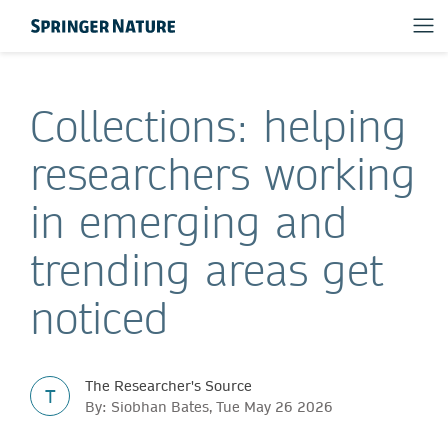
Collections: helping
researchers working
in emerging and
trending areas get
noticed
The Researcher's Source
T
By: Siobhan Bates, Tue May 26 2026