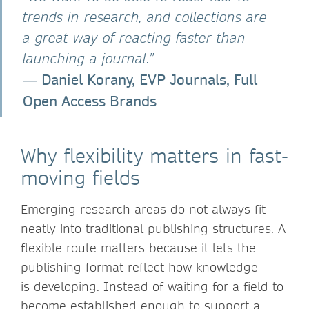
trends in research, and collections are
a great way of reacting faster than
launching a journal.”
Daniel Korany, EVP Journals, Full
―
Open Access Brands
Why flexibility matters in fast-
moving fields
Emerging research areas do not always fit
neatly into traditional publishing structures. A
flexible route matters because it lets the
publishing format reflect how knowledge
is developing. Instead of waiting for a field to
become established enough to support a