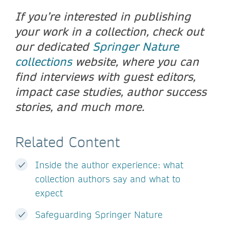
If you’re interested in publishing
your work in a collection, check out
our dedicated
Springer Nature
collections
website, where you can
find interviews with guest editors,
impact case studies, author success
stories, and much more.
Related Content
Inside the author experience: what
collection authors say and what to
expect
Safeguarding Springer Nature