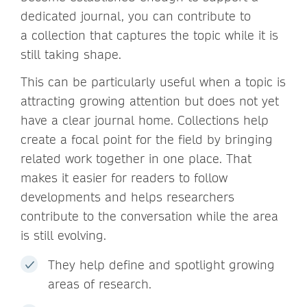
dedicated journal, you can contribute to
a collection that captures the topic while it is
still taking shape.
This can be particularly useful when a topic is
attracting growing attention but does not yet
have a clear journal home. Collections help
create a focal point for the field by bringing
related work together in one place. That
makes it easier for readers to follow
developments and helps researchers
contribute to the conversation while the area
is still evolving.
They help define and spotlight growing
areas of research.