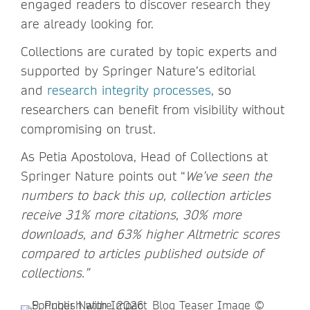
engaged readers to discover research they
are already looking for.
Collections are curated by topic experts and
supported by Springer Nature’s editorial
and
research integrity processes
, so
researchers can benefit from visibility without
compromising on trust.
As Petia Apostolova, Head of Collections at
Springer Nature points out “
We’ve seen the
numbers to back this up, collection articles
receive 31% more citations, 30% more
downloads, and 63% higher Altmetric scores
compared to articles published outside of
collections.”