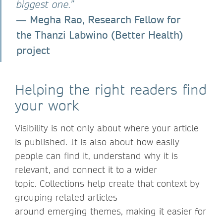
biggest one.”
Megha Rao, Research Fellow for
―
the Thanzi Labwino (Better Health)
project
Helping the right readers find
your work
Visibility is not only about where your article
is published. It is also about how easily
people can find it, understand why it is
relevant, and connect it to a wider
topic. Collections help create that context by
grouping related articles
around emerging themes, making it easier for