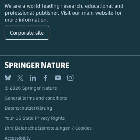
Locations & Contact
We are a world leading research, educational and
professional publisher. Visit our main website for
more information.
Corporate site
© 2026 Springer Nature
General terms and conditions
Datenschutzerklärung
Your US State Privacy Rights
Ihre Datenschutzeinstellungen / Cookies
Accessibility