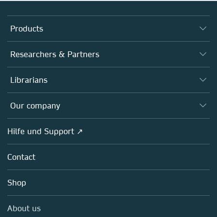
Products
Journals
Researchers & Partners
Books
Autor*innen
Librarians
Platforms
Editors
Databases
Overview
Our company
Open science
Societies
Overview
Hilfe und Support ↗
Partners, Affiliates & Rights
About us
Policies
Contact
Careers
Education
Shop
Professional
Media Centre
About us