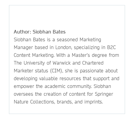
Author: Siobhan Bates
Siobhan Bates is a seasoned Marketing
Manager based in London, specializing in B2C
Content Marketing. With a Master’s degree from
The University of Warwick and Chartered
Marketer status (CIM), she is passionate about
developing valuable resources that support and
empower the academic community. Siobhan
oversees the creation of content for Springer
Nature Collections, brands, and imprints.