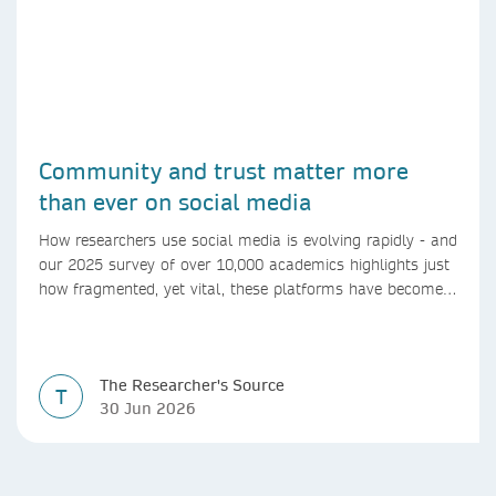
Community and trust matter more
than ever on social media
How researchers use social media is evolving rapidly - and
our 2025 survey of over 10,000 academics highlights just
how fragmented, yet vital, these platforms have become
for the research ecosystem. In this blog we explore how
researchers can navigate these changes.
The Researcher's Source
T
30 Jun 2026