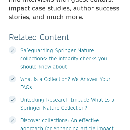
impact case studies, author success
stories, and much more.
Related Content
Safeguarding Springer Nature
collections: the integrity checks you
should know about
What is a Collection? We Answer Your
FAQs
Unlocking Research Impact: What Is a
Springer Nature Collection?
Discover collections: An effective
approach for enhancing article impact