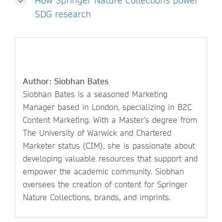
How Springer Nature Collections power
SDG research
Author: Siobhan Bates
Siobhan Bates is a seasoned Marketing
Manager based in London, specializing in B2C
Content Marketing. With a Master’s degree from
The University of Warwick and Chartered
Marketer status (CIM), she is passionate about
developing valuable resources that support and
empower the academic community. Siobhan
oversees the creation of content for Springer
Nature Collections, brands, and imprints.