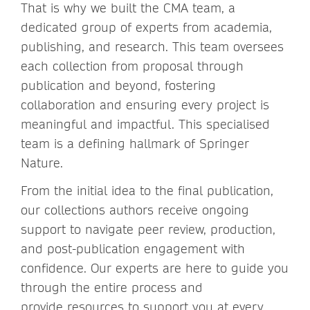
That is why we built the CMA team, a
dedicated group of experts from academia,
publishing, and research. This team oversees
each collection from proposal through
publication and beyond, fostering
collaboration and ensuring every project is
meaningful and impactful. This specialised
team is a defining hallmark of Springer
Nature.
From the initial idea to the final publication,
our collections authors receive ongoing
support to navigate peer review, production,
and post-publication engagement with
confidence. Our experts are here to guide you
through the entire process and
provide resources to support you at every