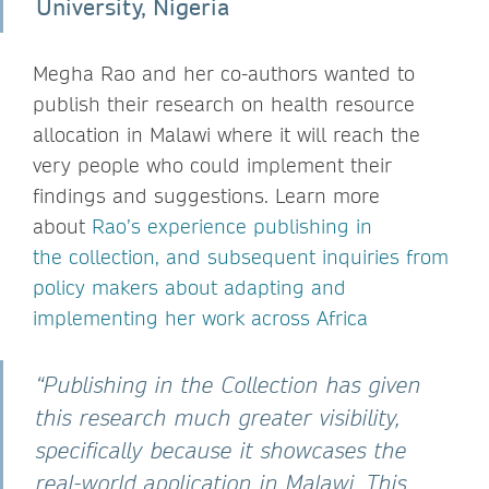
University, Nigeria
Megha Rao and her co-authors wanted to
publish their research on health resource
allocation in Malawi where it will reach the
very people who could implement their
findings and suggestions. Learn more
about
Rao’s experience publishing in
the collection, and subsequent inquiries from
policy makers about adapting and
implementing her work across Africa
“Publishing in the Collection has given
this research much greater visibility,
specifically because it showcases the
real-world application in Malawi. This