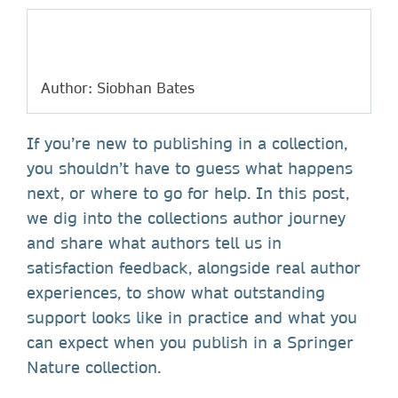
Author: Siobhan Bates
If you’re new to publishing in a collection,
you shouldn’t have to guess what happens
next, or where to go for help. In this post,
we dig into the collections author journey
and share what authors tell us in
satisfaction feedback, alongside real author
experiences, to show what outstanding
support looks like in practice and what you
can expect when you publish in a Springer
Nature collection.