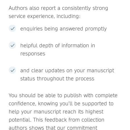
Authors also report a consistently strong
service experience, including:
enquiries being answered promptly
helpful depth of information in
responses
and clear updates on your manuscript
status throughout the process
You should be able to publish with complete
confidence, knowing you’ll be supported to
help your manuscript reach its highest
potential. This feedback from collection
authors shows that our commitment