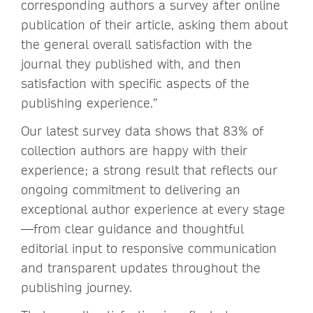
corresponding authors a survey after online
publication of their article, asking them about
the general overall satisfaction with the
journal they published with, and then
satisfaction with specific aspects of the
publishing experience.”
Our latest survey data shows that 83% of
collection authors are happy with their
experience; a strong result that reflects our
ongoing commitment to delivering an
exceptional author experience at every stage
—from clear guidance and thoughtful
editorial input to responsive communication
and transparent updates throughout the
publishing journey.