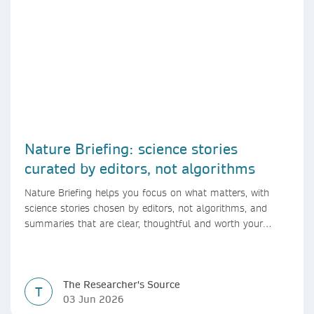
Nature Briefing: science stories
curated by editors, not algorithms
Nature Briefing helps you focus on what matters, with
science stories chosen by editors, not algorithms, and
summaries that are clear, thoughtful and worth your
time.
The Researcher's Source
T
03 Jun 2026