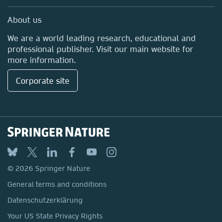
Professional
Media Centre
About us
Locations & Contact
We are a world leading research, educational and
professional publisher. Visit our main website for
more information.
Corporate site
© 2026 Springer Nature
General terms and conditions
Datenschutzerklärung
Your US State Privacy Rights