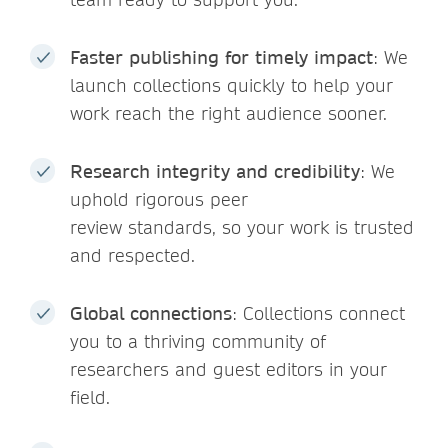
Faster publishing for timely impact
: We
launch collections quickly to help your
work reach the right audience sooner.
Research integrity and credibility
: We
uphold rigorous peer
review standards, so your work is trusted
and respected.
Global connections
: Collections connect
you to a thriving community of
researchers and guest editors in your
field.