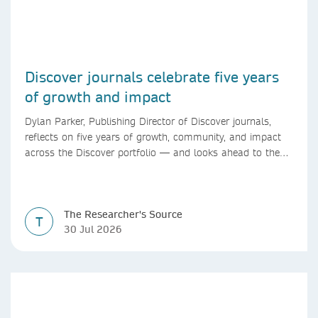
Discover journals celebrate five years
of growth and impact
Dylan Parker, Publishing Director of Discover journals,
reflects on five years of growth, community, and impact
across the Discover portfolio — and looks ahead to the
next chapter for authors and editors.
The Researcher's Source
T
30 Jul 2026