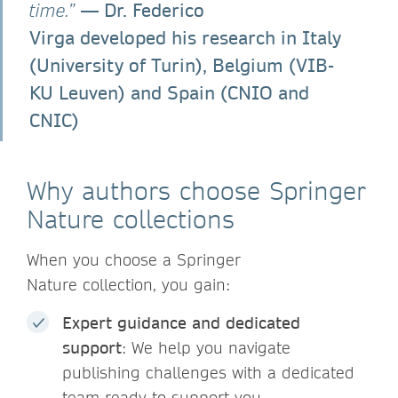
— Dr. Federico
time.”
Virga developed his research in Italy
(University of Turin), Belgium (VIB-
KU Leuven) and Spain (CNIO and
CNIC)
Why authors choose Springer
Nature collections
When you choose a Springer
Nature collection, you gain:
Expert guidance and dedicated
support
: We help you navigate
publishing challenges with a dedicated
team ready to support you.