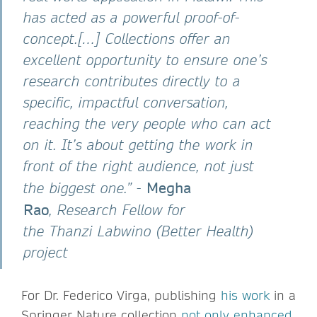
has acted as a powerful proof-of-
concept.[…] Collections offer an
excellent opportunity to ensure one’s
research contributes directly to a
specific, impactful conversation,
reaching the very people who can act
on it. It’s about getting the work in
front of the right audience, not just
Megha
the biggest one.”
-
Rao
, Research Fellow for
the Thanzi Labwino (Better Health)
project
For Dr. Federico Virga, publishing
his work
in a
Springer Nature collection
not only enhanced