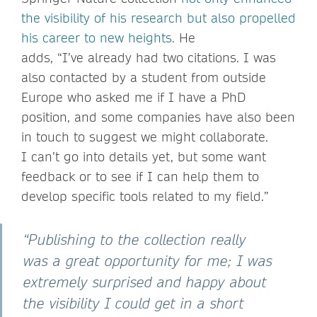
the visibility of his research but also propelled
his career to new heights.
He
adds, “I’ve already had two citations. I was
also contacted by a student from outside
Europe who asked me if I have a PhD
position, and some companies have also been
in touch to suggest we might collaborate.
I can’t go into details yet, but some want
feedback or to see if I can help them to
develop specific tools related to my field.”
“Publishing to the collection really
was a great opportunity for me; I was
extremely surprised and happy about
the visibility I could get in a short