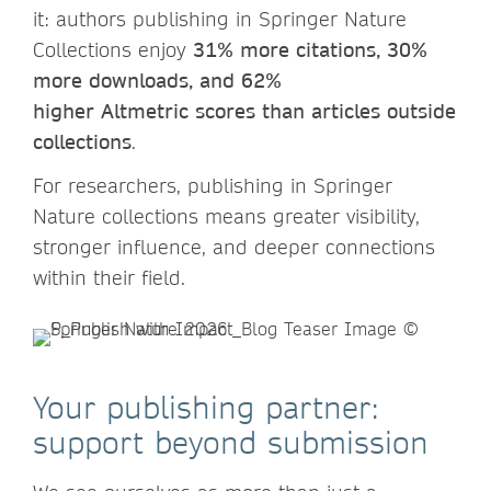
it: authors publishing in Springer Nature
Collections enjoy
31% more citations, 30%
more downloads, and 62%
higher Altmetric scores than articles outside
collections
.
For researchers, publishing in Springer
Nature collections means greater visibility,
stronger influence, and deeper connections
within their field.
Your publishing partner:
support beyond submission