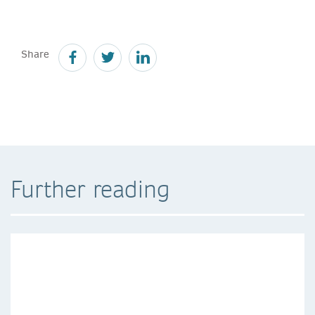
Share
Further reading