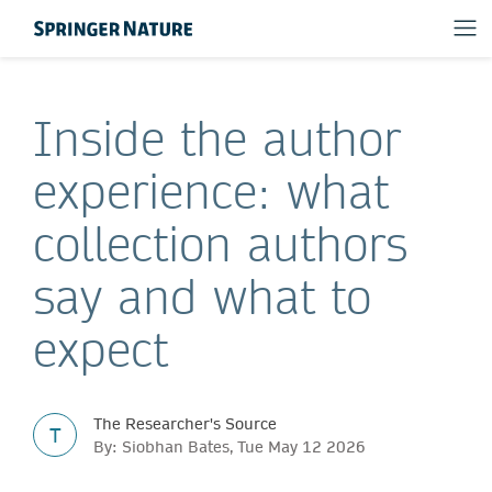
Inside the author
experience: what
collection authors
say and what to
expect
The Researcher's Source
T
By: Siobhan Bates, Tue May 12 2026