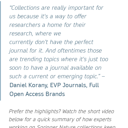
“Collections are really important for
us because it's a way to offer
researchers a home for their
research, where we
currently don't have the perfect
journal for it. And oftentimes those
are trending topics where it's just too
soon to have a journal available on
such a current or emerging topic.”
–
Daniel Korany, EVP Journals, Full
Open Access Brands
Prefer the highlights? Watch the short video
below for a quick summary of how experts
working on Springer Nature collections keep