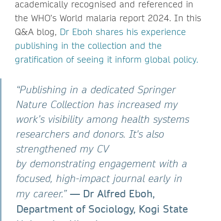
academically recognised and referenced in
the WHO’s World malaria report 2024. In this
Q&A blog,
Dr Eboh shares his experience
publishing in the collection and the
gratification of seeing it inform global policy.
“Publishing in a dedicated Springer
Nature Collection has increased my
work’s visibility among health systems
researchers and donors. It's also
strengthened my CV
by demonstrating engagement with a
focused, high-impact journal early in
— Dr Alfred Eboh,
my career.”
Department of Sociology, Kogi State