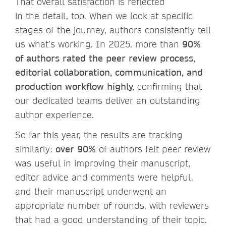
That overall satisfaction is reflected
in the detail, too. When we look at specific
stages of the journey, authors consistently tell
us what’s working. In 2025, more than
90%
of authors rated the peer review process,
editorial collaboration, communication, and
production workflow highly,
confirming that
our dedicated teams deliver an outstanding
author experience.
So far this year, the results are tracking
similarly:
over 90%
of authors felt peer review
was useful in improving their manuscript,
editor advice and comments were helpful,
and their manuscript underwent an
appropriate number of rounds, with reviewers
that had a good understanding of their topic.