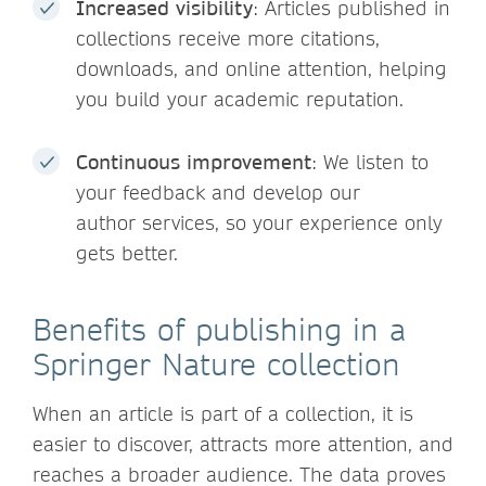
Increased visibility
: Articles published in
collections receive more citations,
downloads, and online attention, helping
you build your academic reputation.
Continuous improvement
: We listen to
your feedback and develop our
author services, so your experience only
gets better.
Benefits of publishing in a
Springer Nature collection
When an article is part of a collection, it is
easier to discover, attracts more attention, and
reaches a broader audience. The data proves