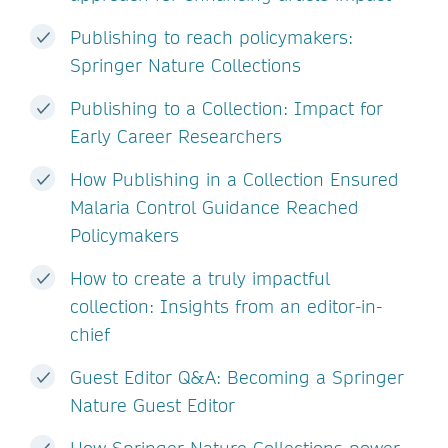
Publishing to reach policymakers:
Springer Nature Collections
Publishing to a Collection: Impact for
Early Career Researchers
How Publishing in a Collection Ensured
Malaria Control Guidance Reached
Policymakers
How to create a truly impactful
collection: Insights from an editor-in-
chief
Guest Editor Q&A: Becoming a Springer
Nature Guest Editor