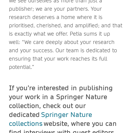
We see ourselves as more than just a
publisher; we are your partners. Your
research deserves a home where it is
prioritised, cherished, and amplified; and that
is exactly what we offer. Petia sums it up
well: “We care deeply about your research
and your success. Our team is dedicated to
ensuring that your work reaches its full
potential.”
If you’re interested in publishing
your work in a Springer Nature
collection, check out our
dedicated
Springer Nature
collections
website, where you can
find interviews with guest editors,