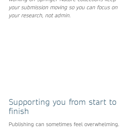
your submission moving so you can focus on
your research, not admin.
Supporting you from start to
finish
Publishing can sometimes feel overwhelming.