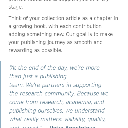
stage.
Think of your collection article as a chapter in
a growing book, with each contribution
adding something new. Our goal is to make
your publishing journey as smooth and
rewarding as possible.
“At the end of the day, we're more
than just a publishing
team. We're partners in supporting
the research community. Because we
come from research, academia, and
publishing ourselves, we understand
what really matters: visibility, quality,
— Petia Apostolova,
and impact.”