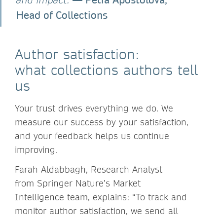
Head of Collections
Author satisfaction:
what collections authors tell
us
Your trust drives everything we do. We
measure our success by your satisfaction,
and your feedback helps us continue
improving.
Farah Aldabbagh, Research Analyst
from Springer Nature’s Market
Intelligence team, explains: “To track and
monitor author satisfaction, we send all