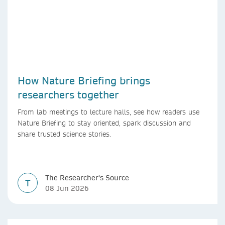
How Nature Briefing brings
researchers together
From lab meetings to lecture halls, see how readers use
Nature Briefing to stay oriented, spark discussion and
share trusted science stories.
The Researcher's Source
T
08 Jun 2026