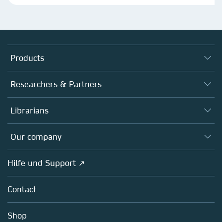
Products
Journals
Researchers & Partners
Books
Autor*innen
Librarians
Platforms
Editors
Databases
Overview
Our company
Open science
Societies
Overview
Hilfe und Support ↗
Partners, Affiliates & Rights
About us
Policies
Contact
Careers
Education
Shop