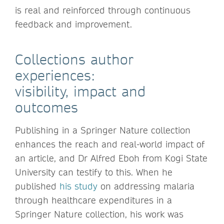
is real and reinforced through continuous
feedback and improvement.
Collections author
experiences:
visibility, impact and
outcomes
Publishing in a Springer Nature collection
enhances the reach and real-world impact of
an article, and Dr Alfred Eboh from Kogi State
University can testify to this. When he
published
his study
on addressing malaria
through healthcare expenditures in a
Springer Nature collection, his work was