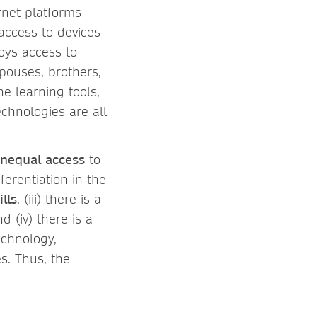
rnet platforms
 access to devices
boys access to
spouses, brothers,
ne learning tools,
echnologies are all
nequal access
to
erentiation in the
ills
, (iii) there is a
(iv) there is a
echnology,
s. Thus, the