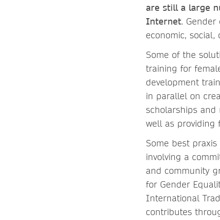
are still a larg
Internet
. Gender 
economic, social, 
Some of the solut
training for fema
development train
in parallel on cr
scholarships and 
well as providing 
Some best praxis o
involving a commi
and community gr
for Gender Equali
International Tra
contributes throu