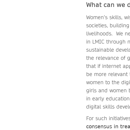
What can we 
Women’s skills, wi
societies, buildi
livelihoods. We ne
in LMIC through n
sustainable deve
the relevance of g
that if internet 
be more relevant t
women to the digi
girls and women b
in early education,
digital skills de
For such initiati
consensus in tre