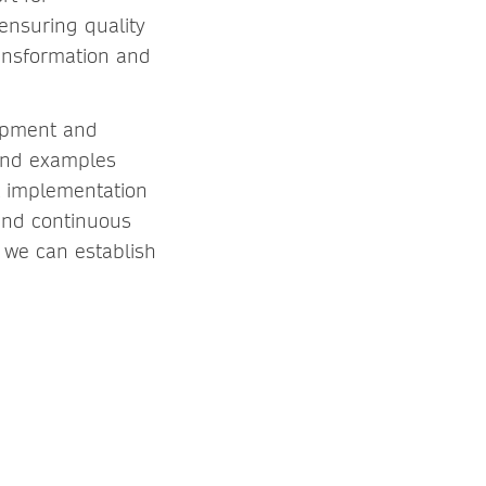
ensuring quality
ansformation and
lopment and
 and examples
at implementation
 and continuous
 we can establish