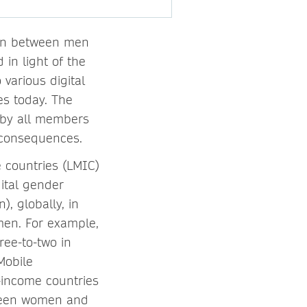
ion between men
in light of the
various digital
es today. The
d by all members
e consequences.
 countries (LMIC)
gital gender
, globally, in
en. For example,
ree-to-two in
Mobile
-income countries
tween women and