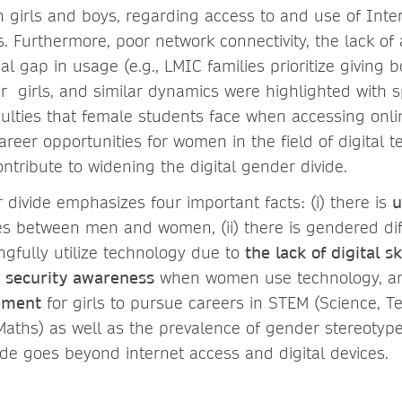
girls and boys, regarding access to and use of Inte
s. Furthermore, poor network connectivity, the lack of
al gap in usage (e.g., LMIC families prioritize giving 
er girls, and similar dynamics were highlighted with 
ficulties that female students face when accessing onli
reer opportunities for women in the field of digital t
ntribute to widening the digital gender divide.
 divide emphasizes four important facts: (i) there is
u
ies between men and women, (ii) there is gendered diff
ngfully utilize technology due to
the lack of digital sk
d security awareness
when women use technology, and 
ement
for girls to pursue careers in STEM (Science, T
aths) as well as the prevalence of gender stereotype
vide goes beyond internet access and digital devices.