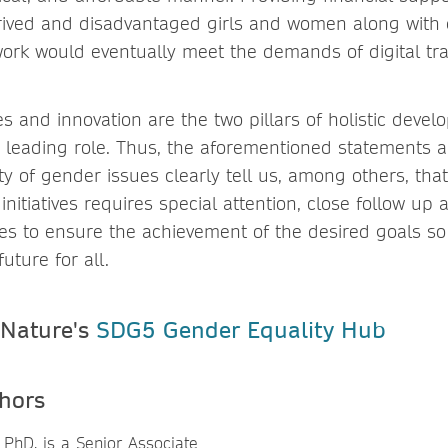
ived and disadvantaged girls and women along with 
ork would eventually meet the demands of digital tr
es and innovation are the two pillars of holistic deve
 leading role. Thus, the aforementioned statements
ty of gender issues clearly tell us, among others, th
initiatives requires special attention, close follow up
es to ensure the achievement of the desired goals so
uture for all.
 Nature's
SDG5 Gender Equality Hub
hors
 PhD, is a Senior Associate