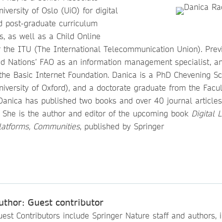
iversity of Oslo (UiO) for digital
nd post-graduate curriculum
, as well as a Child Online
r the ITU (The International Telecommunication Union). Prev
ed Nations’ FAO as an information management specialist, an
 the Basic Internet Foundation. Danica is a PhD Chevening Sc
University of Oxford), and a doctorate graduate from the Facul
Danica has published two books and over 40 journal articles
. She is the author and editor of the upcoming book
Digital 
Platforms, Communities
, published by Springer
uthor: Guest contributor
est Contributors include Springer Nature staff and authors, i