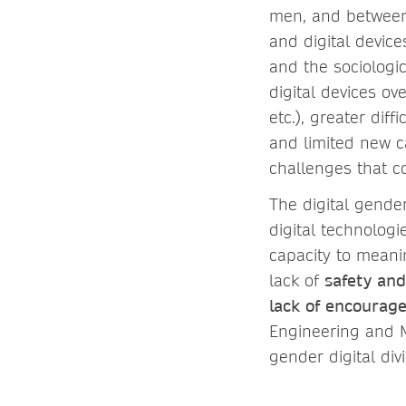
men, and between 
and digital device
and the sociologic
digital devices ov
etc.), greater dif
and limited new ca
challenges that co
The digital gender
digital technolog
capacity to meani
lack of
safety an
lack of encourag
Engineering and M
gender digital di