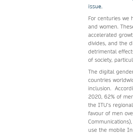
issue.
For centuries we 
and women. These 
accelerated growth
divides, and the d
detrimental effec
of society, parti
The digital gende
countries worldwid
inclusion. Accord
2020, 62% of men
the ITU’s regional
favour of men ove
Communications),
use the mobile In