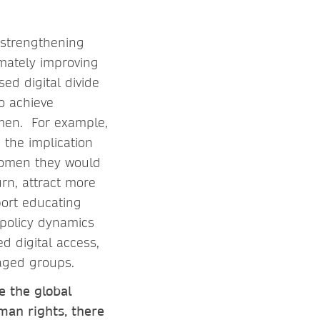
: strengthening
imately improving
ed digital divide
to achieve
men. For example,
 the implication
 women they would
urn, attract more
port educating
 policy dynamics
ed digital access,
taged groups.
e the global
man rights, there