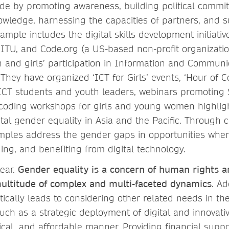
vide by promoting awareness, building political commi
wledge, harnessing the capacities of partners, and s
ample includes the digital skills development initiative
 ITU, and Code.org (a US-based non-profit organizatio
nd girls’ participation in Information and Communi
 They have organized ‘ICT for Girls’ events, ‘Hour of 
 ICT students and youth leaders, webinars promoting
coding workshops for girls and young women highlig
tal gender equality in Asia and the Pacific. Through c
amples address the gender gaps in opportunities when
ing, and benefiting from digital technology.
ear.
Gender equality is a concern of human rights a
ltitude of complex and multi-faceted dynamics
. A
ically leads to considering other related needs in th
uch as a strategic deployment of digital and innovati
cal, and affordable manner. Providing financial suppo