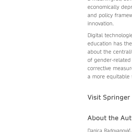
economically depr
and policy framew
innovation.
Digital technologi
education has the
about the centrali
of gender-related 
corrective measur
a more equitable f
Visit Springer
About the Aut
Danica Radovanović,