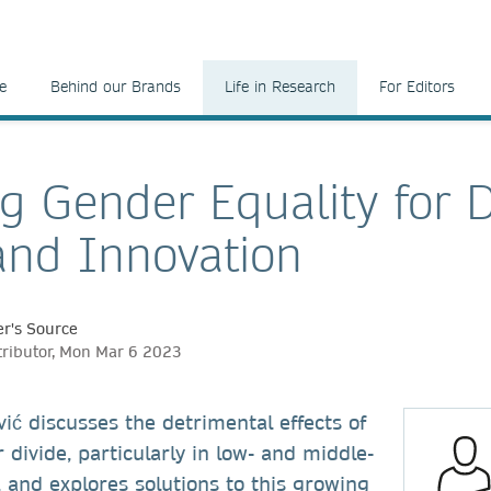
e
Behind our Brands
Life in Research
For Editors
ng Gender Equality for D
and Innovation
r's Source
tributor, Mon Mar 6 2023
ć discusses the detrimental effects of
 divide, particularly in low- and middle-
 and explores solutions to this growing