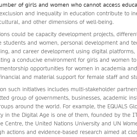
e number of girls and women who cannot access educa
exclusion and inequality in education contribute to ine
cultural, and other dimensions of well-being.
ions could be capacity development projects, differe
le students and women, personal development and tech
ing, and career development using digital platforms, 
eating a conducive environment for girls and women to
mentorship opportunities for women in academia and
financial and material support for female staff and st
n such initiatives includes multi-stakeholder partner
tted group of governments, businesses, academic inst
oups around the world. For example, the EQUALS Glo
ty in the Digital Age is one of them, founded by the 
de Centre, the United Nations University and UN Wo
gh actions and evidence-based research aimed at clos