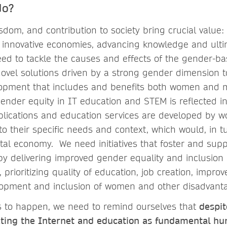
do?
sdom, and contribution to society bring crucial value
ng innovative economies, advancing knowledge and ult
ed to tackle the causes and effects of the gender-bas
ovel solutions driven by a strong gender dimension 
lopment that includes and benefits both women and 
ender equity in IT education and STEM is reflected in
applications and education services are developed by
o their specific needs and context, which would, in t
tal economy. We need initiatives that foster and sup
y delivering improved gender equality and inclusion
 prioritizing quality of education, job creation, improv
velopment and inclusion of women and other disadvan
ves to happen, we need to remind ourselves that
despit
ating the Internet and education as fundamental hu