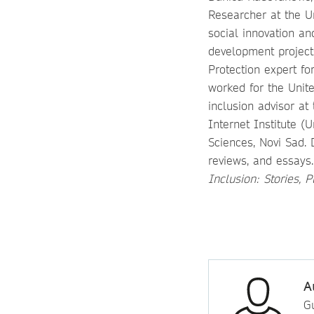
Researcher at the Un
social innovation a
development projects
Protection expert fo
worked for the Unit
inclusion advisor at
Internet Institute (
Sciences, Novi Sad. 
reviews, and essays
Inclusion: Stories, 
A
Gu