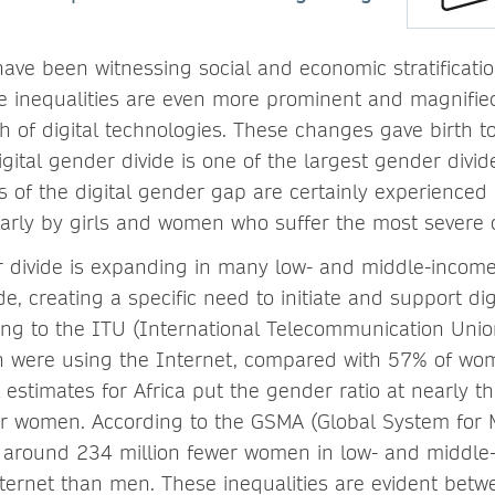
have been witnessing social and economic stratificat
inequalities are even more prominent and magnified 
 of digital technologies. These changes gave birth to 
igital gender divide is one of the largest gender divid
ts of the digital gender gap are certainly experience
cularly by girls and women who suffer the most sever
r divide is expanding in many low- and middle-income
e, creating a specific need to initiate and support di
ing to the ITU (International Telecommunication Union)
 were using the Internet, compared with 57% of wom
 estimates for Africa put the gender ratio at nearly th
r women. According to the GSMA (Global System for 
 around 234 million fewer women in low- and middle
ternet than men. These inequalities are evident be