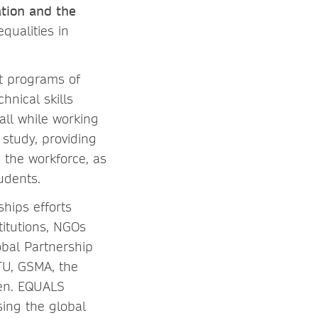
tion and the
qualities in
nt programs of
nical skills
all while working
 study, providing
 the workforce, as
udents.
ships efforts
itutions, NGOs
bal Partnership
ITU, GSMA, the
men. EQUALS
ing the global