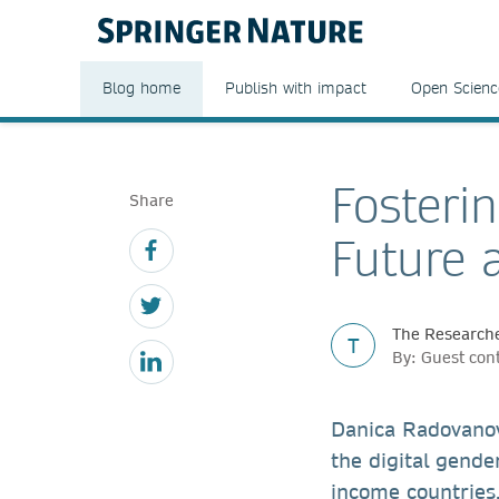
Blog home
Publish with impact
Open Scienc
Fosteri
Share
Future 
The Researche
T
By: Guest con
Danica Radovanovi
the digital gender
income countries,