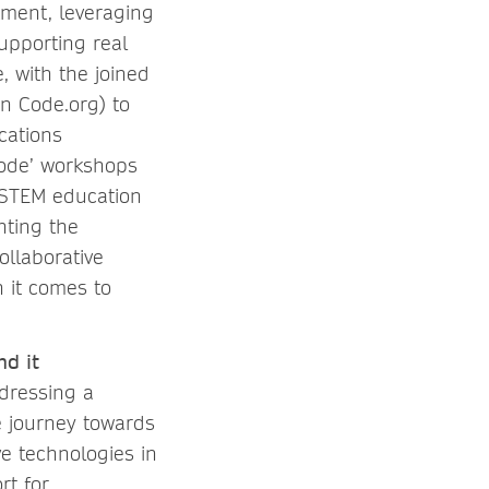
tment, leveraging
upporting real
, with the joined
n Code.org) to
cations
Code’ workshops
 STEM education
hting the
ollaborative
 it comes to
nd it
ddressing a
e journey towards
ve technologies in
rt for