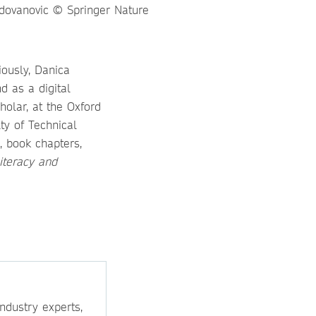
iously, Danica
d as a digital
holar, at the Oxford
ty of Technical
, book chapters,
Literacy and
ndustry experts,