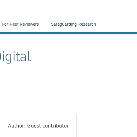
For Peer Reviewers
Safeguarding Research
igital
Author: Guest contributor