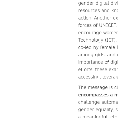
gender digital di
resources and kno
action. Another ex
forces of UNICEF,
encourage women a
Technology (ICT).
co-led by female
among girls, and 
importance of digi
efforts, these ex
accessing, leverag
The message is cl
encompasses a mu
challenge automat
gender equality, s
a meaningful, ethi