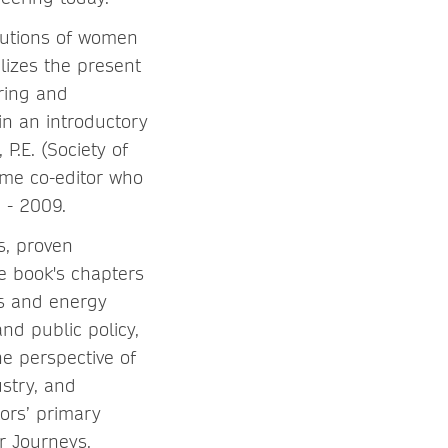
butions of women
lizes the present
iring and
in an introductory
, P.E. (Society of
ume co-editor who
3 - 2009.
ts, proven
he book's chapters
es and energy
nd public policy,
e perspective of
stry, and
tors’ primary
r Journeys,