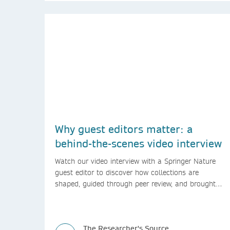
Why guest editors matter: a
behind-the-scenes video interview
Watch our video interview with a Springer Nature
guest editor to discover how collections are
shaped, guided through peer review, and brought
to life.
The Researcher's Source