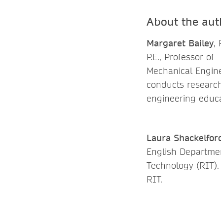
About the aut
Margaret Bailey
, 
P.E., Professor of
Mechanical Engine
conducts research
engineering educa
Laura Shackelfor
English Departmen
Technology (RIT).
RIT.