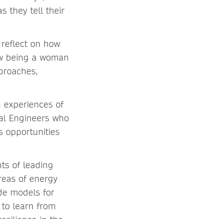
 they tell their
 reflect on how
how being a woman
proaches,
h experiences of
cal Engineers who
 opportunities
ts of leading
reas of energy
de models for
s to learn from