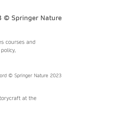
hes courses and
policy,
orycraft at the