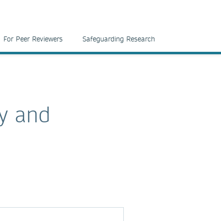
For Peer Reviewers
Safeguarding Research
y and