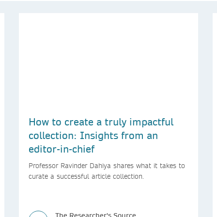
How to create a truly impactful
collection: Insights from an
editor-in-chief
Professor Ravinder Dahiya shares what it takes to
curate a successful article collection.
The Researcher's Source