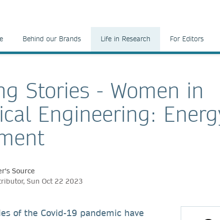
e
Behind our Brands
Life in Research
For Editors
ng Stories - Women in
cal Engineering: Energ
nment
r's Source
tributor, Sun Oct 22 2023
ties of the Covid-19 pandemic have