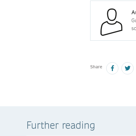
A
Gu
so
Share
Further reading