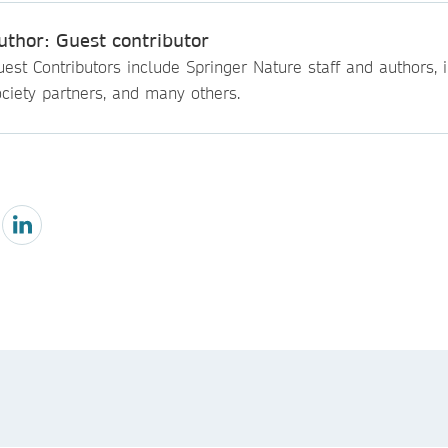
uthor: Guest contributor
est Contributors include Springer Nature staff and authors, i
ciety partners, and many others.