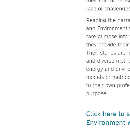
their critical dec
face of challenge
Reading the narra
and Environment wi
rare glimpse into
they provide thei
Their stories are
and diverse metho
energy and enviro
models or methods
to their own prof
purpose.
Click here to
Environment w