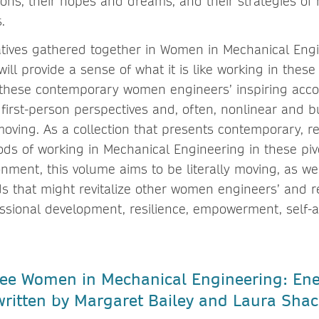
isions, their hopes and dreams, and their strategies of 
s.
tives gathered together in Women in Mechanical Eng
ll provide a sense of what it is like working in these 
 these contemporary women engineers’ inspiring acc
r first-person perspectives and, often, nonlinear and 
 moving. As a collection that presents contemporary, 
ds of working in Mechanical Engineering in these piv
nment, this volume aims to be literally moving, as we
 that might revitalize other women engineers’ and 
essional development, resilience, empowerment, self-
 see Women in Mechanical Engineering: En
ritten by Margaret Bailey and Laura Shac