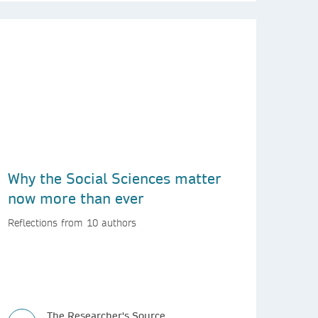
Why the Social Sciences matter
now more than ever
Reflections from 10 authors
The Researcher's Source