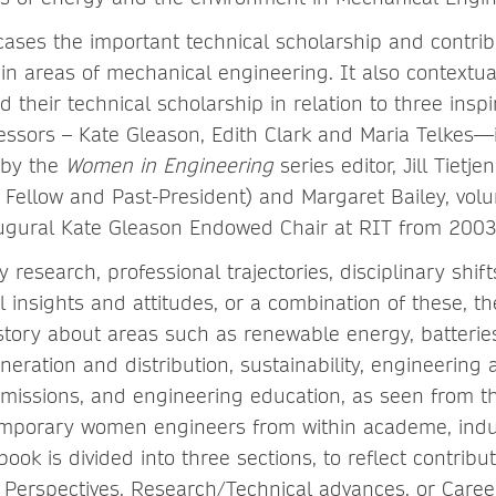
ses the important technical scholarship and contri
 in areas of mechanical engineering. It also contextua
 their technical scholarship in relation to three insp
cessors – Kate Gleason, Edith Clark and Maria Telkes—
r by the
Women in Engineering
series editor, Jill Tietjen
ellow and Past-President) and Margaret Bailey, vol
augural Kate Gleason Endowed Chair at RIT from 200
y research, professional trajectories, disciplinary shif
 insights and attitudes, or a combination of these, t
 story about areas such as renewable energy, batteri
eration and distribution, sustainability, engineering a
issions, and engineering education, as seen from th
mporary women engineers from within academe, indu
ok is divided into three sections, to reflect contribu
erspectives, Research/Technical advances, or Caree