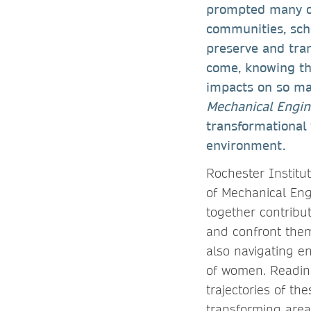
prompted many of 
communities, scho
preserve and tra
come, knowing tha
impacts on so man
Mechanical Engi
transformational 
environment.
Rochester Institut
of Mechanical Eng
together contribu
and confront them 
also navigating e
of women. Reading
trajectories of t
transforming area