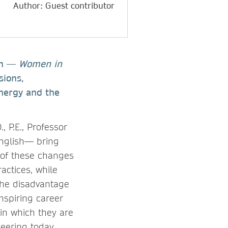
Author: Guest contributor
ion —
Women in
sions,
energy and the
, P.E., Professor
English— bring
 of these changes
actices, while
the disadvantage
nspiring career
in which they are
neering today.