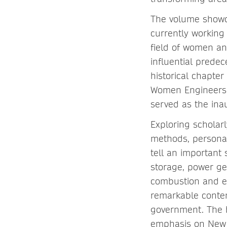
The volume showca
currently working
field of women and
influential prede
historical chapte
Women Engineers F
served as the in
Exploring scholarl
methods, personal
tell an important
storage, power gen
combustion and em
remarkable conte
government. The bo
emphasis on New P