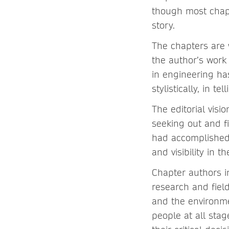
though most chapt
story.
The chapters are w
the author’s work
in engineering ha
stylistically, in tel
The editorial visi
seeking out and f
had accomplished 
and visibility in t
Chapter authors i
research and fiel
and the environme
people at all stag