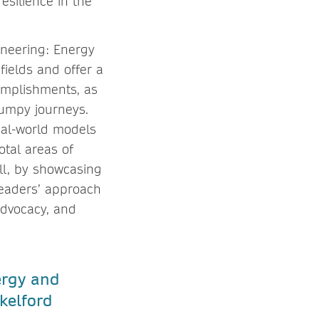
resilience in the
ineering: Energy
fields and offer a
omplishments, as
bumpy journeys.
real-world models
otal areas of
ll, by showcasing
readers’ approach
advocacy, and
ergy and
kelford