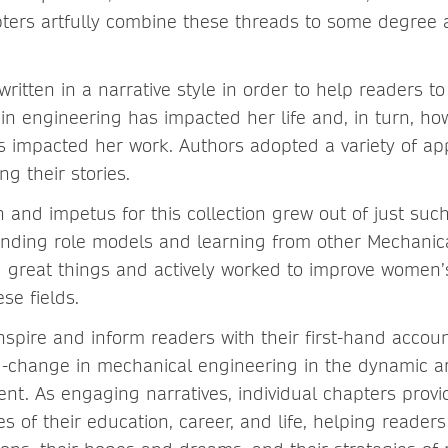
ers artfully combine these threads to some degree as
ritten in a narrative style in order to help readers to
 in engineering has impacted her life and, in turn, 
s impacted her work. Authors adopted a variety of ap
ling their stories.
on and impetus for this collection grew out of just suc
inding role models and learning from other Mechani
great things and actively worked to improve women’s
hese fields.
nspire and inform readers with their first-hand accoun
d-change in mechanical engineering in the dynamic a
nt. As engaging narratives, individual chapters provi
es of their education, career, and life, helping reader