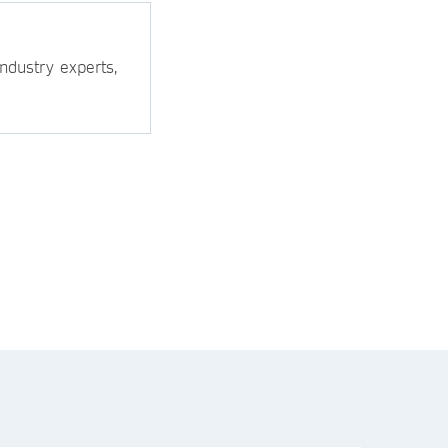
ndustry experts,