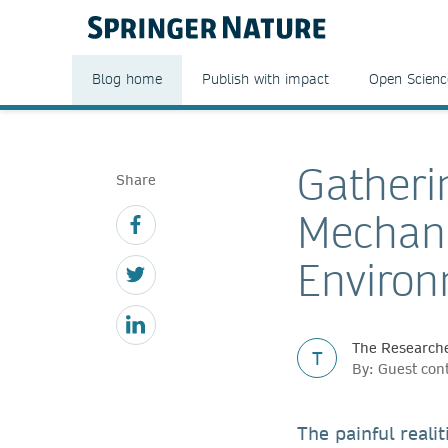
Blog home
Publish with impact
Open Scienc
Gatheri
Share
Mechani
Enviro
The Researche
T
By: Guest con
The painful reali