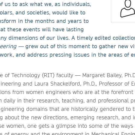
us to ask what we, as individuals,
lars, and societies, would like to
nsform in the months and years to
t these events will have lasting
y dimensions of our lives. A timely edited collect
neering —
grew out of this moment to gather new vi
work, and address pressing issues in the areas of 
e of Technology (RIT) faculty — Margaret Bailey, Ph.D.
ineering and Laura Shackelford, Ph.D., Professor of 
tions from women engineers who are at the forefront
daily in their research, teaching, and professional pr
ngineering domains that are historically gendered to 
 about the new directions, emerging research, and i
hese women, one gets a glimpse into some of the ways 
s of energy and the environment in Mechanical Engi