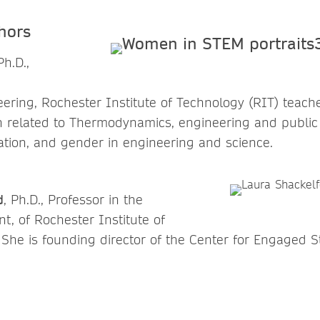
hors
Ph.D.,
ering, Rochester Institute of Technology (RIT) teac
 related to Thermodynamics, engineering and public 
tion, and gender in engineering and science.
d
, Ph.D., Professor in the
t, of Rochester Institute of
 She is founding director of the Center for Engaged St