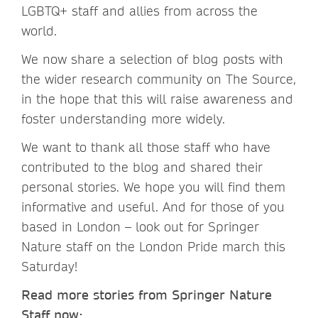
LGBTQ+ staff and allies from across the
world.
We now share a selection of blog posts with
the wider research community on The Source,
in the hope that this will raise awareness and
foster understanding more widely.
We want to thank all those staff who have
contributed to the blog and shared their
personal stories. We hope you will find them
informative and useful. And for those of you
based in London – look out for Springer
Nature staff on the London Pride march this
Saturday!
Read more stories from Springer Nature
Staff now: