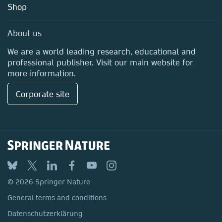
Shop
Professional
Media Centre
About us
Locations & Contact
We are a world leading research, educational and
professional publisher. Visit our main website for
more information.
Corporate site
© 2026 Springer Nature
General terms and conditions
Datenschutzerklärung