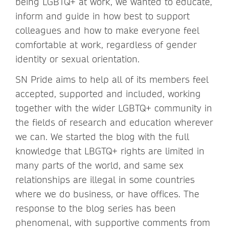
being LGBTQ+ at work, we wanted to educate,
inform and guide in how best to support
colleagues and how to make everyone feel
comfortable at work, regardless of gender
identity or sexual orientation.
SN Pride aims to help all of its members feel
accepted, supported and included, working
together with the wider LGBTQ+ community in
the fields of research and education wherever
we can. We started the blog with the full
knowledge that LBGTQ+ rights are limited in
many parts of the world, and same sex
relationships are illegal in some countries
where we do business, or have offices. The
response to the blog series has been
phenomenal, with supportive comments from