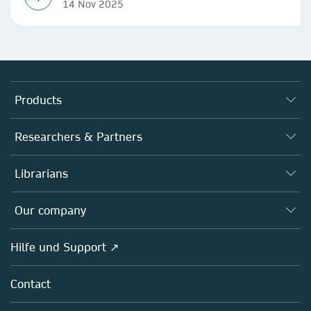
14 Nov 2025
Products
Journals
Researchers & Partners
Books
Autor*innen
Librarians
Platforms
Editors
Databases
Overview
Our company
Open science
Societies
Overview
Hilfe und Support ↗
Partners, Affiliates & Rights
About us
Policies
Contact
Careers
Education