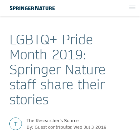
LGBTQ+ Pride
Month 2019:
Springer Nature
staff share their
stories
The Researcher's Source
T
By: Guest contributor, Wed Jul 3 2019