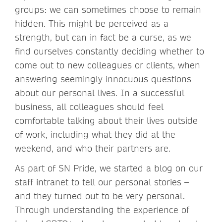
groups: we can sometimes choose to remain
hidden. This might be perceived as a
strength, but can in fact be a curse, as we
find ourselves constantly deciding whether to
come out to new colleagues or clients, when
answering seemingly innocuous questions
about our personal lives. In a successful
business, all colleagues should feel
comfortable talking about their lives outside
of work, including what they did at the
weekend, and who their partners are.
As part of SN Pride, we started a blog on our
staff intranet to tell our personal stories –
and they turned out to be very personal.
Through understanding the experience of