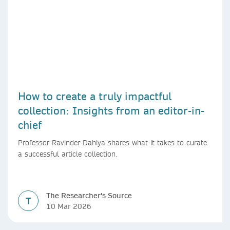
How to create a truly impactful
collection: Insights from an editor-in-
chief
Professor Ravinder Dahiya shares what it takes to curate
a successful article collection.
The Researcher's Source
T
10 Mar 2026