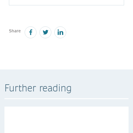
Share
Further reading