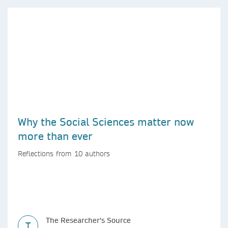
Why the Social Sciences matter now
more than ever
Reflections from 10 authors
The Researcher's Source
T