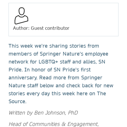
Author: Guest contributor
This week we're sharing stories from
members of Springer Nature's employee
network for LGBTQ+ staff and allies, SN
Pride. In honor of SN Pride's first
anniversary. Read more from Springer
Nature staff below and check back for new
stories every day this week here on The
Source.
Written by Ben Johnson, PhD
Head of Communities & Engagement,