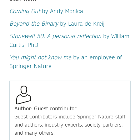
Coming Out
by Andy Monica
Beyond the Binary
by Laura de Kreij
Stonewall 50: A personal reflection
by William
Curtis, PhD
You might not know me
by an employee of
Springer Nature
Author: Guest contributor
Guest Contributors include Springer Nature staff
and authors, industry experts, society partners,
and many others.