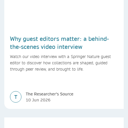
Why guest editors matter: a behind-
the-scenes video interview
Watch our video interview with a Springer Nature guest
editor to discover how collections are shaped, guided
through peer review, and brought to life.
The Researcher's Source
T
10 Jun 2026