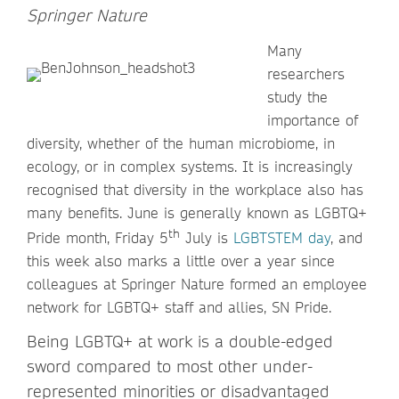
Springer Nature
Many
researchers
study the
importance of
diversity, whether of the human microbiome, in
ecology, or in complex systems. It is increasingly
recognised that diversity in the workplace also has
many benefits. June is generally known as LGBTQ+
th
Pride month, Friday 5
July is
LGBTSTEM day
, and
this week also marks a little over a year since
colleagues at Springer Nature formed an employee
network for LGBTQ+ staff and allies, SN Pride.
Being LGBTQ+ at work is a double-edged
sword compared to most other under-
represented minorities or disadvantaged