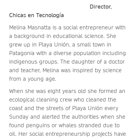
Director,
Chicas en Tecnología
Melina Masnatta is a social entrepreneur with
a background in educational science. She
grew up in Playa Unión, a small town in
Patagonia with a diverse population including
indigenous groups. The daughter of a doctor
and teacher, Melina was inspired by science
from a young age.
When she was eight years old she formed an
ecological cleaning crew who cleaned the
coast and the streets of Playa Unión every
Sunday and alerted the authorities when she
found penguins or whales stranded due to
oil. Her social entrepreneurship projects have