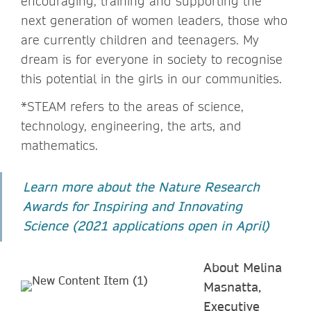
encouraging, training and supporting the
next generation of women leaders, those who
are currently children and teenagers. My
dream is for everyone in society to recognise
this potential in the girls in our communities.
*STEAM refers to the areas of science,
technology, engineering, the arts, and
mathematics.
Learn more about the Nature Research
Awards for Inspiring and Innovating
Science (2021 applications open in April)
About Melina
Masnatta,
Executive