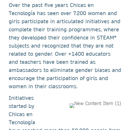
Over the past five years Chicas en
Tecnología has seen over 7.200 women and
girls participate in articulated initiatives and
complete their training programmes, where
they developed their confidence in STEAM*
subjects and recognized that they are not
related to gender. Over +1400 educators
and teachers have been trained as
ambassadors to eliminate gender biases and
encourage the participation of girls and
women in their classrooms.
Initiatives
started by
Chicas en
Tecnología