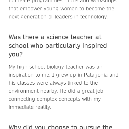
to create programmes, clubs and workshops
that empower young women to become the
next generation of leaders in technology.
Was there a science teacher at
school who particularly inspired
you?
My high school biology teacher was an
inspiration to me. I grew up in Patagonia and
his classes were always linked to the
environment nearby. He did a great job
connecting complex concepts with my
immediate reality.
Why did you choose to pursue the