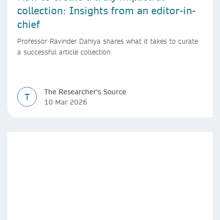
collection: Insights from an editor-in-
chief
Professor Ravinder Dahiya shares what it takes to curate
a successful article collection.
The Researcher's Source
T
10 Mar 2026