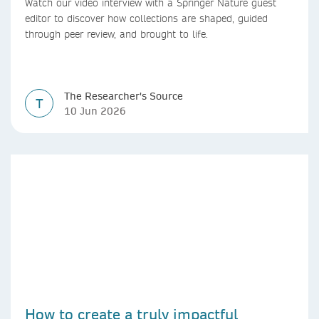
Watch our video interview with a Springer Nature guest
editor to discover how collections are shaped, guided
through peer review, and brought to life.
The Researcher's Source
T
10 Jun 2026
How to create a truly impactful