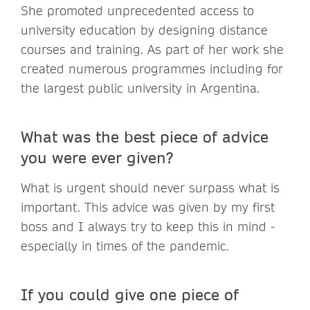
She promoted unprecedented access to
university education by designing distance
courses and training. As part of her work she
created numerous programmes including for
the largest public university in Argentina.
What was the best piece of advice
you were ever given?
What is urgent should never surpass what is
important. This advice was given by my first
boss and I always try to keep this in mind -
especially in times of the pandemic.
If you could give one piece of