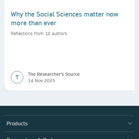
Why the Social Sciences matter now
more than ever
Reflections from 10 authors
The Researcher's Source
T
14 Nov 2025
Products
Journals