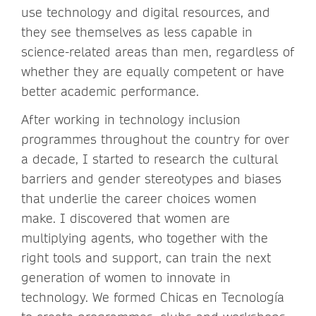
use technology and digital resources, and
they see themselves as less capable in
science-related areas than men, regardless of
whether they are equally competent or have
better academic performance.
After working in technology inclusion
programmes throughout the country for over
a decade, I started to research the cultural
barriers and gender stereotypes and biases
that underlie the career choices women
make. I discovered that women are
multiplying agents, who together with the
right tools and support, can train the next
generation of women to innovate in
technology. We formed Chicas en Tecnología