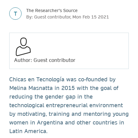
The Researcher's Source
T
By: Guest contributor, Mon Feb 15 2021
Author: Guest contributor
Chicas en Tecnología was co-founded by
Melina Masnatta in 2015 with the goal of
reducing the gender gap in the
technological entrepreneurial environment
by motivating, training and mentoring young
women in Argentina and other countries in
Latin America.