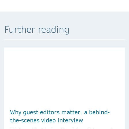
Further reading
Why guest editors matter: a behind-
the-scenes video interview