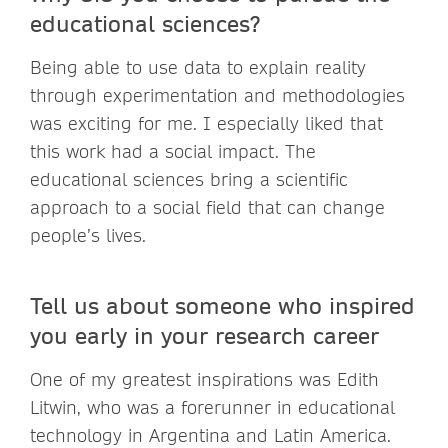
educational sciences?
Being able to use data to explain reality
through experimentation and methodologies
was exciting for me. I especially liked that
this work had a social impact. The
educational sciences bring a scientific
approach to a social field that can change
people’s lives.
Tell us about someone who inspired
you early in your research career
One of my greatest inspirations was Edith
Litwin, who was a forerunner in educational
technology in Argentina and Latin America.