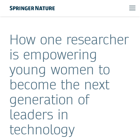
How one researcher
is empowering
young women to
become the next
generation of
leaders in
technology