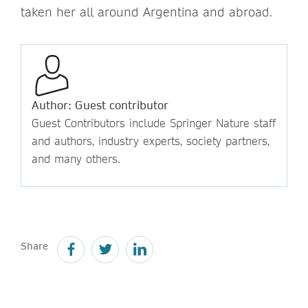
taken her all around Argentina and abroad.
Author: Guest contributor
Guest Contributors include Springer Nature staff
and authors, industry experts, society partners,
and many others.
Share