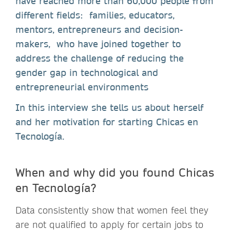
have reached more than 60,000 people from
different fields: families, educators,
mentors, entrepreneurs and decision-
makers, who have joined together to
address the challenge of reducing the
gender gap in technological and
entrepreneurial environments
In this interview she tells us about herself
and her motivation for starting Chicas en
Tecnología.
When and why did you found Chicas
en Tecnología?
Data consistently show that women feel they
are not qualified to apply for certain jobs to