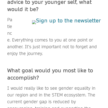
advice to your younger self, what
would it be?
Pa
tie
nc
e. Everything comes to you at one point or
another. It’s just important not to forget and
enjoy the journey.
What goal would you most like to
accomplish?
I would really like to see gender equality in
our region and in the STEM ecosystem. The
current gender gap is reduced by