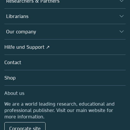
Researchers & Partners
Books
Autor*innen
Librarians
Platforms
Editors
Databases
Overview
Our company
Open science
Societies
Overview
Hilfe und Support ↗
Partners, Affiliates & Rights
About us
Policies
Contact
Careers
Education
Shop
Professional
Media Centre
About us
Locations & Contact
We are a world leading research, educational and
professional publisher. Visit our main website for
more information.
Corporate site