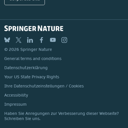
© 2026 Springer Nature
General terms and conditions
Datenschutzerklärung
Your US State Privacy Rights
Ihre Datenschutzeinstellungen / Cookies
Accessibility
Impressum
Haben Sie Anregungen zur Verbesserung dieser Webseite?
Schreiben Sie uns.