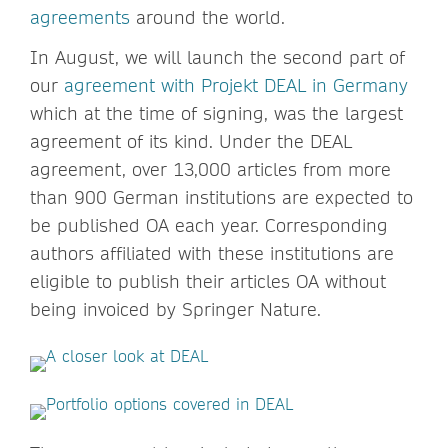
agreements
around the world.
In August, we will launch the second part of
our
agreement with Projekt DEAL in Germany
which at the time of signing, was the largest
agreement of its kind. Under the DEAL
agreement, over 13,000 articles from more
than 900 German institutions are expected to
be published OA each year. Corresponding
authors affiliated with these institutions are
eligible to publish their articles OA without
being invoiced by Springer Nature.