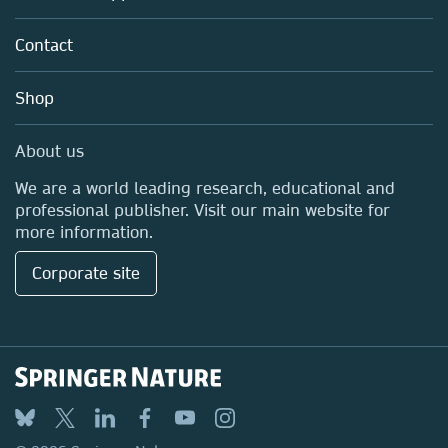
Partners, Affiliates & Rights
About us
Policies
Contact
Careers
Education
Shop
Professional
Media Centre
About us
Locations & Contact
We are a world leading research, educational and
professional publisher. Visit our main website for
more information.
Corporate site