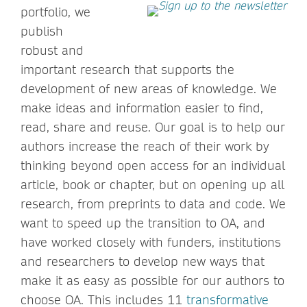
portfolio, we
publish
robust and
important research that supports the
development of new areas of knowledge. We
make ideas and information easier to find,
read, share and reuse. Our goal is to help our
authors increase the reach of their work by
thinking beyond open access for an individual
article, book or chapter, but on opening up all
research, from preprints to data and code. We
want to speed up the transition to OA, and
have worked closely with funders, institutions
and researchers to develop new ways that
make it as easy as possible for our authors to
choose OA. This includes 11
transformative