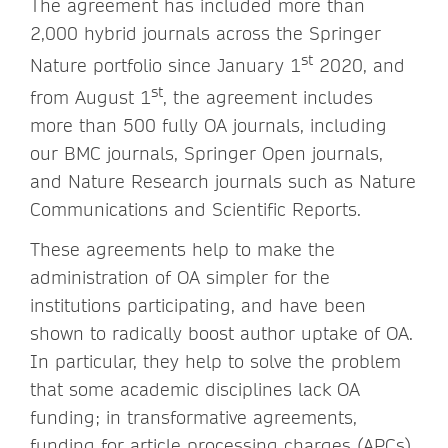
The agreement has included more than
2,000 hybrid journals across the Springer
st
Nature portfolio since January 1
2020, and
st
from August 1
, the agreement includes
more than 500 fully OA journals, including
our BMC journals, Springer Open journals,
and Nature Research journals such as Nature
Communications and Scientific Reports.
These agreements help to make the
administration of OA simpler for the
institutions participating, and have been
shown to radically boost author uptake of OA.
In particular, they help to solve the problem
that some academic disciplines lack OA
funding; in transformative agreements,
funding for article processing charges (APCs)