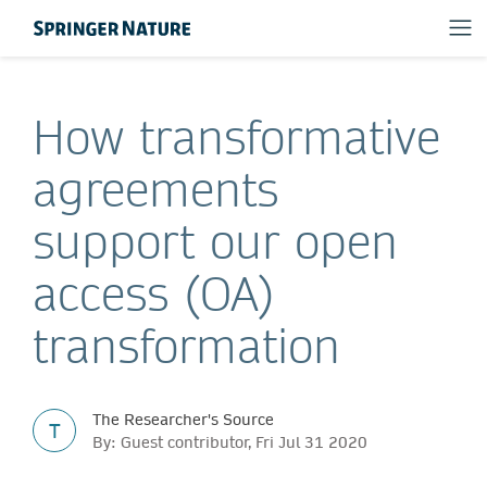
How transformative
agreements
support our open
access (OA)
transformation
The Researcher's Source
T
By: Guest contributor, Fri Jul 31 2020