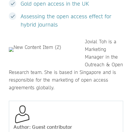
Gold open access in the UK
Assessing the open access effect for
hybrid journals
Jovial Toh is a
Marketing
Manager in the
Outreach & Open
Research team. She is based in Singapore and is
responsible for the marketing of open access
agreements globally.
Author: Guest contributor