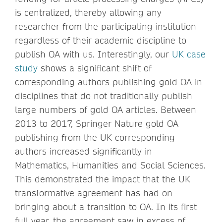
is centralized, thereby allowing any
researcher from the participating institution
regardless of their academic discipline to
publish OA with us. Interestingly, our
UK case
study
shows a significant shift of
corresponding authors publishing gold OA in
disciplines that do not traditionally publish
large numbers of gold OA articles. Between
2013 to 2017, Springer Nature gold OA
publishing from the UK corresponding
authors increased significantly in
Mathematics, Humanities and Social Sciences.
This demonstrated the impact that the UK
transformative agreement has had on
bringing about a transition to OA. In its first
full year, the agreement saw in excess of