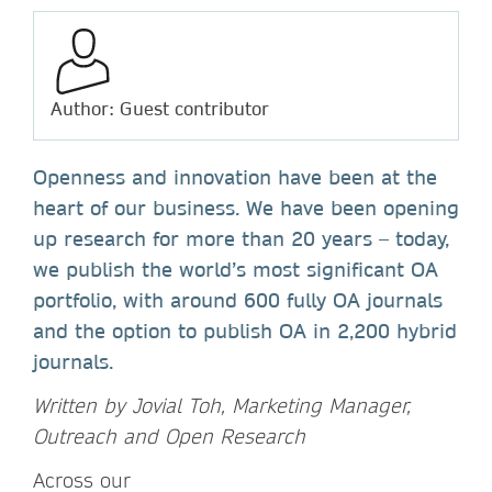
Author: Guest contributor
Openness and innovation have been at the
heart of our business. We have been opening
up research for more than 20 years – today,
we publish the world’s most significant OA
portfolio, with around 600 fully OA journals
and the option to publish OA in 2,200 hybrid
journals.
Written by Jovial Toh, Marketing Manager,
Outreach and Open Research
Across our