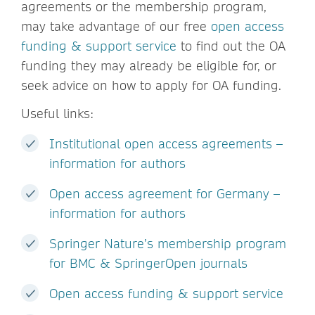
agreements or the membership program,
may take advantage of our free
open access
funding & support service
to find out the OA
funding they may already be eligible for, or
seek advice on how to apply for OA funding.
Useful links:
Institutional open access agreements –
information for authors
Open access agreement for Germany –
information for authors
Springer Nature’s membership program
for BMC & SpringerOpen journals
Open access funding & support service