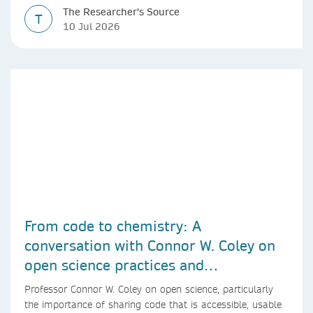
The Researcher's Source
T
10 Jul 2026
From code to chemistry: A
conversation with Connor W. Coley on
open science practices and
reproducible AI research
Professor Connor W. Coley on open science, particularly
the importance of sharing code that is accessible, usable