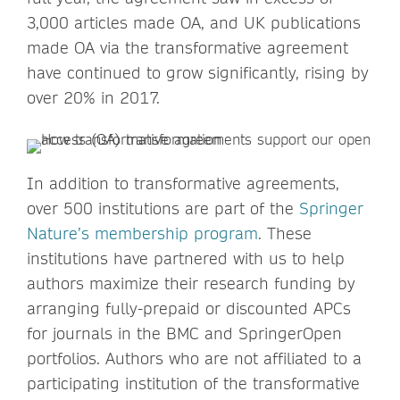
3,000 articles made OA, and UK publications
made OA via the transformative agreement
have continued to grow significantly, rising by
over 20% in 2017.
In addition to transformative agreements,
over 500 institutions are part of the
Springer
Nature’s membership program
. These
institutions have partnered with us to help
authors maximize their research funding by
arranging fully-prepaid or discounted APCs
for journals in the BMC and SpringerOpen
portfolios. Authors who are not affiliated to a
participating institution of the transformative