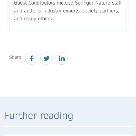
Guest Contributors include Springer Nature staff
and authors, industry experts, society partners,
and many others.
Share
Further reading