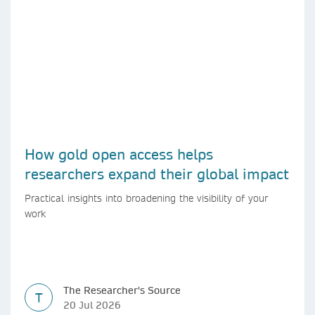
How gold open access helps
researchers expand their global impact
Practical insights into broadening the visibility of your
work
The Researcher's Source
T
20 Jul 2026