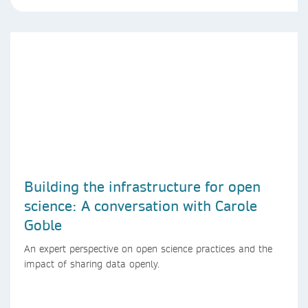
Building the infrastructure for open
science: A conversation with Carole
Goble
An expert perspective on open science practices and the
impact of sharing data openly.