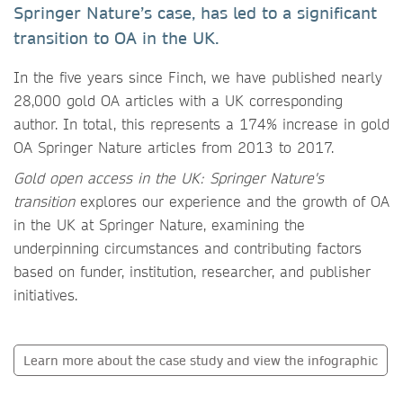
Springer Nature’s case, has led to a significant
transition to OA in the UK.
In the five years since Finch, we have published nearly
28,000 gold OA articles with a UK corresponding
author. In total, this represents a 174% increase in gold
OA Springer Nature articles from 2013 to 2017.
Gold open access in the UK: Springer Nature's
transition
explores our experience and the growth of OA
in the UK at Springer Nature, examining the
underpinning circumstances and contributing factors
based on funder, institution, researcher, and publisher
initiatives.
Learn more about the case study and view the infographic