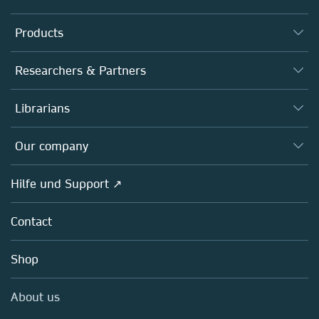
Products
Journals
Researchers & Partners
Books
Autor*innen
Librarians
Platforms
Editors
Databases
Overview
Our company
Open science
Societies
Overview
Hilfe und Support ↗
Partners, Affiliates & Rights
About us
Policies
Contact
Careers
Education
Shop
Professional
Media Centre
About us
Locations & Contact