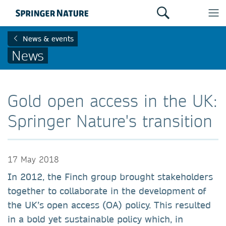
News & events
News
Gold open access in the UK:
Springer Nature's transition
17 May 2018
In 2012, the Finch group brought stakeholders
together to collaborate in the development of
the UK’s open access (OA) policy. This resulted
in a bold yet sustainable policy which, in