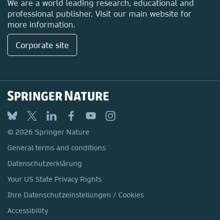
We are a world leading research, educational and
professional publisher. Visit our main website for
more information.
Corporate site
© 2026 Springer Nature
General terms and conditions
Datenschutzerklärung
Your US State Privacy Rights
Ihre Datenschutzeinstellungen / Cookies
Accessibility