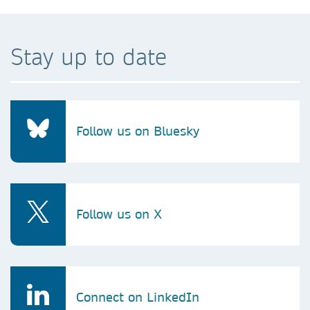
Stay up to date
Follow us on Bluesky
Follow us on X
Connect on LinkedIn