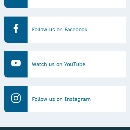
Follow us on Facebook
Watch us on YouTube
Follow us on Instagram