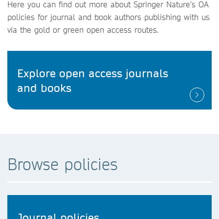
Here you can find out more about Springer Nature’s OA
policies for journal and book authors publishing with us
via the gold or green open access routes.
Explore open access journals
and books
Browse policies
Journal policies