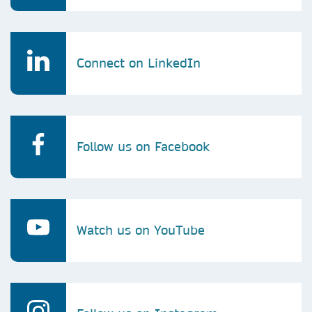
Connect on LinkedIn
Follow us on Facebook
Watch us on YouTube