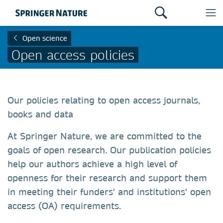
Open science
Open access policies
Our policies relating to open access journals,
books and data
At Springer Nature, we are committed to the
goals of open research. Our publication policies
help our authors achieve a high level of
openness for their research and support them
in meeting their funders' and institutions' open
access (OA) requirements.