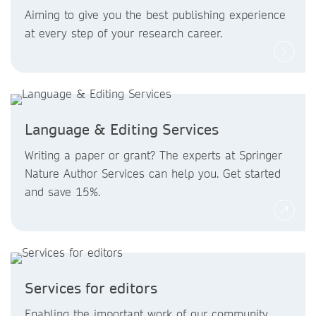
Aiming to give you the best publishing experience
at every step of your research career.
Language & Editing Services
Writing a paper or grant? The experts at Springer
Nature Author Services can help you. Get started
and save 15%.
Services for editors
Enabling the important work of our community