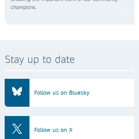
champions.
Stay up to date
Follow us on Bluesky
Follow us on X