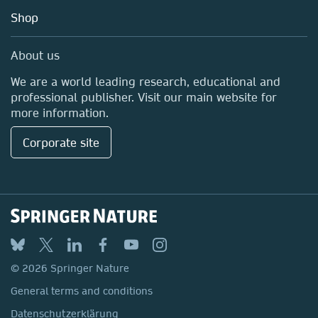
Education
Shop
Professional
Media Centre
About us
Locations & Contact
We are a world leading research, educational and
professional publisher. Visit our main website for
more information.
Corporate site
© 2026 Springer Nature
General terms and conditions
Datenschutzerklärung