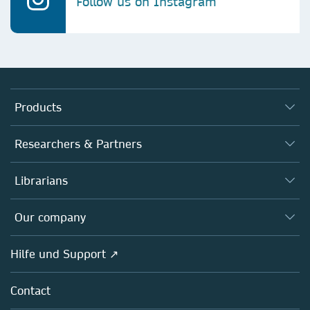
Follow us on Instagram
Products
Journals
Researchers & Partners
Books
Autor*innen
Librarians
Platforms
Editors
Databases
Overview
Our company
Open science
Societies
Overview
Hilfe und Support ↗
Partners, Affiliates & Rights
About us
Policies
Contact
Careers