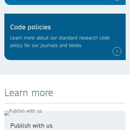
Code policies
Learn more about our standard research code
policy for our journals and books
Learn more
Publish with us