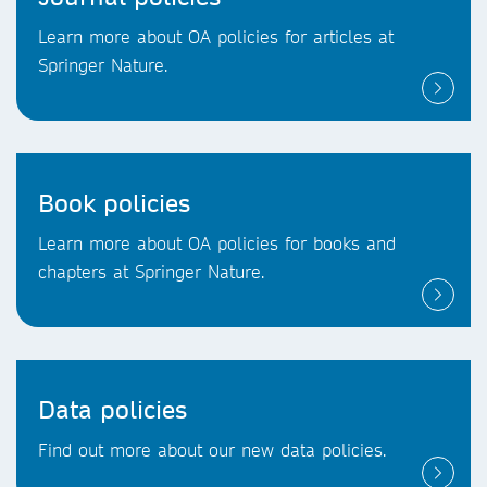
Learn more about OA policies for articles at
Springer Nature.
Book policies
Learn more about OA policies for books and
chapters at Springer Nature.
Data policies
Find out more about our new data policies.