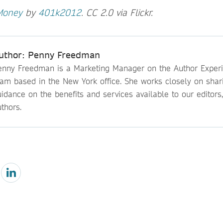
Money
by
401k2012
. CC 2.0 via Flickr.
uthor: Penny Freedman
enny Freedman is a Marketing Manager on the Author Exper
eam based in the New York office. She works closely on shar
idance on the benefits and services available to our editors
thors.