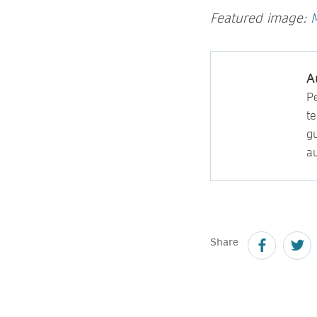
Featured image:
A
P
t
gu
au
Share