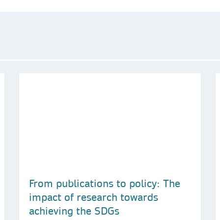
From publications to policy: The
impact of research towards
achieving the SDGs