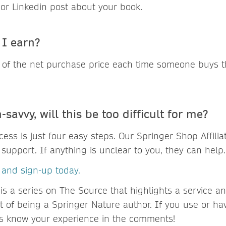
 or Linkedin post about your book.
I earn?
 of the net purchase price each time someone buys 
-savvy, will this be too difficult for me?
ess is just four easy steps. Our Springer Shop Affili
support. If anything is unclear to you, they can help.
s and sign-up today.
is a series on The Source that highlights a service a
it of being a Springer Nature author. If you use or h
 us know your experience in the comments!