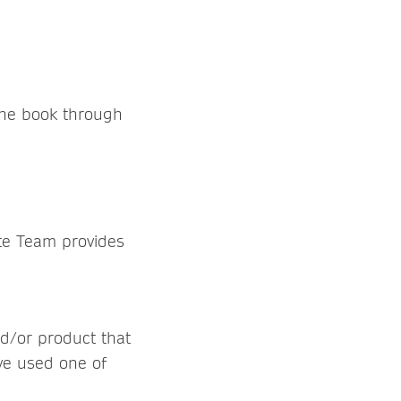
the book through
ate Team provides
nd/or product that
ave used one of