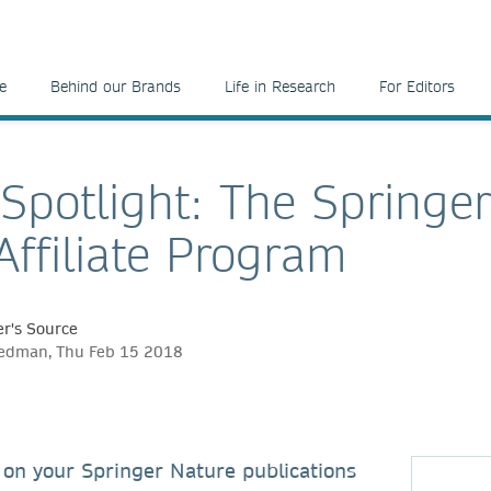
e
Behind our Brands
Life in Research
For Editors
 Spotlight: The Springe
Affiliate Program
r's Source
eedman, Thu Feb 15 2018
on your Springer Nature publications