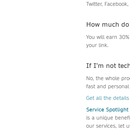
Twitter, Facebook,
How much do 
You will earn 30%
your link.
If I’m not tech
No, the whole proc
fast and personal 
Get all the detail
Service Spotlight
is a unique benef
our services, let