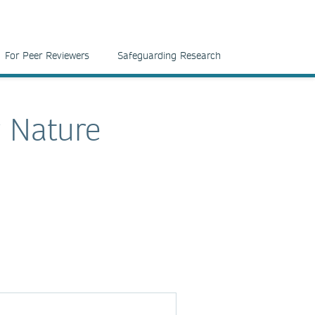
For Peer Reviewers
Safeguarding Research
r Nature