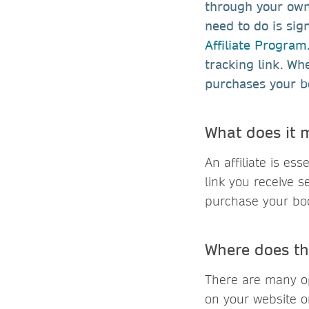
through your own 
need to do is sig
Affiliate Program
tracking link. Wh
purchases your b
What does it m
An affiliate is es
link you receive 
purchase your bo
Where does th
There are many op
on your website or