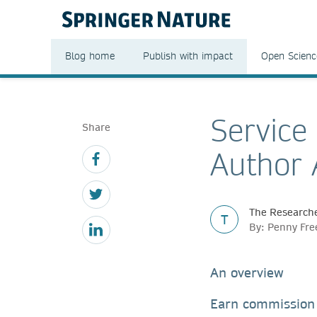
Blog home
Publish with impact
Open Scienc
Service
Share
Author 
The Researche
T
By: Penny Fr
An overview
Earn commission 