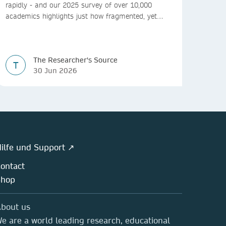
rapidly - and our 2025 survey of over 10,000
academics highlights just how fragmented, yet
vital, these platforms have become for the
research ecosystem. In this blog we explore how
researchers can navigate these changes.
The Researcher's Source
T
30 Jun 2026
ilfe und Support ↗
ontact
Shop
bout us
e are a world leading research, educational