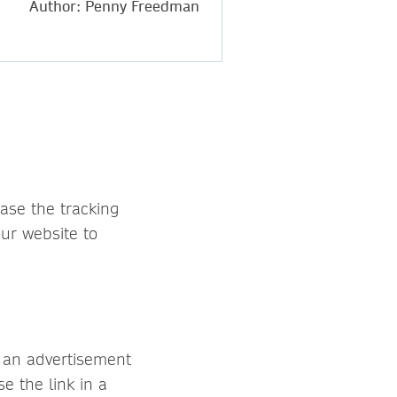
Author: Penny Freedman
case the tracking
our website to
n an advertisement
e the link in a