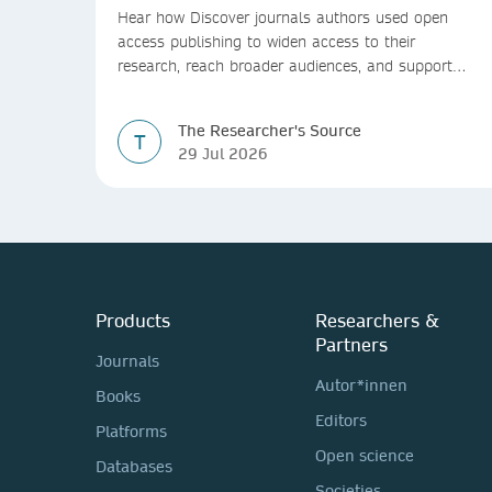
Hear how Discover journals authors used open
access publishing to widen access to their
research, reach broader audiences, and support
greater real-world impact.
The Researcher's Source
T
29 Jul 2026
Products
Researchers &
Partners
Journals
Autor*innen
Books
Editors
Platforms
Open science
Databases
Societies