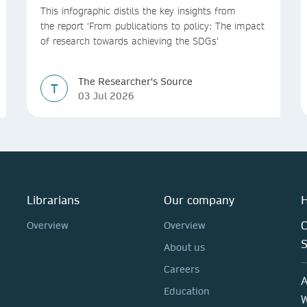
This infographic distils the key insights from
the report ‘From publications to policy: The impact
of research towards achieving the SDGs’
The Researcher's Source
T
03 Jul 2026
Librarians
Our company
H
C
Overview
Overview
About us
Careers
A
Education
W