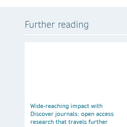
Further reading
Wide-reaching impact with
Discover journals: open access
research that travels further