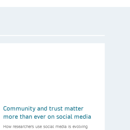
Community and trust matter
more than ever on social media
How researchers use social media is evolving