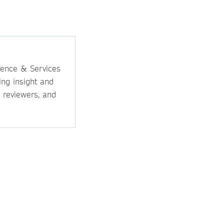
ience & Services
ing insight and
, reviewers, and