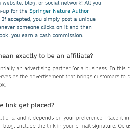
website, blog, or social network! All you
n-up for the
Springer Nature Author
. If accepted, you simply post a unique
enever someone clicks on it and then
ook, you earn a cash commission.
ean exactly to be an affiliate?
sentially an advertising partner for a business. In this 
serves as the advertisement that brings customers to 
ok.
e link get placed?
tions, and it depends on your preference. Place it i
 blog. Include the link in your e-mail signature. Or, us