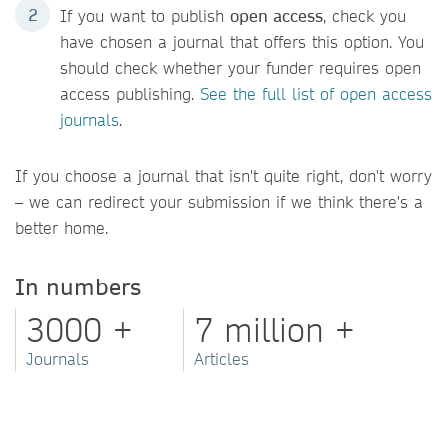
If you want to publish
open access
, check you
have chosen a journal that offers this option. You
should check whether your funder requires open
access publishing.
See the full list of open access
journals
.
If you choose a journal that isn't quite right, don't worry
– we can redirect your submission if we think there's a
better home.
In numbers
3000 +
7 million +
Journals
Articles