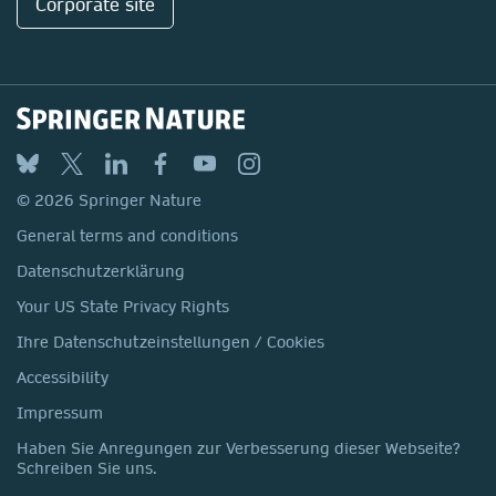
Corporate site
© 2026 Springer Nature
General terms and conditions
Datenschutzerklärung
Your US State Privacy Rights
Ihre Datenschutzeinstellungen / Cookies
Accessibility
Impressum
Haben Sie Anregungen zur Verbesserung dieser Webseite?
Schreiben Sie uns.