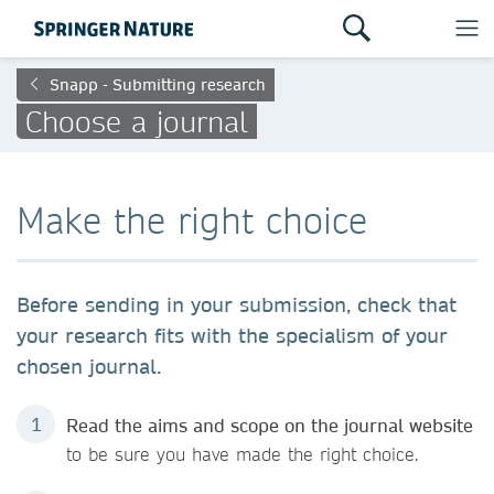
Snapp - Submitting research
Choose a journal
Make the right choice
Before sending in your submission, check that
your research fits with the specialism of your
chosen journal.
Read the aims and scope on the journal website
to be sure you have made the right choice.