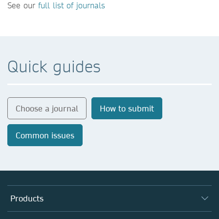
See our
full list of journals
Quick guides
Choose a journal
How to submit
Common issues
Products