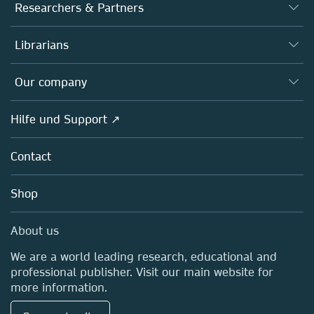
Journals
Researchers & Partners
Books
Autor*innen
Librarians
Platforms
Editors
Databases
Overview
Our company
Open science
Societies
Overview
Hilfe und Support ↗
Partners, Affiliates & Rights
About us
Policies
Contact
Careers
Education
Shop
Professional
Media Centre
About us
Locations & Contact
We are a world leading research, educational and
professional publisher. Visit our main website for
more information.